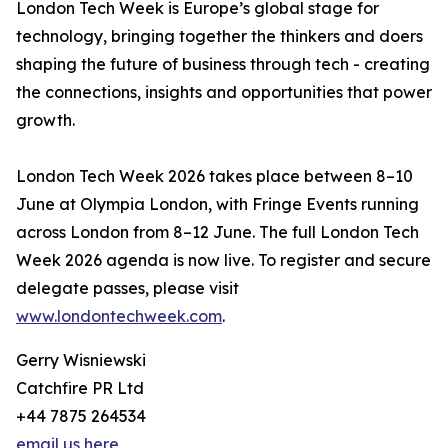
London Tech Week is Europe’s global stage for
technology, bringing together the thinkers and doers
shaping the future of business through tech - creating
the connections, insights and opportunities that power
growth.
London Tech Week 2026 takes place between 8–10
June at Olympia London, with Fringe Events running
across London from 8–12 June. The full London Tech
Week 2026 agenda is now live. To register and secure
delegate passes, please visit
www.londontechweek.com
.
Gerry Wisniewski
Catchfire PR Ltd
+44 7875 264534
email us here