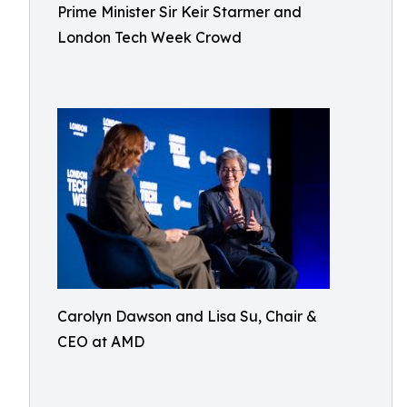
Prime Minister Sir Keir Starmer and
London Tech Week Crowd
Carolyn Dawson and Lisa Su, Chair &
CEO at AMD