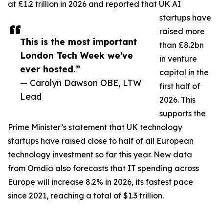
at £1.2 trillion in 2026 and reported that UK AI
startups have
raised more
This is the most important
than £8.2bn
London Tech Week we've
in venture
ever hosted.”
capital in the
— Carolyn Dawson OBE, LTW
first half of
Lead
2026. This
supports the
Prime Minister’s statement that UK technology
startups have raised close to half of all European
technology investment so far this year. New data
from Omdia also forecasts that IT spending across
Europe will increase 8.2% in 2026, its fastest pace
since 2021, reaching a total of $1.3 trillion.