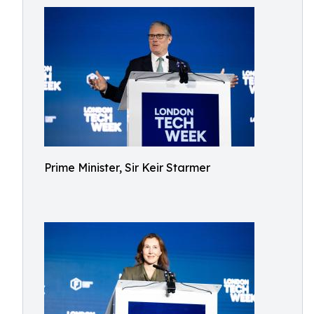
Prime Minister, Sir Keir Starmer