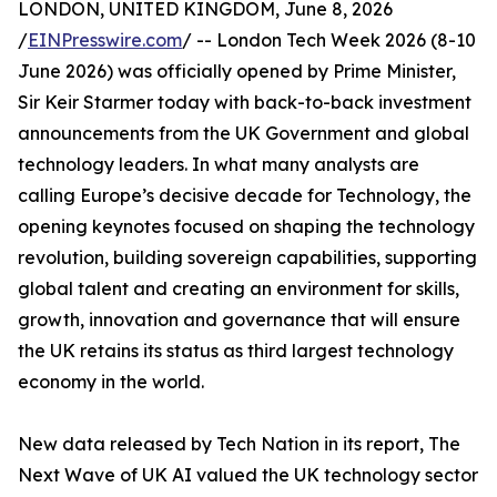
LONDON, UNITED KINGDOM, June 8, 2026
/
EINPresswire.com
/ -- London Tech Week 2026 (8-10
June 2026) was officially opened by Prime Minister,
Sir Keir Starmer today with back-to-back investment
announcements from the UK Government and global
technology leaders. In what many analysts are
calling Europe’s decisive decade for Technology, the
opening keynotes focused on shaping the technology
revolution, building sovereign capabilities, supporting
global talent and creating an environment for skills,
growth, innovation and governance that will ensure
the UK retains its status as third largest technology
economy in the world.
New data released by Tech Nation in its report, The
Next Wave of UK AI valued the UK technology sector