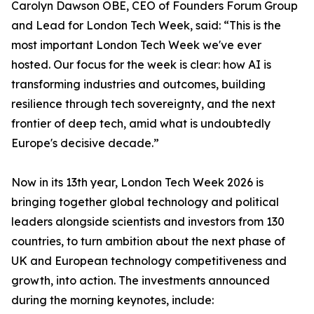
Carolyn Dawson OBE, CEO of Founders Forum Group
and Lead for London Tech Week, said: “This is the
most important London Tech Week we've ever
hosted. Our focus for the week is clear: how AI is
transforming industries and outcomes, building
resilience through tech sovereignty, and the next
frontier of deep tech, amid what is undoubtedly
Europe's decisive decade.”
Now in its 13th year, London Tech Week 2026 is
bringing together global technology and political
leaders alongside scientists and investors from 130
countries, to turn ambition about the next phase of
UK and European technology competitiveness and
growth, into action. The investments announced
during the morning keynotes, include: