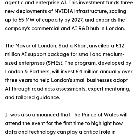
agentic and enterprise AI. This investment funds three
new deployments of NVIDIA infrastructure, scaling
up to 65 MW of capacity by 2027, and expands the
company's commercial and AI R&D hub in London.
The Mayor of London, Sadiq Khan, unveiled a £12
million AI support package for small and medium-
sized enterprises (SMEs). The program, developed by
London & Partners, will invest £4 million annually over
three years to help London's small businesses adopt
AI through readiness assessments, expert mentoring,
and tailored guidance.
It was also announced that The Prince of Wales will
attend the event for the first time to highlight how
data and technology can play a critical role in