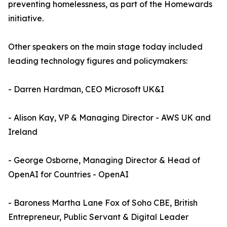
preventing homelessness, as part of the Homewards
initiative.
Other speakers on the main stage today included
leading technology figures and policymakers:
- Darren Hardman, CEO Microsoft UK&I
- Alison Kay, VP & Managing Director - AWS UK and
Ireland
- George Osborne, Managing Director & Head of
OpenAI for Countries - OpenAI
- Baroness Martha Lane Fox of Soho CBE, British
Entrepreneur, Public Servant & Digital Leader