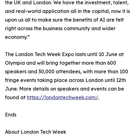
the UK and London. We have the investment, talent,
and real-world application all in the capital, now it is
upon us all to make sure the benefits of AI are felt
right across the business community and wider
economy.”
The London Tech Week Expo lasts until 10 June at
Olympia and will bring together more than 600
speakers and 30,000 attendees, with more than 100
fringe events taking place across London until 12th
June. More details on speakers and events can be
found at
https://londontechweek.com/
.
Ends
About London Tech Week