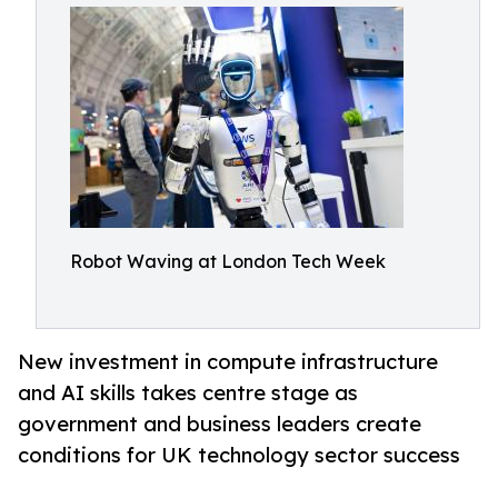
Robot Waving at London Tech Week
New investment in compute infrastructure
and AI skills takes centre stage as
government and business leaders create
conditions for UK technology sector success