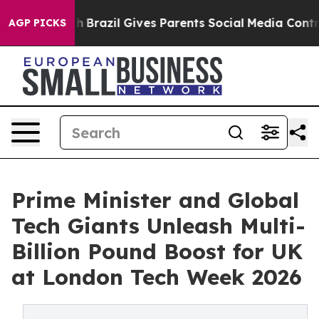
Youth
Brazil Gives Parents Social Media Controls for Th
AGP PICKS
Prime Minister and Global
Tech Giants Unleash Multi-
Billion Pound Boost for UK
at London Tech Week 2026