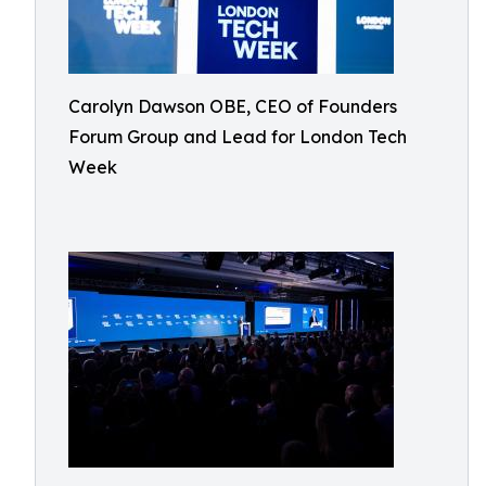
Carolyn Dawson OBE, CEO of Founders
Forum Group and Lead for London Tech
Week