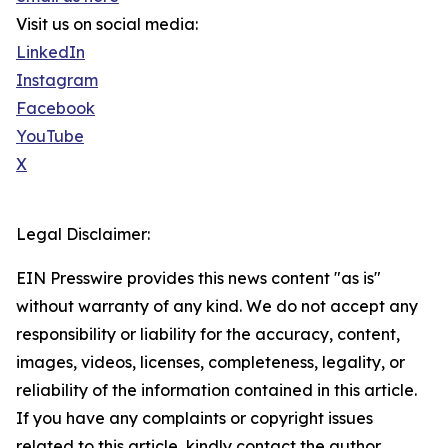
Visit us on social media:
LinkedIn
Instagram
Facebook
YouTube
X
Legal Disclaimer:
EIN Presswire provides this news content "as is"
without warranty of any kind. We do not accept any
responsibility or liability for the accuracy, content,
images, videos, licenses, completeness, legality, or
reliability of the information contained in this article.
If you have any complaints or copyright issues
related to this article, kindly contact the author