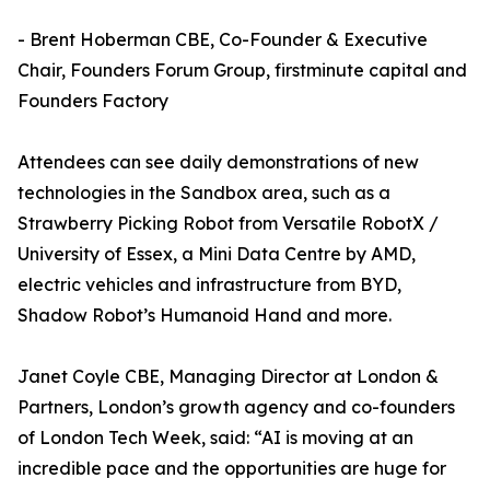
- Brent Hoberman CBE, Co-Founder & Executive
Chair, Founders Forum Group, firstminute capital and
Founders Factory
Attendees can see daily demonstrations of new
technologies in the Sandbox area, such as a
Strawberry Picking Robot from Versatile RobotX /
University of Essex, a Mini Data Centre by AMD,
electric vehicles and infrastructure from BYD,
Shadow Robot’s Humanoid Hand and more.
Janet Coyle CBE, Managing Director at London &
Partners, London’s growth agency and co-founders
of London Tech Week, said: “AI is moving at an
incredible pace and the opportunities are huge for