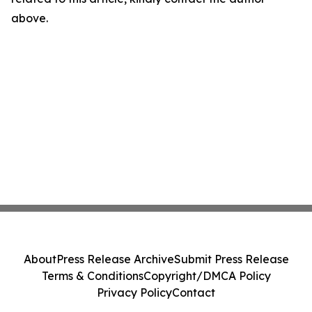
above.
About
Press Release Archive
Submit Press Release
Terms & Conditions
Copyright/DMCA Policy
Privacy Policy
Contact