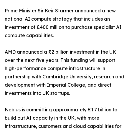
Prime Minister Sir Keir Starmer announced a new
national AI compute strategy that includes an
investment of £400 million to purchase specialist AI
compute capabilities.
AMD announced a £2 billion investment in the UK
over the next five years. This funding will support
high-performance compute infrastructure in
partnership with Cambridge University, research and
development with Imperial College, and direct
investments into UK startups.
Nebius is committing approximately £1.7 billion to
build out AI capacity in the UK, with more
infrastructure, customers and cloud capabilities for