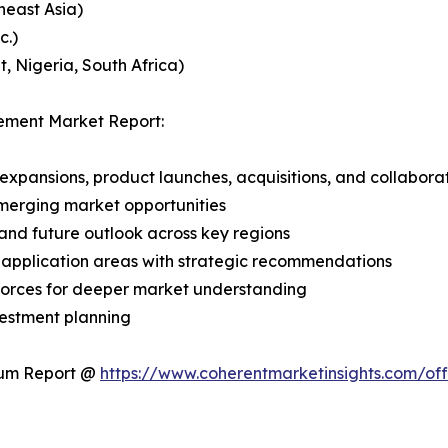
heast Asia)
c.)
, Nigeria, South Africa)
ement Market Report:
expansions, product launches, acquisitions, and collabora
merging market opportunities
and future outlook across key regions
application areas with strategic recommendations
 Forces for deeper market understanding
vestment planning
ium Report @
https://www.coherentmarketinsights.com/o