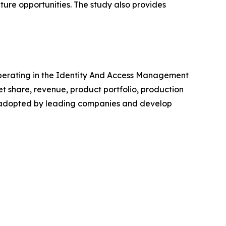
ture opportunities. The study also provides
s operating in the Identity And Access Management
 share, revenue, product portfolio, production
es adopted by leading companies and develop