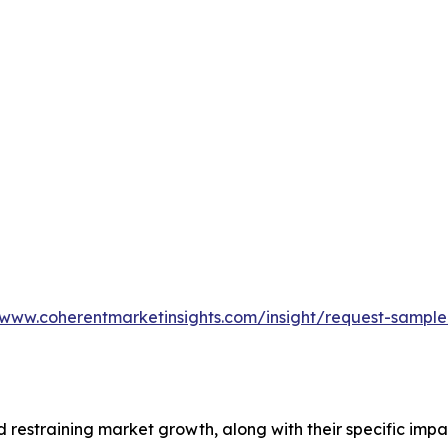
/www.coherentmarketinsights.com/insight/request-sampl
nd restraining market growth, along with their specific im