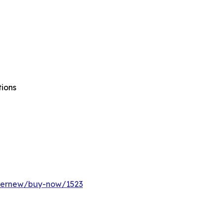
tions
ffernew/buy-now/1523