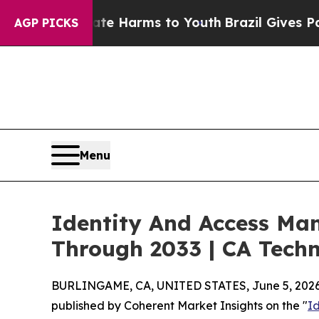
Abate Harms to Youth
Brazil Gives Parents Social
AGP PICKS
Menu
Identity And Access Ma
Through 2033 | CA Techn
BURLINGAME, CA, UNITED STATES, June 5, 2026
published by Coherent Market Insights on the "
I