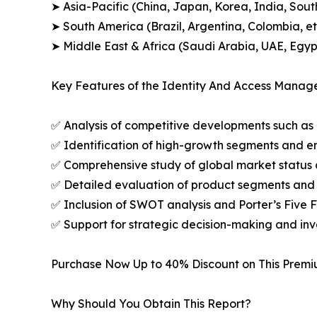
➤ Asia-Pacific (China, Japan, Korea, India, Sout
➤ South America (Brazil, Argentina, Colombia, et
➤ Middle East & Africa (Saudi Arabia, UAE, Egypt
Key Features of the Identity And Access Manag
✅ Analysis of competitive developments such as 
✅ Identification of high-growth segments and e
✅ Comprehensive study of global market status 
✅ Detailed evaluation of product segments and 
✅ Inclusion of SWOT analysis and Porter’s Five
✅ Support for strategic decision-making and in
Purchase Now Up to 40% Discount on This Prem
Why Should You Obtain This Report?