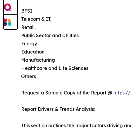
BFSI
Telecom & IT,
Retail,
Public Sector and Utilities
Energy
Education
Manufacturing
Healthcare and Life Sciences
Others
Request a Sample Copy of the Report @
https:/
Report Drivers & Trends Analysis:
This section outlines the major factors driving a