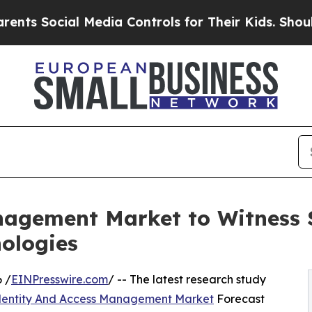
 Media Controls for Their Kids. Should the US?
Th
nagement Market to Witness 
ologies
 /
EINPresswire.com
/ -- The latest research study
dentity And Access Management Market
Forecast