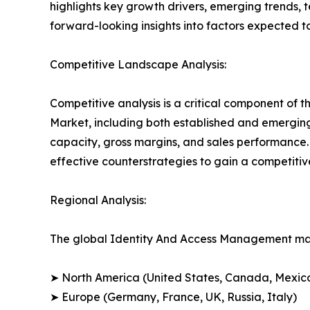
highlights key growth drivers, emerging trends, 
forward-looking insights into factors expected 
Competitive Landscape Analysis:
Competitive analysis is a critical component of 
Market, including both established and emergin
capacity, gross margins, and sales performance
effective counterstrategies to gain a competiti
Regional Analysis:
The global Identity And Access Management mark
➤ North America (United States, Canada, Mexic
➤ Europe (Germany, France, UK, Russia, Italy)