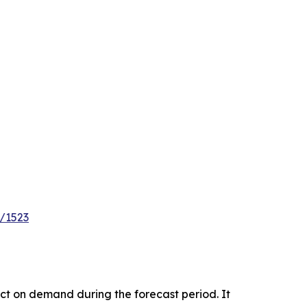
e/1523
pact on demand during the forecast period. It