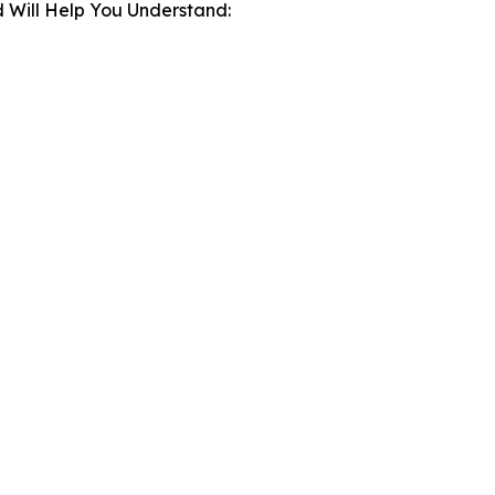
 Will Help You Understand: