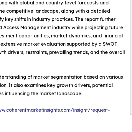
long with global and country-level forecasts and
the competitive landscape, along with a detailed
y key shifts in industry practices. The report further
And Access Management industry while projecting future
estment opportunities, market dynamics, and financial
n extensive market evaluation supported by a SWOT
wth drivers, restraints, prevailing trends, and the overall
nderstanding of market segmentation based on various
on. It also examines key growth drivers, potential
es influencing the market landscape.
ww.coherentmarketinsights.com/insight/request-