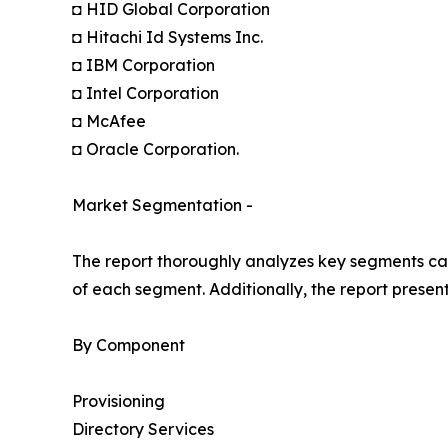
◘ HID Global Corporation
◘ Hitachi Id Systems Inc.
◘ IBM Corporation
◘ Intel Corporation
◘ McAfee
◘ Oracle Corporation.
Market Segmentation -
The report thoroughly analyzes key segments cat
of each segment. Additionally, the report presen
By Component
Provisioning
Directory Services