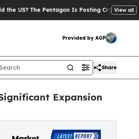
e Pentagon Is Posting Cryptic Biblical Messages
View all
Provided by AGP
Share
Significant Expansion