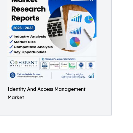
Identity And Access Management
Market