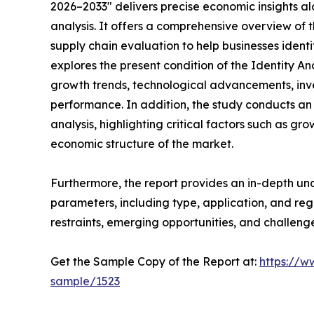
2026–2033" delivers precise economic insights a
analysis. It offers a comprehensive overview of 
supply chain evaluation to help businesses identif
explores the present condition of the Identity 
growth trends, technological advancements, inv
performance. In addition, the study conducts a
analysis, highlighting critical factors such as gro
economic structure of the market.
Furthermore, the report provides an in-depth u
parameters, including type, application, and regi
restraints, emerging opportunities, and challeng
Get the Sample Copy of the Report at:
https://w
sample/1523