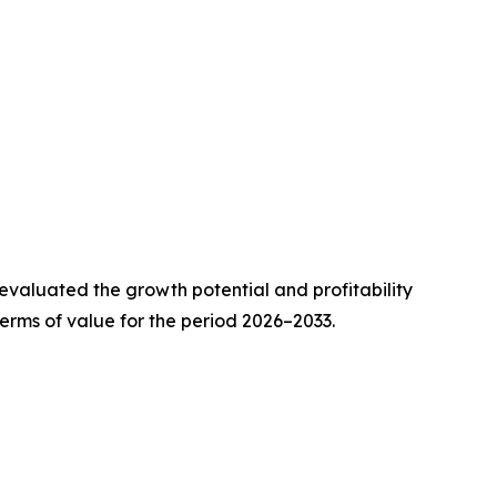
valuated the growth potential and profitability
erms of value for the period 2026–2033.