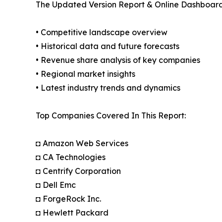
The Updated Version Report & Online Dashboard
• Competitive landscape overview
• Historical data and future forecasts
• Revenue share analysis of key companies
• Regional market insights
• Latest industry trends and dynamics
Top Companies Covered In This Report:
◘ Amazon Web Services
◘ CA Technologies
◘ Centrify Corporation
◘ Dell Emc
◘ ForgeRock Inc.
◘ Hewlett Packard