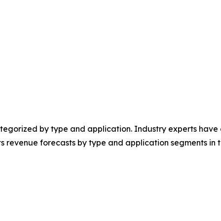
egorized by type and application. Industry experts have e
ts revenue forecasts by type and application segments in t