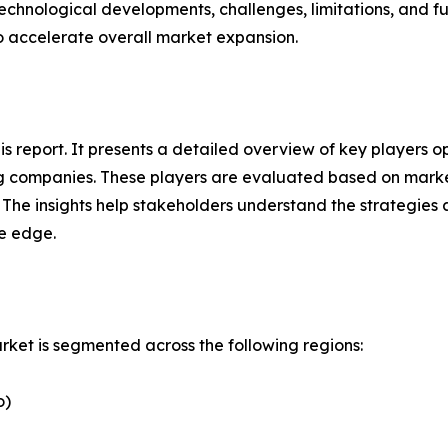
technological developments, challenges, limitations, and fu
to accelerate overall market expansion.
this report. It presents a detailed overview of key player
g companies. These players are evaluated based on market
. The insights help stakeholders understand the strategi
ve edge.
et is segmented across the following regions:
o)