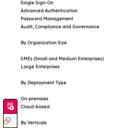
Single Sign-On
Advanced Authentication
Password Management
Audit, Compliance and Governance
By Organization Size
SMEs (Small and Medium Enterprises)
Large Enterprises
By Deployment Type
On-premises
Cloud-based
By Verticals