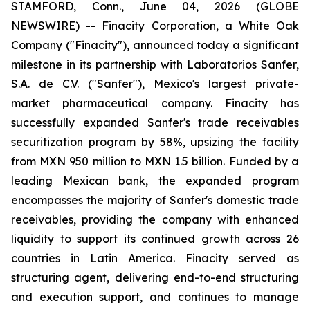
STAMFORD, Conn., June 04, 2026 (GLOBE
NEWSWIRE) -- Finacity Corporation, a White Oak
Company ("Finacity"), announced today a significant
milestone in its partnership with Laboratorios Sanfer,
S.A. de C.V. ("Sanfer"), Mexico's largest private-
market pharmaceutical company. Finacity has
successfully expanded Sanfer's trade receivables
securitization program by 58%, upsizing the facility
from MXN 950 million to MXN 1.5 billion. Funded by a
leading Mexican bank, the expanded program
encompasses the majority of Sanfer's domestic trade
receivables, providing the company with enhanced
liquidity to support its continued growth across 26
countries in Latin America. Finacity served as
structuring agent, delivering end-to-end structuring
and execution support, and continues to manage