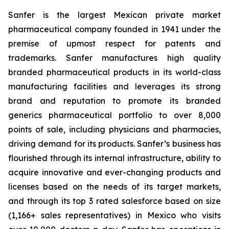
Sanfer is the largest Mexican private market
pharmaceutical company founded in 1941 under the
premise of upmost respect for patents and
trademarks. Sanfer manufactures high quality
branded pharmaceutical products in its world-class
manufacturing facilities and leverages its strong
brand and reputation to promote its branded
generics pharmaceutical portfolio to over 8,000
points of sale, including physicians and pharmacies,
driving demand for its products. Sanfer’s business has
flourished through its internal infrastructure, ability to
acquire innovative and ever-changing products and
licenses based on the needs of its target markets,
and through its top 3 rated salesforce based on size
(1,166+ sales representatives) in Mexico who visits