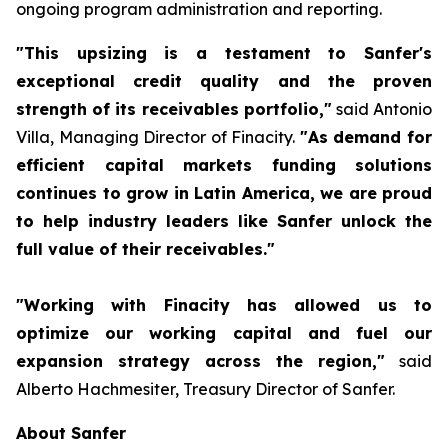
ongoing program administration and reporting.
"This upsizing is a testament to Sanfer's
exceptional credit quality and the proven
strength of its receivables portfolio,"
said Antonio
Villa, Managing Director of Finacity.
"As demand for
efficient capital markets funding solutions
continues to grow in Latin America, we are proud
to help industry leaders like Sanfer unlock the
full value of their receivables."
"Working with Finacity has allowed us to
optimize our working capital and fuel our
expansion strategy across the region,"
said
Alberto Hachmesiter, Treasury Director of Sanfer.
About Sanfer