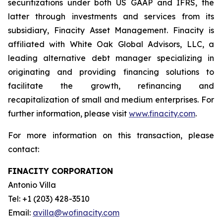
securitizations under both US GAAP and IFRS, the
latter through investments and services from its
subsidiary, Finacity Asset Management. Finacity is
affiliated with White Oak Global Advisors, LLC, a
leading alternative debt manager specializing in
originating and providing financing solutions to
facilitate the growth, refinancing and
recapitalization of small and medium enterprises. For
further information, please visit
www.finacity.com
.
For more information on this transaction, please
contact:
FINACITY CORPORATION
Antonio Villa
Tel: +1 (203) 428-3510
Email:
avilla@wofinacity.com