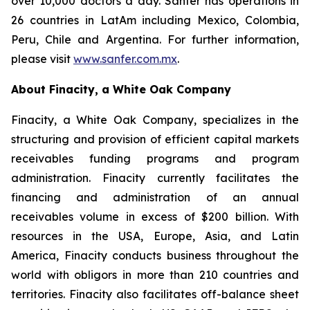
over 10,000 doctors a day. Sanfer has operations in
26 countries in LatAm including Mexico, Colombia,
Peru, Chile and Argentina. For further information,
please visit
www.sanfer.com.mx
.
About Finacity, a White Oak Company
Finacity, a White Oak Company, specializes in the
structuring and provision of efficient capital markets
receivables funding programs and program
administration. Finacity currently facilitates the
financing and administration of an annual
receivables volume in excess of $200 billion. With
resources in the USA, Europe, Asia, and Latin
America, Finacity conducts business throughout the
world with obligors in more than 210 countries and
territories. Finacity also facilitates off-balance sheet