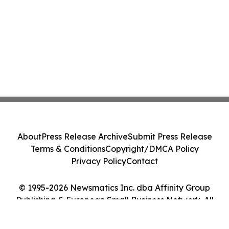
About
Press Release Archive
Submit Press Release
Terms & Conditions
Copyright/DMCA Policy
Privacy Policy
Contact
© 1995-2026 Newsmatics Inc. dba Affinity Group
Publishing & European Small Business Network. All
Rights Reserved.