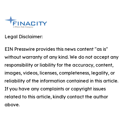
Legal Disclaimer:
EIN Presswire provides this news content "as is"
without warranty of any kind. We do not accept any
responsibility or liability for the accuracy, content,
images, videos, licenses, completeness, legality, or
reliability of the information contained in this article.
If you have any complaints or copyright issues
related to this article, kindly contact the author
above.