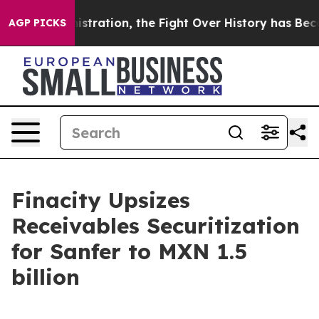
p Administration, the Fight Over History has Becom
AGP PICKS
Finacity Upsizes
Receivables Securitization
for Sanfer to MXN 1.5
billion