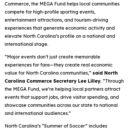
Commerce, the MEGA Fund helps local communities
compete for high-profile sporting events,
entertainment attractions, and tourism-driving
experiences that generate economic activity and
elevate North Carolina’s profile on a national and
international stage.
“Major events don’t just create memorable
experiences for fans—they create real economic
value for North Carolina communities,”
said North
Carolina Commerce Secretary Lee Lilley.
“Through
the MEGA Fund, we’re helping local partners attract
events that support jobs, drive visitor spending, and
showcase communities across our state to national
and international audiences.”
North Carolina’s “Summer of Soccer” includes