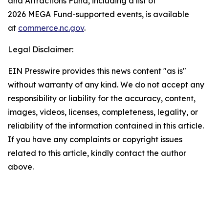
and Attractions Fund, including a list of
2026 MEGA Fund-supported events, is available
at
commerce.nc.gov
.
Legal Disclaimer:
EIN Presswire provides this news content "as is"
without warranty of any kind. We do not accept any
responsibility or liability for the accuracy, content,
images, videos, licenses, completeness, legality, or
reliability of the information contained in this article.
If you have any complaints or copyright issues
related to this article, kindly contact the author
above.