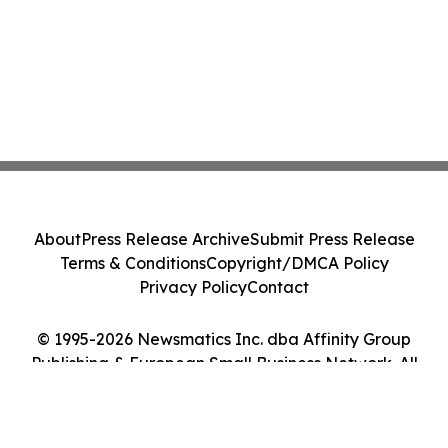
About
Press Release Archive
Submit Press Release
Terms & Conditions
Copyright/DMCA Policy
Privacy Policy
Contact
© 1995-2026 Newsmatics Inc. dba Affinity Group
Publishing & European Small Business Network. All
Rights Reserved.
Cookie Settings / Your Privacy Choices