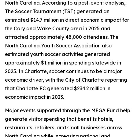
North Carolina. According to a post-event analysis,
The Soccer Tournament (TST) generated an
estimated $14.7 million in direct economic impact for
the Cary and Wake County area in 2025 and
attracted approximately 48,000 attendees. The
North Carolina Youth Soccer Association also
estimated youth soccer activities generated
approximately $1 million in spending statewide in
2025. In Charlotte, soccer continues to be a major
economic driver, with the City of Charlotte reporting
that Charlotte FC generated $234.2 million in
economic impact in 2023.
Major events supported through the MEGA Fund help
generate visitor spending that benefits hotels,
restaurants, retailers, and small businesses across
North Carolina while increasing national and