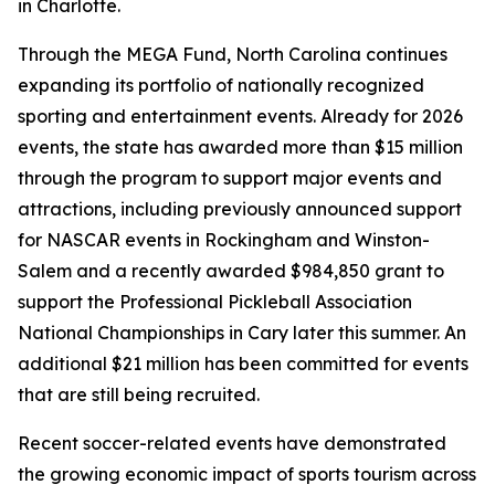
in Charlotte.
Through the MEGA Fund, North Carolina continues
expanding its portfolio of nationally recognized
sporting and entertainment events. Already for 2026
events, the state has awarded more than $15 million
through the program to support major events and
attractions, including previously announced support
for NASCAR events in Rockingham and Winston-
Salem and a recently awarded $984,850 grant to
support the Professional Pickleball Association
National Championships in Cary later this summer. An
additional $21 million has been committed for events
that are still being recruited.
Recent soccer-related events have demonstrated
the growing economic impact of sports tourism across