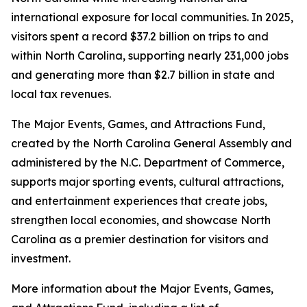
international exposure for local communities. In 2025,
visitors spent a record $37.2 billion on trips to and
within North Carolina, supporting nearly 231,000 jobs
and generating more than $2.7 billion in state and
local tax revenues.
The Major Events, Games, and Attractions Fund,
created by the North Carolina General Assembly and
administered by the N.C. Department of Commerce,
supports major sporting events, cultural attractions,
and entertainment experiences that create jobs,
strengthen local economies, and showcase North
Carolina as a premier destination for visitors and
investment.
More information about the Major Events, Games,