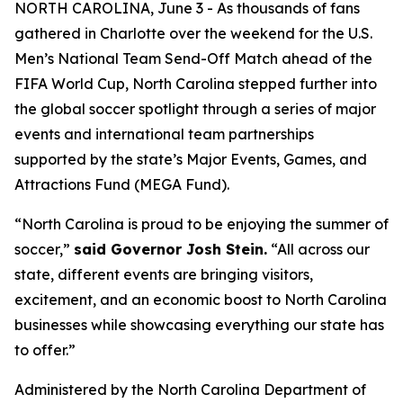
NORTH CAROLINA, June 3 - As thousands of fans
gathered in Charlotte over the weekend for the U.S.
Men’s National Team Send-Off Match ahead of the
FIFA World Cup, North Carolina stepped further into
the global soccer spotlight through a series of major
events and international team partnerships
supported by the state’s Major Events, Games, and
Attractions Fund (MEGA Fund).
“North Carolina is proud to be enjoying the summer of
soccer,”
said Governor Josh Stein.
“All across our
state, different events are bringing visitors,
excitement, and an economic boost to North Carolina
businesses while showcasing everything our state has
to offer.”
Administered by the North Carolina Department of