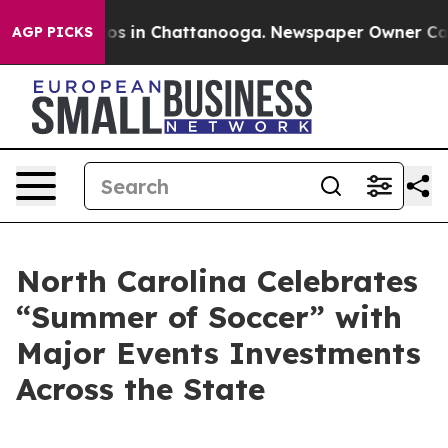
lapse
Chaos in Chattanooga. Newspaper Owner Calls th
AGP PICKS
North Carolina Celebrates
“Summer of Soccer” with
Major Events Investments
Across the State