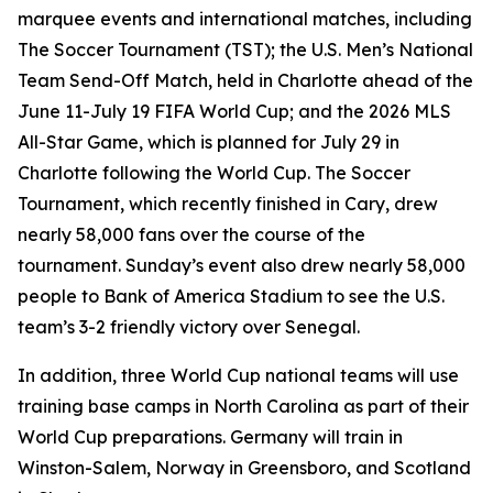
marquee events and international matches, including
The Soccer Tournament (TST); the U.S. Men’s National
Team Send-Off Match, held in Charlotte ahead of the
June 11-July 19 FIFA World Cup; and the 2026 MLS
All-Star Game, which is planned for July 29 in
Charlotte following the World Cup. The Soccer
Tournament, which recently finished in Cary, drew
nearly 58,000 fans over the course of the
tournament. Sunday’s event also drew nearly 58,000
people to Bank of America Stadium to see the U.S.
team’s 3-2 friendly victory over Senegal.
In addition, three World Cup national teams will use
training base camps in North Carolina as part of their
World Cup preparations. Germany will train in
Winston-Salem, Norway in Greensboro, and Scotland