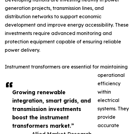
generation projects, transmission lines, and
distribution networks to support economic
development and improve energy accessibility. These
investments require advanced monitoring and
protection equipment capable of ensuring reliable
power delivery.
Instrument transformers are essential for maintaining
operational
efficiency
Growing renewable
within
integration, smart grids, and
electrical
transmission investments
systems. They
boost the instrument
provide
transformers market.”
accurate