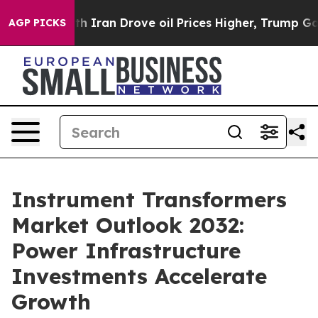
ran Drove oil Prices Higher, Trump Gave Politically 
AGP PICKS
Instrument Transformers
Market Outlook 2032:
Power Infrastructure
Investments Accelerate
Growth