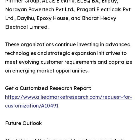
Pfiffner Group, ALCE Elektrik, ELEQ B.V., Enpay,
Narayan Powertech Pvt Ltd., Pragati Electricals Pvt
Ltd., Dayihu, Epoxy House, and Bharat Heavy
Electrical Limited.
These organizations continue investing in advanced
technologies and strategic expansion initiatives to
meet evolving customer requirements and capitalize
on emerging market opportunities.
Get a Customized Research Report:
https://www.alliedmarketresearch.com/request-for-
customization/A10491
Future Outlook