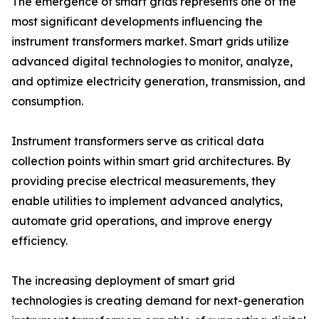
The emergence of smart grids represents one of the
most significant developments influencing the
instrument transformers market. Smart grids utilize
advanced digital technologies to monitor, analyze,
and optimize electricity generation, transmission, and
consumption.
Instrument transformers serve as critical data
collection points within smart grid architectures. By
providing precise electrical measurements, they
enable utilities to implement advanced analytics,
automate grid operations, and improve energy
efficiency.
The increasing deployment of smart grid
technologies is creating demand for next-generation