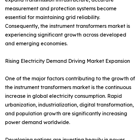
measurement and protection systems become
essential for maintaining grid reliability.
Consequently, the instrument transformers market is
experiencing significant growth across developed
and emerging economies.
Rising Electricity Demand Driving Market Expansion
One of the major factors contributing to the growth of
the instrument transformers market is the continuous
increase in global electricity consumption. Rapid
urbanization, industrialization, digital transformation,
and population growth are significantly increasing
power demand worldwide.
Developing nations are investing heavily in power