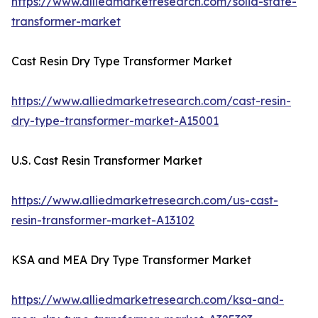
https://www.alliedmarketresearch.com/solid-state-
transformer-market
Cast Resin Dry Type Transformer Market
https://www.alliedmarketresearch.com/cast-resin-
dry-type-transformer-market-A15001
U.S. Cast Resin Transformer Market
https://www.alliedmarketresearch.com/us-cast-
resin-transformer-market-A13102
KSA and MEA Dry Type Transformer Market
https://www.alliedmarketresearch.com/ksa-and-