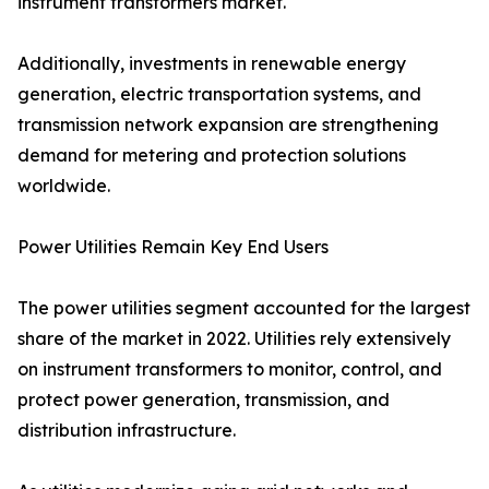
instrument transformers market.
Additionally, investments in renewable energy
generation, electric transportation systems, and
transmission network expansion are strengthening
demand for metering and protection solutions
worldwide.
Power Utilities Remain Key End Users
The power utilities segment accounted for the largest
share of the market in 2022. Utilities rely extensively
on instrument transformers to monitor, control, and
protect power generation, transmission, and
distribution infrastructure.