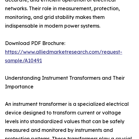
networks. Their role in measurement, protection,
monitoring, and grid stability makes them
indispensable in modern power systems.
Download PDF Brochure:
https://www.alliedmarketresearch.com/request-
sample/A10491
Understanding Instrument Transformers and Their
Importance
An instrument transformer is a specialized electrical
device designed to transform current or voltage
levels into standardized values that can be safely
measured and monitored by instruments and
protection systems. These transformers play a crucial