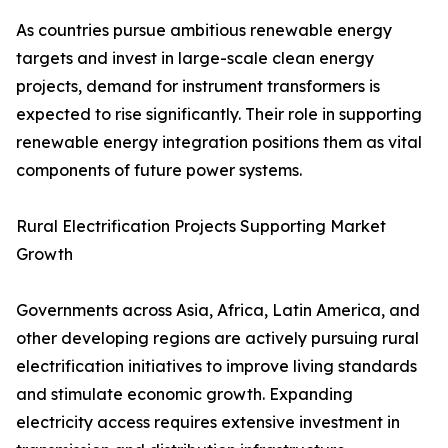
As countries pursue ambitious renewable energy
targets and invest in large-scale clean energy
projects, demand for instrument transformers is
expected to rise significantly. Their role in supporting
renewable energy integration positions them as vital
components of future power systems.
Rural Electrification Projects Supporting Market
Growth
Governments across Asia, Africa, Latin America, and
other developing regions are actively pursuing rural
electrification initiatives to improve living standards
and stimulate economic growth. Expanding
electricity access requires extensive investment in