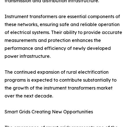
transmission and distribution infrastructure.
Instrument transformers are essential components of
these networks, ensuring safe and reliable operation
of electrical systems. Their ability to provide accurate
measurements and protection enhances the
performance and efficiency of newly developed
power infrastructure.
The continued expansion of rural electrification
programs is expected to contribute substantially to
the growth of the instrument transformers market
over the next decade.
Smart Grids Creating New Opportunities