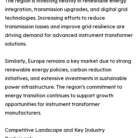
The region is investing heavily in renewable energy
integration, transmission upgrades, and digital grid
technologies. Increasing efforts to reduce
transmission losses and improve grid resilience are
driving demand for advanced instrument transformer
solutions.
Similarly, Europe remains a key market due to strong
renewable energy policies, carbon reduction
initiatives, and extensive investments in sustainable
power infrastructure. The region’s commitment to
energy transition continues to support growth
opportunities for instrument transformer
manufacturers.
Competitive Landscape and Key Industry