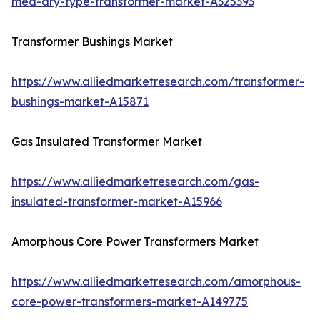
mea-dry-type-transformer-market-A325393
Transformer Bushings Market
https://www.alliedmarketresearch.com/transformer-
bushings-market-A15871
Gas Insulated Transformer Market
https://www.alliedmarketresearch.com/gas-
insulated-transformer-market-A15966
Amorphous Core Power Transformers Market
https://www.alliedmarketresearch.com/amorphous-
core-power-transformers-market-A149775