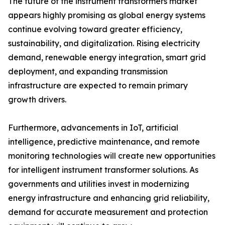
The future of the instrument transformers market
appears highly promising as global energy systems
continue evolving toward greater efficiency,
sustainability, and digitalization. Rising electricity
demand, renewable energy integration, smart grid
deployment, and expanding transmission
infrastructure are expected to remain primary
growth drivers.
Furthermore, advancements in IoT, artificial
intelligence, predictive maintenance, and remote
monitoring technologies will create new opportunities
for intelligent instrument transformer solutions. As
governments and utilities invest in modernizing
energy infrastructure and enhancing grid reliability,
demand for accurate measurement and protection