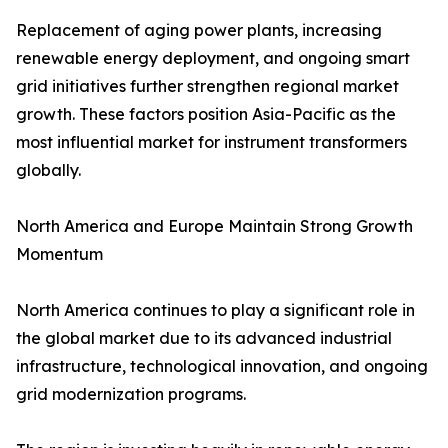
Replacement of aging power plants, increasing
renewable energy deployment, and ongoing smart
grid initiatives further strengthen regional market
growth. These factors position Asia-Pacific as the
most influential market for instrument transformers
globally.
North America and Europe Maintain Strong Growth
Momentum
North America continues to play a significant role in
the global market due to its advanced industrial
infrastructure, technological innovation, and ongoing
grid modernization programs.