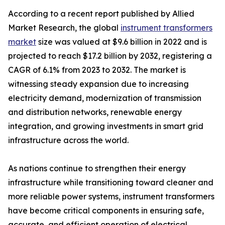
According to a recent report published by Allied
Market Research, the global
instrument transformers
market
size was valued at $9.6 billion in 2022 and is
projected to reach $17.2 billion by 2032, registering a
CAGR of 6.1% from 2023 to 2032. The market is
witnessing steady expansion due to increasing
electricity demand, modernization of transmission
and distribution networks, renewable energy
integration, and growing investments in smart grid
infrastructure across the world.
As nations continue to strengthen their energy
infrastructure while transitioning toward cleaner and
more reliable power systems, instrument transformers
have become critical components in ensuring safe,
accurate, and efficient operation of electrical