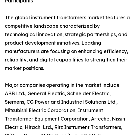
Participants
The global instrument transformers market features a
competitive landscape characterized by
technological innovation, strategic partnerships, and
product development initiatives. Leading
manufacturers are focusing on enhancing efficiency,
reliability, and digital capabilities to strengthen their
market positions.
Major companies operating in the market include
ABB Ltd., General Electric, Schneider Electric,
Siemens, CG Power and Industrial Solutions Ltd.,
Mitsubishi Electric Corporation, Instrument
Transformer Equipment Corporation, Arteche, Nissin
Electric, Hitachi Ltd., Ritz Instrument Transformers,