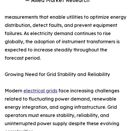
— Allied Market Research
measurements that enable utilities to optimize energy
distribution, detect faults, and prevent equipment
failures. As electricity demand continues to rise
globally, the adoption of instrument transformers is
expected to increase steadily throughout the
forecast period.
Growing Need for Grid Stability and Reliability
Modern
electrical grids
face increasing challenges
related to fluctuating power demand, renewable
energy integration, and aging infrastructure. Grid
operators must ensure stability, reliability, and
uninterrupted power supply despite these evolving