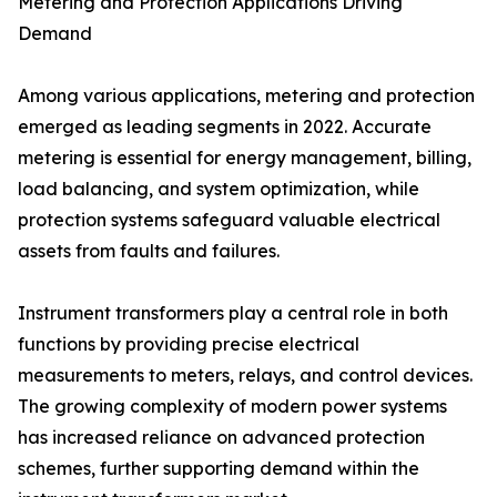
Metering and Protection Applications Driving
Demand
Among various applications, metering and protection
emerged as leading segments in 2022. Accurate
metering is essential for energy management, billing,
load balancing, and system optimization, while
protection systems safeguard valuable electrical
assets from faults and failures.
Instrument transformers play a central role in both
functions by providing precise electrical
measurements to meters, relays, and control devices.
The growing complexity of modern power systems
has increased reliance on advanced protection
schemes, further supporting demand within the