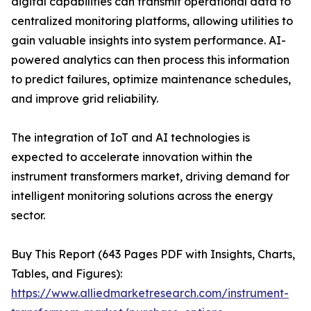
digital capabilities can transmit operational data to
centralized monitoring platforms, allowing utilities to
gain valuable insights into system performance. AI-
powered analytics can then process this information
to predict failures, optimize maintenance schedules,
and improve grid reliability.
The integration of IoT and AI technologies is
expected to accelerate innovation within the
instrument transformers market, driving demand for
intelligent monitoring solutions across the energy
sector.
Buy This Report (643 Pages PDF with Insights, Charts,
Tables, and Figures):
https://www.alliedmarketresearch.com/instrument-