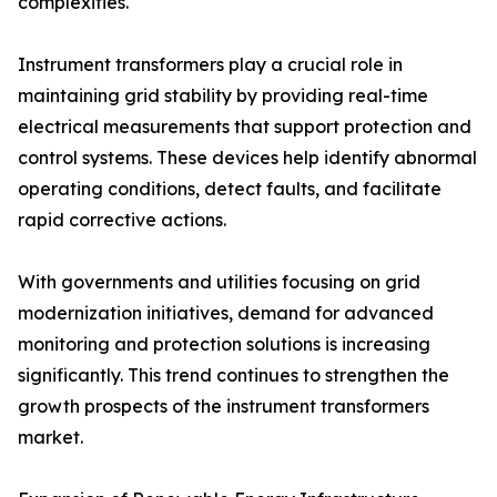
complexities.
Instrument transformers play a crucial role in
maintaining grid stability by providing real-time
electrical measurements that support protection and
control systems. These devices help identify abnormal
operating conditions, detect faults, and facilitate
rapid corrective actions.
With governments and utilities focusing on grid
modernization initiatives, demand for advanced
monitoring and protection solutions is increasing
significantly. This trend continues to strengthen the
growth prospects of the instrument transformers
market.