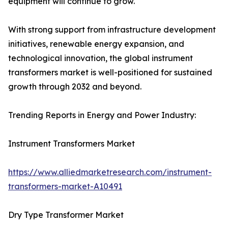
equipment will continue to grow.
With strong support from infrastructure development
initiatives, renewable energy expansion, and
technological innovation, the global instrument
transformers market is well-positioned for sustained
growth through 2032 and beyond.
Trending Reports in Energy and Power Industry:
Instrument Transformers Market
https://www.alliedmarketresearch.com/instrument-
transformers-market-A10491
Dry Type Transformer Market