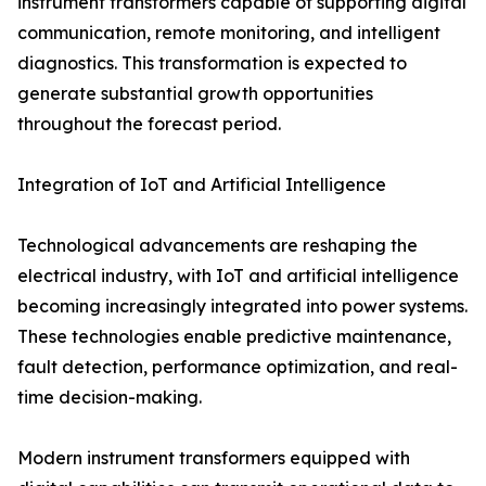
instrument transformers capable of supporting digital
communication, remote monitoring, and intelligent
diagnostics. This transformation is expected to
generate substantial growth opportunities
throughout the forecast period.
Integration of IoT and Artificial Intelligence
Technological advancements are reshaping the
electrical industry, with IoT and artificial intelligence
becoming increasingly integrated into power systems.
These technologies enable predictive maintenance,
fault detection, performance optimization, and real-
time decision-making.
Modern instrument transformers equipped with