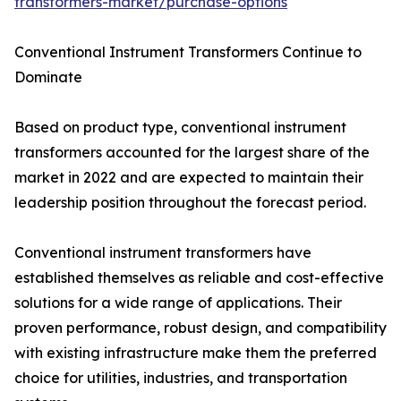
transformers-market/purchase-options
Conventional Instrument Transformers Continue to
Dominate
Based on product type, conventional instrument
transformers accounted for the largest share of the
market in 2022 and are expected to maintain their
leadership position throughout the forecast period.
Conventional instrument transformers have
established themselves as reliable and cost-effective
solutions for a wide range of applications. Their
proven performance, robust design, and compatibility
with existing infrastructure make them the preferred
choice for utilities, industries, and transportation