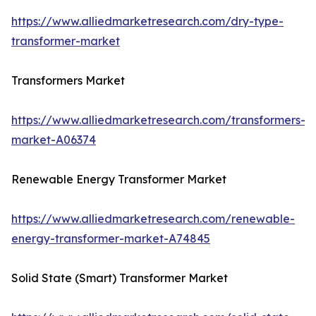
https://www.alliedmarketresearch.com/dry-type-
transformer-market
Transformers Market
https://www.alliedmarketresearch.com/transformers-
market-A06374
Renewable Energy Transformer Market
https://www.alliedmarketresearch.com/renewable-
energy-transformer-market-A74845
Solid State (Smart) Transformer Market