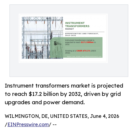
Instrument transformers market is projected
to reach $17.2 billion by 2032, driven by grid
upgrades and power demand.
WILMINGTON, DE, UNITED STATES, June 4, 2026
/
EINPresswire.com
/ --