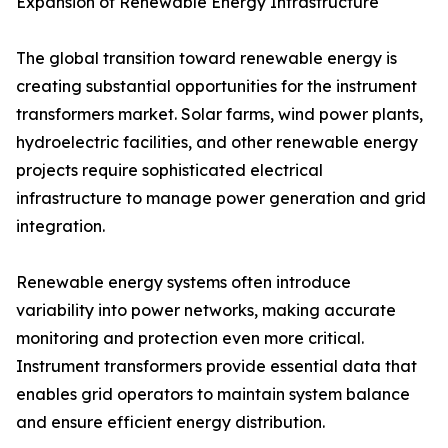
Expansion of Renewable Energy Infrastructure
The global transition toward renewable energy is
creating substantial opportunities for the instrument
transformers market. Solar farms, wind power plants,
hydroelectric facilities, and other renewable energy
projects require sophisticated electrical
infrastructure to manage power generation and grid
integration.
Renewable energy systems often introduce
variability into power networks, making accurate
monitoring and protection even more critical.
Instrument transformers provide essential data that
enables grid operators to maintain system balance
and ensure efficient energy distribution.