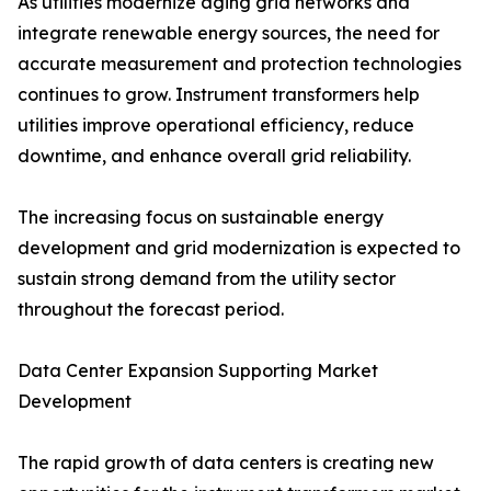
As utilities modernize aging grid networks and
integrate renewable energy sources, the need for
accurate measurement and protection technologies
continues to grow. Instrument transformers help
utilities improve operational efficiency, reduce
downtime, and enhance overall grid reliability.
The increasing focus on sustainable energy
development and grid modernization is expected to
sustain strong demand from the utility sector
throughout the forecast period.
Data Center Expansion Supporting Market
Development
The rapid growth of data centers is creating new