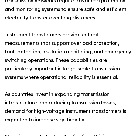
transmission networks require advanced protection
and monitoring systems to ensure safe and efficient
electricity transfer over long distances.
Instrument transformers provide critical
measurements that support overload protection,
fault detection, insulation monitoring, and emergency
switching operations. These capabilities are
particularly important in large-scale transmission
systems where operational reliability is essential.
As countries invest in expanding transmission
infrastructure and reducing transmission losses,
demand for high-voltage instrument transformers is
expected to increase significantly.