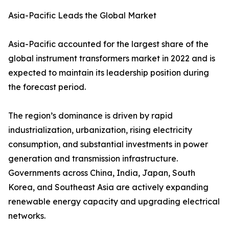
Asia-Pacific Leads the Global Market
Asia-Pacific accounted for the largest share of the
global instrument transformers market in 2022 and is
expected to maintain its leadership position during
the forecast period.
The region’s dominance is driven by rapid
industrialization, urbanization, rising electricity
consumption, and substantial investments in power
generation and transmission infrastructure.
Governments across China, India, Japan, South
Korea, and Southeast Asia are actively expanding
renewable energy capacity and upgrading electrical
networks.