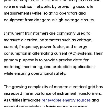
role in electrical networks by providing accurate
measurements while isolating operators and
equipment from dangerous high-voltage circuits.
Instrument transformers are commonly used to
measure electrical parameters such as voltage,
current, frequency, power factor, and energy
consumption in alternating current (AC) systems. Their
primary purpose is to provide precise data for
metering, monitoring, and protection applications
while ensuring operational safety.
The growing complexity of modern electrical grid has
increased the importance of instrument transformers.
As utilities integrate
renewable energy sources
and
expand transmission infrastructure, accurate