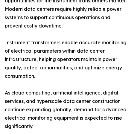
opportunities for the instrument transformers market.
Modern data centers require highly reliable power
systems to support continuous operations and
prevent costly downtime.
Instrument transformers enable accurate monitoring
of electrical parameters within data center
infrastructure, helping operators maintain power
quality, detect abnormalities, and optimize energy
consumption.
As cloud computing, artificial intelligence, digital
services, and hyperscale data center construction
continue expanding globally, demand for advanced
electrical monitoring equipment is expected to rise
significantly.