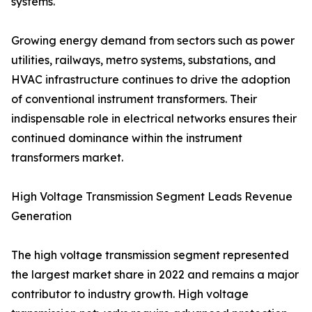
systems.
Growing energy demand from sectors such as power
utilities, railways, metro systems, substations, and
HVAC infrastructure continues to drive the adoption
of conventional instrument transformers. Their
indispensable role in electrical networks ensures their
continued dominance within the instrument
transformers market.
High Voltage Transmission Segment Leads Revenue
Generation
The high voltage transmission segment represented
the largest market share in 2022 and remains a major
contributor to industry growth. High voltage