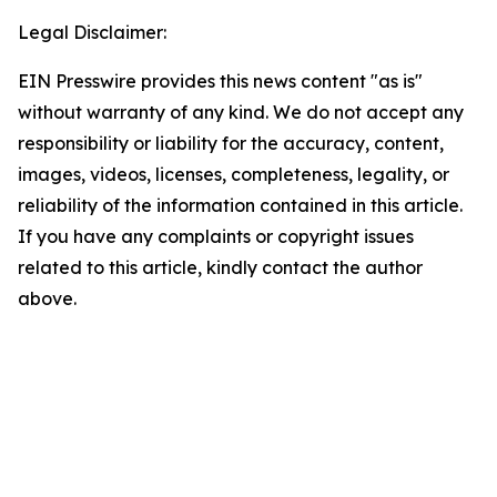
Legal Disclaimer:
EIN Presswire provides this news content "as is"
without warranty of any kind. We do not accept any
responsibility or liability for the accuracy, content,
images, videos, licenses, completeness, legality, or
reliability of the information contained in this article.
If you have any complaints or copyright issues
related to this article, kindly contact the author
above.