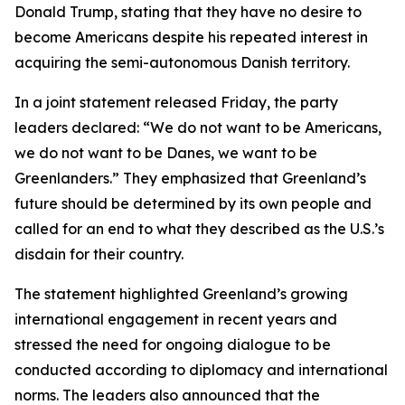
Donald Trump, stating that they have no desire to
become Americans despite his repeated interest in
acquiring the semi-autonomous Danish territory.
In a joint statement released Friday, the party
leaders declared: “We do not want to be Americans,
we do not want to be Danes, we want to be
Greenlanders.” They emphasized that Greenland’s
future should be determined by its own people and
called for an end to what they described as the U.S.’s
disdain for their country.
The statement highlighted Greenland’s growing
international engagement in recent years and
stressed the need for ongoing dialogue to be
conducted according to diplomacy and international
norms. The leaders also announced that the