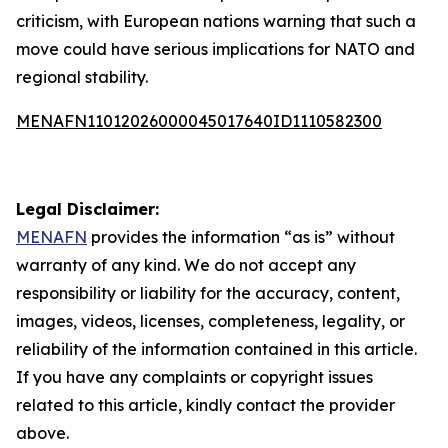
criticism, with European nations warning that such a
move could have serious implications for NATO and
regional stability.
MENAFN11012026000045017640ID1110582300
Legal Disclaimer:
MENAFN
provides the information “as is” without
warranty of any kind. We do not accept any
responsibility or liability for the accuracy, content,
images, videos, licenses, completeness, legality, or
reliability of the information contained in this article.
If you have any complaints or copyright issues
related to this article, kindly contact the provider
above.