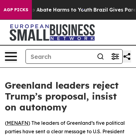
lion Fund to Abate Harms to Youth
Brazil Gives Parent
AGP PICKS
Greenland leaders reject
Trump’s proposal, insist
on autonomy
(
MENAFN
) The leaders of Greenland’s five political
parties have sent a clear message to U.S. President