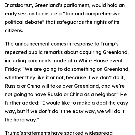
Inatsisartut, Greenland’s parliament, would hold an
early session to ensure a “fair and comprehensive
political debate” that safeguards the rights of its
citizens.
The announcement comes in response to Trump’s
repeated public remarks about acquiring Greenland,
including comments made at a White House event
Friday: “We are going to do something on Greenland,
whether they like it or not, because if we don’t do it,
Russia or China will take over Greenland, and we’re
not going to have Russia or China as a neighbor.” He
further added: “I would like to make a deal the easy
way, but if we don’t do it the easy way, we will do it
the hard way.”
Trump’s statements have sparked widespread