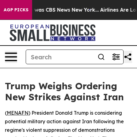
e Narrative was CBS News New York...
Airlines Are Lobb
AGP PICKS
Trump Weighs Ordering
New Strikes Against Iran
(
MENAFN
) President Donald Trump is considering
potential military action against Iran following the
regime's violent suppression of demonstrations