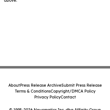
above.
About
Press Release Archive
Submit Press Release
Terms & Conditions
Copyright/DMCA Policy
Privacy Policy
Contact
© 1995-2026 Newsmatics Inc. dba Affinity Group