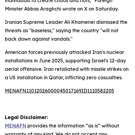
individuals to create chaos and riots," Foreign
Minister Abbas Araghchi wrote on X on Saturday.
Iranian Supreme Leader Ali Khamenei dismissed the
threats as "baseless," saying the country "will not
back down against vandals."
American forces previously attacked Iran's nuclear
installations in June 2025, supporting Israel's 12-day
aerial offensive. Iran retaliated with missile strikes on
a US installation in Qatar, inflicting zero casualties.
MENAFN11012026000045017169ID1110582205
Legal Disclaimer:
MENAFN
provides the information “as is” without
warranty of any kind. We do not accept any