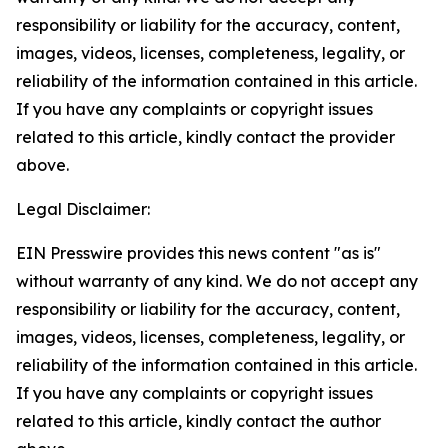
responsibility or liability for the accuracy, content,
images, videos, licenses, completeness, legality, or
reliability of the information contained in this article.
If you have any complaints or copyright issues
related to this article, kindly contact the provider
above.
Legal Disclaimer:
EIN Presswire provides this news content "as is"
without warranty of any kind. We do not accept any
responsibility or liability for the accuracy, content,
images, videos, licenses, completeness, legality, or
reliability of the information contained in this article.
If you have any complaints or copyright issues
related to this article, kindly contact the author