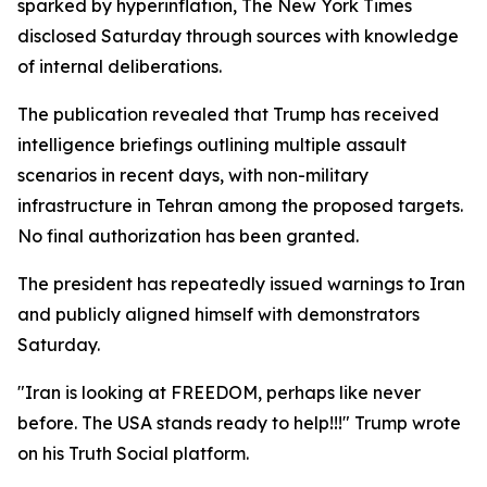
sparked by hyperinflation, The New York Times
disclosed Saturday through sources with knowledge
of internal deliberations.
The publication revealed that Trump has received
intelligence briefings outlining multiple assault
scenarios in recent days, with non-military
infrastructure in Tehran among the proposed targets.
No final authorization has been granted.
The president has repeatedly issued warnings to Iran
and publicly aligned himself with demonstrators
Saturday.
"Iran is looking at FREEDOM, perhaps like never
before. The USA stands ready to help!!!" Trump wrote
on his Truth Social platform.