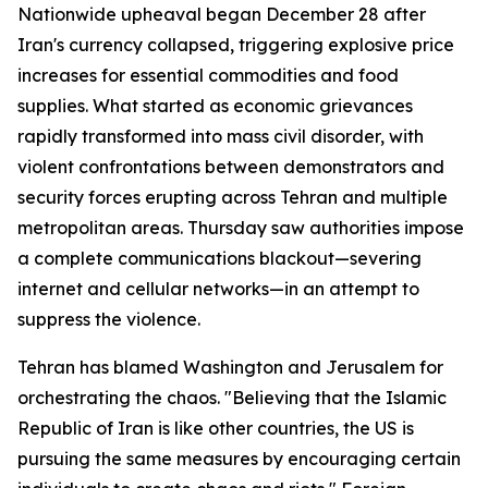
Nationwide upheaval began December 28 after
Iran's currency collapsed, triggering explosive price
increases for essential commodities and food
supplies. What started as economic grievances
rapidly transformed into mass civil disorder, with
violent confrontations between demonstrators and
security forces erupting across Tehran and multiple
metropolitan areas. Thursday saw authorities impose
a complete communications blackout—severing
internet and cellular networks—in an attempt to
suppress the violence.
Tehran has blamed Washington and Jerusalem for
orchestrating the chaos. "Believing that the Islamic
Republic of Iran is like other countries, the US is
pursuing the same measures by encouraging certain