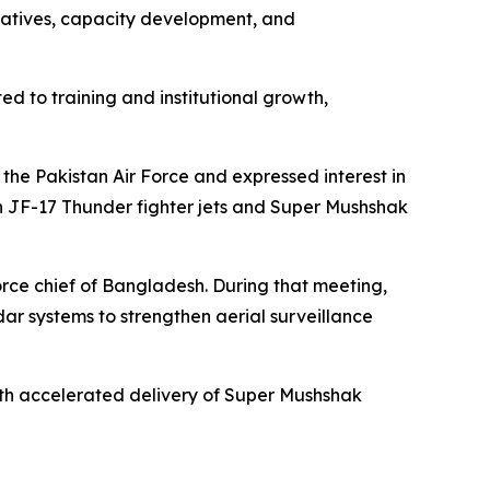
itiatives, capacity development, and
ted to training and institutional growth,
the Pakistan Air Force and expressed interest in
in JF-17 Thunder fighter jets and Super Mushshak
 force chief of Bangladesh. During that meeting,
dar systems to strengthen aerial surveillance
with accelerated delivery of Super Mushshak