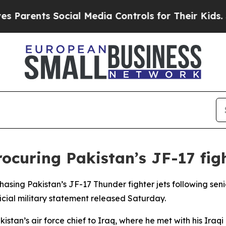
Parents Social Media Controls for Their Kids. Sh
rocuring Pakistan’s JF-17 figh
chasing Pakistan’s JF-17 Thunder fighter jets following sen
icial military statement released Saturday.
akistan’s air force chief to Iraq, where he met with his Ira