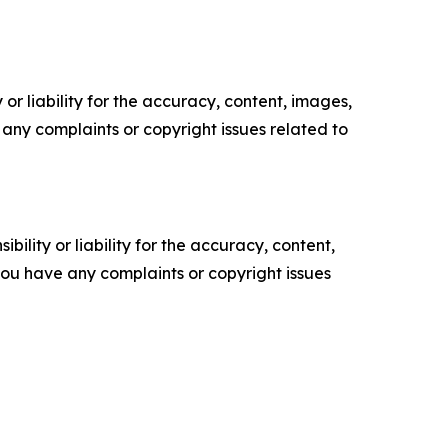
or liability for the accuracy, content, images,
ve any complaints or copyright issues related to
ility or liability for the accuracy, content,
f you have any complaints or copyright issues