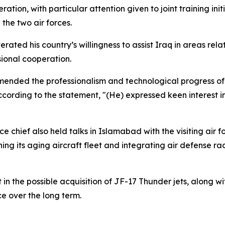
tion, with particular attention given to joint training in
the two air forces.
erated his country’s willingness to assist Iraq in areas rela
ional cooperation.
mended the professionalism and technological progress of 
ccording to the statement, "(He) expressed keen interest 
rce chief also held talks in Islamabad with the visiting air
ng its aging aircraft fleet and integrating air defense ra
 in the possible acquisition of JF-17 Thunder jets, along 
ce over the long term.