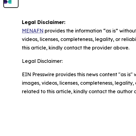
Legal Disclaimer:
MENAFN
provides the information “as is” without
videos, licenses, completeness, legality, or reliab
this article, kindly contact the provider above.
Legal Disclaimer:
EIN Presswire provides this news content "as is" 
images, videos, licenses, completeness, legality, o
related to this article, kindly contact the author