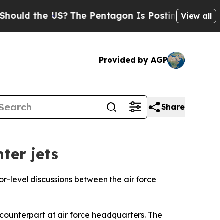
ould the US?
The Pentagon Is Posting Cryptic Bib
View all
Provided by AGP
Share
ter jets
ior-level discussions between the air force
qi counterpart at air force headquarters. The