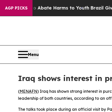
llion Fund to Abate Harms to Youth
Brazil Gives 
AGP PICKS
Menu
Iraq shows interest in p
(
MENAFN
) Iraq has shown strong interest in pur
leadership of both countries, according to an off
The talks took place during an official visit by P