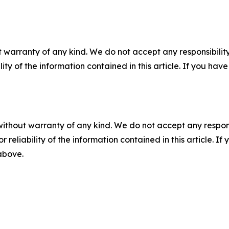
 warranty of any kind. We do not accept any responsibility 
ility of the information contained in this article. If you ha
without warranty of any kind. We do not accept any responsib
r reliability of the information contained in this article. I
 above.