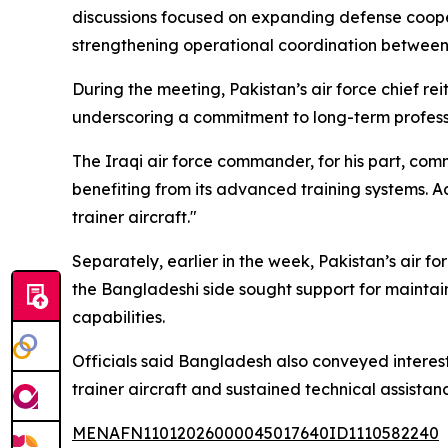
discussions focused on expanding defense coopera
strengthening operational coordination between 
During the meeting, Pakistan’s air force chief reit
underscoring a commitment to long-term profess
The Iraqi air force commander, for his part, com
benefiting from its advanced training systems. A
trainer aircraft."
Separately, earlier in the week, Pakistan’s air fo
the Bangladeshi side sought support for maintaini
capabilities.
Officials said Bangladesh also conveyed interest
trainer aircraft and sustained technical assistan
MENAFN11012026000045017640ID1110582240