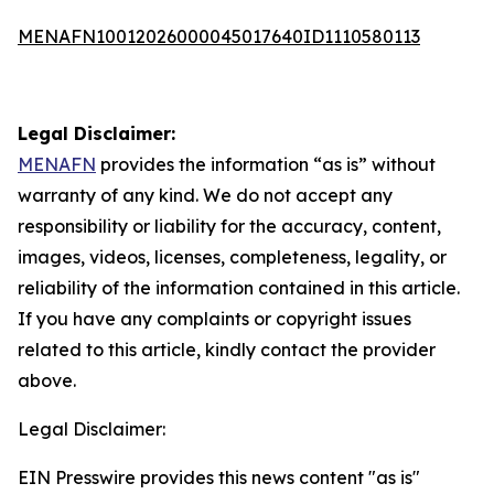
MENAFN10012026000045017640ID1110580113
Legal Disclaimer:
MENAFN
provides the information “as is” without
warranty of any kind. We do not accept any
responsibility or liability for the accuracy, content,
images, videos, licenses, completeness, legality, or
reliability of the information contained in this article.
If you have any complaints or copyright issues
related to this article, kindly contact the provider
above.
Legal Disclaimer:
EIN Presswire provides this news content "as is"