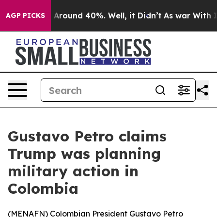
 a Floor Around 40%. Well, it Didn’t
As war With Ira
AGP PICKS
Gustavo Petro claims
Trump was planning
military action in
Colombia
(
MENAFN
) Colombian President Gustavo Petro