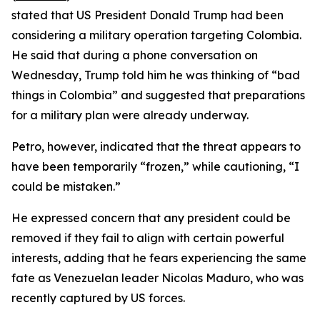
stated that US President Donald Trump had been
considering a military operation targeting Colombia.
He said that during a phone conversation on
Wednesday, Trump told him he was thinking of “bad
things in Colombia” and suggested that preparations
for a military plan were already underway.
Petro, however, indicated that the threat appears to
have been temporarily “frozen,” while cautioning, “I
could be mistaken.”
He expressed concern that any president could be
removed if they fail to align with certain powerful
interests, adding that he fears experiencing the same
fate as Venezuelan leader Nicolas Maduro, who was
recently captured by US forces.