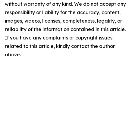
without warranty of any kind. We do not accept any
responsibility or liability for the accuracy, content,
images, videos, licenses, completeness, legality, or
reliability of the information contained in this article.
If you have any complaints or copyright issues
related to this article, kindly contact the author
above.