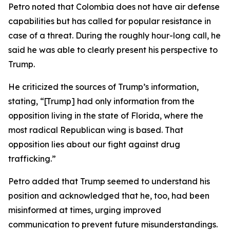
Petro noted that Colombia does not have air defense
capabilities but has called for popular resistance in
case of a threat. During the roughly hour-long call, he
said he was able to clearly present his perspective to
Trump.
He criticized the sources of Trump’s information,
stating, “[Trump] had only information from the
opposition living in the state of Florida, where the
most radical Republican wing is based. That
opposition lies about our fight against drug
trafficking.”
Petro added that Trump seemed to understand his
position and acknowledged that he, too, had been
misinformed at times, urging improved
communication to prevent future misunderstandings.