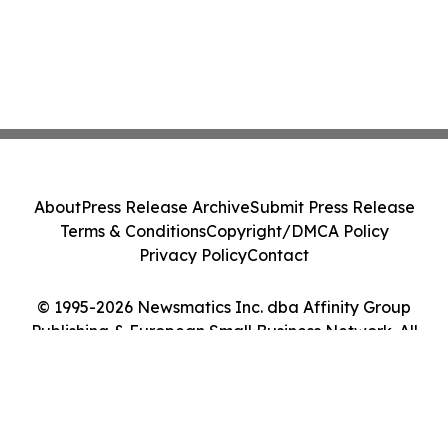
About
Press Release Archive
Submit Press Release
Terms & Conditions
Copyright/DMCA Policy
Privacy Policy
Contact
© 1995-2026 Newsmatics Inc. dba Affinity Group
Publishing & European Small Business Network. All
Rights Reserved.
Cookie Settings / Your Privacy Choices