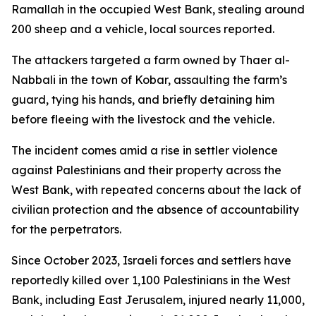
Ramallah in the occupied West Bank, stealing around
200 sheep and a vehicle, local sources reported.
The attackers targeted a farm owned by Thaer al-
Nabbali in the town of Kobar, assaulting the farm’s
guard, tying his hands, and briefly detaining him
before fleeing with the livestock and the vehicle.
The incident comes amid a rise in settler violence
against Palestinians and their property across the
West Bank, with repeated concerns about the lack of
civilian protection and the absence of accountability
for the perpetrators.
Since October 2023, Israeli forces and settlers have
reportedly killed over 1,100 Palestinians in the West
Bank, including East Jerusalem, injured nearly 11,000,