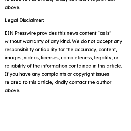
above.
Legal Disclaimer:
EIN Presswire provides this news content "as is"
without warranty of any kind. We do not accept any
responsibility or liability for the accuracy, content,
images, videos, licenses, completeness, legality, or
reliability of the information contained in this article.
If you have any complaints or copyright issues
related to this article, kindly contact the author
above.