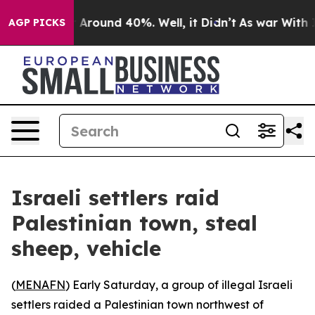
 a Floor Around 40%. Well, it Didn’t
As war With Ira
AGP PICKS
Israeli settlers raid
Palestinian town, steal
sheep, vehicle
(
MENAFN
) Early Saturday, a group of illegal Israeli
settlers raided a Palestinian town northwest of