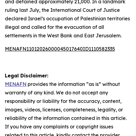
and detained approximately 21,000. In a landmark
ruling last July, the International Court of Justice
declared Israel’s occupation of Palestinian territories
illegal and called for the evacuation of all
settlements in the West Bank and East Jerusalem.
MENAFN11012026000045017640ID1110582335
Legal Disclaimer:
MENAFN
provides the information “as is” without
warranty of any kind. We do not accept any
responsibility or liability for the accuracy, content,
images, videos, licenses, completeness, legality, or
reliability of the information contained in this article.
If you have any complaints or copyright issues
related to this article, kindly contact the provider