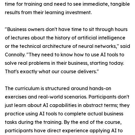
time for training and need to see immediate, tangible
results from their learning investment.
"Business owners don't have time to sit through hours
of lectures about the history of artificial intelligence
or the technical architecture of neural networks," said
Connolly. "They need to know how to use AI tools to
solve real problems in their business, starting today.
That's exactly what our course delivers."
The curriculum is structured around hands-on
exercises and real-world scenarios. Participants don't
just learn about AI capabilities in abstract terms; they
practice using AI tools to complete actual business
tasks during the training. By the end of the course,
participants have direct experience applying AI to