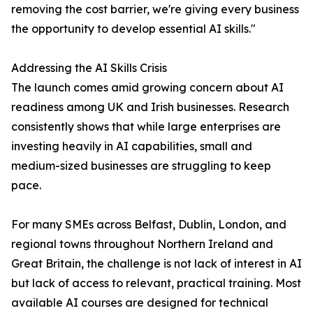
removing the cost barrier, we're giving every business
the opportunity to develop essential AI skills."
Addressing the AI Skills Crisis
The launch comes amid growing concern about AI
readiness among UK and Irish businesses. Research
consistently shows that while large enterprises are
investing heavily in AI capabilities, small and
medium-sized businesses are struggling to keep
pace.
For many SMEs across Belfast, Dublin, London, and
regional towns throughout Northern Ireland and
Great Britain, the challenge is not lack of interest in AI
but lack of access to relevant, practical training. Most
available AI courses are designed for technical