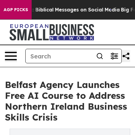
iblical Messages on Social Media
Big Food vs. The Peop
AGP PICKS
Belfast Agency Launches
Free AI Course to Address
Northern Ireland Business
Skills Crisis