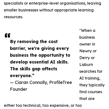
specialists or enterprise-level organisations, leaving
smaller businesses without appropriate learning
resources.
"When a
business
By removing the cost
owner in
barrier, we're giving every
Newry or
business the opportunity to
Derry or
develop essential AI skills.
Lisburn
The skills gap affects
searches for
everyone.”
AI training,
— Ciaran Connolly, ProfileTree
they typically
Founder
find courses
that are
either too technical, too expensive, or too