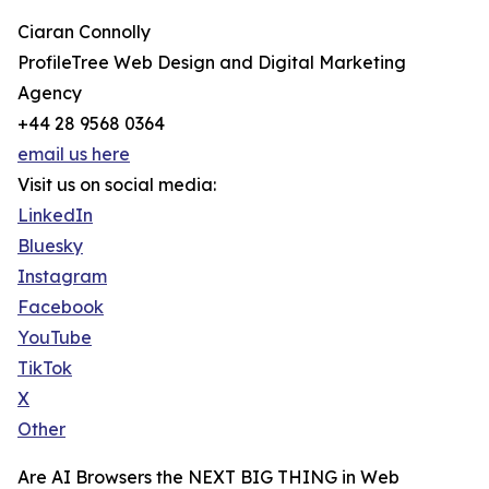
Ciaran Connolly
ProfileTree Web Design and Digital Marketing
Agency
+44 28 9568 0364
email us here
Visit us on social media:
LinkedIn
Bluesky
Instagram
Facebook
YouTube
TikTok
X
Other
Are AI Browsers the NEXT BIG THING in Web