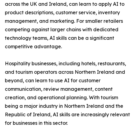
across the UK and Ireland, can learn to apply AI to
product descriptions, customer service, inventory
management, and marketing. For smaller retailers
competing against larger chains with dedicated
technology teams, AI skills can be a significant
competitive advantage.
Hospitality businesses, including hotels, restaurants,
and tourism operators across Northern Ireland and
beyond, can learn to use AI for customer
communication, review management, content
creation, and operational planning. With tourism
being a major industry in Northern Ireland and the
Republic of Ireland, AI skills are increasingly relevant
for businesses in this sector.