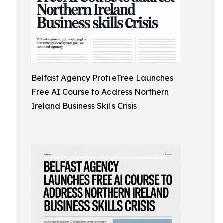
Belfast Agency ProfileTree Launches
Free AI Course to Address Northern
Ireland Business Skills Crisis