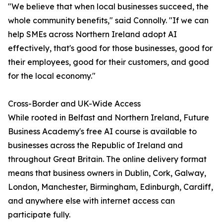
"We believe that when local businesses succeed, the
whole community benefits," said Connolly. "If we can
help SMEs across Northern Ireland adopt AI
effectively, that's good for those businesses, good for
their employees, good for their customers, and good
for the local economy."
Cross-Border and UK-Wide Access
While rooted in Belfast and Northern Ireland, Future
Business Academy's free AI course is available to
businesses across the Republic of Ireland and
throughout Great Britain. The online delivery format
means that business owners in Dublin, Cork, Galway,
London, Manchester, Birmingham, Edinburgh, Cardiff,
and anywhere else with internet access can
participate fully.