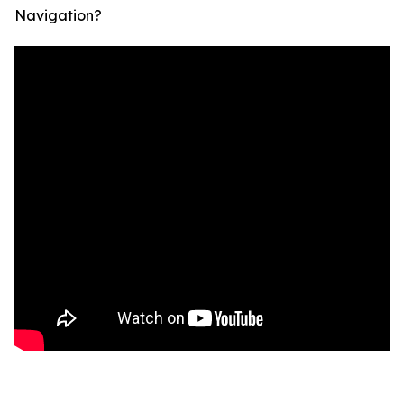
Navigation?