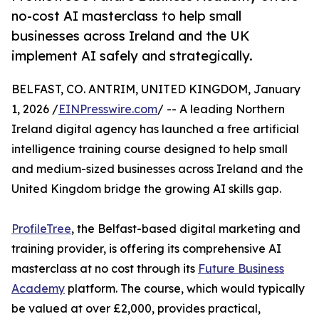
no-cost AI masterclass to help small
businesses across Ireland and the UK
implement AI safely and strategically.
BELFAST, CO. ANTRIM, UNITED KINGDOM, January
1, 2026 /
EINPresswire.com
/ -- A leading Northern
Ireland digital agency has launched a free artificial
intelligence training course designed to help small
and medium-sized businesses across Ireland and the
United Kingdom bridge the growing AI skills gap.
ProfileTree
, the Belfast-based digital marketing and
training provider, is offering its comprehensive AI
masterclass at no cost through its
Future Business
Academy
platform. The course, which would typically
be valued at over £2,000, provides practical,