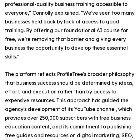
professional-quality business training accessible to
everyone," Connolly explained. "We've seen too many
businesses held back by lack of access to good
training. By offering our foundational AI course for
free, we're removing that barrier and giving every
business the opportunity to develop these essential
skills."
The platform reflects ProfileTree's broader philosophy
that business success should be determined by ideas,
effort, and execution rather than by access to
expensive resources. This approach has guided the
agency's development of its YouTube channel, which
provides over 250,000 subscribers with free business
education content, and its commitment to publishing
free guides and resources on digital marketing, SEO,