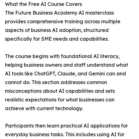
What the Free AI Course Covers
The Future Business Academy AI masterclass
provides comprehensive training across multiple
aspects of business AI adoption, structured
specifically for SME needs and capabilities.
The course begins with foundational AI literacy,
helping business owners and staff understand what
AI tools like ChatGPT, Claude, and Gemini can and
cannot do. This section addresses common
misconceptions about AI capabilities and sets
realistic expectations for what businesses can
achieve with current technology.
Participants then learn practical AI applications for
everyday business tasks. This includes using AI for