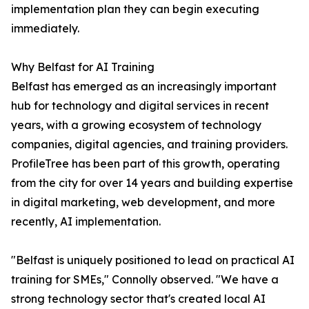
implementation plan they can begin executing
immediately.
Why Belfast for AI Training
Belfast has emerged as an increasingly important
hub for technology and digital services in recent
years, with a growing ecosystem of technology
companies, digital agencies, and training providers.
ProfileTree has been part of this growth, operating
from the city for over 14 years and building expertise
in digital marketing, web development, and more
recently, AI implementation.
"Belfast is uniquely positioned to lead on practical AI
training for SMEs," Connolly observed. "We have a
strong technology sector that's created local AI