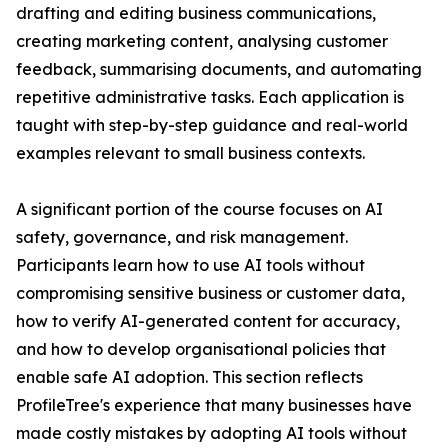
drafting and editing business communications,
creating marketing content, analysing customer
feedback, summarising documents, and automating
repetitive administrative tasks. Each application is
taught with step-by-step guidance and real-world
examples relevant to small business contexts.
A significant portion of the course focuses on AI
safety, governance, and risk management.
Participants learn how to use AI tools without
compromising sensitive business or customer data,
how to verify AI-generated content for accuracy,
and how to develop organisational policies that
enable safe AI adoption. This section reflects
ProfileTree's experience that many businesses have
made costly mistakes by adopting AI tools without