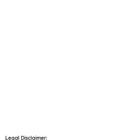
Legal Disclaimer: