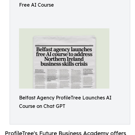
Free AI Course
Belfast Agency ProfileTree Launches AI
Course on Chat GPT
ProfileTree's Future Business Academy offers