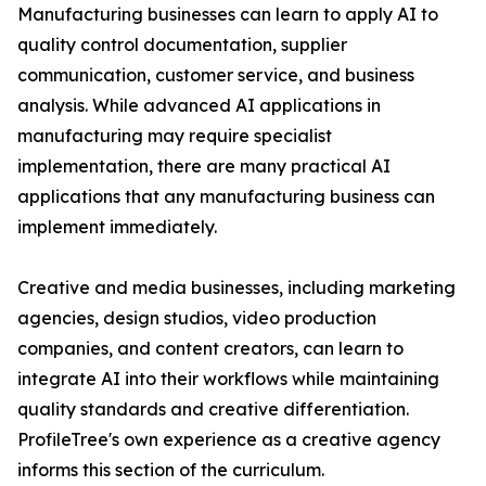
Manufacturing businesses can learn to apply AI to
quality control documentation, supplier
communication, customer service, and business
analysis. While advanced AI applications in
manufacturing may require specialist
implementation, there are many practical AI
applications that any manufacturing business can
implement immediately.
Creative and media businesses, including marketing
agencies, design studios, video production
companies, and content creators, can learn to
integrate AI into their workflows while maintaining
quality standards and creative differentiation.
ProfileTree's own experience as a creative agency
informs this section of the curriculum.