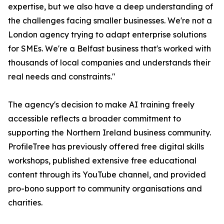
expertise, but we also have a deep understanding of
the challenges facing smaller businesses. We're not a
London agency trying to adapt enterprise solutions
for SMEs. We're a Belfast business that's worked with
thousands of local companies and understands their
real needs and constraints."
The agency's decision to make AI training freely
accessible reflects a broader commitment to
supporting the Northern Ireland business community.
ProfileTree has previously offered free digital skills
workshops, published extensive free educational
content through its YouTube channel, and provided
pro-bono support to community organisations and
charities.