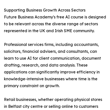
Supporting Business Growth Across Sectors
Future Business Academy's free AI course is designed
to be relevant across the diverse range of sectors
represented in the UK and Irish SME community.
Professional services firms, including accountants,
solicitors, financial advisers, and consultants, can
learn to use AI for client communication, document
drafting, research, and data analysis. These
applications can significantly improve efficiency in
knowledge-intensive businesses where time is the
primary constraint on growth.
Retail businesses, whether operating physical stores
in Belfast city centre or selling online to customers