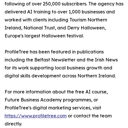
following of over 250,000 subscribers. The agency has
delivered AI training to over 1,000 businesses and
worked with clients including Tourism Northern
Ireland, National Trust, and Derry Halloween,
Europe's largest Halloween festival.
ProfileTree has been featured in publications
including the Belfast Newsletter and the Irish News
for its work supporting local business growth and
digital skills development across Northern Ireland.
For more information about the free AI course,
Future Business Academy programmes, or
ProfileTree's digital marketing services, visit
https://www.profiletree.com
or contact the team
directly.