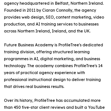
agency headquartered in Belfast, Northern Ireland.
Founded in 2011 by Ciaran Connolly, the agency
provides web design, SEO, content marketing, video
production, and AI training services to businesses
across Northern Ireland, Ireland, and the UK.
Future Business Academy is ProfileTree's dedicated
training division, offering structured learning
programmes in AI, digital marketing, and business
technology. The academy combines ProfileTree's 14
years of practical agency experience with
professional instructional design to deliver training
that drives real business results.
Over its history, ProfileTree has accumulated more
than 450 five-star client reviews and built a YouTube