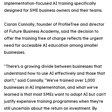
implementation-focused AI training specifically
designed for SME business owners and their teams.
Ciaran Connolly, founder of ProfileTree and director
of Future Business Academy, said the decision to
offer the training free of charge reflects the urgent
need for accessible AI education among smaller
businesses.
"There's a growing divide between businesses that
understand how to use AI effectively and those that
don't," said Connolly. "We've trained over 1,000
businesses in AI implementation, and what we've
learned is that most SMEs want to adopt AI but can't
justify expensive training programmes when they're
still uncertain about the return on investment. By