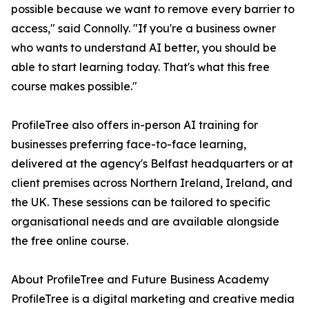
possible because we want to remove every barrier to
access," said Connolly. "If you're a business owner
who wants to understand AI better, you should be
able to start learning today. That's what this free
course makes possible."
ProfileTree also offers in-person AI training for
businesses preferring face-to-face learning,
delivered at the agency's Belfast headquarters or at
client premises across Northern Ireland, Ireland, and
the UK. These sessions can be tailored to specific
organisational needs and are available alongside
the free online course.
About ProfileTree and Future Business Academy
ProfileTree is a digital marketing and creative media