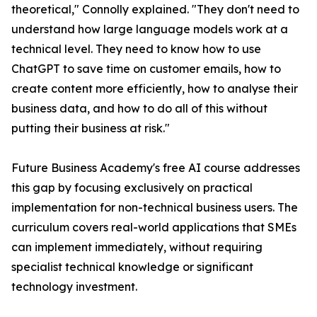
theoretical," Connolly explained. "They don't need to
understand how large language models work at a
technical level. They need to know how to use
ChatGPT to save time on customer emails, how to
create content more efficiently, how to analyse their
business data, and how to do all of this without
putting their business at risk."
Future Business Academy's free AI course addresses
this gap by focusing exclusively on practical
implementation for non-technical business users. The
curriculum covers real-world applications that SMEs
can implement immediately, without requiring
specialist technical knowledge or significant
technology investment.