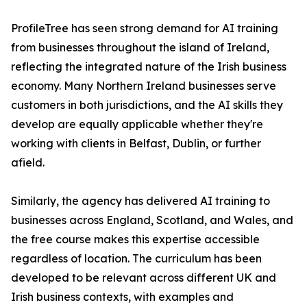
ProfileTree has seen strong demand for AI training
from businesses throughout the island of Ireland,
reflecting the integrated nature of the Irish business
economy. Many Northern Ireland businesses serve
customers in both jurisdictions, and the AI skills they
develop are equally applicable whether they're
working with clients in Belfast, Dublin, or further
afield.
Similarly, the agency has delivered AI training to
businesses across England, Scotland, and Wales, and
the free course makes this expertise accessible
regardless of location. The curriculum has been
developed to be relevant across different UK and
Irish business contexts, with examples and