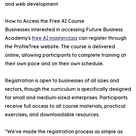
and web development.
How to Access the Free AI Course
Businesses interested in accessing Future Business
Academy's
free AI masterclass
can register through
the ProfileTree website. The course is delivered
online, allowing participants to complete training at
their own pace and on their own schedule.
Registration is open to businesses of all sizes and
sectors, though the curriculum is specifically designed
for small and medium-sized enterprises. Participants
receive full access to all course materials, practical
exercises, and downloadable resources.
"We've made the registration process as simple as