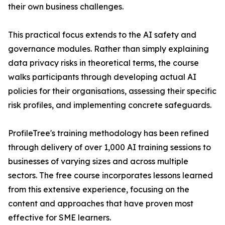
their own business challenges.
This practical focus extends to the AI safety and
governance modules. Rather than simply explaining
data privacy risks in theoretical terms, the course
walks participants through developing actual AI
policies for their organisations, assessing their specific
risk profiles, and implementing concrete safeguards.
ProfileTree's training methodology has been refined
through delivery of over 1,000 AI training sessions to
businesses of varying sizes and across multiple
sectors. The free course incorporates lessons learned
from this extensive experience, focusing on the
content and approaches that have proven most
effective for SME learners.