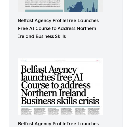
Belfast Agency ProfileTree Launches
Free AI Course to Address Northern
Ireland Business Skills
Belfast Agency ProfileTree Launches