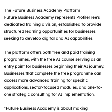
The Future Business Academy Platform
Future Business Academy represents ProfileTree's
dedicated training division, established to provide
structured learning opportunities for businesses
seeking to develop digital and AI capabilities.
The platform offers both free and paid training
programmes, with the free AI course serving as an
entry point for businesses beginning their AI journey.
Businesses that complete the free programme can
access more advanced training for specific
applications, sector-focused modules, and one-to-
one strategic consulting for AI implementation.
"Future Business Academy is about making