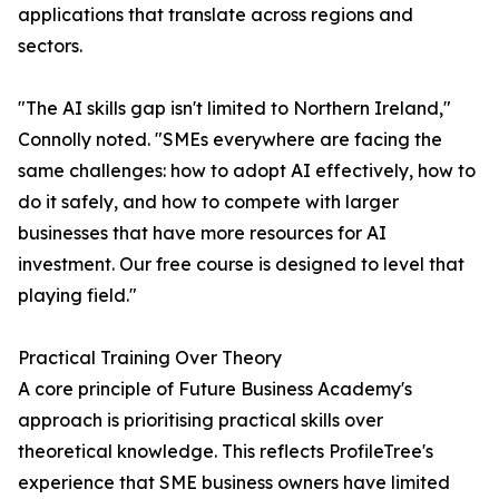
applications that translate across regions and
sectors.
"The AI skills gap isn't limited to Northern Ireland,"
Connolly noted. "SMEs everywhere are facing the
same challenges: how to adopt AI effectively, how to
do it safely, and how to compete with larger
businesses that have more resources for AI
investment. Our free course is designed to level that
playing field."
Practical Training Over Theory
A core principle of Future Business Academy's
approach is prioritising practical skills over
theoretical knowledge. This reflects ProfileTree's
experience that SME business owners have limited