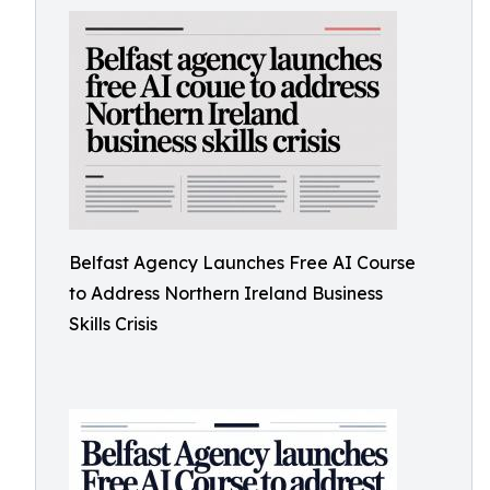
Belfast Agency Launches Free AI Course
to Address Northern Ireland Business
Skills Crisis