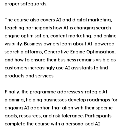
proper safeguards.
The course also covers AI and digital marketing,
teaching participants how AI is changing search
engine optimisation, content marketing, and online
visibility. Business owners learn about AI-powered
search platforms, Generative Engine Optimisation,
and how to ensure their business remains visible as
customers increasingly use AI assistants to find
products and services.
Finally, the programme addresses strategic AI
planning, helping businesses develop roadmaps for
ongoing AI adoption that align with their specific
goals, resources, and risk tolerance. Participants
complete the course with a personalised AI