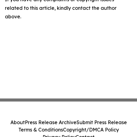
related to this article, kindly contact the author
above.
About
Press Release Archive
Submit Press Release
Terms & Conditions
Copyright/DMCA Policy