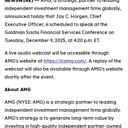
NEWSWIRE) --
AMG, a strategic partner to leading
independent investment management firms globally,
announced today that Jay C. Horgen, Chief
Executive Officer, is scheduled to speak at the
Goldman Sachs Financial Services Conference on
Tuesday, December 9, 2025, at 4:20 p.m. ET.
A live audio webcast will be accessible through
AMG’s website at
https://ir.amg.com/
. A replay of the
webcast will also be available through AMG’s website
shortly after the event.
About AMG
AMG (NYSE: AMG) is a strategic partner to leading
independent investment management firms globally.
AMG’s strategy is to generate long-term value by
investing in high-quality independent partner-owned