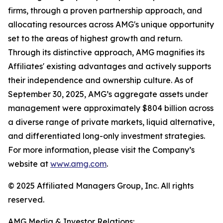
firms, through a proven partnership approach, and
allocating resources across AMG's unique opportunity
set to the areas of highest growth and return.
Through its distinctive approach, AMG magnifies its
Affiliates' existing advantages and actively supports
their independence and ownership culture. As of
September 30, 2025, AMG’s aggregate assets under
management were approximately $804 billion across
a diverse range of private markets, liquid alternative,
and differentiated long-only investment strategies.
For more information, please visit the Company’s
website at
www.amg.com
.
© 2025 Affiliated Managers Group, Inc. All rights
reserved.
AMG Media & Investor Relations: