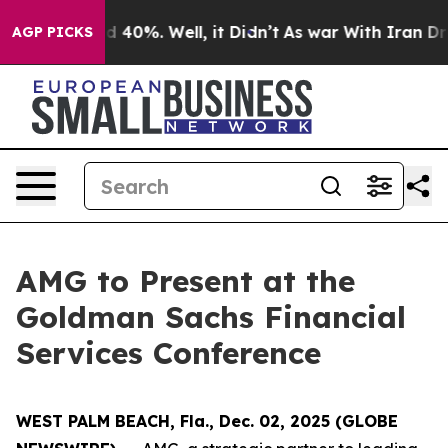
or Around 40%. Well, it Didn’t
As war With Iran Drov
AGP PICKS
AMG to Present at the
Goldman Sachs Financial
Services Conference
WEST PALM BEACH, Fla., Dec. 02, 2025 (GLOBE