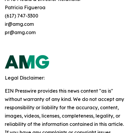
Patricia Figueroa
(617) 747-3300
ir@amg.com
pr@amg.com
Legal Disclaimer:
EIN Presswire provides this news content "as is"
without warranty of any kind. We do not accept any
responsibility or liability for the accuracy, content,
images, videos, licenses, completeness, legality, or
reliability of the information contained in this article.
If you have any complaints or copyright issues