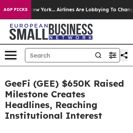
ws New York...
Airlines Are Lobbying To Change Airfare
AGP PICKS
GeeFi (GEE) $650K Raised
Milestone Creates
Headlines, Reaching
Institutional Interest