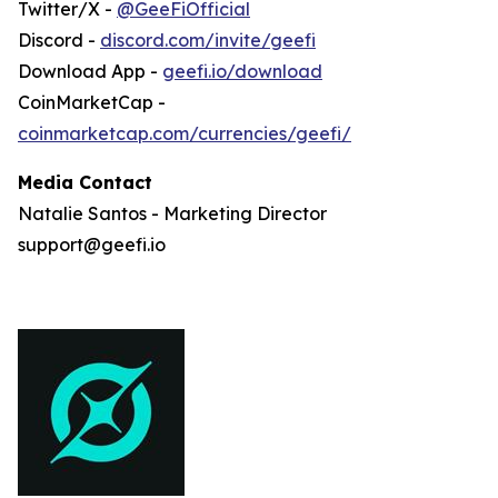
Twitter/X -
@GeeFiOfficial
Discord -
discord.com/invite/geefi
Download App -
geefi.io/download
CoinMarketCap -
coinmarketcap.com/currencies/geefi/
Media Contact
Natalie Santos - Marketing Director
support@geefi.io