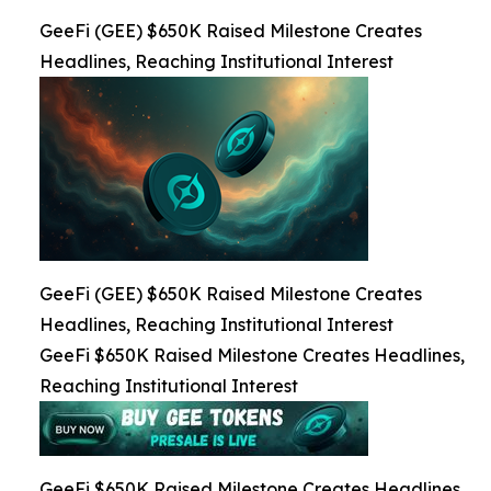
GeeFi (GEE) $650K Raised Milestone Creates
Headlines, Reaching Institutional Interest
GeeFi (GEE) $650K Raised Milestone Creates
Headlines, Reaching Institutional Interest
GeeFi $650K Raised Milestone Creates Headlines,
Reaching Institutional Interest
GeeFi $650K Raised Milestone Creates Headlines,