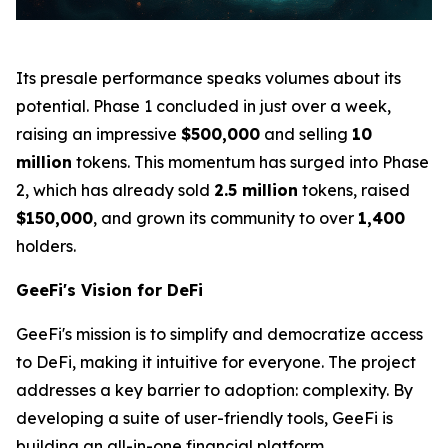
Its presale performance speaks volumes about its
potential. Phase 1 concluded in just over a week,
raising an impressive
$500,000
and selling
10
million
tokens. This momentum has surged into Phase
2, which has already sold
2.5 million
tokens, raised
$150,000
, and grown its community to over
1,400
holders.
GeeFi's Vision for DeFi
GeeFi's mission is to simplify and democratize access
to DeFi, making it intuitive for everyone. The project
addresses a key barrier to adoption: complexity. By
developing a suite of user-friendly tools, GeeFi is
building an all-in-one financial platform.