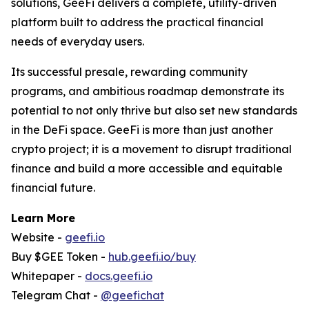
solutions, GeeFi delivers a complete, utility-driven
platform built to address the practical financial
needs of everyday users.
Its successful presale, rewarding community
programs, and ambitious roadmap demonstrate its
potential to not only thrive but also set new standards
in the DeFi space. GeeFi is more than just another
crypto project; it is a movement to disrupt traditional
finance and build a more accessible and equitable
financial future.
Learn More
Website -
geefi.io
Buy $GEE Token -
hub.geefi.io/buy
Whitepaper -
docs.geefi.io
Telegram Chat -
@geefichat