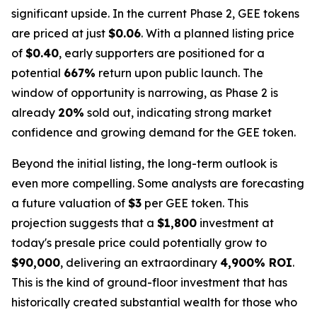
significant upside. In the current Phase 2, GEE tokens
are priced at just
$0.06
. With a planned listing price
of
$0.40
, early supporters are positioned for a
potential
667%
return upon public launch. The
window of opportunity is narrowing, as Phase 2 is
already
20%
sold out, indicating strong market
confidence and growing demand for the GEE token.
Beyond the initial listing, the long-term outlook is
even more compelling. Some analysts are forecasting
a future valuation of
$3
per GEE token. This
projection suggests that a
$1,800
investment at
today's presale price could potentially grow to
$90,000
, delivering an extraordinary
4,900% ROI
.
This is the kind of ground-floor investment that has
historically created substantial wealth for those who