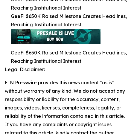
Reaching Institutional Interest
GeeFi $650K Raised Milestone Creates Headlines,
Reaching Institutional Interest
GeeFi $650K Raised Milestone Creates Headlines,
Reaching Institutional Interest
Legal Disclaimer:
EIN Presswire provides this news content "as is"
without warranty of any kind. We do not accept any
responsibility or liability for the accuracy, content,
images, videos, licenses, completeness, legality, or
reliability of the information contained in this article.
If you have any complaints or copyright issues
related to this article, kindly contact the author