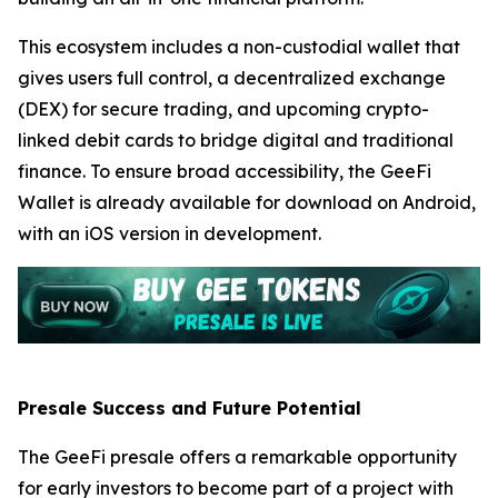
This ecosystem includes a non-custodial wallet that
gives users full control, a decentralized exchange
(DEX) for secure trading, and upcoming crypto-
linked debit cards to bridge digital and traditional
finance. To ensure broad accessibility, the GeeFi
Wallet is already available for download on Android,
with an iOS version in development.
Presale Success and Future Potential
The GeeFi presale offers a remarkable opportunity
for early investors to become part of a project with