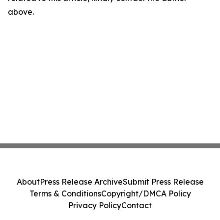
above.
About
Press Release Archive
Submit Press Release
Terms & Conditions
Copyright/DMCA Policy
Privacy Policy
Contact