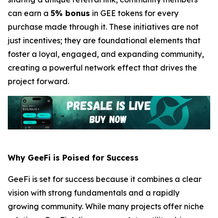
can earn a
5% bonus
in GEE tokens for every
purchase made through it. These initiatives are not
just incentives; they are foundational elements that
foster a loyal, engaged, and expanding community,
creating a powerful network effect that drives the
project forward.
Why GeeFi is Poised for Success
GeeFi is set for success because it combines a clear
vision with strong fundamentals and a rapidly
growing community. While many projects offer niche