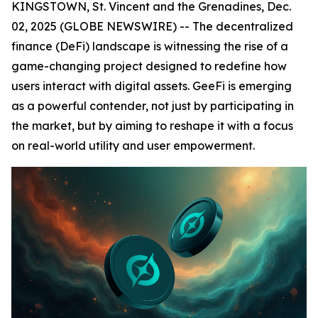
KINGSTOWN, St. Vincent and the Grenadines, Dec.
02, 2025 (GLOBE NEWSWIRE) -- The decentralized
finance (DeFi) landscape is witnessing the rise of a
game-changing project designed to redefine how
users interact with digital assets. GeeFi is emerging
as a powerful contender, not just by participating in
the market, but by aiming to reshape it with a focus
on real-world utility and user empowerment.