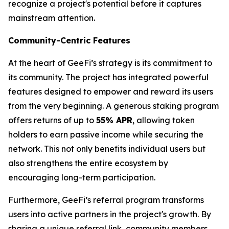
recognize a project's potential before it captures
mainstream attention.
Community-Centric Features
At the heart of GeeFi’s strategy is its commitment to
its community. The project has integrated powerful
features designed to empower and reward its users
from the very beginning. A generous staking program
offers returns of up to
55% APR
, allowing token
holders to earn passive income while securing the
network. This not only benefits individual users but
also strengthens the entire ecosystem by
encouraging long-term participation.
Furthermore, GeeFi’s referral program transforms
users into active partners in the project's growth. By
sharing a unique referral link, community members