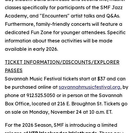
classes specifically for participants of the SMF Jazz
Academy, and "Encounters" artist talks and Q&As.
Furthermore, family-friendly concerts will feature a
dedicated Fun Zone for younger attendees. Specific
information about these activities will be made
available in early 2026.
TICKET INFORMATION/DISCOUNTS/EXPLORER
PASSES
Savannah Music Festival tickets start at $37 and can
be purchased online at
savannahmusicfestival.org
, by
phone at 912.525.5050 or in person at the Savannah
Box Office, located at 216 E. Broughton St. Tickets go
on sale on Monday, November 24 at 10 a.m. ET.
For the 2026 Season, SMF is introducing a limited