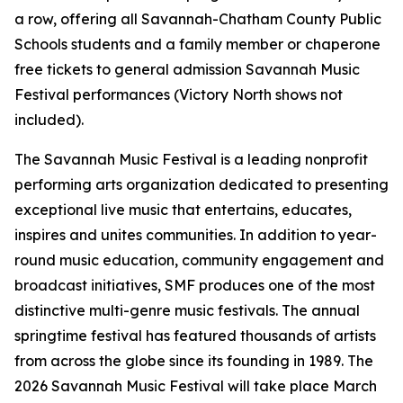
a row, offering all Savannah-Chatham County Public
Schools students and a family member or chaperone
free tickets to general admission Savannah Music
Festival performances (Victory North shows not
included).
The Savannah Music Festival is a leading nonprofit
performing arts organization dedicated to presenting
exceptional live music that entertains, educates,
inspires and unites communities. In addition to year-
round music education, community engagement and
broadcast initiatives, SMF produces one of the most
distinctive multi-genre music festivals. The annual
springtime festival has featured thousands of artists
from across the globe since its founding in 1989. The
2026 Savannah Music Festival will take place March