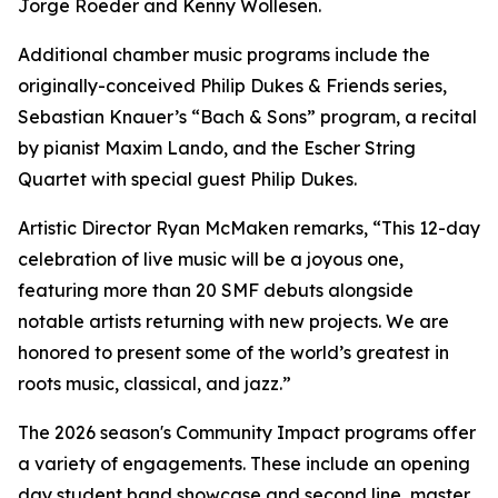
Jorge Roeder and Kenny Wollesen.
Additional chamber music programs include the
originally-conceived Philip Dukes & Friends series,
Sebastian Knauer’s “Bach & Sons” program, a recital
by pianist Maxim Lando, and the Escher String
Quartet with special guest Philip Dukes.
Artistic Director Ryan McMaken remarks, “This 12-day
celebration of live music will be a joyous one,
featuring more than 20 SMF debuts alongside
notable artists returning with new projects. We are
honored to present some of the world’s greatest in
roots music, classical, and jazz.”
The 2026 season's Community Impact programs offer
a variety of engagements. These include an opening
day student band showcase and second line, master