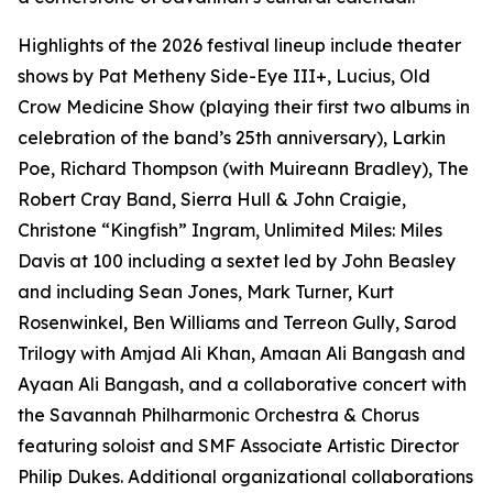
Highlights of the 2026 festival lineup include theater
shows by Pat Metheny Side-Eye III+, Lucius, Old
Crow Medicine Show (playing their first two albums in
celebration of the band’s 25th anniversary), Larkin
Poe, Richard Thompson (with Muireann Bradley), The
Robert Cray Band, Sierra Hull & John Craigie,
Christone “Kingfish” Ingram,
Unlimited Miles: Miles
Davis at 100
including a sextet led by John Beasley
and including Sean Jones, Mark Turner, Kurt
Rosenwinkel, Ben Williams and Terreon Gully,
Sarod
Trilogy
with Amjad Ali Khan, Amaan Ali Bangash and
Ayaan Ali Bangash, and a collaborative concert with
the Savannah Philharmonic Orchestra & Chorus
featuring soloist and SMF Associate Artistic Director
Philip Dukes. Additional organizational collaborations