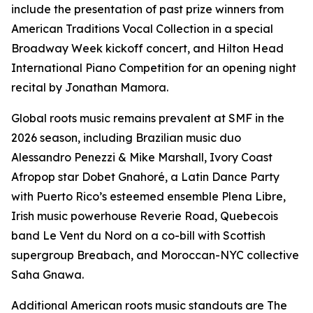
include the presentation of past prize winners from
American Traditions Vocal Collection in a special
Broadway Week kickoff concert, and Hilton Head
International Piano Competition for an opening night
recital by Jonathan Mamora.
Global roots music remains prevalent at SMF in the
2026 season, including Brazilian music duo
Alessandro Penezzi & Mike Marshall, Ivory Coast
Afropop star Dobet Gnahoré, a Latin Dance Party
with Puerto Rico’s esteemed ensemble Plena Libre,
Irish music powerhouse Reverie Road, Quebecois
band Le Vent du Nord on a co-bill with Scottish
supergroup Breabach, and Moroccan-NYC collective
Saha Gnawa.
Additional American roots music standouts are The