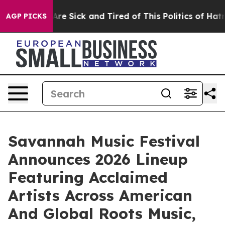
People Are Sick and Tired of This Politics of Hatred”
T
AGP PICKS
Savannah Music Festival
Announces 2026 Lineup
Featuring Acclaimed
Artists Across American
And Global Roots Music,