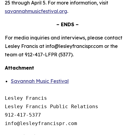
25 through April 5. For more information, visit
savannahmusicfestival.org
.
– ENDS –
For media inquiries and interviews, please contact
Lesley Francis at info@lesleyfrancispr.com or the
team at 912-417-LFPR (5377).
Attachment
Savannah Music Festival
Lesley Francis

Lesley Francis Public Relations

912-417-5377
