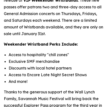
release of
VIP
Weekender Wristbands
. These new
passes offer patrons two and three-day access to all
General Admission concerts on Thursdays, Fridays,
and Saturdays each weekend. There are a limited
amount of Wristbands available, and they are only on
sale until January 31st.
Weekender Wristband Perks Include:
Access to hospitality "chill zones"
Exclusive SMF merchandise
Discounts with local hotel partners
Access to Encore Late Night Secret Shows
And more!
Thanks to the generous support of the Wall Lynch
Family, Savannah Music Festival will bring back the
successful Explorer Pass program for the third year in