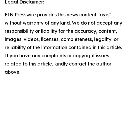
Legal Disclaimer:
EIN Presswire provides this news content "as is"
without warranty of any kind. We do not accept any
responsibility or liability for the accuracy, content,
images, videos, licenses, completeness, legality, or
reliability of the information contained in this article.
If you have any complaints or copyright issues
related to this article, kindly contact the author
above.