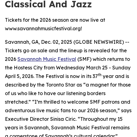
Classical And Jazz
Tickets for the 2026 season are now live at
www.savannahmusicfestival.org!
Savannah, GA, Dec. 02, 2025 (GLOBE NEWSWIRE) --
Tickets go on sale and the lineup is revealed for the
2026
Savannah Music Festival
(SMF) which returns to
the Hostess City from Wednesday March 25 - Sunday
th
April 5, 2026. The Festival is now in its 37
year and is
described by the
Toronto Star
as “a magnet for those
of us who like to have our listening borders
stretched.” “I’m thrilled to welcome SMF patrons and
adventurous live music fans to our 2026 season,” says
Executive Director Sinisa Ciric. “Throughout my 15
years in Savannah, Savannah Music Festival remains
a cornerstone of Savannah’s cultural calendar.”