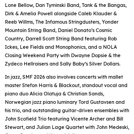
Lone Bellow, Dan Tyminski Band, Tank & the Bangas,
Dirk & Amelia Powell alongside Caleb Klauder &
Reeb Willms, The Infamous Stringdusters, Yonder
Mountain String Band, Daniel Donato’s Cosmic
Country, Darrell Scott String Band featuring Rob
Ickes, Lee Fields and Monophonics, and a NOLA
Closing Weekend Party with Dwayne Dopsie & the
Zydeco Hellraisers and Sally Baby’s Silver Dollars.
In jazz, SMF 2026 also involves concerts with mallet
master Stefon Harris & Blackout, standout vocal and
piano duo Alicia Olatuja & Christian Sands,
Norwegian jazz piano luminary Tord Gustavsen and
his trio, and outstanding guitar-driven ensembles with
John Scofield Trio featuring Vicente Archer and Bill
Stewart, and Julian Lage Quartet with John Medeski,