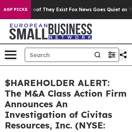
fers no Proof They Exist
Fox News Goes Quiet as 'Maga
AGP PICKS
$HAREHOLDER ALERT:
The M&A Class Action Firm
Announces An
Investigation of Civitas
Resources, Inc. (NYSE: