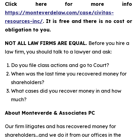
Click here for more info
https://monteverdelaw.com/case/civitas-
resources-inc/
.
It is free and there is no cost or
obligation to you.
NOT ALL LAW FIRMS ARE EQUAL.
Before you hire a
law firm, you should talk to a lawyer and ask:
Do you file class actions and go to Court?
When was the last time you recovered money for
shareholders?
What cases did you recover money in and how
much?
About Monteverde & Associates PC
Our firm litigates and has recovered money for
shareholders…and we do it from our offices in the