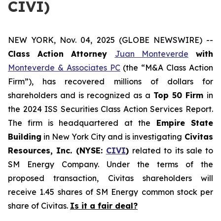
CIVI)
NEW YORK, Nov. 04, 2025 (GLOBE NEWSWIRE) --
Class Action Attorney
Juan Monteverde
with
Monteverde & Associates PC
(the “M&A Class Action
Firm”), has recovered millions of dollars for
shareholders and is recognized as a
Top 50 Firm
in
the 2024 ISS Securities Class Action Services Report.
The firm is headquartered at the
Empire State
Building
in New York City and is investigating
Civitas
Resources, Inc. (NYSE:
CIVI
)
related to its sale to
SM Energy Company. Under the terms of the
proposed transaction, Civitas shareholders will
receive 1.45 shares of SM Energy common stock per
share of Civitas.
Is it a fair deal?