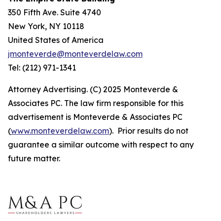
350 Fifth Ave. Suite 4740
New York, NY 10118
United States of America
jmonteverde@monteverdelaw.com
Tel: (212) 971-1341
Attorney Advertising. (C) 2025 Monteverde &
Associates PC. The law firm responsible for this
advertisement is Monteverde & Associates PC
(
www.monteverdelaw.com
). Prior results do not
guarantee a similar outcome with respect to any
future matter.