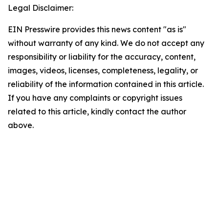
Legal Disclaimer:
EIN Presswire provides this news content "as is"
without warranty of any kind. We do not accept any
responsibility or liability for the accuracy, content,
images, videos, licenses, completeness, legality, or
reliability of the information contained in this article.
If you have any complaints or copyright issues
related to this article, kindly contact the author
above.