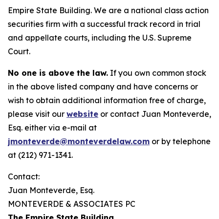
Empire State Building. We are a national class action
securities firm with a successful track record in trial
and appellate courts, including the U.S. Supreme
Court.
No one is above the law.
If you own common stock
in the above listed company and have concerns or
wish to obtain additional information free of charge,
please visit our
website
or contact Juan Monteverde,
Esq. either via e-mail at
jmonteverde@monteverdelaw.com
or by telephone
at (212) 971-1341.
Contact:
Juan Monteverde, Esq.
MONTEVERDE & ASSOCIATES PC
The Empire State Building