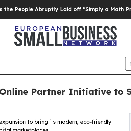
 Abruptly Laid off “Simply a Math Problem
Dr. 
nline Partner Initiative to 
expansion to bring its modern, eco-friendly
gital marketplaces.