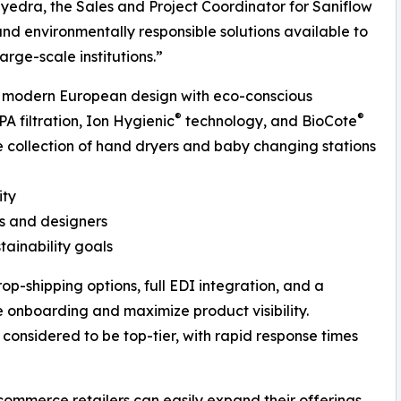
edra, the Sales and Project Coordinator for Saniflow
and environmentally responsible solutions available to
arge-scale institutions.”
ng modern European design with eco-conscious
®
®
 filtration, Ion Hygienic
technology, and BioCote
e collection of hand dryers and baby changing stations
ity
ts and designers
tainability goals
rop-shipping options, full EDI integration, and a
 onboarding and maximize product visibility.
 considered to be top-tier, with rapid response times
-commerce retailers can easily expand their offerings