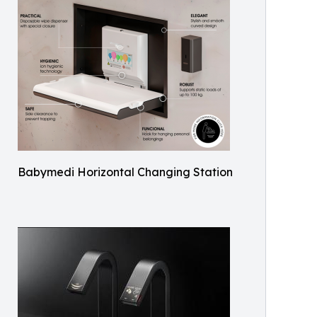
Babymedi Horizontal Changing Station