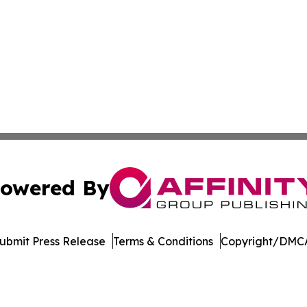
owered By
ubmit Press Release
Terms & Conditions
Copyright/DMCA
dba Affinity Group Publishing & European Small Business 
Cookie Settings / Your Privacy Choices