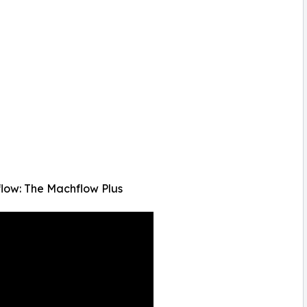
low: The Machflow Plus