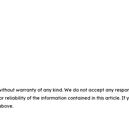
without warranty of any kind. We do not accept any responsib
r reliability of the information contained in this article. I
 above.