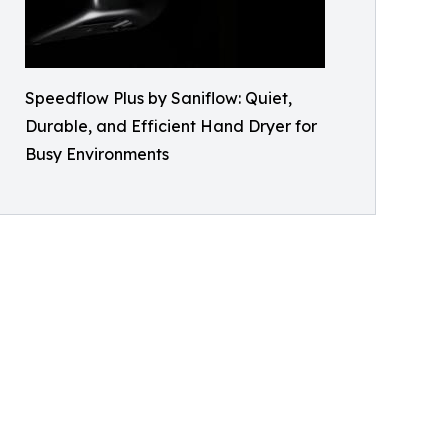
Speedflow Plus by Saniflow: Quiet,
Durable, and Efficient Hand Dryer for
Busy Environments