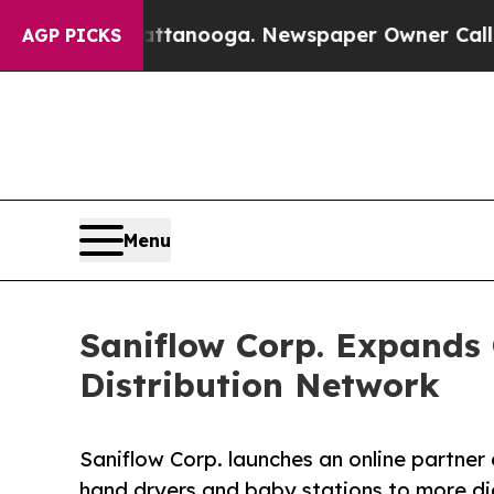
 Chattanooga. Newspaper Owner Calls the People
AGP PICKS
Menu
Saniflow Corp. Expands O
Distribution Network
Saniflow Corp. launches an online partner 
hand dryers and baby stations to more di