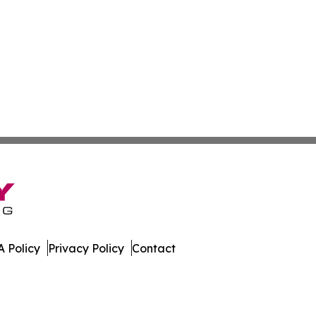
 Policy
Privacy Policy
Contact
Network. All Rights Reserved.