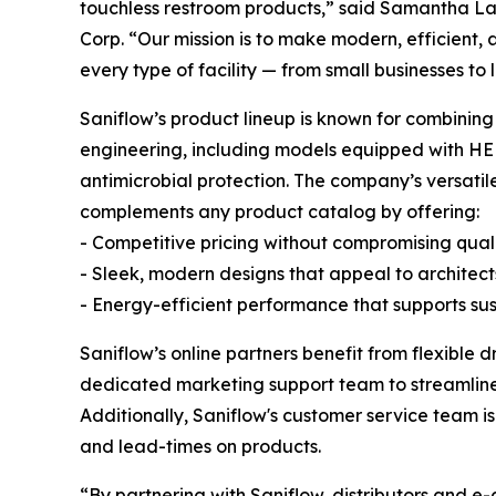
touchless restroom products,” said Samantha Lay
Corp. “Our mission is to make modern, efficient, 
every type of facility — from small businesses to l
Saniflow’s product lineup is known for combini
engineering, including models equipped with HEPA
antimicrobial protection. The company’s versatil
complements any product catalog by offering:
- Competitive pricing without compromising qual
- Sleek, modern designs that appeal to architec
- Energy-efficient performance that supports sus
Saniflow’s online partners benefit from flexible d
dedicated marketing support team to streamline
Additionally, Saniflow's customer service team is
and lead-times on products.
“By partnering with Saniflow, distributors and e