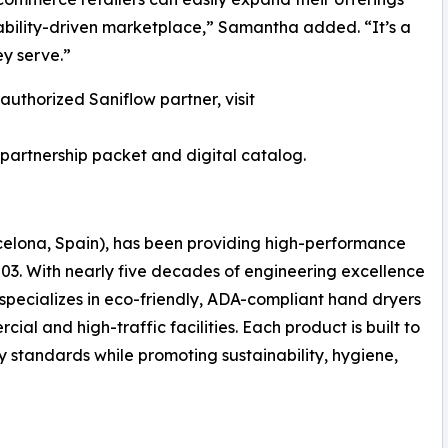
nability-driven marketplace,” Samantha added. “It’s a
ey serve.”
authorized Saniflow partner, visit
partnership packet and digital catalog.
arcelona, Spain), has been providing high-performance
003. With nearly five decades of engineering excellence
specializes in eco-friendly, ADA-compliant hand dryers
l and high-traffic facilities. Each product is built to
ty standards while promoting sustainability, hygiene,