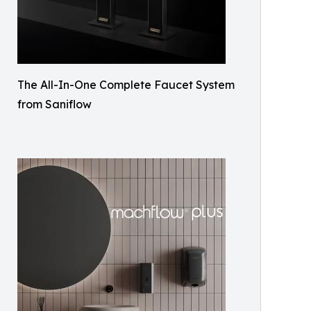
The All-In-One Complete Faucet System
from Saniflow