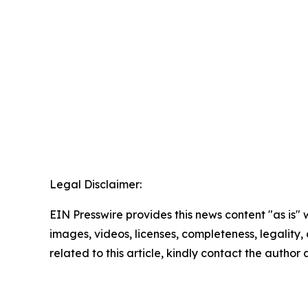
Legal Disclaimer:
EIN Presswire provides this news content "as is" 
images, videos, licenses, completeness, legality, o
related to this article, kindly contact the author