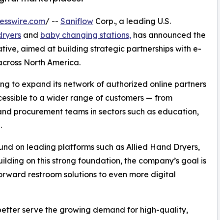
esswire.com
/ --
Saniflow
Corp., a leading U.S.
dryers
and
baby changing stations,
has announced the
ative, aimed at building strategic partnerships with e-
across North America.
eking to expand its network of authorized online partners
essible to a wider range of customers — from
 and procurement teams in sectors such as education,
.
und on leading platforms such as Allied Hand Dryers,
ilding on this strong foundation, the company’s goal is
forward restroom solutions to even more digital
better serve the growing demand for high-quality,