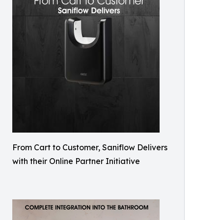
From Cart to Customer, Saniflow Delivers
with their Online Partner Initiative