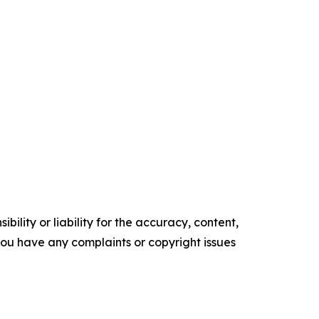
ility or liability for the accuracy, content,
f you have any complaints or copyright issues