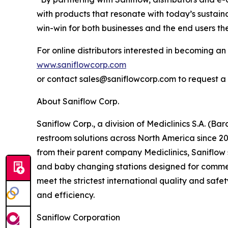
with products that resonate with today’s sustai
win-win for both businesses and the end users th
For online distributors interested in becoming an 
www.saniflowcorp.com
or contact sales@saniflowcorp.com to request a 
About Saniflow Corp.
Saniflow Corp., a division of Mediclinics S.A. (B
restroom solutions across North America since 2
from their parent company Mediclinics, Saniflow 
and baby changing stations designed for commercia
meet the strictest international quality and safe
and efficiency.
Saniflow Corporation