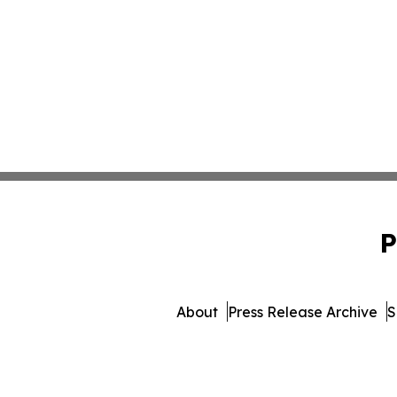
P
About
Press Release Archive
S
© 1995-2026 Newsmatics Inc. 