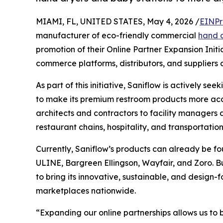
MIAMI, FL, UNITED STATES, May 4, 2026 /
EINPr
manufacturer of eco-friendly commercial
hand 
promotion of their Online Partner Expansion Initi
commerce platforms, distributors, and suppliers 
As part of this initiative, Saniflow is actively se
to make its premium restroom products more acc
architects and contractors to facility managers
restaurant chains, hospitality, and transportation
Currently, Saniflow’s products can already be fo
ULINE, Bargreen Ellingson, Wayfair, and Zoro. Bu
to bring its innovative, sustainable, and design-
marketplaces nationwide.
“Expanding our online partnerships allows us to 