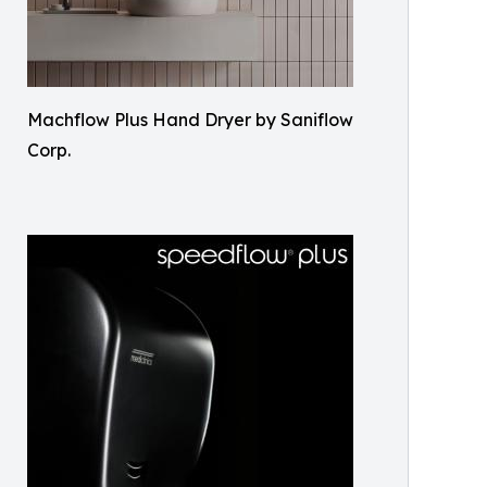
Machflow Plus Hand Dryer by Saniflow
Corp.