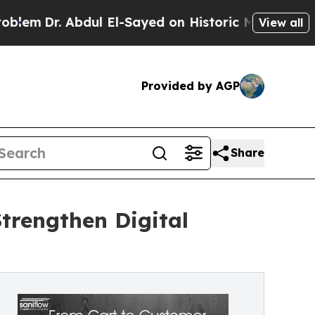
Abdul El-Sayed on Historic Michigan Win: “People 
View all
Provided by AGP
Share
Strengthen Digital