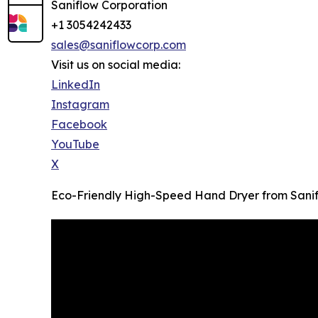
Saniflow Corporation
+1 3054242433
sales@saniflowcorp.com
Visit us on social media:
LinkedIn
Instagram
Facebook
YouTube
X
Eco-Friendly High-Speed Hand Dryer from Sanif