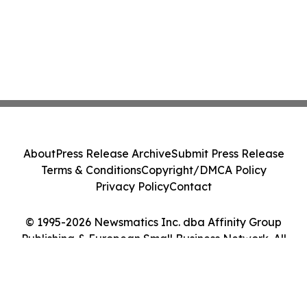
About
Press Release Archive
Submit Press Release
Terms & Conditions
Copyright/DMCA Policy
Privacy Policy
Contact
© 1995-2026 Newsmatics Inc. dba Affinity Group
Publishing & European Small Business Network. All
Rights Reserved.
Cookie Settings / Your Privacy Choices