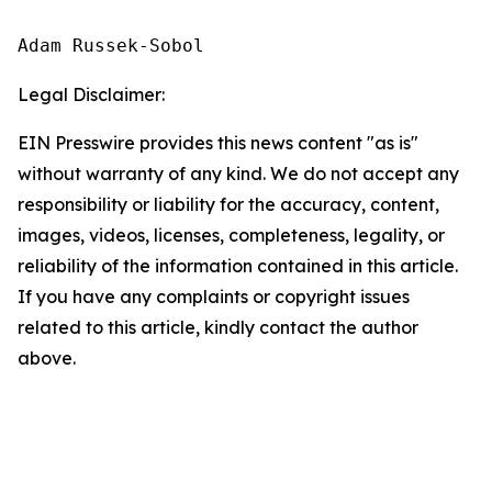
Adam Russek-Sobol
Legal Disclaimer:
EIN Presswire provides this news content "as is"
without warranty of any kind. We do not accept any
responsibility or liability for the accuracy, content,
images, videos, licenses, completeness, legality, or
reliability of the information contained in this article.
If you have any complaints or copyright issues
related to this article, kindly contact the author
above.