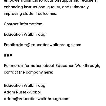
empowers districts to focus on supporting teachers,
enhancing instructional quality, and ultimately
improving student outcomes.
Contact Information:
Education Walkthrough
Email: adam@educationwalkthrough.com
###
For more information about Education Walkthrough,
contact the company here:
Education Walkthrough
Adam Russek-Sobol
adam@educationwalkthrough.com