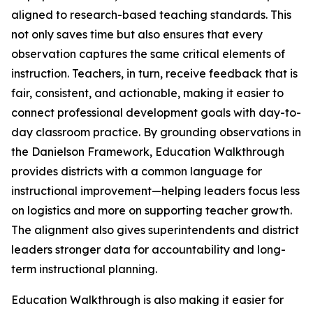
aligned to research-based teaching standards. This
not only saves time but also ensures that every
observation captures the same critical elements of
instruction. Teachers, in turn, receive feedback that is
fair, consistent, and actionable, making it easier to
connect professional development goals with day-to-
day classroom practice. By grounding observations in
the Danielson Framework, Education Walkthrough
provides districts with a common language for
instructional improvement—helping leaders focus less
on logistics and more on supporting teacher growth.
The alignment also gives superintendents and district
leaders stronger data for accountability and long-
term instructional planning.
Education Walkthrough is also making it easier for