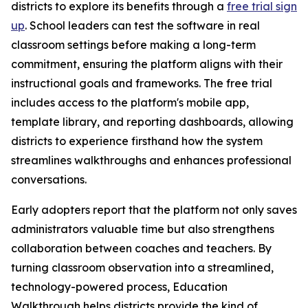
districts to explore its benefits through a
free trial sign
up
. School leaders can test the software in real
classroom settings before making a long-term
commitment, ensuring the platform aligns with their
instructional goals and frameworks. The free trial
includes access to the platform's mobile app,
template library, and reporting dashboards, allowing
districts to experience firsthand how the system
streamlines walkthroughs and enhances professional
conversations.
Early adopters report that the platform not only saves
administrators valuable time but also strengthens
collaboration between coaches and teachers. By
turning classroom observation into a streamlined,
technology-powered process, Education
Walkthrough helps districts provide the kind of