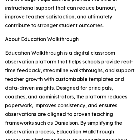
instructional support that can reduce burnout,
improve teacher satisfaction, and ultimately
contribute to stronger student outcomes.
About Education Walkthrough
Education Walkthrough is a digital classroom
observation platform that helps schools provide real-
time feedback, streamline walkthroughs, and support
teacher growth with customizable templates and
data-driven insights. Designed for principals,
coaches, and administrators, the platform reduces
paperwork, improves consistency, and ensures
observations are aligned to proven teaching
frameworks such as Danielson. By simplifying the
observation process, Education Walkthrough