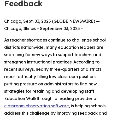
Feedback
Chicago, Sept. 03, 2025 (GLOBE NEWSWIRE) --
Chicago, Illinois - September 03, 2025 -
As teacher shortages continue to challenge school
districts nationwide, many education leaders are
searching for new ways to support teachers and
strengthen instructional practices. According to
recent surveys, nearly three-quarters of districts
report difficulty filling key classroom positions,
putting pressure on administrators to find new
strategies for retaining and developing staff.
Education Walkthrough, a leading provider of
classroom observation software
, is helping schools
address this challenge by improving feedback and