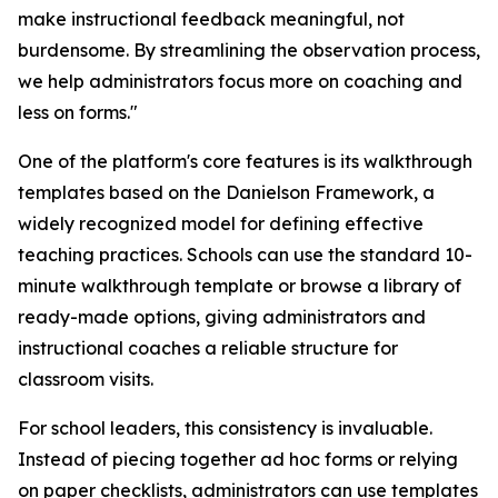
make instructional feedback meaningful, not
burdensome. By streamlining the observation process,
we help administrators focus more on coaching and
less on forms."
One of the platform's core features is its walkthrough
templates based on the Danielson Framework, a
widely recognized model for defining effective
teaching practices. Schools can use the standard 10-
minute walkthrough template or browse a library of
ready-made options, giving administrators and
instructional coaches a reliable structure for
classroom visits.
For school leaders, this consistency is invaluable.
Instead of piecing together ad hoc forms or relying
on paper checklists, administrators can use templates