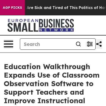
 “People Are Sick and Tired of This Politics of Hatred”
AGP PICKS
Education Walkthrough
Expands Use of Classroom
Observation Software to
Support Teachers and
Improve Instructional