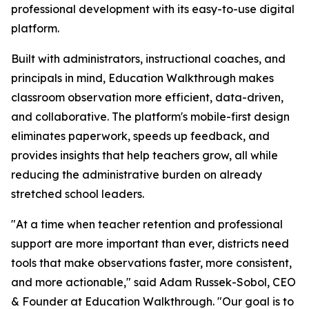
professional development with its easy-to-use digital
platform.
Built with administrators, instructional coaches, and
principals in mind, Education Walkthrough makes
classroom observation more efficient, data-driven,
and collaborative. The platform's mobile-first design
eliminates paperwork, speeds up feedback, and
provides insights that help teachers grow, all while
reducing the administrative burden on already
stretched school leaders.
"At a time when teacher retention and professional
support are more important than ever, districts need
tools that make observations faster, more consistent,
and more actionable," said Adam Russek-Sobol, CEO
& Founder at Education Walkthrough. "Our goal is to