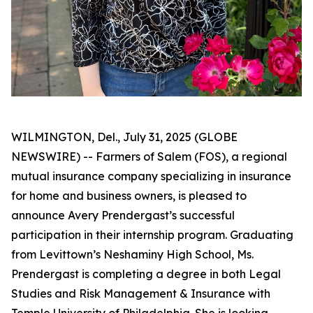
WILMINGTON, Del., July 31, 2025 (GLOBE
NEWSWIRE) -- Farmers of Salem (FOS), a regional
mutual insurance company specializing in insurance
for home and business owners, is pleased to
announce Avery Prendergast’s successful
participation in their internship program. Graduating
from Levittown’s Neshaminy High School, Ms.
Prendergast is completing a degree in both Legal
Studies and Risk Management & Insurance with
Temple University of Philadelphia. She is looking