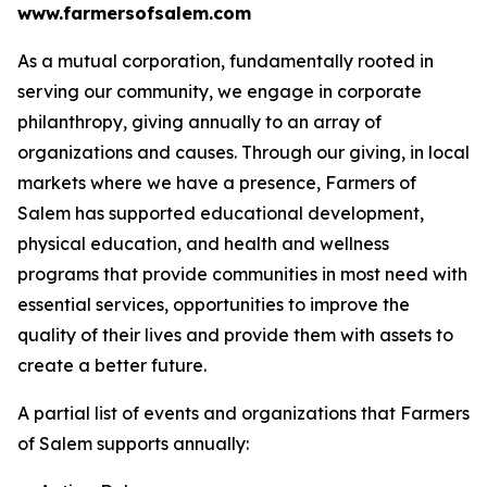
www.farmersofsalem.com
As a mutual corporation, fundamentally rooted in
serving our community, we engage in corporate
philanthropy, giving annually to an array of
organizations and causes. Through our giving, in local
markets where we have a presence, Farmers of
Salem has supported educational development,
physical education, and health and wellness
programs that provide communities in most need with
essential services, opportunities to improve the
quality of their lives and provide them with assets to
create a better future.
A partial list of events and organizations that Farmers
of Salem supports annually: