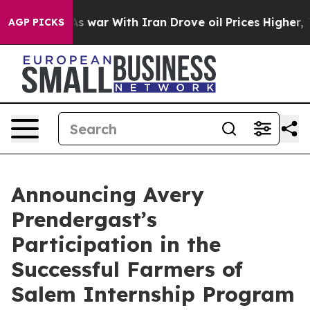
dn’t
As war With Iran Drove oil Prices Higher, Trump 
AGP PICKS
Announcing Avery
Prendergast’s
Participation in the
Successful Farmers of
Salem Internship Program