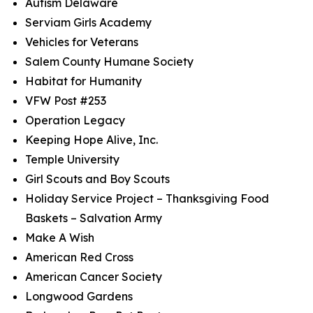
Autism Delaware
Serviam Girls Academy
Vehicles for Veterans
Salem County Humane Society
Habitat for Humanity
VFW Post #253
Operation Legacy
Keeping Hope Alive, Inc.
Temple University
Girl Scouts and Boy Scouts
Holiday Service Project – Thanksgiving Food
Baskets – Salvation Army
Make A Wish
American Red Cross
American Cancer Society
Longwood Gardens