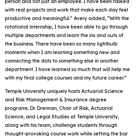
person and not just an employee. I have been tasked
with real projects and work that make each day feel
productive and meaningful.” Avery added, “With the
rotational internship, I have been able to go through
multiple departments and learn the ins and outs of
the business. There have been so many lightbulb
moments when I am learning something new and
connecting the dots to something else in another
department. I have learned so much that will help me
with my final college courses and my future career.”
Temple University uniquely hosts Actuarial Science
and Risk Management & Insurance degree
programs. Dr. Drennan, Chair of Risk, Actuarial
Science, and Legal Studies at Temple University,
along with his team, challenge students through
thought-provoking course work while setting the bar