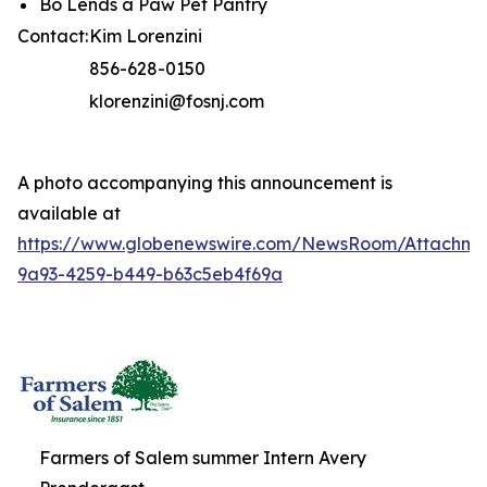
Bo Lends a Paw Pet Pantry
Contact:
Kim Lorenzini
856-628-0150
klorenzini@fosnj.com
A photo accompanying this announcement is
available at
https://www.globenewswire.com/NewsRoom/Attachme
9a93-4259-b449-b63c5eb4f69a
Farmers of Salem summer Intern Avery