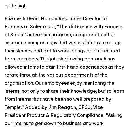
quite high.
Elizabeth Dean, Human Resources Director for
Farmers of Salem said, “The difference with Farmers
of Salem’s internship program, compared to other
insurance companies, is that we ask interns to roll up
their sleeves and get to work alongside our tenured
team members. This job-shadowing approach has
allowed interns to gain first-hand experiences as they
rotate through the various departments of the
organization. Our employees enjoy mentoring the
interns, not only to share their knowledge, but to learn
from interns that have been so well prepared by
Temple.” Added by Jim Reagan, CPCU, Vice
President Product & Regulatory Compliance, “Asking
our interns to get down to business and work