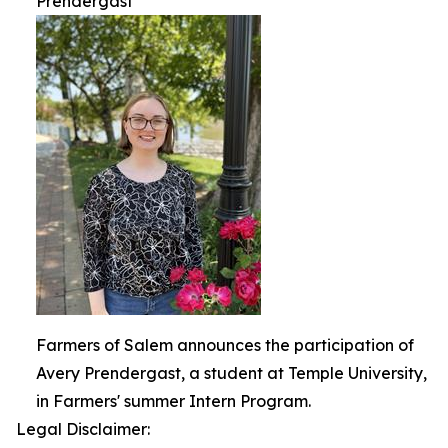
Prendergast
Farmers of Salem announces the participation of
Avery Prendergast, a student at Temple University,
in Farmers' summer Intern Program.
Legal Disclaimer: