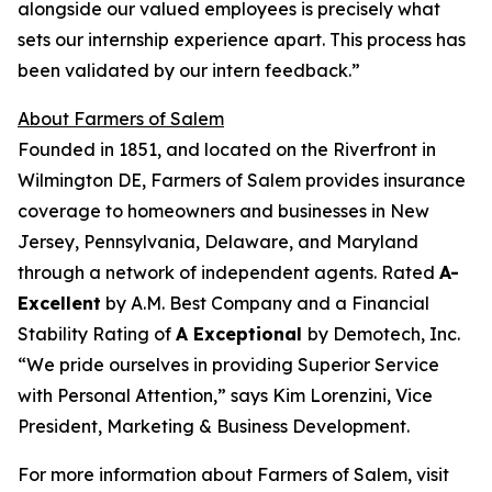
alongside our valued employees is precisely what
sets our internship experience apart. This process has
been validated by our intern feedback.”
About Farmers of Salem
Founded in 1851, and located on the Riverfront in
Wilmington DE, Farmers of Salem provides insurance
coverage to homeowners and businesses in New
Jersey, Pennsylvania, Delaware, and Maryland
through a network of independent agents. Rated
A-
Excellent
by A.M. Best Company and a Financial
Stability Rating of
A Exceptional
by Demotech, Inc.
“We pride ourselves in providing Superior Service
with Personal Attention,” says Kim Lorenzini, Vice
President, Marketing & Business Development.
For more information about Farmers of Salem, visit