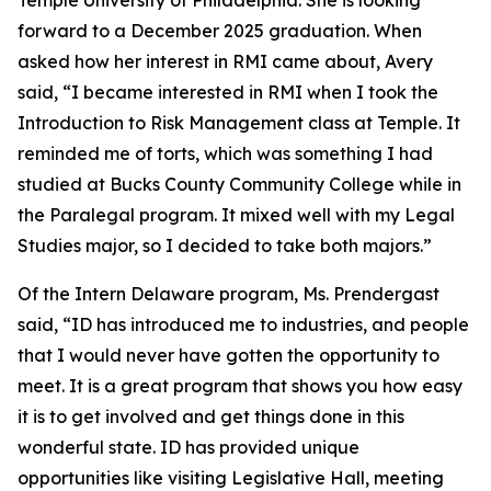
forward to a December 2025 graduation. When
asked how her interest in RMI came about, Avery
said, “I became interested in RMI when I took the
Introduction to Risk Management class at Temple. It
reminded me of torts, which was something I had
studied at Bucks County Community College while in
the Paralegal program. It mixed well with my Legal
Studies major, so I decided to take both majors.”
Of the Intern Delaware program, Ms. Prendergast
said, “ID has introduced me to industries, and people
that I would never have gotten the opportunity to
meet. It is a great program that shows you how easy
it is to get involved and get things done in this
wonderful state. ID has provided unique
opportunities like visiting Legislative Hall, meeting