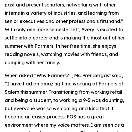
past and present senators, networking with other
interns in a variety of industries, and learning from
senior executives and other professionals firsthand.”
With only one more semester left, Avery is excited to
settle into a career and is making the most out of her
summer with Farmers. In her free time, she enjoys
reading novels, watching movies with friends, and
camping with her family.
When asked “Why Farmers?”, Ms. Prendergast said,
“I have had an amazing time working at Farmers of
Salem this summer. Transitioning from working retail
and being a student, to working a 9-5 was daunting,
but everyone was so welcoming and kind that it
became an easier process. FOS has a great
environment where my voice matters. I am seen as a