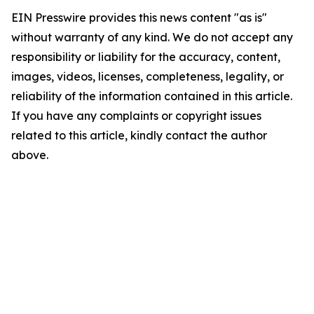
EIN Presswire provides this news content "as is"
without warranty of any kind. We do not accept any
responsibility or liability for the accuracy, content,
images, videos, licenses, completeness, legality, or
reliability of the information contained in this article.
If you have any complaints or copyright issues
related to this article, kindly contact the author
above.