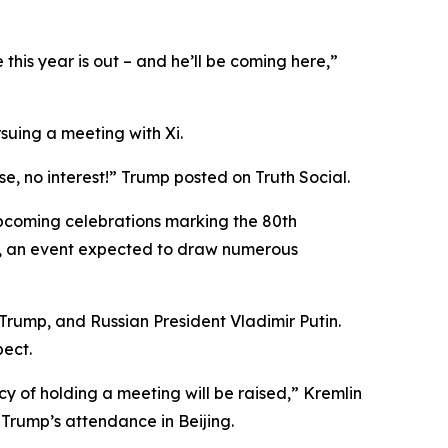
this year is out – and he’ll be coming here,”
uing a meeting with Xi.
se, no interest!” Trump posted on Truth Social.
upcoming celebrations marking the 80th
r 3, an event expected to draw numerous
 Trump, and Russian President Vladimir Putin.
pect.
ncy of holding a meeting will be raised,” Kremlin
Trump’s attendance in Beijing.