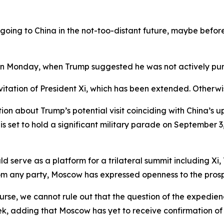
 going to China in the not-too-distant future, maybe before 
on Monday, when Trump suggested he was not actively purs
nvitation of President Xi, which has been extended. Otherwi
ion about Trump’s potential visit coinciding with China’s 
g is set to hold a significant military parade on Septembe
d serve as a platform for a trilateral summit including Xi,
rom any party, Moscow has expressed openness to the pros
course, we cannot rule out that the question of the expedie
k, adding that Moscow has yet to receive confirmation of 