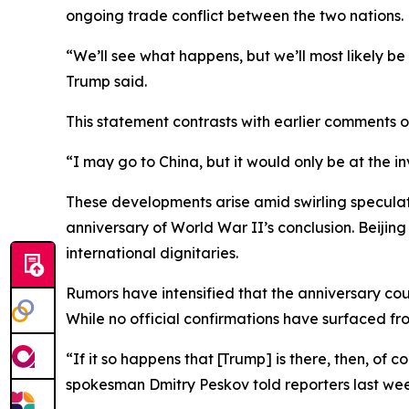
ongoing trade conflict between the two nations.
“We’ll see what happens, but we’ll most likely be
Trump said.
This statement contrasts with earlier comments 
“I may go to China, but it would only be at the i
These developments arise amid swirling speculat
anniversary of World War II’s conclusion. Beijin
international dignitaries.
Rumors have intensified that the anniversary coul
While no official confirmations have surfaced f
“If it so happens that [Trump] is there, then, of 
spokesman Dmitry Peskov told reporters last wee