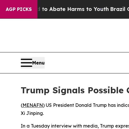
illion Fund to Abate Harms to Youth
Brazil Gives
AGP PICKS
Menu
Trump Signals Possible C
(
MENAFN
) US President Donald Trump has indicat
Xi Jinping.
In a Tuesday interview with media, Trump expres