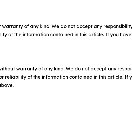
 warranty of any kind. We do not accept any responsibility 
ility of the information contained in this article. If you ha
without warranty of any kind. We do not accept any responsib
r reliability of the information contained in this article. I
 above.