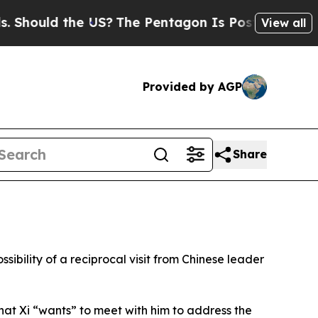
hould the US?
The Pentagon Is Posting Cryptic Bi
View all
Provided by AGP
Share
sibility of a reciprocal visit from Chinese leader
hat Xi “wants” to meet with him to address the