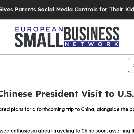
 Parents Social Media Controls for Their Kids. S
hinese President Visit to U.S.
ed plans for a forthcoming trip to China, alongside the pos
sed enthusiasm about traveling to China soon, asserting t