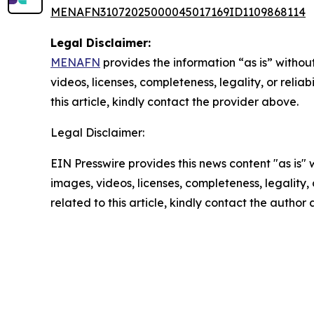
MENAFN31072025000045017169ID1109868114
Legal Disclaimer:
MENAFN
provides the information “as is” without
videos, licenses, completeness, legality, or reliab
this article, kindly contact the provider above.
Legal Disclaimer:
EIN Presswire provides this news content "as is" 
images, videos, licenses, completeness, legality, o
related to this article, kindly contact the author