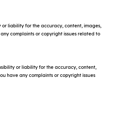
or liability for the accuracy, content, images,
ve any complaints or copyright issues related to
ility or liability for the accuracy, content,
f you have any complaints or copyright issues