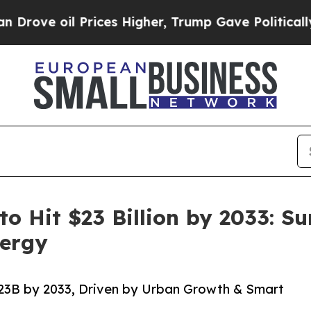
l Prices Higher, Trump Gave Politically Connect
 to Hit $23 Billion by 2033: 
nergy
$23B by 2033, Driven by Urban Growth & Smart