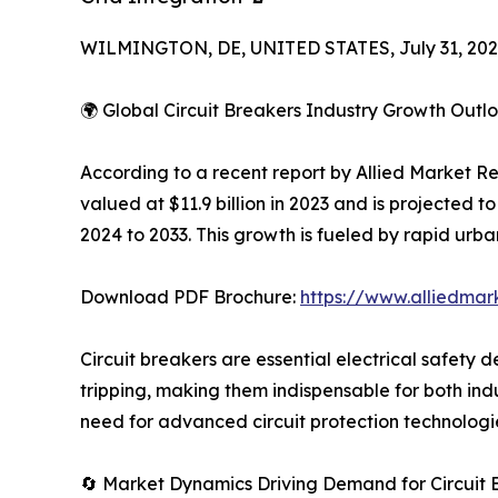
WILMINGTON, DE, UNITED STATES, July 31, 202
🌍 Global Circuit Breakers Industry Growth Outl
According to a recent report by Allied Market R
valued at $11.9 billion in 2023 and is projected 
2024 to 2033. This growth is fueled by rapid urba
Download PDF Brochure:
https://www.alliedma
Circuit breakers are essential electrical safety de
tripping, making them indispensable for both ind
need for advanced circuit protection technologie
🔄 Market Dynamics Driving Demand for Circuit 