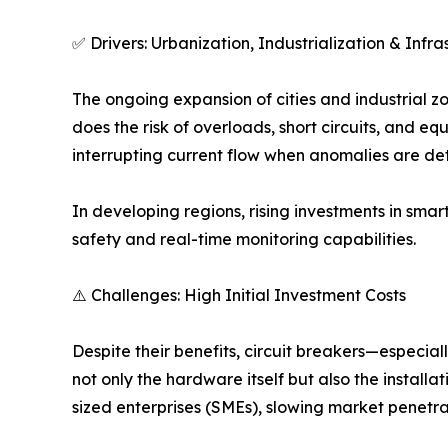
✅ Drivers: Urbanization, Industrialization & Inf
The ongoing expansion of cities and industrial zo
does the risk of overloads, short circuits, and eq
interrupting current flow when anomalies are de
In developing regions, rising investments in smart
safety and real-time monitoring capabilities.
⚠️ Challenges: High Initial Investment Costs
Despite their benefits, circuit breakers—especia
not only the hardware itself but also the instal
sized enterprises (SMEs), slowing market penetra