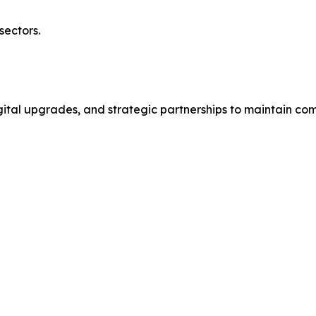
sectors.
gital upgrades, and strategic partnerships to maintain com