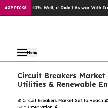
 40%. Well, it Didn’t
As war With Iran Drove oi
AGP PICKS
Menu
Circuit Breakers Market
Utilities & Renewable E
⚙️ Circuit Breakers Market Set to Reach 
Grid Integration 🔋