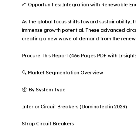
🌱 Opportunities: Integration with Renewable E
As the global focus shifts toward sustainability, 
immense growth potential. These advanced circui
creating a new wave of demand from the renewa
Procure This Report (466 Pages PDF with Insights
🔍 Market Segmentation Overview
📦 By System Type
Interior Circuit Breakers (Dominated in 2023)
Strap Circuit Breakers