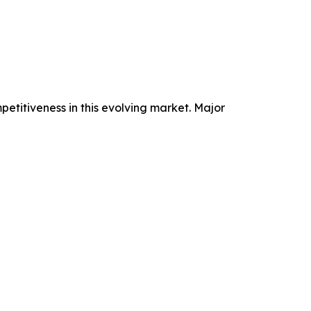
petitiveness in this evolving market. Major