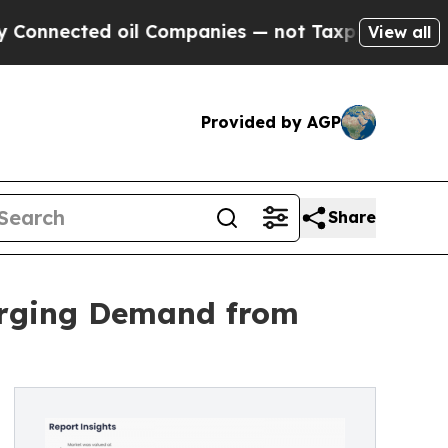
ed oil Companies — not Taxpayers — the Chance t
View all
Provided by AGP
Share
Surging Demand from