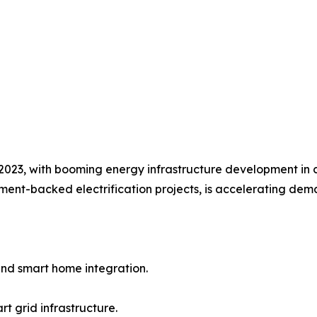
023, with booming energy infrastructure development in co
ent-backed electrification projects, is accelerating dema
nd smart home integration.
t grid infrastructure.