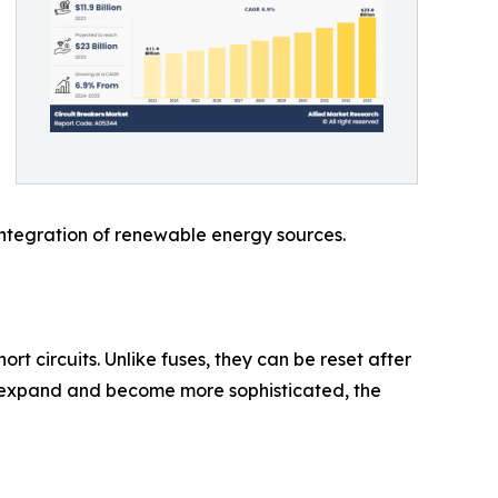
 integration of renewable energy sources.
ort circuits. Unlike fuses, they can be reset after
rks expand and become more sophisticated, the