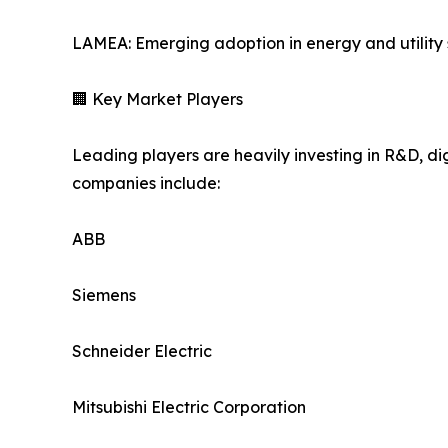
LAMEA: Emerging adoption in energy and utility 
🏢 Key Market Players
Leading players are heavily investing in R&D, di
companies include:
ABB
Siemens
Schneider Electric
Mitsubishi Electric Corporation