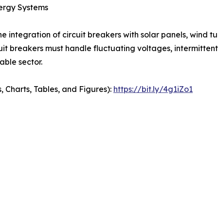
nergy Systems
the integration of circuit breakers with solar panels, wind t
t breakers must handle fluctuating voltages, intermittent
ble sector.
, Charts, Tables, and Figures):
https://bit.ly/4g1iZo1