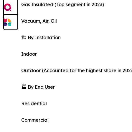
Gas Insulated (Top segment in 2023)
Vacuum, Air, Oil
🏗️ By Installation
Indoor
Outdoor (Accounted for the highest share in 202
🏭 By End User
Residential
Commercial