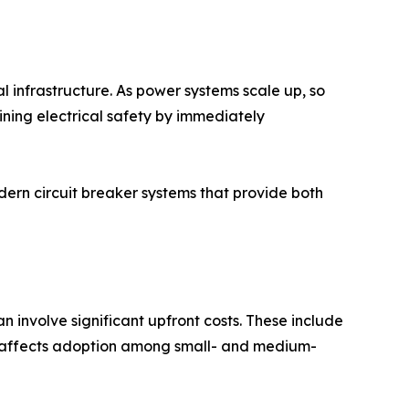
al infrastructure. As power systems scale up, so
taining electrical safety by immediately
ern circuit breaker systems that provide both
 involve significant upfront costs. These include
ten affects adoption among small- and medium-