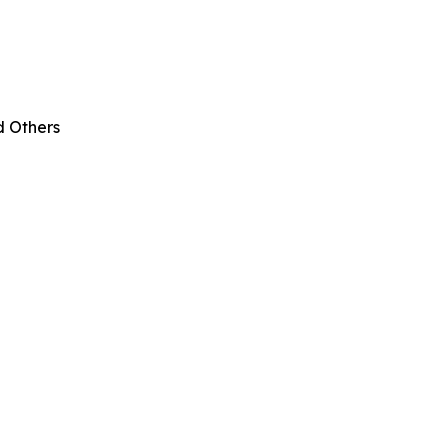
d Others