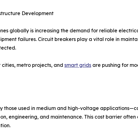
rastructure Development
nes globally is increasing the demand for reliable electric
uipment failures. Circuit breakers play a vital role in main
tected.
 cities, metro projects, and
smart grids
are pushing for mod
lly those used in medium and high-voltage applications—can
lation, engineering, and maintenance. This cost barrier of
tion.