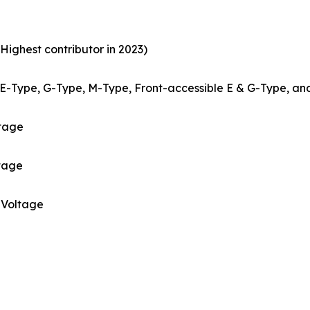
Highest contributor in 2023)
E-Type, G-Type, M-Type, Front-accessible E & G-Type, an
ltage
tage
Voltage