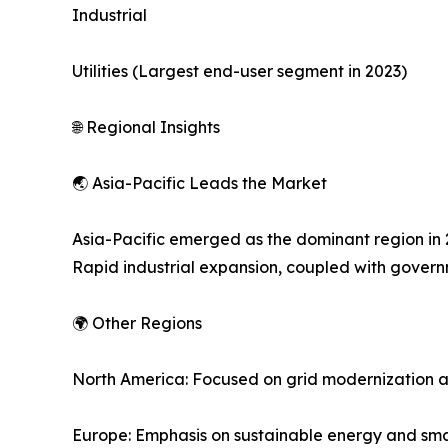
Industrial
Utilities (Largest end-user segment in 2023)
🌐 Regional Insights
🌏 Asia-Pacific Leads the Market
Asia-Pacific emerged as the dominant region in 2
Rapid industrial expansion, coupled with governm
🌍 Other Regions
North America: Focused on grid modernization a
Europe: Emphasis on sustainable energy and smar