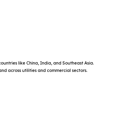
untries like China, India, and Southeast Asia.
nd across utilities and commercial sectors.