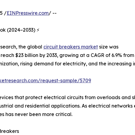
5 /
EINPresswire.com
/ --
ook (2024–2033) ⚡
esearch, the global
circuit breakers market
size was
to reach $23 billion by 2033, growing at a CAGR of 6.9% from
nization, rising demand for electricity, and the increasing
rketresearch.com/request-sample/5709
vices that protect electrical circuits from overloads and sh
ustrial and residential applications. As electrical netwo
s has never been more critical.
Breakers