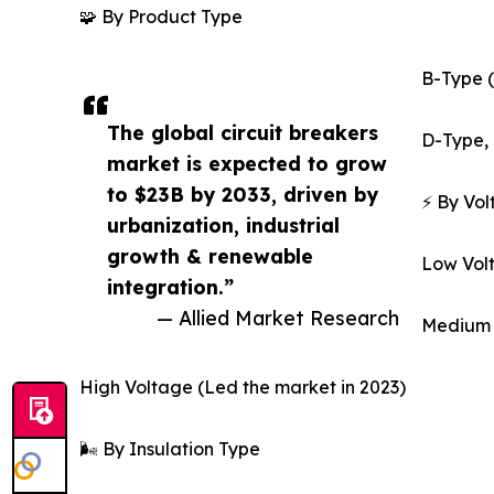
🧩 By Product Type
B-Type (
The global circuit breakers
D-Type, 
market is expected to grow
to $23B by 2033, driven by
⚡ By Vo
urbanization, industrial
growth & renewable
Low Vol
integration.”
— Allied Market Research
Medium 
High Voltage (Led the market in 2023)
🌬️ By Insulation Type