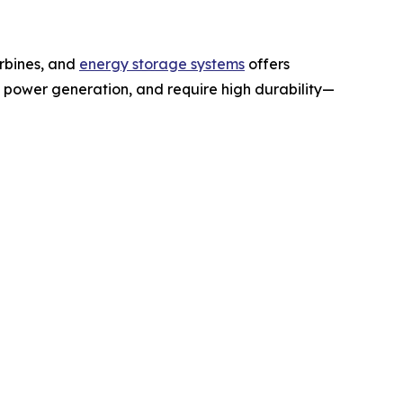
urbines, and
energy storage systems
offers
 power generation, and require high durability—