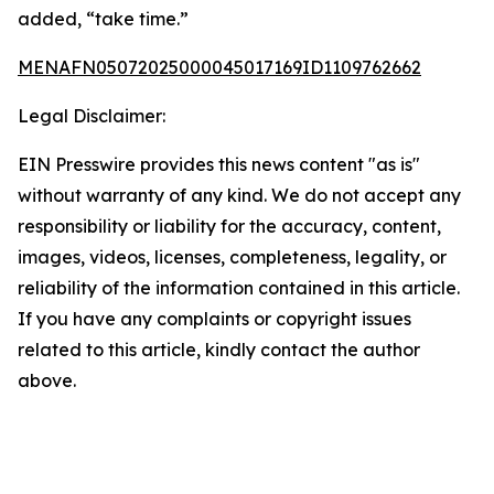
added, “take time.”
MENAFN05072025000045017169ID1109762662
Legal Disclaimer:
EIN Presswire provides this news content "as is"
without warranty of any kind. We do not accept any
responsibility or liability for the accuracy, content,
images, videos, licenses, completeness, legality, or
reliability of the information contained in this article.
If you have any complaints or copyright issues
related to this article, kindly contact the author
above.