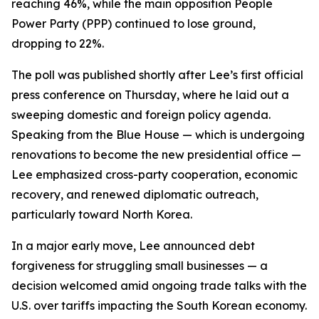
reaching 46%, while the main opposition People
Power Party (PPP) continued to lose ground,
dropping to 22%.
The poll was published shortly after Lee’s first official
press conference on Thursday, where he laid out a
sweeping domestic and foreign policy agenda.
Speaking from the Blue House — which is undergoing
renovations to become the new presidential office —
Lee emphasized cross-party cooperation, economic
recovery, and renewed diplomatic outreach,
particularly toward North Korea.
In a major early move, Lee announced debt
forgiveness for struggling small businesses — a
decision welcomed amid ongoing trade talks with the
U.S. over tariffs impacting the South Korean economy.