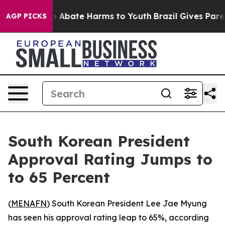
lion Fund to Abate Harms to Youth
Brazil Gives Parents
AGP PICKS
South Korean President
Approval Rating Jumps to
to 65 Percent
(
MENAFN
) South Korean President Lee Jae Myung
has seen his approval rating leap to 65%, according