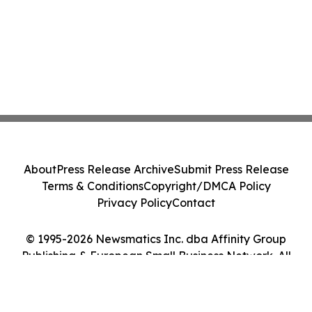
About
Press Release Archive
Submit Press Release
Terms & Conditions
Copyright/DMCA Policy
Privacy Policy
Contact
© 1995-2026 Newsmatics Inc. dba Affinity Group
Publishing & European Small Business Network. All
Rights Reserved.
Cookie Settings / Your Privacy Choices