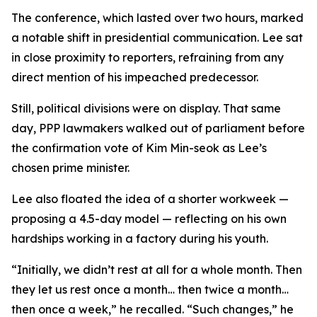
The conference, which lasted over two hours, marked
a notable shift in presidential communication. Lee sat
in close proximity to reporters, refraining from any
direct mention of his impeached predecessor.
Still, political divisions were on display. That same
day, PPP lawmakers walked out of parliament before
the confirmation vote of Kim Min-seok as Lee’s
chosen prime minister.
Lee also floated the idea of a shorter workweek —
proposing a 4.5-day model — reflecting on his own
hardships working in a factory during his youth.
“Initially, we didn’t rest at all for a whole month. Then
they let us rest once a month… then twice a month…
then once a week,” he recalled. “Such changes,” he