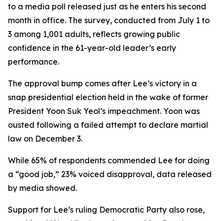
to a media poll released just as he enters his second
month in office. The survey, conducted from July 1 to
3 among 1,001 adults, reflects growing public
confidence in the 61-year-old leader’s early
performance.
The approval bump comes after Lee’s victory in a
snap presidential election held in the wake of former
President Yoon Suk Yeol’s impeachment. Yoon was
ousted following a failed attempt to declare martial
law on December 3.
While 65% of respondents commended Lee for doing
a “good job,” 23% voiced disapproval, data released
by media showed.
Support for Lee’s ruling Democratic Party also rose,