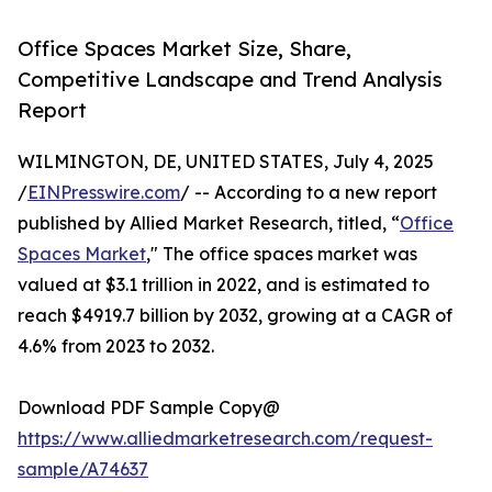
Office Spaces Market Size, Share,
Competitive Landscape and Trend Analysis
Report
WILMINGTON, DE, UNITED STATES, July 4, 2025
/
EINPresswire.com
/ -- According to a new report
published by Allied Market Research, titled, “
Office
Spaces Market
," The office spaces market was
valued at $3.1 trillion in 2022, and is estimated to
reach $4919.7 billion by 2032, growing at a CAGR of
4.6% from 2023 to 2032.
Download PDF Sample Copy@
https://www.alliedmarketresearch.com/request-
sample/A74637