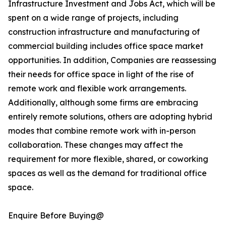
Infrastructure Investment and Jobs Act, which will be
spent on a wide range of projects, including
construction infrastructure and manufacturing of
commercial building includes office space market
opportunities. In addition, Companies are reassessing
their needs for office space in light of the rise of
remote work and flexible work arrangements.
Additionally, although some firms are embracing
entirely remote solutions, others are adopting hybrid
modes that combine remote work with in-person
collaboration. These changes may affect the
requirement for more flexible, shared, or coworking
spaces as well as the demand for traditional office
space.
Enquire Before Buying@