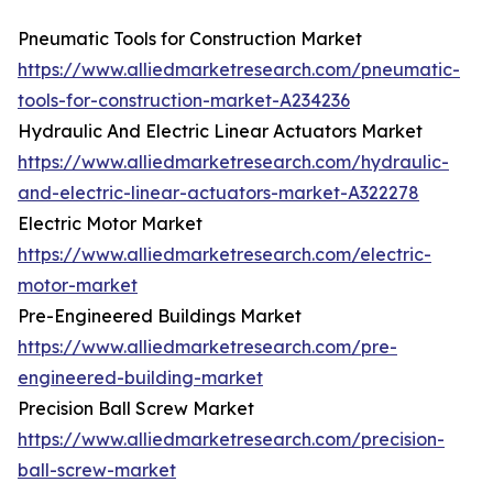
Pneumatic Tools for Construction Market
https://www.alliedmarketresearch.com/pneumatic-
tools-for-construction-market-A234236
Hydraulic And Electric Linear Actuators Market
https://www.alliedmarketresearch.com/hydraulic-
and-electric-linear-actuators-market-A322278
Electric Motor Market
https://www.alliedmarketresearch.com/electric-
motor-market
Pre-Engineered Buildings Market
https://www.alliedmarketresearch.com/pre-
engineered-building-market
Precision Ball Screw Market
https://www.alliedmarketresearch.com/precision-
ball-screw-market