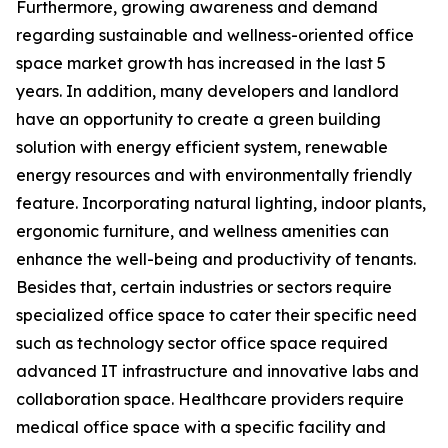
Furthermore, growing awareness and demand
regarding sustainable and wellness-oriented office
space market growth has increased in the last 5
years. In addition, many developers and landlord
have an opportunity to create a green building
solution with energy efficient system, renewable
energy resources and with environmentally friendly
feature. Incorporating natural lighting, indoor plants,
ergonomic furniture, and wellness amenities can
enhance the well-being and productivity of tenants.
Besides that, certain industries or sectors require
specialized office space to cater their specific need
such as technology sector office space required
advanced IT infrastructure and innovative labs and
collaboration space. Healthcare providers require
medical office space with a specific facility and