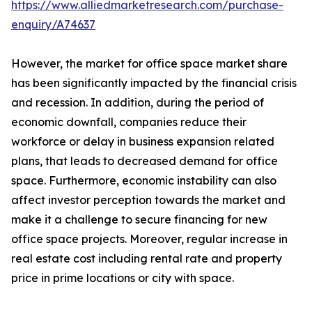
https://www.alliedmarketresearch.com/purchase-
enquiry/A74637
However, the market for office space market share
has been significantly impacted by the financial crisis
and recession. In addition, during the period of
economic downfall, companies reduce their
workforce or delay in business expansion related
plans, that leads to decreased demand for office
space. Furthermore, economic instability can also
affect investor perception towards the market and
make it a challenge to secure financing for new
office space projects. Moreover, regular increase in
real estate cost including rental rate and property
price in prime locations or city with space.