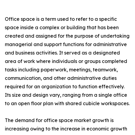
Office space is a term used to refer to a specific
space inside a complex or building that has been
created and assigned for the purpose of undertaking
managerial and support functions for administrative
and business activities. It served as a designated
area of work where individuals or groups completed
tasks including paperwork, meetings, teamwork,
communication, and other administrative duties
required for an organization to function effectively.
Its size and design vary, ranging from a single office
to an open floor plan with shared cubicle workspaces.
The demand for office space market growth is
increasing owing to the increase in economic growth