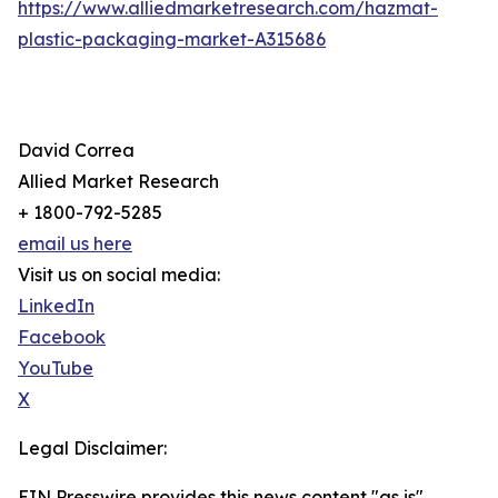
https://www.alliedmarketresearch.com/hazmat-
plastic-packaging-market-A315686
David Correa
Allied Market Research
+ 1800-792-5285
email us here
Visit us on social media:
LinkedIn
Facebook
YouTube
X
Legal Disclaimer:
EIN Presswire provides this news content "as is"