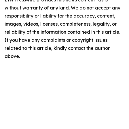
without warranty of any kind. We do not accept any
responsibility or liability for the accuracy, content,
images, videos, licenses, completeness, legality, or
reliability of the information contained in this article.
If you have any complaints or copyright issues
related to this article, kindly contact the author
above.