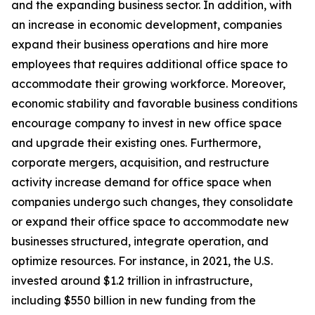
and the expanding business sector. In addition, with
an increase in economic development, companies
expand their business operations and hire more
employees that requires additional office space to
accommodate their growing workforce. Moreover,
economic stability and favorable business conditions
encourage company to invest in new office space
and upgrade their existing ones. Furthermore,
corporate mergers, acquisition, and restructure
activity increase demand for office space when
companies undergo such changes, they consolidate
or expand their office space to accommodate new
businesses structured, integrate operation, and
optimize resources. For instance, in 2021, the U.S.
invested around $1.2 trillion in infrastructure,
including $550 billion in new funding from the