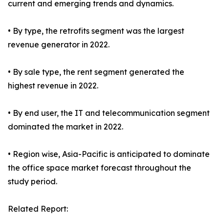
current and emerging trends and dynamics.
• By type, the retrofits segment was the largest
revenue generator in 2022.
• By sale type, the rent segment generated the
highest revenue in 2022.
• By end user, the IT and telecommunication segment
dominated the market in 2022.
• Region wise, Asia-Pacific is anticipated to dominate
the office space market forecast throughout the
study period.
Related Report: