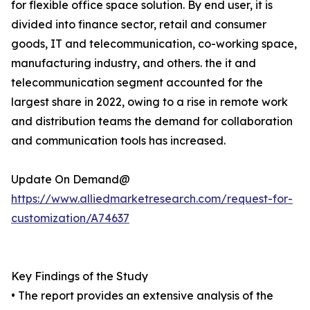
for flexible office space solution. By end user, it is
divided into finance sector, retail and consumer
goods, IT and telecommunication, co-working space,
manufacturing industry, and others. the it and
telecommunication segment accounted for the
largest share in 2022, owing to a rise in remote work
and distribution teams the demand for collaboration
and communication tools has increased.
Update On Demand@
https://www.alliedmarketresearch.com/request-for-
customization/A74637
Key Findings of the Study
• The report provides an extensive analysis of the