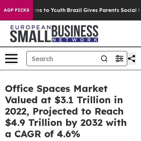
ate Harms to Youth
Brazil Gives Parents Social Media C
AGP PICKS
Office Spaces Market
Valued at $3.1 Trillion in
2022, Projected to Reach
$4.9 Trillion by 2032 with
a CAGR of 4.6%