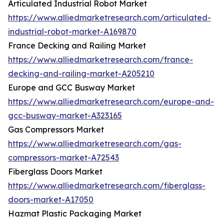
Articulated Industrial Robot Market
https://www.alliedmarketresearch.com/articulated-
industrial-robot-market-A169870
France Decking and Railing Market
https://www.alliedmarketresearch.com/france-
decking-and-railing-market-A205210
Europe and GCC Busway Market
https://www.alliedmarketresearch.com/europe-and-
gcc-busway-market-A323165
Gas Compressors Market
https://www.alliedmarketresearch.com/gas-
compressors-market-A72543
Fiberglass Doors Market
https://www.alliedmarketresearch.com/fiberglass-
doors-market-A17050
Hazmat Plastic Packaging Market