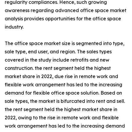
regularity compliances. Hence, such growing
awareness regarding advanced office space market
analysis provides opportunities for the office space
industry.
The office space market size is segmented into type,
sale type, end user, and region. The sales types
covered in the study include retrofits and new
construction. the rent segment held the highest
market share in 2022, due rise in remote work and
flexible work arrangement has led to the increasing
demand for flexible office space solution. Based on
sale types, the market is bifurcated into rent and sell.
the rent segment held the highest market share in
2022, owing to the rise in remote work and flexible
work arrangement has led to the increasing demand