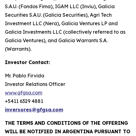
S.A.U. (Fondos Fima), IGAM LLC (Inviu), Galicia
Securities S.A.U. (Galicia Securities), Agri Tech
Investment LLC (Nera), Galicia Ventures LP and
Galicia Investments LLC (collectively referred to as
Galicia Ventures), and Galicia Warrants S.A.
(Warrants).
Investor Contact:
Mr. Pablo Firvida
Investor Relations Officer
www.gfgsa.com
+5411 6329 4881
inversores@gfgsa.com
THE TERMS AND CONDITIONS OF THE OFFERING
WILL BE NOTIFIED IN ARGENTINA PURSUANT TO