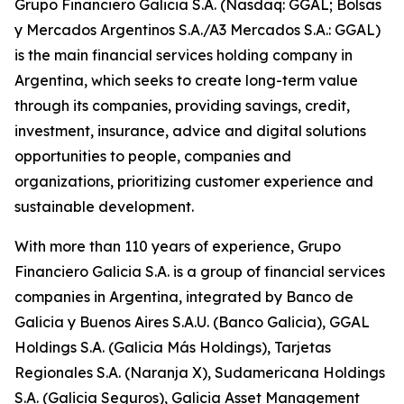
Grupo Financiero Galicia S.A. (Nasdaq: GGAL; Bolsas
y Mercados Argentinos S.A./A3 Mercados S.A.: GGAL)
is the main financial services holding company in
Argentina, which seeks to create long-term value
through its companies, providing savings, credit,
investment, insurance, advice and digital solutions
opportunities to people, companies and
organizations, prioritizing customer experience and
sustainable development.
With more than 110 years of experience, Grupo
Financiero Galicia S.A. is a group of financial services
companies in Argentina, integrated by Banco de
Galicia y Buenos Aires S.A.U. (Banco Galicia), GGAL
Holdings S.A. (Galicia Más Holdings), Tarjetas
Regionales S.A. (Naranja X), Sudamericana Holdings
S.A. (Galicia Seguros), Galicia Asset Management