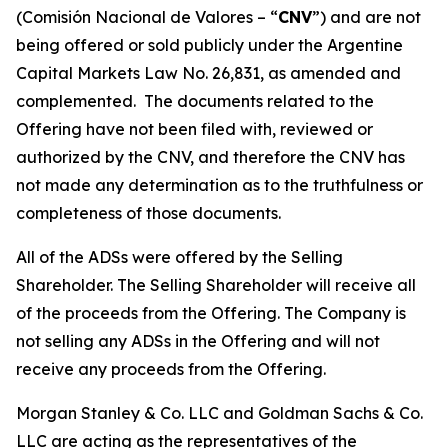
(
Comisión Nacional de Valores – “
CNV
”
) and are not
being offered or sold publicly under the Argentine
Capital Markets Law No. 26,831, as amended and
complemented. The documents related to the
Offering have not been filed with, reviewed or
authorized by the CNV, and therefore the CNV has
not made any determination as to the truthfulness or
completeness of those documents.
All of the ADSs were offered by the Selling
Shareholder. The Selling Shareholder will receive all
of the proceeds from the Offering. The Company is
not selling any ADSs in the Offering and will not
receive any proceeds from the Offering.
Morgan Stanley & Co. LLC and Goldman Sachs & Co.
LLC are acting as the representatives of the