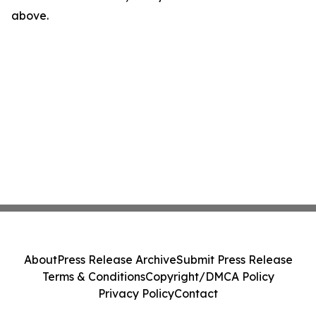
above.
About
Press Release Archive
Submit Press Release
Terms & Conditions
Copyright/DMCA Policy
Privacy Policy
Contact