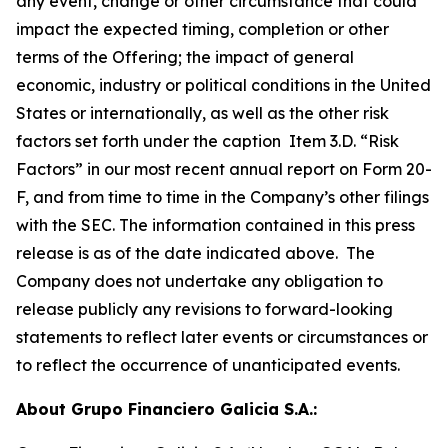
any event, change or other circumstance that could
impact the expected timing, completion or other
terms of the Offering; the impact of general
economic, industry or political conditions in the United
States or internationally, as well as the other risk
factors set forth under the caption Item 3.D. “Risk
Factors” in our most recent annual report on Form 20-
F, and from time to time in the Company’s other filings
with the SEC. The information contained in this press
release is as of the date indicated above. The
Company does not undertake any obligation to
release publicly any revisions to forward-looking
statements to reflect later events or circumstances or
to reflect the occurrence of unanticipated events.
About Grupo Financiero Galicia S.A.: