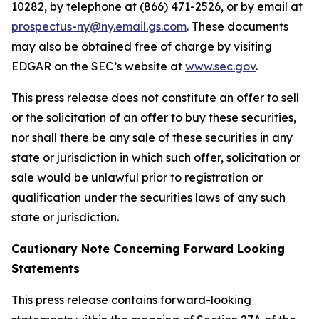
10282, by telephone at (866) 471-2526, or by email at
prospectus-ny@ny.email.gs.com
. These documents
may also be obtained free of charge by visiting
EDGAR on the SEC’s website at
www.sec.gov
.
This press release does not constitute an offer to sell
or the solicitation of an offer to buy these securities,
nor shall there be any sale of these securities in any
state or jurisdiction in which such offer, solicitation or
sale would be unlawful prior to registration or
qualification under the securities laws of any such
state or jurisdiction.
Cautionary Note Concerning Forward Looking
Statements
This press release contains forward-looking