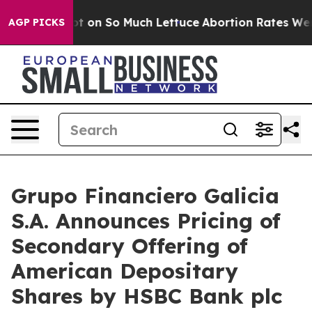
oop Got on So Much Lettuce
Abortion Rates Were Exp
AGP PICKS
Grupo Financiero Galicia
S.A. Announces Pricing of
Secondary Offering of
American Depositary
Shares by HSBC Bank plc