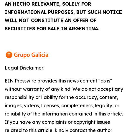
AN
HECHO RELEVANTE
, SOLELY FOR
INFORMATIONAL PURPOSES, BUT SUCH NOTICE
WILL NOT CONSTITUTE AN OFFER OF
SECURITIES FOR SALE IN ARGENTINA.
Legal Disclaimer:
EIN Presswire provides this news content "as is"
without warranty of any kind. We do not accept any
responsibility or liability for the accuracy, content,
images, videos, licenses, completeness, legality, or
reliability of the information contained in this article.
If you have any complaints or copyright issues
related to this article, kindly contact the author