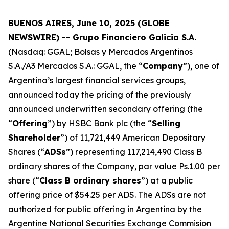
BUENOS AIRES, June 10, 2025 (GLOBE
NEWSWIRE) -- Grupo Financiero Galicia S.A.
(Nasdaq: GGAL; Bolsas y Mercados Argentinos
S.A./A3 Mercados S.A.: GGAL, the “
Company
”), one of
Argentina’s largest financial services groups,
announced today the pricing of the previously
announced underwritten secondary offering (the
“
Offering
”) by HSBC Bank plc (the “
Selling
Shareholder
”) of 11,721,449 American Depositary
Shares (“
ADSs
”) representing 117,214,490 Class B
ordinary shares of the Company, par value Ps.1.00 per
share (“
Class B ordinary shares
”) at a public
offering price of $54.25 per ADS. The ADSs are not
authorized for public offering in Argentina by the
Argentine National Securities Exchange Commision