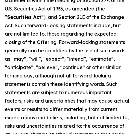
statements within the meaning of Section 27A of the
U.S. Securities Act of 1933, as amended (the
“
Securities Act
”), and Section 21E of the Exchange
Act. Such forward-looking statements include, but
are not limited to, those regarding the expected
closing of the Offering. Forward-looking statements
generally can be identified by the use of such words
as “may”, “will”, “expect”, “intend”, “estimate”,
“anticipate”, “believe”, “continue” or other similar
terminology, although not all forward-looking
statements contain these identifying words. Such
statements are subject to numerous important
factors, risks and uncertainties that may cause actual
events or results to differ materially from current
expectations and beliefs, including, but not limited to,
risks and uncertainties related to: the occurrence of