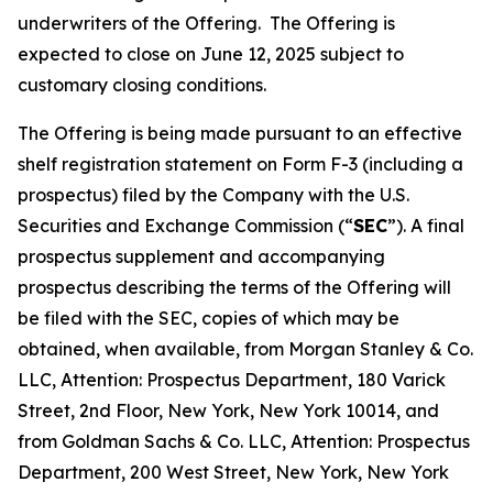
underwriters of the Offering. The Offering is
expected to close on June 12, 2025 subject to
customary closing conditions.
The Offering is being made pursuant to an effective
shelf registration statement on Form F-3 (including a
prospectus) filed by the Company with the U.S.
Securities and Exchange Commission (“
SEC
”). A final
prospectus supplement and accompanying
prospectus describing the terms of the Offering will
be filed with the SEC, copies of which may be
obtained, when available, from Morgan Stanley & Co.
LLC, Attention: Prospectus Department, 180 Varick
Street, 2nd Floor, New York, New York 10014, and
from Goldman Sachs & Co. LLC, Attention: Prospectus
Department, 200 West Street, New York, New York