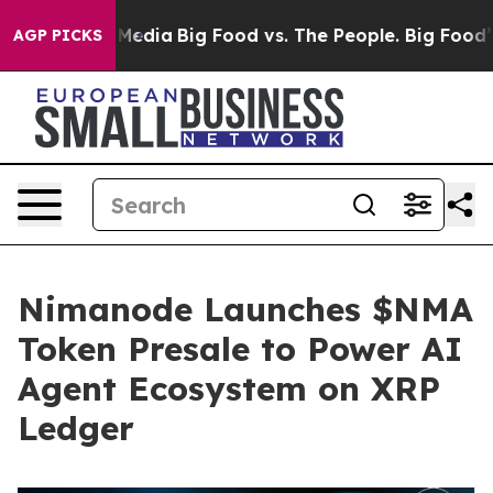
 Social Media
Big Food vs. The People. Big Food’s 239 L
AGP PICKS
Nimanode Launches $NMA
Token Presale to Power AI
Agent Ecosystem on XRP
Ledger