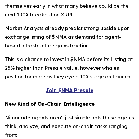
themselves early in what many believe could be the
next 100X breakout on XRPL.
Market Analysts already predict strong upside upon
exchange listing of $NMA as demand for agent-
based infrastructure gains traction.
This is a chance to invest in $NMA before its Listing at
25% higher than Presale value, however whales
position for more as they eye a 10X surge on Launch.
Join $NMA Presale
New Kind of On-Chain Intelligence
Nimanode agents aren’t just simple bots.These agents
think, analyze, and execute on-chain tasks ranging
from: