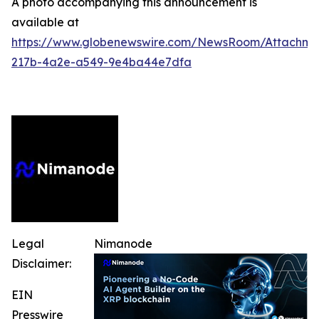
A photo accompanying this announcement is
available at
https://www.globenewswire.com/NewsRoom/Attachm
217b-4a2e-a549-9e4ba44e7dfa
Legal
Nimanode
Disclaimer:
EIN
Presswire