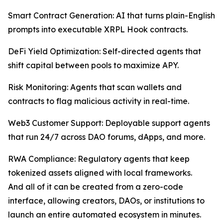
Smart Contract Generation: AI that turns plain-English
prompts into executable XRPL Hook contracts.
DeFi Yield Optimization: Self-directed agents that
shift capital between pools to maximize APY.
Risk Monitoring: Agents that scan wallets and
contracts to flag malicious activity in real-time.
Web3 Customer Support: Deployable support agents
that run 24/7 across DAO forums, dApps, and more.
RWA Compliance: Regulatory agents that keep
tokenized assets aligned with local frameworks.
And all of it can be created from a zero-code
interface, allowing creators, DAOs, or institutions to
launch an entire automated ecosystem in minutes.