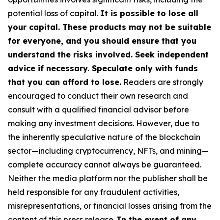
potential loss of capital.
It is possible to lose all
your capital. These products may not be suitable
for everyone, and you should ensure that you
understand the risks involved. Seek independent
advice if necessary. Speculate only with funds
that you can afford to lose.
Readers are strongly
encouraged to conduct their own research and
consult with a qualified financial advisor before
making any investment decisions. However, due to
the inherently speculative nature of the blockchain
sector—including cryptocurrency, NFTs, and mining—
complete accuracy cannot always be guaranteed.
Neither the media platform nor the publisher shall be
held responsible for any fraudulent activities,
misrepresentations, or financial losses arising from the
content of this press release.
In the event of any