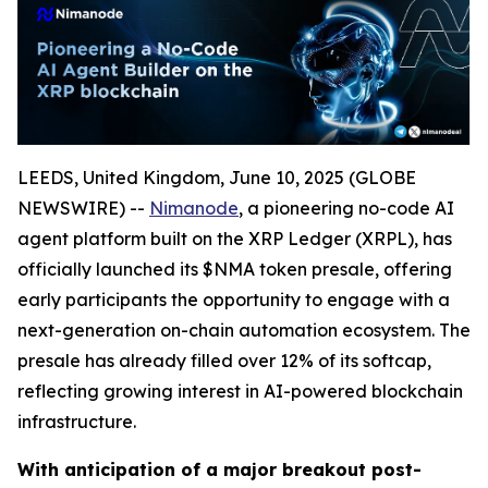
LEEDS, United Kingdom, June 10, 2025 (GLOBE
NEWSWIRE) --
Nimanode
, a pioneering no-code AI
agent platform built on the XRP Ledger (XRPL), has
officially launched its $NMA token presale, offering
early participants the opportunity to engage with a
next-generation on-chain automation ecosystem. The
presale has already filled over 12% of its softcap,
reflecting growing interest in AI-powered blockchain
infrastructure.
With anticipation of a major breakout post-