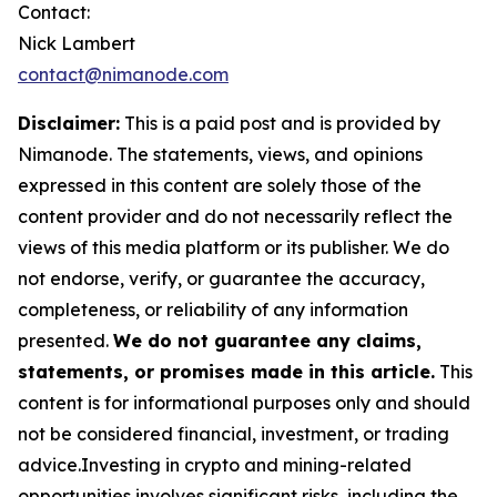
Contact:
Nick Lambert
contact@nimanode.com
Disclaimer:
This is a paid post and is provided by
Nimanode. The statements, views, and opinions
expressed in this content are solely those of the
content provider and do not necessarily reflect the
views of this media platform or its publisher. We do
not endorse, verify, or guarantee the accuracy,
completeness, or reliability of any information
presented.
We do not guarantee any claims,
statements, or promises made in this article.
This
content is for informational purposes only and should
not be considered financial, investment, or trading
advice.Investing in crypto and mining-related
opportunities involves significant risks, including the