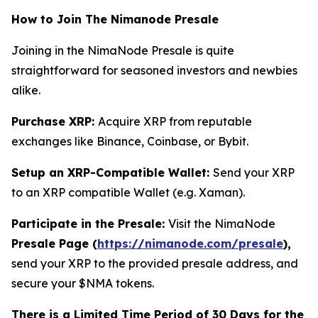
How to Join The Nimanode Presale
Joining in the NimaNode Presale is quite
straightforward for seasoned investors and newbies
alike.
Purchase XRP:
Acquire XRP from reputable
exchanges like Binance, Coinbase, or Bybit.
Setup an XRP-Compatible Wallet:
Send your XRP
to an XRP compatible Wallet (e.g. Xaman).
Participate in the Presale:
Visit the NimaNode
Presale Page (
https://nimanode.com/presale
),
send your XRP to the provided presale address, and
secure your $NMA tokens.
There is a Limited Time Period of 30 Days for the