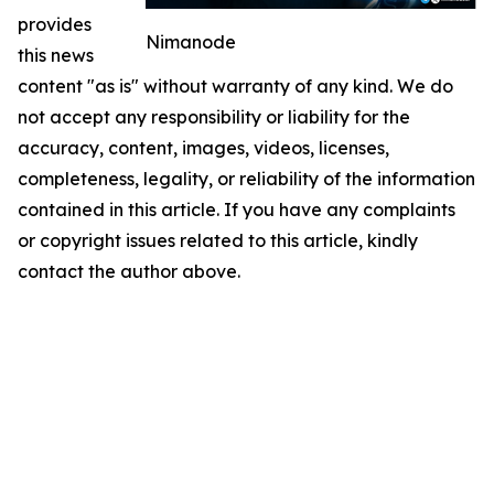
provides
Nimanode
this news
content "as is" without warranty of any kind. We do
not accept any responsibility or liability for the
accuracy, content, images, videos, licenses,
completeness, legality, or reliability of the information
contained in this article. If you have any complaints
or copyright issues related to this article, kindly
contact the author above.