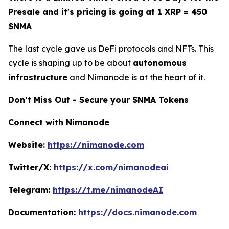
Presale and it's pricing is going at 1 XRP = 450
$NMA
The last cycle gave us DeFi protocols and NFTs. This
cycle is shaping up to be about
autonomous
infrastructure
and Nimanode is at the heart of it.
Don’t Miss Out - Secure your $NMA Tokens
Connect with Nimanode
Website:
https://nimanode.com
Twitter/X:
https://x.com/nimanodeai
Telegram:
https://t.me/nimanodeAI
Documentation:
https://docs.nimanode.com