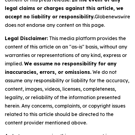
legal claims or charges against this article, we
accept no liability or responsibility.
Globenewswire
does not endorse any content on this page.
Legal Disclaimer:
This media platform provides the
content of this article on an "as-is" basis, without any
warranties or representations of any kind, express or
implied.
We assume no responsibility for any
inaccuracies, errors, or omissions.
We do not
assume any responsibility or liability for the accuracy,
content, images, videos, licenses, completeness,
legality, or reliability of the information presented
herein. Any concerns, complaints, or copyright issues
related to this article should be directed to the
content provider mentioned above.