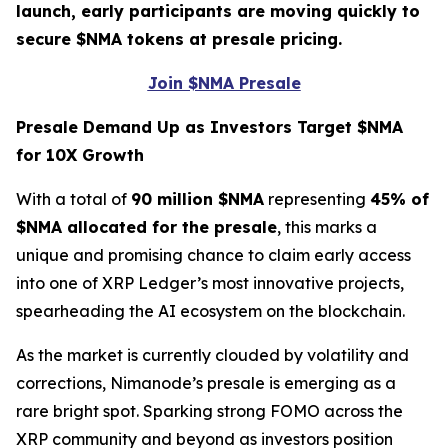
launch, early participants are moving quickly to
secure $NMA tokens at presale pricing.
Join $NMA Presale
Presale Demand Up as Investors Target $NMA
for 10X Growth
With a total of
90 million $NMA
representing
45% of
$NMA allocated for the presale
, this marks a
unique and promising chance to claim early access
into one of XRP Ledger’s most innovative projects,
spearheading the AI ecosystem on the blockchain.
As the market is currently clouded by volatility and
corrections, Nimanode’s presale is emerging as a
rare bright spot. Sparking strong FOMO across the
XRP community and beyond as investors position