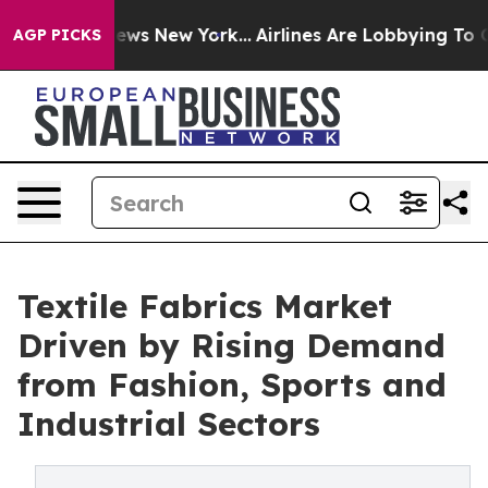
 CBS News New York...
Airlines Are Lobbying To Change 
AGP PICKS
Textile Fabrics Market
Driven by Rising Demand
from Fashion, Sports and
Industrial Sectors