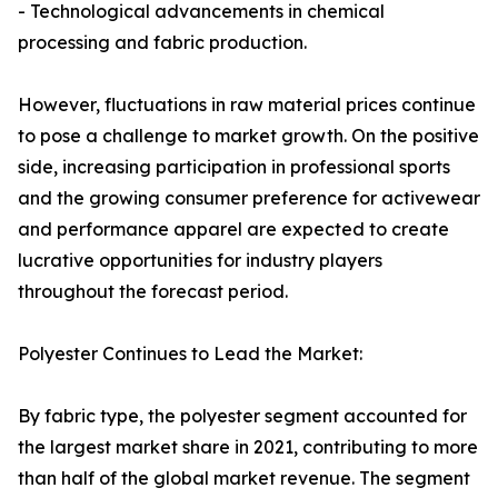
- Technological advancements in chemical
processing and fabric production.
However, fluctuations in raw material prices continue
to pose a challenge to market growth. On the positive
side, increasing participation in professional sports
and the growing consumer preference for activewear
and performance apparel are expected to create
lucrative opportunities for industry players
throughout the forecast period.
Polyester Continues to Lead the Market:
By fabric type, the polyester segment accounted for
the largest market share in 2021, contributing to more
than half of the global market revenue. The segment