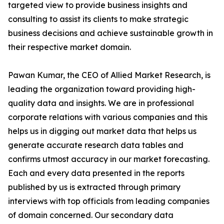
targeted view to provide business insights and
consulting to assist its clients to make strategic
business decisions and achieve sustainable growth in
their respective market domain.
Pawan Kumar, the CEO of Allied Market Research, is
leading the organization toward providing high-
quality data and insights. We are in professional
corporate relations with various companies and this
helps us in digging out market data that helps us
generate accurate research data tables and
confirms utmost accuracy in our market forecasting.
Each and every data presented in the reports
published by us is extracted through primary
interviews with top officials from leading companies
of domain concerned. Our secondary data