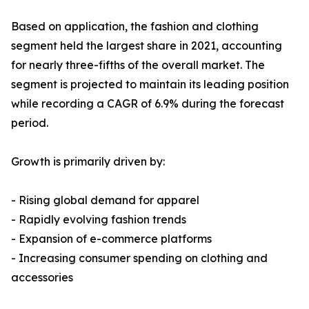
Based on application, the fashion and clothing
segment held the largest share in 2021, accounting
for nearly three-fifths of the overall market. The
segment is projected to maintain its leading position
while recording a CAGR of 6.9% during the forecast
period.
Growth is primarily driven by:
- Rising global demand for apparel
- Rapidly evolving fashion trends
- Expansion of e-commerce platforms
- Increasing consumer spending on clothing and
accessories