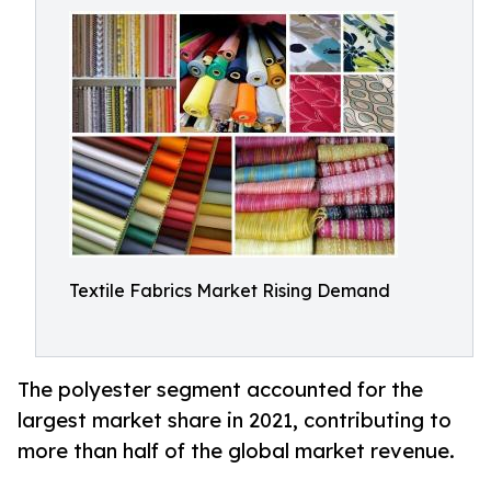
Textile Fabrics Market Rising Demand
The polyester segment accounted for the
largest market share in 2021, contributing to
more than half of the global market revenue.