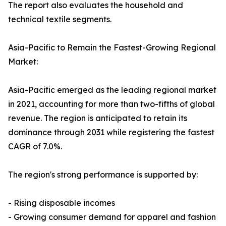
The report also evaluates the household and
technical textile segments.
Asia-Pacific to Remain the Fastest-Growing Regional
Market:
Asia-Pacific emerged as the leading regional market
in 2021, accounting for more than two-fifths of global
revenue. The region is anticipated to retain its
dominance through 2031 while registering the fastest
CAGR of 7.0%.
The region's strong performance is supported by:
- Rising disposable incomes
- Growing consumer demand for apparel and fashion