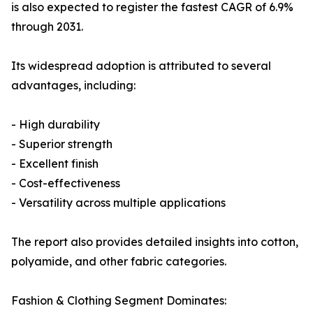
is also expected to register the fastest CAGR of 6.9%
through 2031.
Its widespread adoption is attributed to several
advantages, including:
- High durability
- Superior strength
- Excellent finish
- Cost-effectiveness
- Versatility across multiple applications
The report also provides detailed insights into cotton,
polyamide, and other fabric categories.
Fashion & Clothing Segment Dominates: