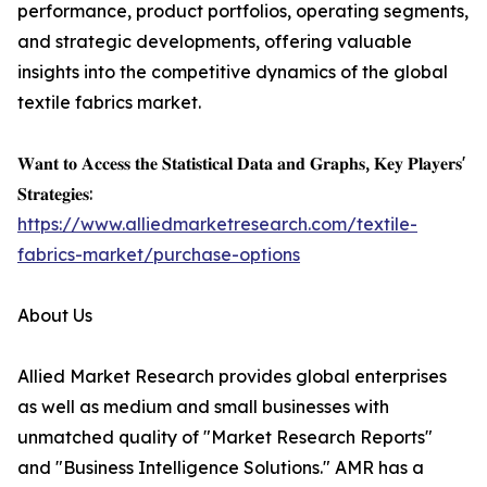
performance, product portfolios, operating segments,
and strategic developments, offering valuable
insights into the competitive dynamics of the global
textile fabrics market.
𝐖𝐚𝐧𝐭 𝐭𝐨 𝐀𝐜𝐜𝐞𝐬𝐬 𝐭𝐡𝐞 𝐒𝐭𝐚𝐭𝐢𝐬𝐭𝐢𝐜𝐚𝐥 𝐃𝐚𝐭𝐚 𝐚𝐧𝐝 𝐆𝐫𝐚𝐩𝐡𝐬, 𝐊𝐞𝐲 𝐏𝐥𝐚𝐲𝐞𝐫𝐬'
𝐒𝐭𝐫𝐚𝐭𝐞𝐠𝐢𝐞𝐬:
https://www.alliedmarketresearch.com/textile-
fabrics-market/purchase-options
About Us
Allied Market Research provides global enterprises
as well as medium and small businesses with
unmatched quality of "Market Research Reports"
and "Business Intelligence Solutions." AMR has a