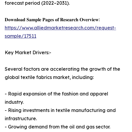
forecast period (2022–2031).
𝐃𝐨𝐰𝐧𝐥𝐨𝐚𝐝 𝐒𝐚𝐦𝐩𝐥𝐞 𝐏𝐚𝐠𝐞𝐬 𝐨𝐟 𝐑𝐞𝐬𝐞𝐚𝐫𝐜𝐡 𝐎𝐯𝐞𝐫𝐯𝐢𝐞𝐰:
https://www.alliedmarketresearch.com/request-
sample/17511
Key Market Drivers:-
Several factors are accelerating the growth of the
global textile fabrics market, including:
- Rapid expansion of the fashion and apparel
industry.
- Rising investments in textile manufacturing and
infrastructure.
- Growing demand from the oil and gas sector.