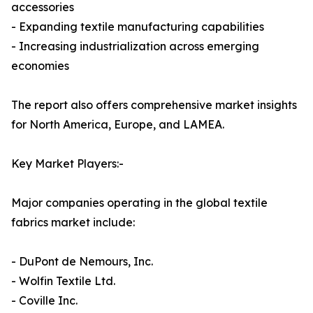
accessories
- Expanding textile manufacturing capabilities
- Increasing industrialization across emerging
economies
The report also offers comprehensive market insights
for North America, Europe, and LAMEA.
Key Market Players:-
Major companies operating in the global textile
fabrics market include:
- DuPont de Nemours, Inc.
- Wolfin Textile Ltd.
- Coville Inc.