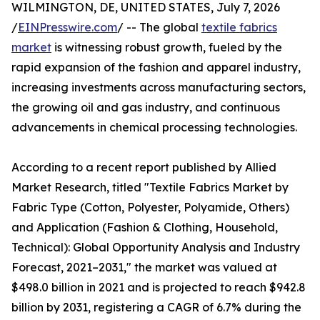
WILMINGTON, DE, UNITED STATES, July 7, 2026
/
EINPresswire.com
/ -- The global
textile fabrics
market
is witnessing robust growth, fueled by the
rapid expansion of the fashion and apparel industry,
increasing investments across manufacturing sectors,
the growing oil and gas industry, and continuous
advancements in chemical processing technologies.
According to a recent report published by Allied
Market Research, titled "Textile Fabrics Market by
Fabric Type (Cotton, Polyester, Polyamide, Others)
and Application (Fashion & Clothing, Household,
Technical): Global Opportunity Analysis and Industry
Forecast, 2021–2031," the market was valued at
$498.0 billion in 2021 and is projected to reach $942.8
billion by 2031, registering a CAGR of 6.7% during the