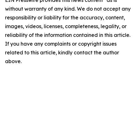
EIN Presswire provides this news content "as is"
without warranty of any kind. We do not accept any
responsibility or liability for the accuracy, content,
images, videos, licenses, completeness, legality, or
reliability of the information contained in this article.
If you have any complaints or copyright issues
related to this article, kindly contact the author
above.