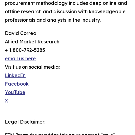
procurement methodology includes deep online and
offline research and discussion with knowledgeable
professionals and analysts in the industry.
David Correa
Allied Market Research
+ 1 800-792-5285
email us here
Visit us on social media:
LinkedIn
Facebook
YouTube
X
Legal Disclaimer: