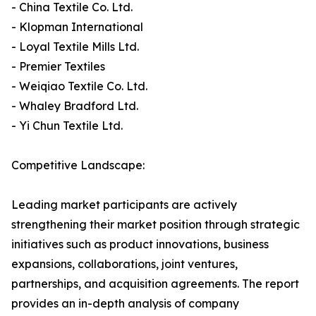
- China Textile Co. Ltd.
- Klopman International
- Loyal Textile Mills Ltd.
- Premier Textiles
- Weiqiao Textile Co. Ltd.
- Whaley Bradford Ltd.
- Yi Chun Textile Ltd.
Competitive Landscape:
Leading market participants are actively
strengthening their market position through strategic
initiatives such as product innovations, business
expansions, collaborations, joint ventures,
partnerships, and acquisition agreements. The report
provides an in-depth analysis of company