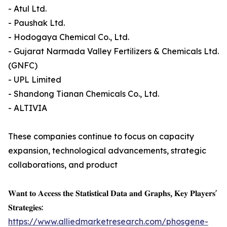
- Atul Ltd.
- Paushak Ltd.
- Hodogaya Chemical Co., Ltd.
- Gujarat Narmada Valley Fertilizers & Chemicals Ltd.
(GNFC)
- UPL Limited
- Shandong Tianan Chemicals Co., Ltd.
- ALTIVIA
These companies continue to focus on capacity
expansion, technological advancements, strategic
collaborations, and product
𝐖𝐚𝐧𝐭 𝐭𝐨 𝐀𝐜𝐜𝐞𝐬𝐬 𝐭𝐡𝐞 𝐒𝐭𝐚𝐭𝐢𝐬𝐭𝐢𝐜𝐚𝐥 𝐃𝐚𝐭𝐚 𝐚𝐧𝐝 𝐆𝐫𝐚𝐩𝐡𝐬, 𝐊𝐞𝐲 𝐏𝐥𝐚𝐲𝐞𝐫𝐬'
𝐒𝐭𝐫𝐚𝐭𝐞𝐠𝐢𝐞𝐬:
https://www.alliedmarketresearch.com/phosgene-