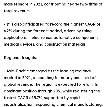
market share in 2021, contributing nearly two-fifths of
total revenue.
- It is also anticipated to record the highest CAGR of
6.2% during the forecast period, driven by rising
applications in electronics, automotive components,
medical devices, and construction materials.
Regional Insights:
- Asia-Pacific emerged as the leading regional
market in 2021, accounting for nearly one-third of
global revenue. The region is expected to retain its
dominant position through 2031 while registering the
fastest CAGR of 5.7%, supported by rapid
industrialization, expanding chemical manufacturing,