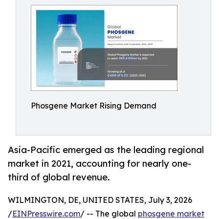
Phosgene Market Rising Demand
Asia-Pacific emerged as the leading regional
market in 2021, accounting for nearly one-
third of global revenue.
WILMINGTON, DE, UNITED STATES, July 3, 2026
/
EINPresswire.com
/ -- The global
phosgene market