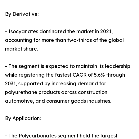
By Derivative:
- Isocyanates dominated the market in 2021,
accounting for more than two-thirds of the global
market share.
- The segment is expected to maintain its leadership
while registering the fastest CAGR of 5.6% through
2031, supported by increasing demand for
polyurethane products across construction,
automotive, and consumer goods industries.
By Application:
- The Polycarbonates segment held the largest