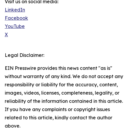
Visit us on social media:
LinkedIn
Facebook
YouTube
X
Legal Disclaimer:
EIN Presswire provides this news content "as is"
without warranty of any kind. We do not accept any
responsibility or liability for the accuracy, content,
images, videos, licenses, completeness, legality, or
reliability of the information contained in this article.
If you have any complaints or copyright issues
related to this article, kindly contact the author
above.