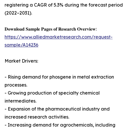
registering a CAGR of 5.3% during the forecast period
(2022–2031).
𝐃𝐨𝐰𝐧𝐥𝐨𝐚𝐝 𝐒𝐚𝐦𝐩𝐥𝐞 𝐏𝐚𝐠𝐞𝐬 𝐨𝐟 𝐑𝐞𝐬𝐞𝐚𝐫𝐜𝐡 𝐎𝐯𝐞𝐫𝐯𝐢𝐞𝐰:
https://www.alliedmarketresearch.com/request-
sample/A14236
Market Drivers:
- Rising demand for phosgene in metal extraction
processes.
- Growing production of specialty chemical
intermediates.
- Expansion of the pharmaceutical industry and
increased research activities.
- Increasing demand for agrochemicals, including