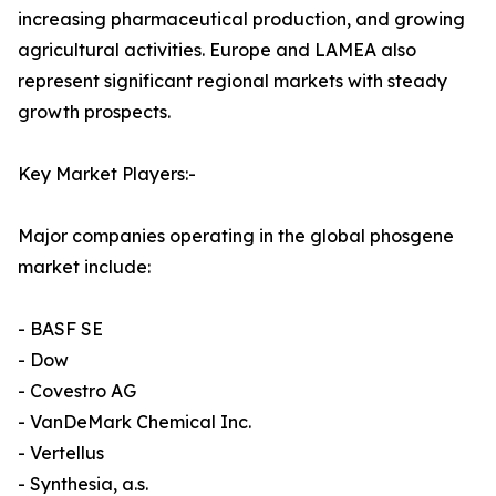
increasing pharmaceutical production, and growing
agricultural activities. Europe and LAMEA also
represent significant regional markets with steady
growth prospects.
Key Market Players:-
Major companies operating in the global phosgene
market include:
- BASF SE
- Dow
- Covestro AG
- VanDeMark Chemical Inc.
- Vertellus
- Synthesia, a.s.