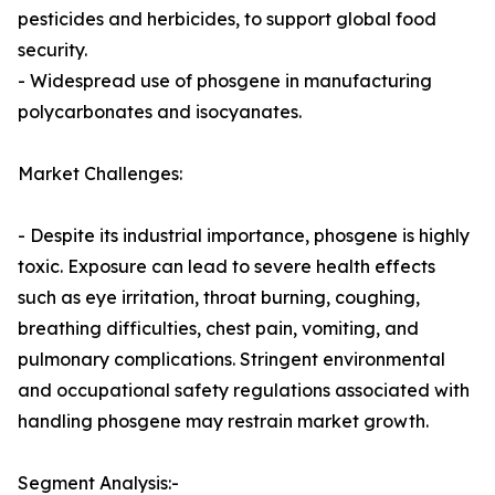
pesticides and herbicides, to support global food
security.
- Widespread use of phosgene in manufacturing
polycarbonates and isocyanates.
Market Challenges:
- Despite its industrial importance, phosgene is highly
toxic. Exposure can lead to severe health effects
such as eye irritation, throat burning, coughing,
breathing difficulties, chest pain, vomiting, and
pulmonary complications. Stringent environmental
and occupational safety regulations associated with
handling phosgene may restrain market growth.
Segment Analysis:-