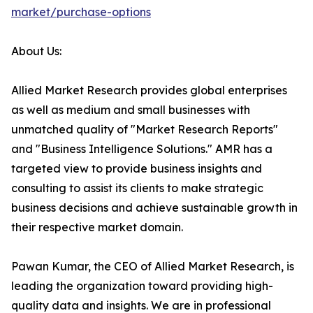
market/purchase-options
About Us:
Allied Market Research provides global enterprises
as well as medium and small businesses with
unmatched quality of "Market Research Reports"
and "Business Intelligence Solutions." AMR has a
targeted view to provide business insights and
consulting to assist its clients to make strategic
business decisions and achieve sustainable growth in
their respective market domain.
Pawan Kumar, the CEO of Allied Market Research, is
leading the organization toward providing high-
quality data and insights. We are in professional