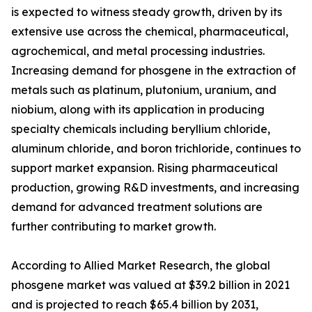
is expected to witness steady growth, driven by its
extensive use across the chemical, pharmaceutical,
agrochemical, and metal processing industries.
Increasing demand for phosgene in the extraction of
metals such as platinum, plutonium, uranium, and
niobium, along with its application in producing
specialty chemicals including beryllium chloride,
aluminum chloride, and boron trichloride, continues to
support market expansion. Rising pharmaceutical
production, growing R&D investments, and increasing
demand for advanced treatment solutions are
further contributing to market growth.
According to Allied Market Research, the global
phosgene market was valued at $39.2 billion in 2021
and is projected to reach $65.4 billion by 2031,