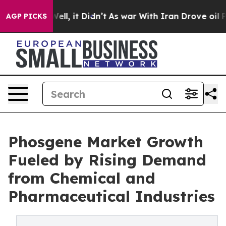
%. Well, it Didn’t
As war With Iran Drove oil Prices
AGP PICKS
Phosgene Market Growth
Fueled by Rising Demand
from Chemical and
Pharmaceutical Industries