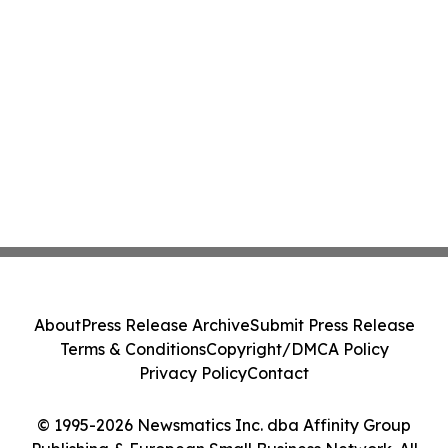
About
Press Release Archive
Submit Press Release
Terms & Conditions
Copyright/DMCA Policy
Privacy Policy
Contact
© 1995-2026 Newsmatics Inc. dba Affinity Group