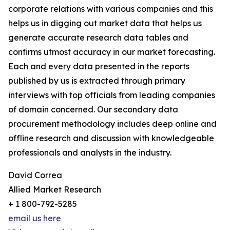
corporate relations with various companies and this
helps us in digging out market data that helps us
generate accurate research data tables and
confirms utmost accuracy in our market forecasting.
Each and every data presented in the reports
published by us is extracted through primary
interviews with top officials from leading companies
of domain concerned. Our secondary data
procurement methodology includes deep online and
offline research and discussion with knowledgeable
professionals and analysts in the industry.
David Correa
Allied Market Research
+ 1 800-792-5285
email us here