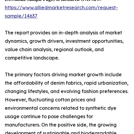
https://www.alliedmarketresearch.com/request-
sample/14637
The report provides an in-depth analysis of market
dynamics, growth drivers, investment opportunities,
value chain analysis, regional outlook, and
competitive landscape.
The primary factors driving market growth include
the affordability of denim fabrics, rapid urbanization,
changing lifestyles, and evolving fashion preferences.
However, fluctuating cotton prices and
environmental concerns related to synthetic dye
usage continue to pose challenges for
manufacturers. On the positive side, the growing
development of sustainable and biodegradable