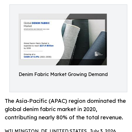
Denim Fabric Market Growing Demand
The Asia-Pacific (APAC) region dominated the
global denim fabric market in 2020,
contributing nearly 80% of the total revenue.
WILMINGTON, DE, UNITED STATES, July 3, 2026