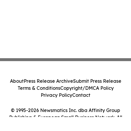
About
Press Release Archive
Submit Press Release
Terms & Conditions
Copyright/DMCA Policy
Privacy Policy
Contact
© 1995-2026 Newsmatics Inc. dba Affinity Group
Publishing & European Small Business Network. All
Rights Reserved.