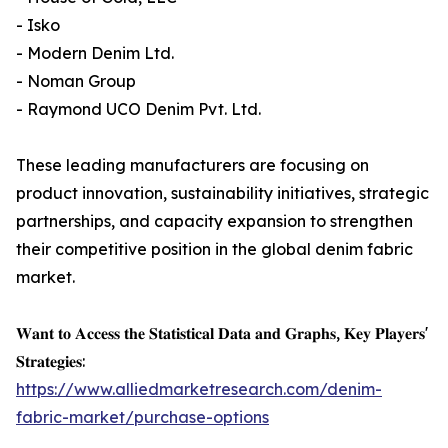
- Isko
- Modern Denim Ltd.
- Noman Group
- Raymond UCO Denim Pvt. Ltd.
These leading manufacturers are focusing on
product innovation, sustainability initiatives, strategic
partnerships, and capacity expansion to strengthen
their competitive position in the global denim fabric
market.
𝐖𝐚𝐧𝐭 𝐭𝐨 𝐀𝐜𝐜𝐞𝐬𝐬 𝐭𝐡𝐞 𝐒𝐭𝐚𝐭𝐢𝐬𝐭𝐢𝐜𝐚𝐥 𝐃𝐚𝐭𝐚 𝐚𝐧𝐝 𝐆𝐫𝐚𝐩𝐡𝐬, 𝐊𝐞𝐲 𝐏𝐥𝐚𝐲𝐞𝐫𝐬'
𝐒𝐭𝐫𝐚𝐭𝐞𝐠𝐢𝐞𝐬:
https://www.alliedmarketresearch.com/denim-
fabric-market/purchase-options