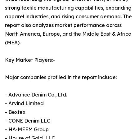
strong textile manufacturing capabilities, expanding
apparel industries, and rising consumer demand. The
report also analyzes market performance across
North America, Europe, and the Middle East & Africa
(MEA).
Key Market Players:-
Major companies profiled in the report include:
- Advance Denim Co., Ltd.
- Arvind Limited
- Bextex
- CONE Denim LLC
- HA-MEEM Group
- House of Gold, LLC