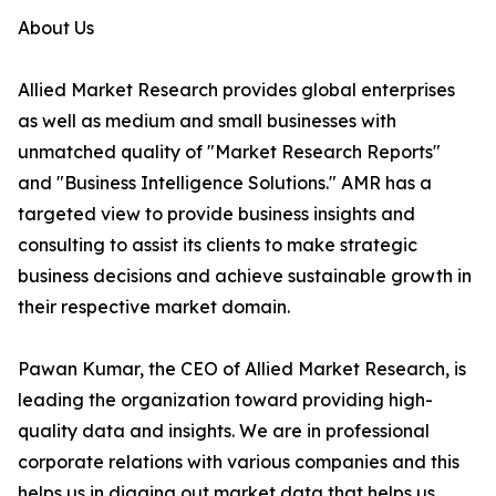
About Us
Allied Market Research provides global enterprises
as well as medium and small businesses with
unmatched quality of "Market Research Reports"
and "Business Intelligence Solutions." AMR has a
targeted view to provide business insights and
consulting to assist its clients to make strategic
business decisions and achieve sustainable growth in
their respective market domain.
Pawan Kumar, the CEO of Allied Market Research, is
leading the organization toward providing high-
quality data and insights. We are in professional
corporate relations with various companies and this
helps us in digging out market data that helps us