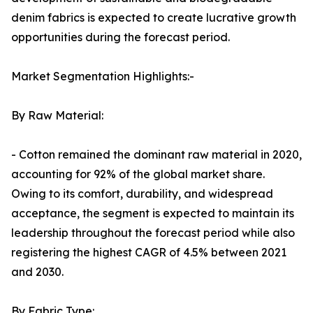
denim fabrics is expected to create lucrative growth
opportunities during the forecast period.
Market Segmentation Highlights:-
By Raw Material:
- Cotton remained the dominant raw material in 2020,
accounting for 92% of the global market share.
Owing to its comfort, durability, and widespread
acceptance, the segment is expected to maintain its
leadership throughout the forecast period while also
registering the highest CAGR of 4.5% between 2021
and 2030.
By Fabric Type: