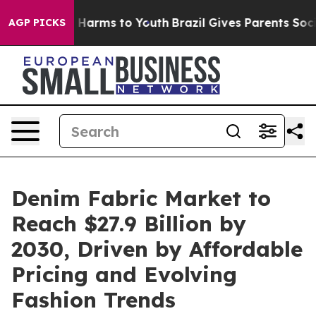
to Abate Harms to Youth
Brazil Gives Parents Social Me
AGP PICKS
Denim Fabric Market to
Reach $27.9 Billion by
2030, Driven by Affordable
Pricing and Evolving
Fashion Trends