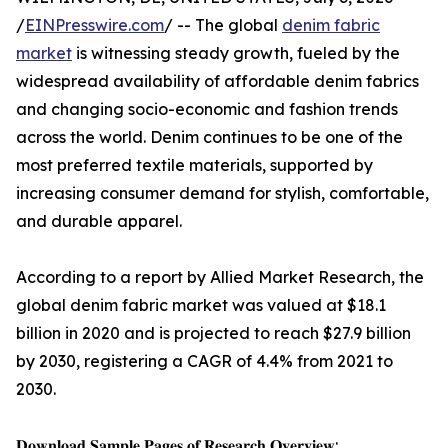
/
EINPresswire.com
/ -- The global
denim fabric
market
is witnessing steady growth, fueled by the
widespread availability of affordable denim fabrics
and changing socio-economic and fashion trends
across the world. Denim continues to be one of the
most preferred textile materials, supported by
increasing consumer demand for stylish, comfortable,
and durable apparel.
According to a report by Allied Market Research, the
global denim fabric market was valued at $18.1
billion in 2020 and is projected to reach $27.9 billion
by 2030, registering a CAGR of 4.4% from 2021 to
2030.
𝐃𝐨𝐰𝐧𝐥𝐨𝐚𝐝 𝐒𝐚𝐦𝐩𝐥𝐞 𝐏𝐚𝐠𝐞𝐬 𝐨𝐟 𝐑𝐞𝐬𝐞𝐚𝐫𝐜𝐡 𝐎𝐯𝐞𝐫𝐯𝐢𝐞𝐰: