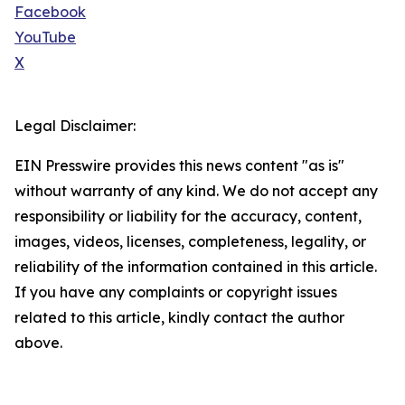
Facebook
YouTube
X
Legal Disclaimer:
EIN Presswire provides this news content "as is"
without warranty of any kind. We do not accept any
responsibility or liability for the accuracy, content,
images, videos, licenses, completeness, legality, or
reliability of the information contained in this article.
If you have any complaints or copyright issues
related to this article, kindly contact the author
above.