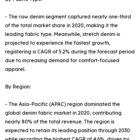
- The raw denim segment captured nearly one-third
of the total market share in 2020, making it the
leading fabric type. Meanwhile, stretch denim is
projected to experience the fastest growth,
registering a CAGR of 5.2% during the forecast period
due to increasing demand for comfort-focused
apparel.
By Region:
- The Asia-Pacific (APAC) region dominated the
global denim fabric market in 2020, contributing
nearly 80% of the total revenue. The region is
expected to retain its leading position through 2030
while recording the highest CAGR of 4.6%, driven by