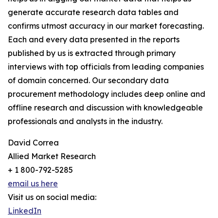
generate accurate research data tables and
confirms utmost accuracy in our market forecasting.
Each and every data presented in the reports
published by us is extracted through primary
interviews with top officials from leading companies
of domain concerned. Our secondary data
procurement methodology includes deep online and
offline research and discussion with knowledgeable
professionals and analysts in the industry.
David Correa
Allied Market Research
+ 1 800-792-5285
email us here
Visit us on social media:
LinkedIn