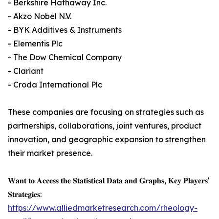
- Berkshire Hathaway Inc.
- Akzo Nobel N.V.
- BYK Additives & Instruments
- Elementis Plc
- The Dow Chemical Company
- Clariant
- Croda International Plc
These companies are focusing on strategies such as
partnerships, collaborations, joint ventures, product
innovation, and geographic expansion to strengthen
their market presence.
𝐖𝐚𝐧𝐭 𝐭𝐨 𝐀𝐜𝐜𝐞𝐬𝐬 𝐭𝐡𝐞 𝐒𝐭𝐚𝐭𝐢𝐬𝐭𝐢𝐜𝐚𝐥 𝐃𝐚𝐭𝐚 𝐚𝐧𝐝 𝐆𝐫𝐚𝐩𝐡𝐬, 𝐊𝐞𝐲 𝐏𝐥𝐚𝐲𝐞𝐫𝐬'
𝐒𝐭𝐫𝐚𝐭𝐞𝐠𝐢𝐞𝐬:
https://www.alliedmarketresearch.com/rheology-