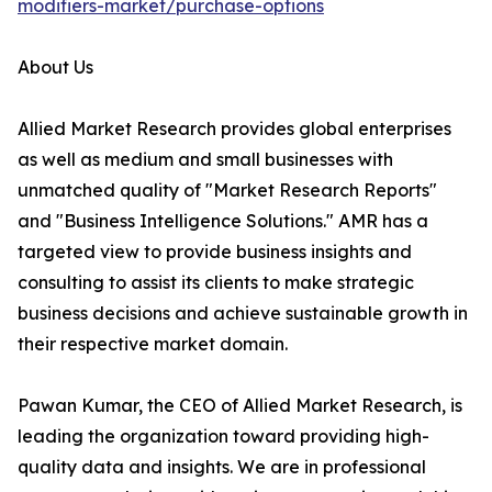
modifiers-market/purchase-options
About Us
Allied Market Research provides global enterprises
as well as medium and small businesses with
unmatched quality of "Market Research Reports"
and "Business Intelligence Solutions." AMR has a
targeted view to provide business insights and
consulting to assist its clients to make strategic
business decisions and achieve sustainable growth in
their respective market domain.
Pawan Kumar, the CEO of Allied Market Research, is
leading the organization toward providing high-
quality data and insights. We are in professional