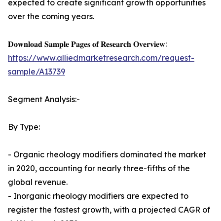
expected to create significant growth opportunities
over the coming years.
𝐃𝐨𝐰𝐧𝐥𝐨𝐚𝐝 𝐒𝐚𝐦𝐩𝐥𝐞 𝐏𝐚𝐠𝐞𝐬 𝐨𝐟 𝐑𝐞𝐬𝐞𝐚𝐫𝐜𝐡 𝐎𝐯𝐞𝐫𝐯𝐢𝐞𝐰:
https://www.alliedmarketresearch.com/request-
sample/A13739
Segment Analysis:-
By Type:
- Organic rheology modifiers dominated the market
in 2020, accounting for nearly three-fifths of the
global revenue.
- Inorganic rheology modifiers are expected to
register the fastest growth, with a projected CAGR of