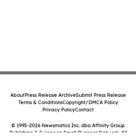
About
Press Release Archive
Submit Press Release
Terms & Conditions
Copyright/DMCA Policy
Privacy Policy
Contact
© 1995-2026 Newsmatics Inc. dba Affinity Group
Publishing & European Small Business Network. All