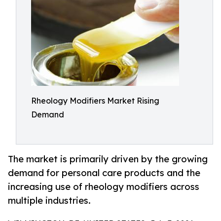
Rheology Modifiers Market Rising
Demand
The market is primarily driven by the growing
demand for personal care products and the
increasing use of rheology modifiers across
multiple industries.