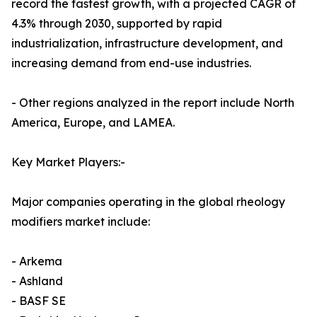
record the fastest growth, with a projected CAGR of
4.3% through 2030, supported by rapid
industrialization, infrastructure development, and
increasing demand from end-use industries.
- Other regions analyzed in the report include North
America, Europe, and LAMEA.
Key Market Players:-
Major companies operating in the global rheology
modifiers market include:
- Arkema
- Ashland
- BASF SE