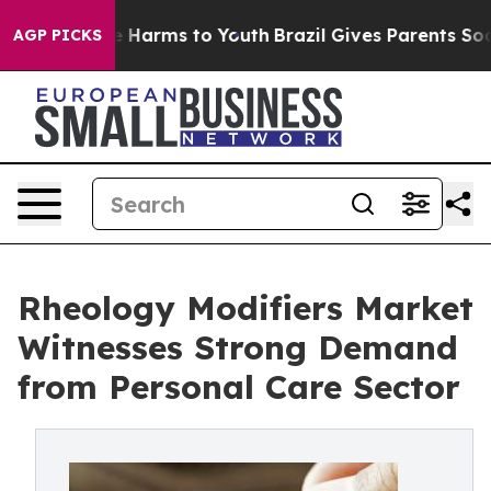
 to Abate Harms to Youth
Brazil Gives Parents Social M
AGP PICKS
Rheology Modifiers Market
Witnesses Strong Demand
from Personal Care Sector