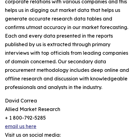
corporate relations with various companies and this
helps us in digging out market data that helps us
generate accurate research data tables and
confirms utmost accuracy in our market forecasting.
Each and every data presented in the reports
published by us is extracted through primary
interviews with top officials from leading companies
of domain concerned. Our secondary data
procurement methodology includes deep online and
offline research and discussion with knowledgeable
professionals and analysts in the industry.
David Correa
Allied Market Research
+ 1 800-792-5285
email us here
Visit us on social media: