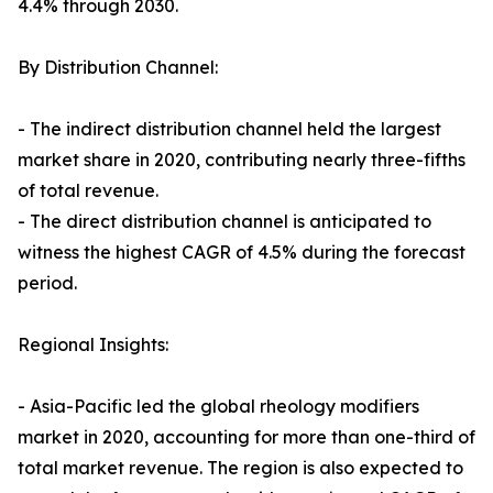
4.4% through 2030.
By Distribution Channel:
- The indirect distribution channel held the largest
market share in 2020, contributing nearly three-fifths
of total revenue.
- The direct distribution channel is anticipated to
witness the highest CAGR of 4.5% during the forecast
period.
Regional Insights:
- Asia-Pacific led the global rheology modifiers
market in 2020, accounting for more than one-third of
total market revenue. The region is also expected to