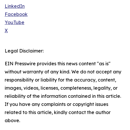
LinkedIn
Facebook
YouTube
X
Legal Disclaimer:
EIN Presswire provides this news content "as is"
without warranty of any kind. We do not accept any
responsibility or liability for the accuracy, content,
images, videos, licenses, completeness, legality, or
reliability of the information contained in this article.
If you have any complaints or copyright issues
related to this article, kindly contact the author
above.