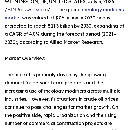
WILMINGTON, DE, UNITED STATES, July 3, 2026
/
EINPresswire.com
/ -- The global
rheology modifiers
market
was valued at $7.6 billion in 2020 and is
projected to reach $11.3 billion by 2030, expanding at
a CAGR of 4.0% during the forecast period (2021–
2030), according to Allied Market Research.
Market Overview:
The market is primarily driven by the growing
demand for personal care products and the
increasing use of rheology modifiers across multiple
industries. However, fluctuations in crude oil prices
continue to pose challenges for market growth. On
the positive side, rapid urbanization and the rising
number of commercial construction projects are