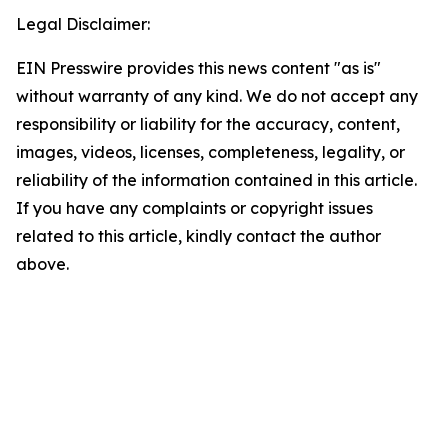
Legal Disclaimer:
EIN Presswire provides this news content "as is"
without warranty of any kind. We do not accept any
responsibility or liability for the accuracy, content,
images, videos, licenses, completeness, legality, or
reliability of the information contained in this article.
If you have any complaints or copyright issues
related to this article, kindly contact the author
above.