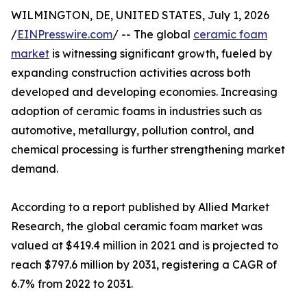
WILMINGTON, DE, UNITED STATES, July 1, 2026
/
EINPresswire.com
/ -- The global
ceramic foam
market
is witnessing significant growth, fueled by
expanding construction activities across both
developed and developing economies. Increasing
adoption of ceramic foams in industries such as
automotive, metallurgy, pollution control, and
chemical processing is further strengthening market
demand.
According to a report published by Allied Market
Research, the global ceramic foam market was
valued at $419.4 million in 2021 and is projected to
reach $797.6 million by 2031, registering a CAGR of
6.7% from 2022 to 2031.