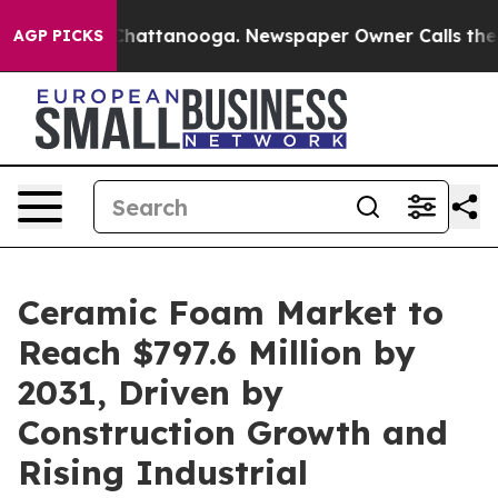
os in Chattanooga. Newspaper Owner Calls the People
AGP PICKS
Ceramic Foam Market to
Reach $797.6 Million by
2031, Driven by
Construction Growth and
Rising Industrial