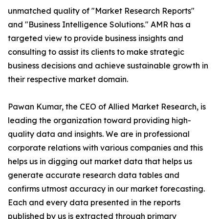
unmatched quality of "Market Research Reports"
and "Business Intelligence Solutions." AMR has a
targeted view to provide business insights and
consulting to assist its clients to make strategic
business decisions and achieve sustainable growth in
their respective market domain.
Pawan Kumar, the CEO of Allied Market Research, is
leading the organization toward providing high-
quality data and insights. We are in professional
corporate relations with various companies and this
helps us in digging out market data that helps us
generate accurate research data tables and
confirms utmost accuracy in our market forecasting.
Each and every data presented in the reports
published by us is extracted through primary