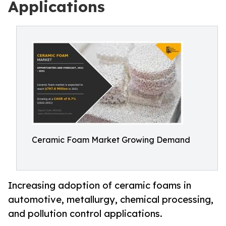
Applications
Ceramic Foam Market Growing Demand
Increasing adoption of ceramic foams in
automotive, metallurgy, chemical processing,
and pollution control applications.