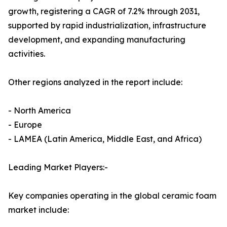
growth, registering a CAGR of 7.2% through 2031,
supported by rapid industrialization, infrastructure
development, and expanding manufacturing
activities.
Other regions analyzed in the report include:
- North America
- Europe
- LAMEA (Latin America, Middle East, and Africa)
Leading Market Players:-
Key companies operating in the global ceramic foam
market include: