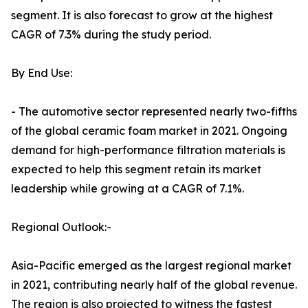
segment. It is also forecast to grow at the highest
CAGR of 7.3% during the study period.
By End Use:
- The automotive sector represented nearly two-fifths
of the global ceramic foam market in 2021. Ongoing
demand for high-performance filtration materials is
expected to help this segment retain its market
leadership while growing at a CAGR of 7.1%.
Regional Outlook:-
Asia-Pacific emerged as the largest regional market
in 2021, contributing nearly half of the global revenue.
The region is also projected to witness the fastest