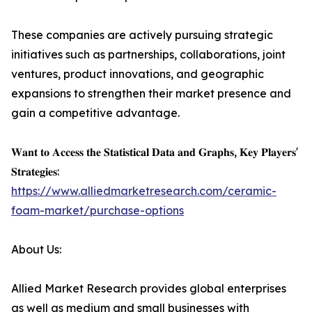
These companies are actively pursuing strategic
initiatives such as partnerships, collaborations, joint
ventures, product innovations, and geographic
expansions to strengthen their market presence and
gain a competitive advantage.
𝐖𝐚𝐧𝐭 𝐭𝐨 𝐀𝐜𝐜𝐞𝐬𝐬 𝐭𝐡𝐞 𝐒𝐭𝐚𝐭𝐢𝐬𝐭𝐢𝐜𝐚𝐥 𝐃𝐚𝐭𝐚 𝐚𝐧𝐝 𝐆𝐫𝐚𝐩𝐡𝐬, 𝐊𝐞𝐲 𝐏𝐥𝐚𝐲𝐞𝐫𝐬'
𝐒𝐭𝐫𝐚𝐭𝐞𝐠𝐢𝐞𝐬:
https://www.alliedmarketresearch.com/ceramic-
foam-market/purchase-options
About Us:
Allied Market Research provides global enterprises
as well as medium and small businesses with