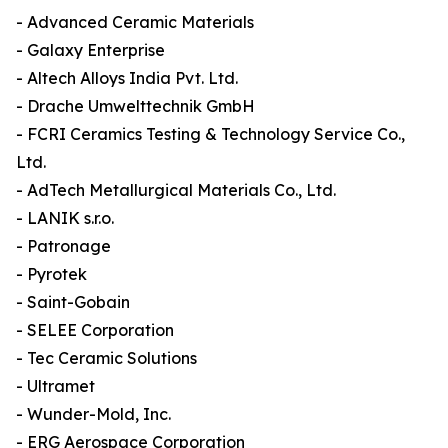
- Advanced Ceramic Materials
- Galaxy Enterprise
- Altech Alloys India Pvt. Ltd.
- Drache Umwelttechnik GmbH
- FCRI Ceramics Testing & Technology Service Co.,
Ltd.
- AdTech Metallurgical Materials Co., Ltd.
- LANIK s.r.o.
- Patronage
- Pyrotek
- Saint-Gobain
- SELEE Corporation
- Tec Ceramic Solutions
- Ultramet
- Wunder-Mold, Inc.
- ERG Aerospace Corporation