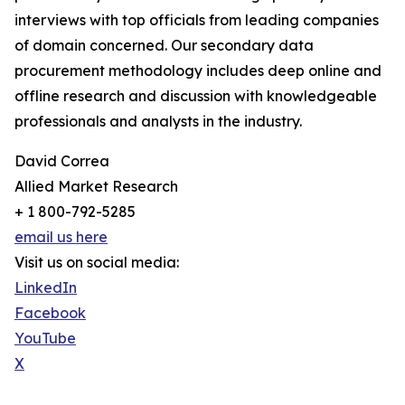
interviews with top officials from leading companies
of domain concerned. Our secondary data
procurement methodology includes deep online and
offline research and discussion with knowledgeable
professionals and analysts in the industry.
David Correa
Allied Market Research
+ 1 800-792-5285
email us here
Visit us on social media:
LinkedIn
Facebook
YouTube
X