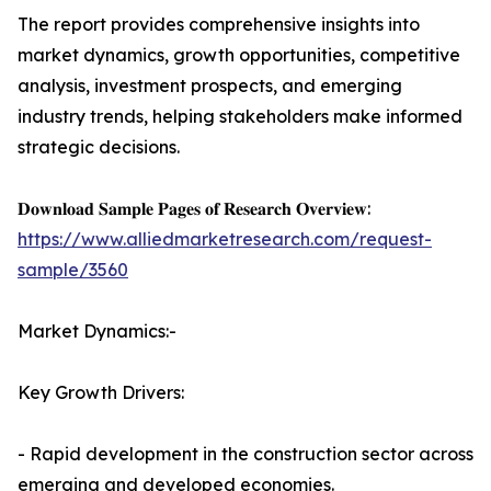
The report provides comprehensive insights into
market dynamics, growth opportunities, competitive
analysis, investment prospects, and emerging
industry trends, helping stakeholders make informed
strategic decisions.
𝐃𝐨𝐰𝐧𝐥𝐨𝐚𝐝 𝐒𝐚𝐦𝐩𝐥𝐞 𝐏𝐚𝐠𝐞𝐬 𝐨𝐟 𝐑𝐞𝐬𝐞𝐚𝐫𝐜𝐡 𝐎𝐯𝐞𝐫𝐯𝐢𝐞𝐰:
https://www.alliedmarketresearch.com/request-
sample/3560
Market Dynamics:-
Key Growth Drivers:
- Rapid development in the construction sector across
emerging and developed economies.