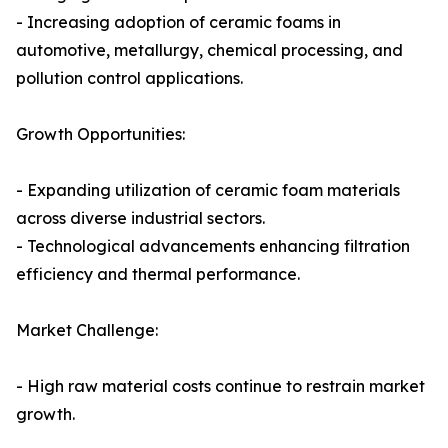
- Increasing adoption of ceramic foams in
automotive, metallurgy, chemical processing, and
pollution control applications.
Growth Opportunities:
- Expanding utilization of ceramic foam materials
across diverse industrial sectors.
- Technological advancements enhancing filtration
efficiency and thermal performance.
Market Challenge:
- High raw material costs continue to restrain market
growth.