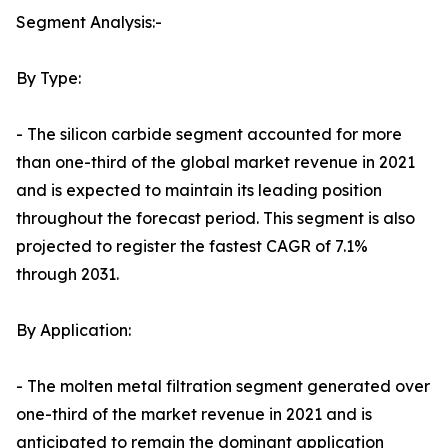
Segment Analysis:-
By Type:
- The silicon carbide segment accounted for more
than one-third of the global market revenue in 2021
and is expected to maintain its leading position
throughout the forecast period. This segment is also
projected to register the fastest CAGR of 7.1%
through 2031.
By Application:
- The molten metal filtration segment generated over
one-third of the market revenue in 2021 and is
anticipated to remain the dominant application