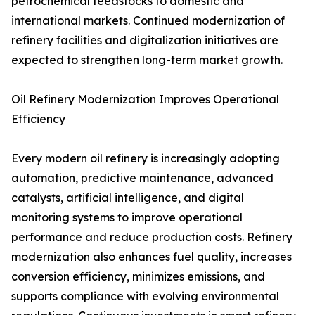
petrochemical feedstocks to domestic and
international markets. Continued modernization of
refinery facilities and digitalization initiatives are
expected to strengthen long-term market growth.
Oil Refinery Modernization Improves Operational
Efficiency
Every modern oil refinery is increasingly adopting
automation, predictive maintenance, advanced
catalysts, artificial intelligence, and digital
monitoring systems to improve operational
performance and reduce production costs. Refinery
modernization also enhances fuel quality, increases
conversion efficiency, minimizes emissions, and
supports compliance with evolving environmental