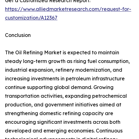
Get a Customized Research Report:
https://www.alliedmarketresearch.com/request-for-
customization/A12367
Conclusion
The Oil Refining Market is expected to maintain
steady long-term growth as rising fuel consumption,
industrial expansion, refinery modernization, and
increasing investments in petroleum infrastructure
continue supporting global demand. Growing
transportation activities, expanding petrochemical
production, and government initiatives aimed at
strengthening domestic refining capacity are
encouraging significant investments across both
developed and emerging economies. Continuous