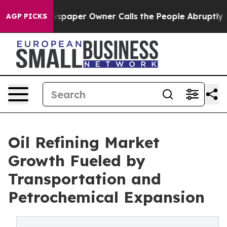
paper Owner Calls the People Abruptly Laid off “Sim
AGP PICKS
Oil Refining Market
Growth Fueled by
Transportation and
Petrochemical Expansion