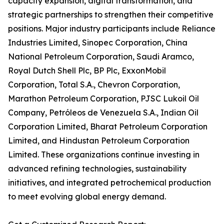
capacity expansion, digital transformation, and
strategic partnerships to strengthen their competitive
positions. Major industry participants include Reliance
Industries Limited, Sinopec Corporation, China
National Petroleum Corporation, Saudi Aramco,
Royal Dutch Shell Plc, BP Plc, ExxonMobil
Corporation, Total S.A., Chevron Corporation,
Marathon Petroleum Corporation, PJSC Lukoil Oil
Company, Petróleos de Venezuela S.A., Indian Oil
Corporation Limited, Bharat Petroleum Corporation
Limited, and Hindustan Petroleum Corporation
Limited. These organizations continue investing in
advanced refining technologies, sustainability
initiatives, and integrated petrochemical production
to meet evolving global energy demand.