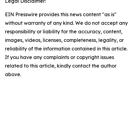
Legal Disclaimer:
EIN Presswire provides this news content "as is"
without warranty of any kind. We do not accept any
responsibility or liability for the accuracy, content,
images, videos, licenses, completeness, legality, or
reliability of the information contained in this article.
If you have any complaints or copyright issues
related to this article, kindly contact the author
above.