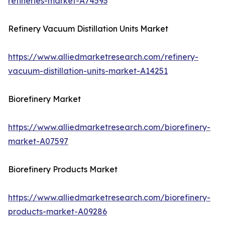
refineries-market-A74593
Refinery Vacuum Distillation Units Market
https://www.alliedmarketresearch.com/refinery-
vacuum-distillation-units-market-A14251
Biorefinery Market
https://www.alliedmarketresearch.com/biorefinery-
market-A07597
Biorefinery Products Market
https://www.alliedmarketresearch.com/biorefinery-
products-market-A09286