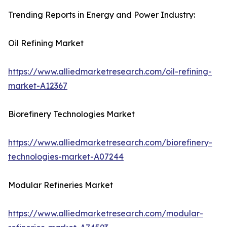
Trending Reports in Energy and Power Industry:
Oil Refining Market
https://www.alliedmarketresearch.com/oil-refining-
market-A12367
Biorefinery Technologies Market
https://www.alliedmarketresearch.com/biorefinery-
technologies-market-A07244
Modular Refineries Market
https://www.alliedmarketresearch.com/modular-