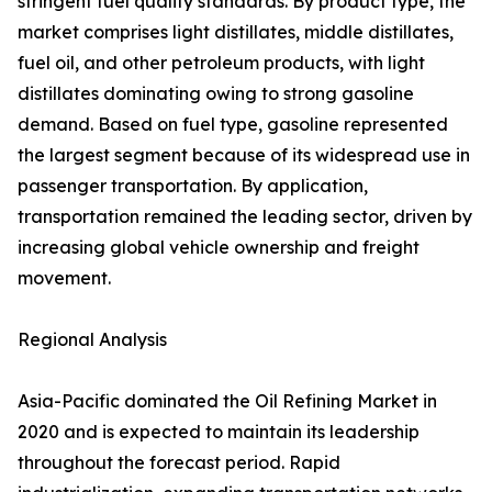
stringent fuel quality standards. By product type, the
market comprises light distillates, middle distillates,
fuel oil, and other petroleum products, with light
distillates dominating owing to strong gasoline
demand. Based on fuel type, gasoline represented
the largest segment because of its widespread use in
passenger transportation. By application,
transportation remained the leading sector, driven by
increasing global vehicle ownership and freight
movement.
Regional Analysis
Asia-Pacific dominated the Oil Refining Market in
2020 and is expected to maintain its leadership
throughout the forecast period. Rapid