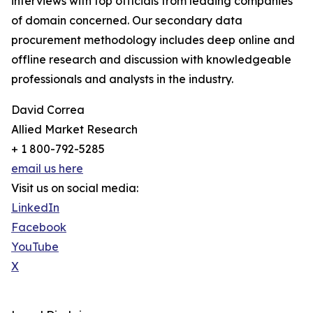
interviews with top officials from leading companies
of domain concerned. Our secondary data
procurement methodology includes deep online and
offline research and discussion with knowledgeable
professionals and analysts in the industry.
David Correa
Allied Market Research
+ 1 800-792-5285
email us here
Visit us on social media:
LinkedIn
Facebook
YouTube
X