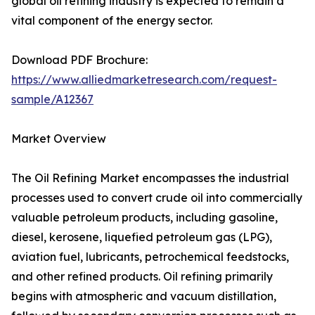
global oil refining industry is expected to remain a
vital component of the energy sector.
Download PDF Brochure:
https://www.alliedmarketresearch.com/request-
sample/A12367
Market Overview
The Oil Refining Market encompasses the industrial
processes used to convert crude oil into commercially
valuable petroleum products, including gasoline,
diesel, kerosene, liquefied petroleum gas (LPG),
aviation fuel, lubricants, petrochemical feedstocks,
and other refined products. Oil refining primarily
begins with atmospheric and vacuum distillation,