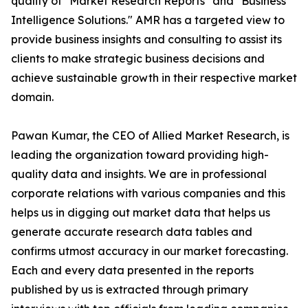
quality of "Market Research Reports" and "Business
Intelligence Solutions." AMR has a targeted view to
provide business insights and consulting to assist its
clients to make strategic business decisions and
achieve sustainable growth in their respective market
domain.
Pawan Kumar, the CEO of Allied Market Research, is
leading the organization toward providing high-
quality data and insights. We are in professional
corporate relations with various companies and this
helps us in digging out market data that helps us
generate accurate research data tables and
confirms utmost accuracy in our market forecasting.
Each and every data presented in the reports
published by us is extracted through primary