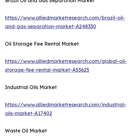
Brazil Oil and Gas Separation Market
https://www.alliedmarketresearch.com/brazil-oil-
and-gas-separation-market-A248330
Oil Storage Fee Rental Market
https://www.alliedmarketresearch.com/global-oil-
storage-fee-rental-market-A53625
Industrial Oils Market
https://www.alliedmarketresearch.com/industrial-
oils-market-A17402
Waste Oil Market