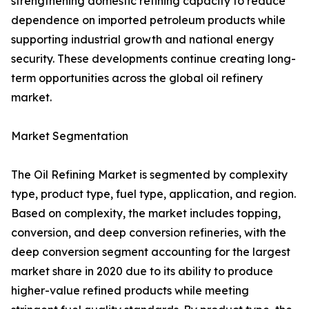
strengthening domestic refining capacity to reduce
dependence on imported petroleum products while
supporting industrial growth and national energy
security. These developments continue creating long-
term opportunities across the global oil refinery
market.
Market Segmentation
The Oil Refining Market is segmented by complexity
type, product type, fuel type, application, and region.
Based on complexity, the market includes topping,
conversion, and deep conversion refineries, with the
deep conversion segment accounting for the largest
market share in 2020 due to its ability to produce
higher-value refined products while meeting