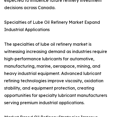
expected to influence future refinery investment
decisions across Canada.
Specialties of Lube Oil Refinery Market Expand
Industrial Applications
The specialties of lube oil refinery market is
witnessing increasing demand as industries require
high-performance lubricants for automotive,
manufacturing, marine, aerospace, mining, and
heavy industrial equipment. Advanced lubricant
refining technologies improve viscosity, oxidation
stability, and equipment protection, creating
opportunities for specialty lubricant manufacturers
serving premium industrial applications.