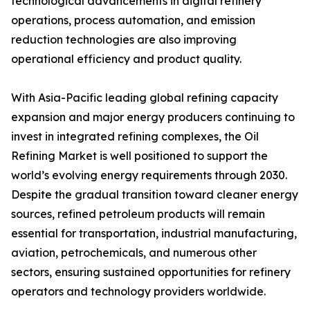
technological advancements in digital refinery
operations, process automation, and emission
reduction technologies are also improving
operational efficiency and product quality.
With Asia-Pacific leading global refining capacity
expansion and major energy producers continuing to
invest in integrated refining complexes, the Oil
Refining Market is well positioned to support the
world’s evolving energy requirements through 2030.
Despite the gradual transition toward cleaner energy
sources, refined petroleum products will remain
essential for transportation, industrial manufacturing,
aviation, petrochemicals, and numerous other
sectors, ensuring sustained opportunities for refinery
operators and technology providers worldwide.