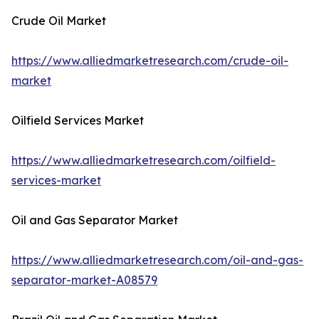
Crude Oil Market
https://www.alliedmarketresearch.com/crude-oil-
market
Oilfield Services Market
https://www.alliedmarketresearch.com/oilfield-
services-market
Oil and Gas Separator Market
https://www.alliedmarketresearch.com/oil-and-gas-
separator-market-A08579