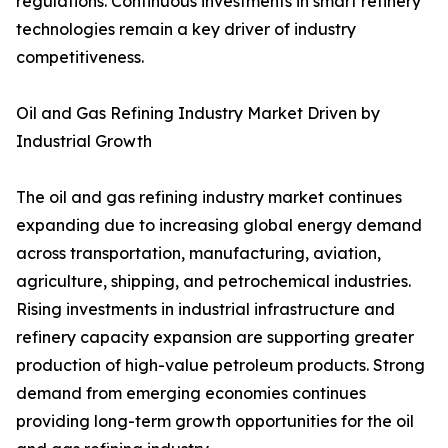
regulations. Continuous investments in smart refinery
technologies remain a key driver of industry
competitiveness.
Oil and Gas Refining Industry Market Driven by
Industrial Growth
The oil and gas refining industry market continues
expanding due to increasing global energy demand
across transportation, manufacturing, aviation,
agriculture, shipping, and petrochemical industries.
Rising investments in industrial infrastructure and
refinery capacity expansion are supporting greater
production of high-value petroleum products. Strong
demand from emerging economies continues
providing long-term growth opportunities for the oil