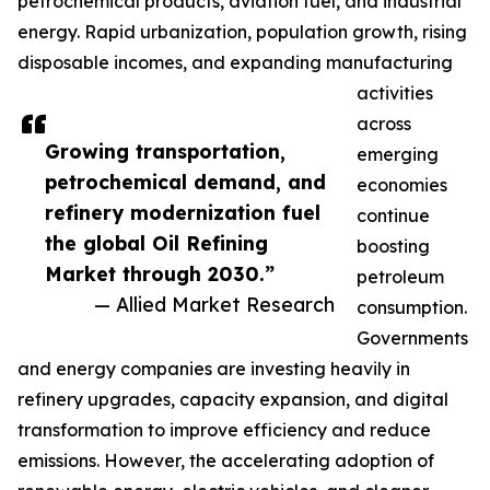
petrochemical products, aviation fuel, and industrial
energy. Rapid urbanization, population growth, rising
disposable incomes, and expanding manufacturing
activities
across
Growing transportation,
emerging
petrochemical demand, and
economies
refinery modernization fuel
continue
the global Oil Refining
boosting
Market through 2030.”
petroleum
— Allied Market Research
consumption.
Governments
and energy companies are investing heavily in
refinery upgrades, capacity expansion, and digital
transformation to improve efficiency and reduce
emissions. However, the accelerating adoption of