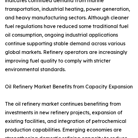
indicates continued demand from marine
transportation, industrial heating, power generation,
and heavy manufacturing sectors. Although cleaner
fuel regulations have reduced some traditional fuel
oil consumption, ongoing industrial applications
continue supporting stable demand across various
global markets. Refinery operators are increasingly
improving fuel quality to comply with stricter
environmental standards.
Oil Refinery Market Benefits from Capacity Expansion
The oil refinery market continues benefiting from
investments in new refinery projects, expansion of
existing facilities, and integration of petrochemical
production capabilities. Emerging economies are