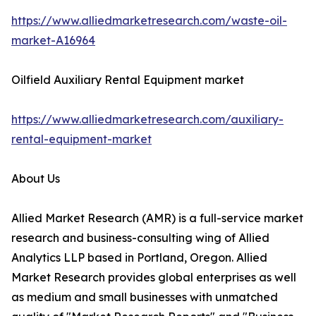
https://www.alliedmarketresearch.com/waste-oil-
market-A16964
Oilfield Auxiliary Rental Equipment market
https://www.alliedmarketresearch.com/auxiliary-
rental-equipment-market
About Us
Allied Market Research (AMR) is a full-service market
research and business-consulting wing of Allied
Analytics LLP based in Portland, Oregon. Allied
Market Research provides global enterprises as well
as medium and small businesses with unmatched