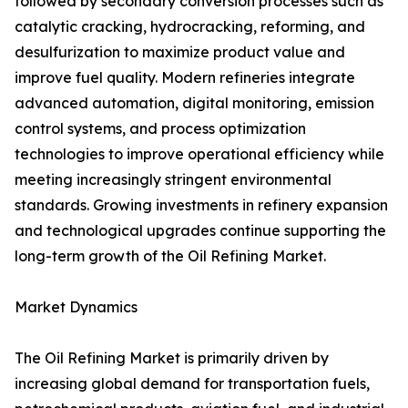
followed by secondary conversion processes such as
catalytic cracking, hydrocracking, reforming, and
desulfurization to maximize product value and
improve fuel quality. Modern refineries integrate
advanced automation, digital monitoring, emission
control systems, and process optimization
technologies to improve operational efficiency while
meeting increasingly stringent environmental
standards. Growing investments in refinery expansion
and technological upgrades continue supporting the
long-term growth of the Oil Refining Market.
Market Dynamics
The Oil Refining Market is primarily driven by
increasing global demand for transportation fuels,