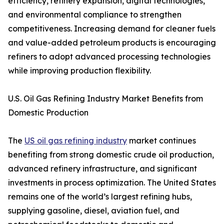
efficiency, refinery expansion, digital technologies,
and environmental compliance to strengthen
competitiveness. Increasing demand for cleaner fuels
and value-added petroleum products is encouraging
refiners to adopt advanced processing technologies
while improving production flexibility.
U.S. Oil Gas Refining Industry Market Benefits from
Domestic Production
The
US oil gas refining industry
market continues
benefiting from strong domestic crude oil production,
advanced refinery infrastructure, and significant
investments in process optimization. The United States
remains one of the world’s largest refining hubs,
supplying gasoline, diesel, aviation fuel, and