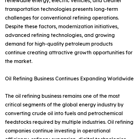
renewable energy, electric vehicles, and cleaner
transportation technologies presents long-term
challenges for conventional refining operations.
Despite these factors, modernization initiatives,
advanced refining technologies, and growing
demand for high-quality petroleum products
continue creating attractive growth opportunities for
the market.
Oil Refining Business Continues Expanding Worldwide
The oil refining business remains one of the most
critical segments of the global energy industry by
converting crude oil into fuels and petrochemical
feedstocks required by multiple industries. Oil refining
companies continue investing in operational