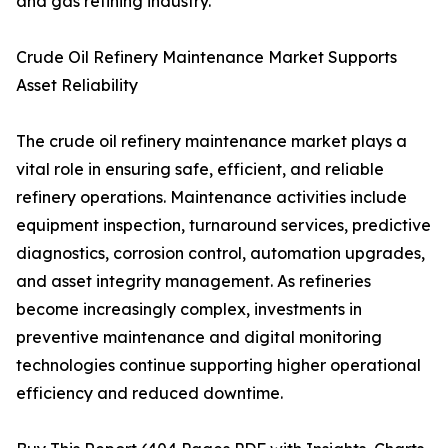
and gas refining industry.
Crude Oil Refinery Maintenance Market Supports
Asset Reliability
The crude oil refinery maintenance market plays a
vital role in ensuring safe, efficient, and reliable
refinery operations. Maintenance activities include
equipment inspection, turnaround services, predictive
diagnostics, corrosion control, automation upgrades,
and asset integrity management. As refineries
become increasingly complex, investments in
preventive maintenance and digital monitoring
technologies continue supporting higher operational
efficiency and reduced downtime.