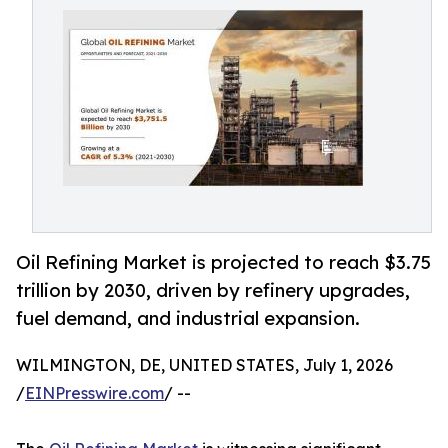
Oil Refining Market is projected to reach $3.75
trillion by 2030, driven by refinery upgrades,
fuel demand, and industrial expansion.
WILMINGTON, DE, UNITED STATES, July 1, 2026
/
EINPresswire.com
/ --