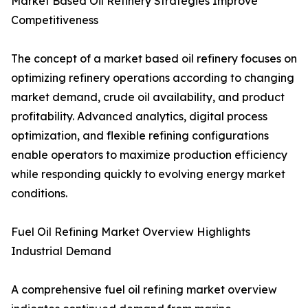
Market Based Oil Refinery Strategies Improve
Competitiveness
The concept of a market based oil refinery focuses on
optimizing refinery operations according to changing
market demand, crude oil availability, and product
profitability. Advanced analytics, digital process
optimization, and flexible refining configurations
enable operators to maximize production efficiency
while responding quickly to evolving energy market
conditions.
Fuel Oil Refining Market Overview Highlights
Industrial Demand
A comprehensive fuel oil refining market overview