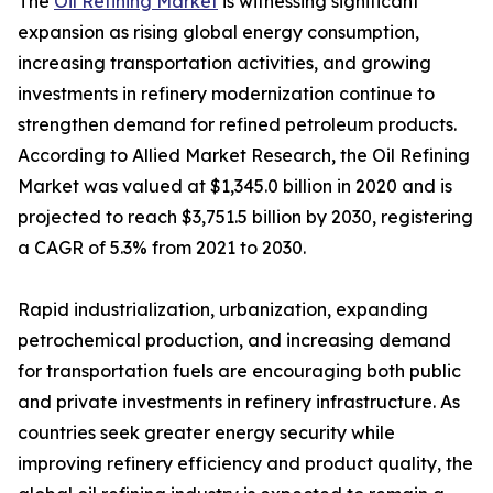
The
Oil Refining Market
is witnessing significant
expansion as rising global energy consumption,
increasing transportation activities, and growing
investments in refinery modernization continue to
strengthen demand for refined petroleum products.
According to Allied Market Research, the Oil Refining
Market was valued at $1,345.0 billion in 2020 and is
projected to reach $3,751.5 billion by 2030, registering
a CAGR of 5.3% from 2021 to 2030.
Rapid industrialization, urbanization, expanding
petrochemical production, and increasing demand
for transportation fuels are encouraging both public
and private investments in refinery infrastructure. As
countries seek greater energy security while
improving refinery efficiency and product quality, the