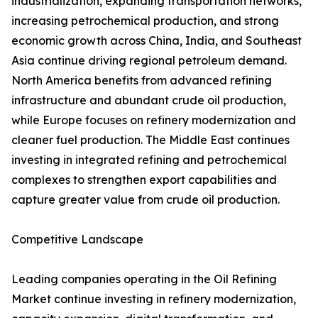
industrialization, expanding transportation networks,
increasing petrochemical production, and strong
economic growth across China, India, and Southeast
Asia continue driving regional petroleum demand.
North America benefits from advanced refining
infrastructure and abundant crude oil production,
while Europe focuses on refinery modernization and
cleaner fuel production. The Middle East continues
investing in integrated refining and petrochemical
complexes to strengthen export capabilities and
capture greater value from crude oil production.
Competitive Landscape
Leading companies operating in the Oil Refining
Market continue investing in refinery modernization,