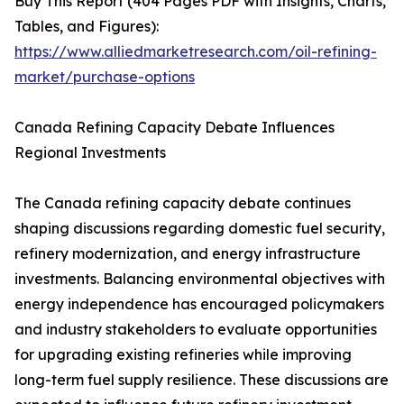
Buy This Report (404 Pages PDF with Insights, Charts,
Tables, and Figures):
https://www.alliedmarketresearch.com/oil-refining-
market/purchase-options
Canada Refining Capacity Debate Influences
Regional Investments
The Canada refining capacity debate continues
shaping discussions regarding domestic fuel security,
refinery modernization, and energy infrastructure
investments. Balancing environmental objectives with
energy independence has encouraged policymakers
and industry stakeholders to evaluate opportunities
for upgrading existing refineries while improving
long-term fuel supply resilience. These discussions are