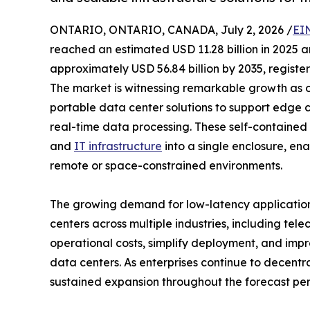
ONTARIO, ONTARIO, CANADA, July 2, 2026 /
EI
reached an estimated USD 11.28 billion in 2025 an
approximately USD 56.84 billion by 2035, registe
The market is witnessing remarkable growth as 
portable data center solutions to support edge 
real-time data processing. These self-contained f
and
IT infrastructure
into a single enclosure, en
remote or space-constrained environments.
The growing demand for low-latency applicatio
centers across multiple industries, including tel
operational costs, simplify deployment, and impr
data centers. As enterprises continue to decentr
sustained expansion throughout the forecast per