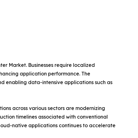
ter Market. Businesses require localized
nhancing application performance. The
nd enabling data-intensive applications such as
ations across various sectors are modernizing
ruction timelines associated with conventional
cloud-native applications continues to accelerate