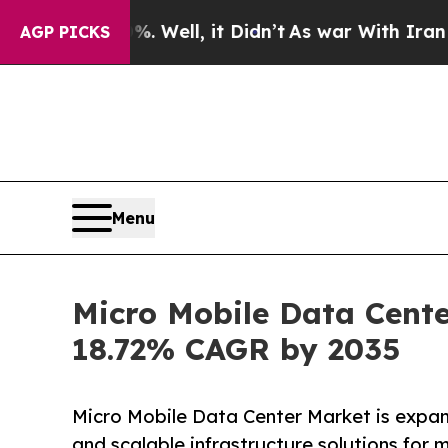
 Well, it Didn’t
As war With Iran Drove oil Pri
AGP PICKS
Menu
Micro Mobile Data Cente
18.72% CAGR by 2035
Micro Mobile Data Center Market is expa
and scalable infrastructure solutions for 