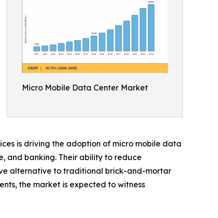
Micro Mobile Data Center Market
ices is driving the adoption of micro mobile data
e, and banking. Their ability to reduce
ve alternative to traditional brick-and-mortar
ents, the market is expected to witness