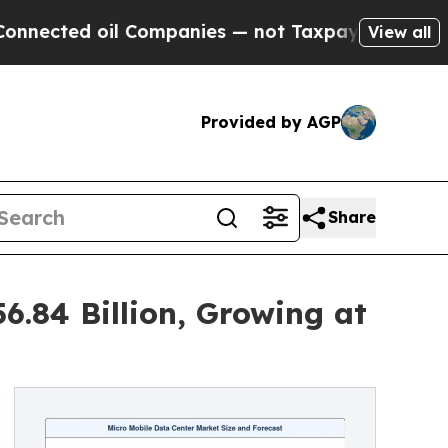
l Companies — not Taxpayers — the Chance to Cas
View all
Provided by AGP
Share
6.84 Billion, Growing at