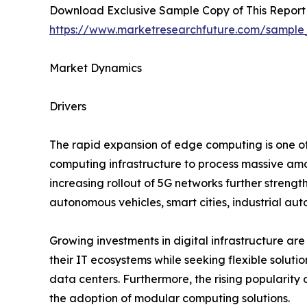
Download Exclusive Sample Copy of This Report
https://www.marketresearchfuture.com/sample
Market Dynamics
Drivers
The rapid expansion of edge computing is one of 
computing infrastructure to process massive amo
increasing rollout of 5G networks further streng
autonomous vehicles, smart cities, industrial au
Growing investments in digital infrastructure are
their IT ecosystems while seeking flexible soluti
data centers. Furthermore, the rising popularity
the adoption of modular computing solutions.