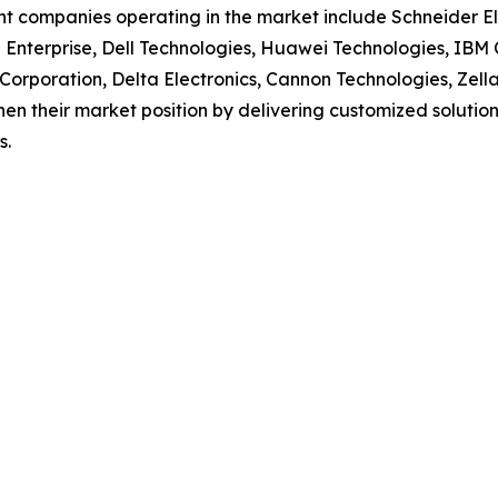
t companies operating in the market include Schneider Ele
Enterprise, Dell Technologies, Huawei Technologies, IBM 
Corporation, Delta Electronics, Cannon Technologies, Zel
en their market position by delivering customized solutions 
s.