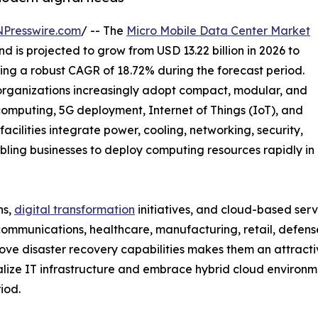
NPresswire.com
/ -- The
Micro Mobile Data Center Market
d is projected to grow from USD 13.22 billion in 2026 to
ring a robust CAGR of 18.72% during the forecast period.
organizations increasingly adopt compact, modular, and
computing, 5G deployment, Internet of Things (IoT), and
acilities integrate power, cooling, networking, security,
abling businesses to deploy computing resources rapidly in
ns,
digital transformation
initiatives, and cloud-based serv
ecommunications, healthcare, manufacturing, retail, defens
ove disaster recovery capabilities makes them an attracti
alize IT infrastructure and embrace hybrid cloud environm
iod.