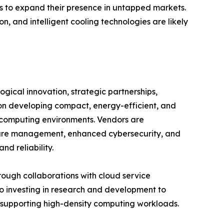
ors to expand their presence in untapped markets.
n, and intelligent cooling technologies are likely
gical innovation, strategic partnerships,
on developing compact, energy-efficient, and
 computing environments. Vendors are
cture management, enhanced cybersecurity, and
d reliability.
hrough collaborations with cloud service
so investing in research and development to
 supporting high-density computing workloads.