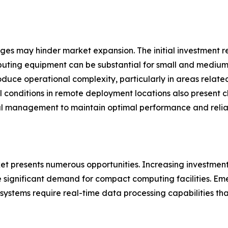
nges may hinder market expansion. The initial investment 
uting equipment can be substantial for small and medium-
oduce operational complexity, particularly in areas relat
l conditions in remote deployment locations also present 
l management to maintain optimal performance and reliabi
 presents numerous opportunities. Increasing investments i
significant demand for compact computing facilities. Emer
ystems require real-time data processing capabilities tha