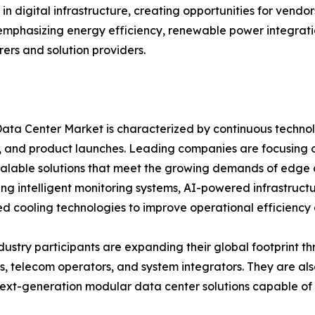
in digital infrastructure, creating opportunities for vend
 emphasizing energy efficiency, renewable power integratio
rs and solution providers.
ata Center Market is characterized by continuous technolo
 and product launches. Leading companies are focusing 
calable solutions that meet the growing demands of edge
ing intelligent monitoring systems, AI-powered infrastru
 cooling technologies to improve operational efficiency an
dustry participants are expanding their global footprint t
s, telecom operators, and system integrators. They are al
ext-generation modular data center solutions capable of