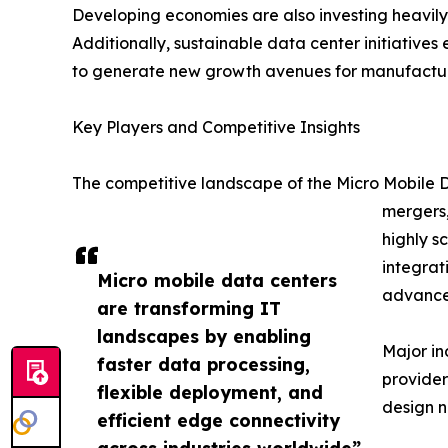
Developing economies are also investing heavily 
Additionally, sustainable data center initiatives
to generate new growth avenues for manufacture
Key Players and Competitive Insights
The competitive landscape of the Micro Mobile D
mergers,
highly s
integrat
Micro mobile data centers
advanced
are transforming IT
landscapes by enabling
Major in
faster data processing,
provider
flexible deployment, and
design n
efficient edge connectivity