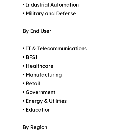
• Industrial Automation
• Military and Defense
By End User
• IT & Telecommunications
• BFSI
• Healthcare
• Manufacturing
• Retail
• Government
• Energy & Utilities
• Education
By Region