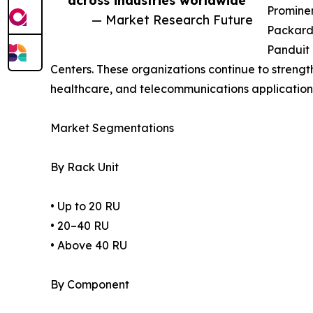
across industries worldwide”
Prominen
— Market Research Future
Packard 
Panduit 
Centers. These organizations continue to strength
healthcare, and telecommunications application
Market Segmentations
By Rack Unit
• Up to 20 RU
• 20–40 RU
• Above 40 RU
By Component