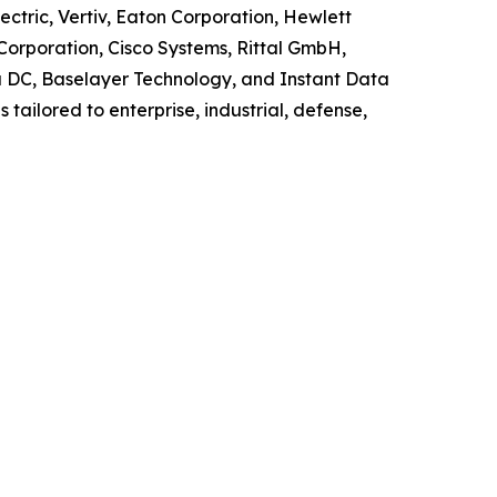
ctric, Vertiv, Eaton Corporation, Hewlett
Corporation, Cisco Systems, Rittal GmbH,
la DC, Baselayer Technology, and Instant Data
tailored to enterprise, industrial, defense,