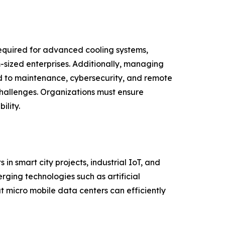
required for advanced cooling systems,
sized enterprises. Additionally, managing
ed to maintenance, cybersecurity, and remote
challenges. Organizations must ensure
lity.
n smart city projects, industrial IoT, and
ging technologies such as artificial
t micro mobile data centers can efficiently