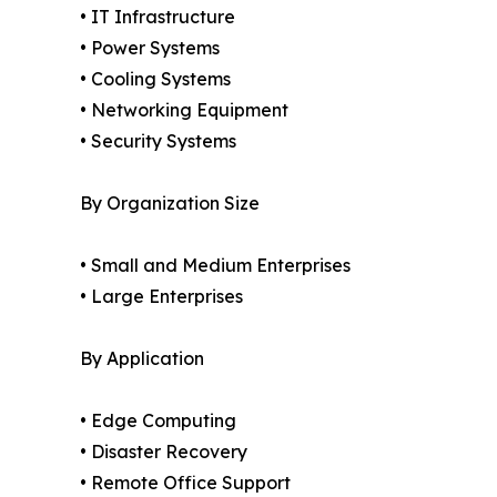
• IT Infrastructure
• Power Systems
• Cooling Systems
• Networking Equipment
• Security Systems
By Organization Size
• Small and Medium Enterprises
• Large Enterprises
By Application
• Edge Computing
• Disaster Recovery
• Remote Office Support