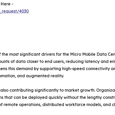
 Here -
_request/4030
the most significant drivers for the Micro Mobile Data Cen
unts of data closer to end users, reducing latency and e
thens this demand by supporting high-speed connectivity a
tomation, and augmented reality.
 also contributing significantly to market growth. Organiz
ons that can be deployed quickly without the lengthy const
 of remote operations, distributed workforce models, and 