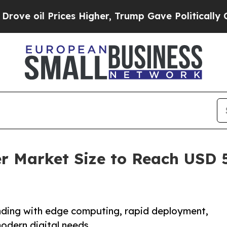
ces Higher, Trump Gave Politically Connected oi
r Market Size to Reach USD 5
nding with edge computing, rapid deployment,
modern digital needs