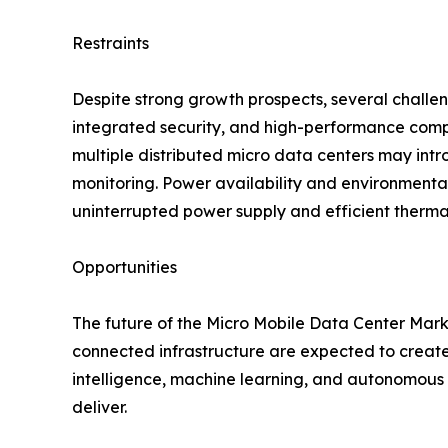
Restraints
Despite strong growth prospects, several challe
integrated security, and high-performance comp
multiple distributed micro data centers may intr
monitoring. Power availability and environmenta
uninterrupted power supply and efficient therma
Opportunities
The future of the Micro Mobile Data Center Market
connected infrastructure are expected to create 
intelligence, machine learning, and autonomous s
deliver.