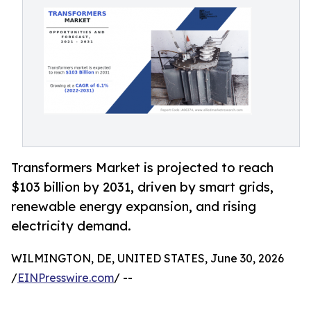
Transformers Market is projected to reach
$103 billion by 2031, driven by smart grids,
renewable energy expansion, and rising
electricity demand.
WILMINGTON, DE, UNITED STATES, June 30, 2026
/
EINPresswire.com
/ --