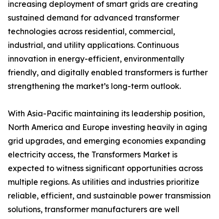
increasing deployment of smart grids are creating
sustained demand for advanced transformer
technologies across residential, commercial,
industrial, and utility applications. Continuous
innovation in energy-efficient, environmentally
friendly, and digitally enabled transformers is further
strengthening the market’s long-term outlook.
With Asia-Pacific maintaining its leadership position,
North America and Europe investing heavily in aging
grid upgrades, and emerging economies expanding
electricity access, the Transformers Market is
expected to witness significant opportunities across
multiple regions. As utilities and industries prioritize
reliable, efficient, and sustainable power transmission
solutions, transformer manufacturers are well