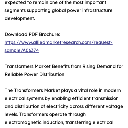
expected to remain one of the most important
segments supporting global power infrastructure
development.
Download PDF Brochure:
https://www.alliedmarketresearch.com/request-
sample/A06374
Transformers Market Benefits from Rising Demand for
Reliable Power Distribution
The Transformers Market plays a vital role in modern
electrical systems by enabling efficient transmission
and distribution of electricity across different voltage
levels. Transformers operate through
electromagnetic induction, transferring electrical