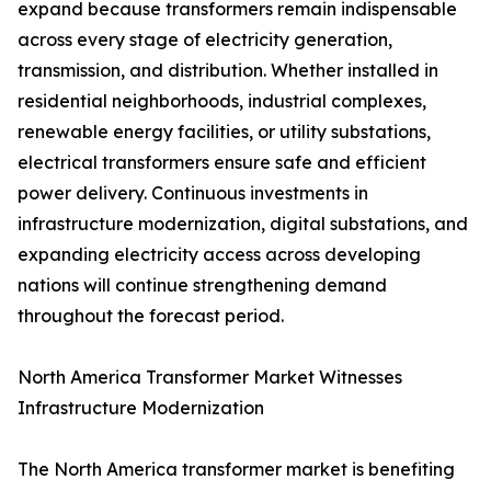
expand because transformers remain indispensable
across every stage of electricity generation,
transmission, and distribution. Whether installed in
residential neighborhoods, industrial complexes,
renewable energy facilities, or utility substations,
electrical transformers ensure safe and efficient
power delivery. Continuous investments in
infrastructure modernization, digital substations, and
expanding electricity access across developing
nations will continue strengthening demand
throughout the forecast period.
North America Transformer Market Witnesses
Infrastructure Modernization
The North America transformer market is benefiting