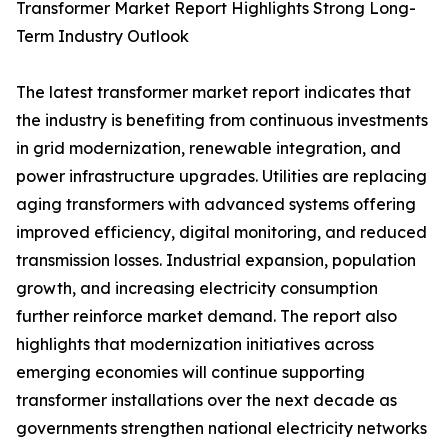
Transformer Market Report Highlights Strong Long-
Term Industry Outlook
The latest transformer market report indicates that
the industry is benefiting from continuous investments
in grid modernization, renewable integration, and
power infrastructure upgrades. Utilities are replacing
aging transformers with advanced systems offering
improved efficiency, digital monitoring, and reduced
transmission losses. Industrial expansion, population
growth, and increasing electricity consumption
further reinforce market demand. The report also
highlights that modernization initiatives across
emerging economies will continue supporting
transformer installations over the next decade as
governments strengthen national electricity networks