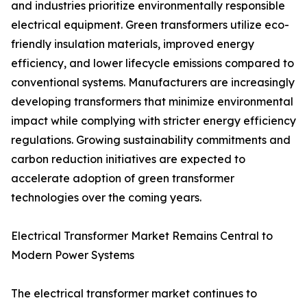
and industries prioritize environmentally responsible
electrical equipment. Green transformers utilize eco-
friendly insulation materials, improved energy
efficiency, and lower lifecycle emissions compared to
conventional systems. Manufacturers are increasingly
developing transformers that minimize environmental
impact while complying with stricter energy efficiency
regulations. Growing sustainability commitments and
carbon reduction initiatives are expected to
accelerate adoption of green transformer
technologies over the coming years.
Electrical Transformer Market Remains Central to
Modern Power Systems
The electrical transformer market continues to