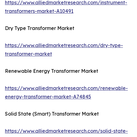
https://www.alliedmarketresearch.com/instrument-
transformers-market-A10491
Dry Type Transformer Market
https://www.alliedmarketresearch.com/dry-type-
transformer-market
Renewable Energy Transformer Market
https://www.alliedmarketresearch.com/renewable-
energy-transformer-market-A74845
Solid State (Smart) Transformer Market
https://www.alliedmarketresearch.com/solid-state-