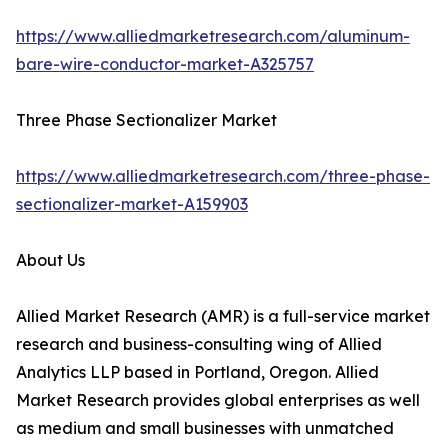
https://www.alliedmarketresearch.com/aluminum-
bare-wire-conductor-market-A325757
Three Phase Sectionalizer Market
https://www.alliedmarketresearch.com/three-phase-
sectionalizer-market-A159903
About Us
Allied Market Research (AMR) is a full-service market
research and business-consulting wing of Allied
Analytics LLP based in Portland, Oregon. Allied
Market Research provides global enterprises as well
as medium and small businesses with unmatched