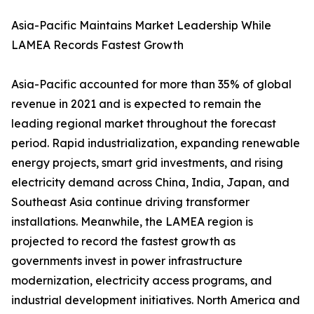
Asia-Pacific Maintains Market Leadership While
LAMEA Records Fastest Growth
Asia-Pacific accounted for more than 35% of global
revenue in 2021 and is expected to remain the
leading regional market throughout the forecast
period. Rapid industrialization, expanding renewable
energy projects, smart grid investments, and rising
electricity demand across China, India, Japan, and
Southeast Asia continue driving transformer
installations. Meanwhile, the LAMEA region is
projected to record the fastest growth as
governments invest in power infrastructure
modernization, electricity access programs, and
industrial development initiatives. North America and