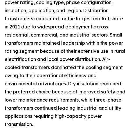
power rating, cooling type, phase configuration,
insulation, application, and region. Distribution
transformers accounted for the largest market share
in 2021 due to widespread deployment across
residential, commercial, and industrial sectors. Small
transformers maintained leadership within the power
rating segment because of their extensive use in rural
electrification and local power distribution. Air-
cooled transformers dominated the cooling segment
owing to their operational efficiency and
environmental advantages. Dry insulation remained
the preferred choice because of improved safety and
lower maintenance requirements, while three-phase
transformers continued leading industrial and utility
applications requiring high-capacity power
transmission.