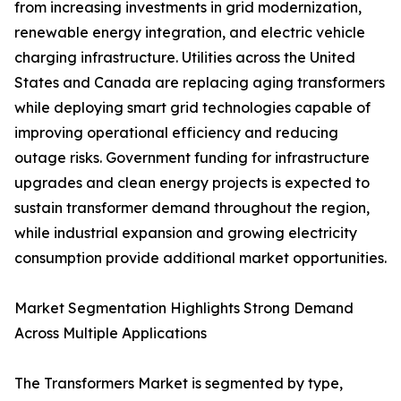
from increasing investments in grid modernization,
renewable energy integration, and electric vehicle
charging infrastructure. Utilities across the United
States and Canada are replacing aging transformers
while deploying smart grid technologies capable of
improving operational efficiency and reducing
outage risks. Government funding for infrastructure
upgrades and clean energy projects is expected to
sustain transformer demand throughout the region,
while industrial expansion and growing electricity
consumption provide additional market opportunities.
Market Segmentation Highlights Strong Demand
Across Multiple Applications
The Transformers Market is segmented by type,