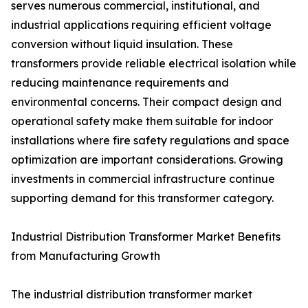
serves numerous commercial, institutional, and
industrial applications requiring efficient voltage
conversion without liquid insulation. These
transformers provide reliable electrical isolation while
reducing maintenance requirements and
environmental concerns. Their compact design and
operational safety make them suitable for indoor
installations where fire safety regulations and space
optimization are important considerations. Growing
investments in commercial infrastructure continue
supporting demand for this transformer category.
Industrial Distribution Transformer Market Benefits
from Manufacturing Growth
The industrial distribution transformer market