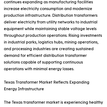
continues expanding as manufacturing facilities
increase electricity consumption and modernize
production infrastructure. Distribution transformers
deliver electricity from utility networks to industrial
equipment while maintaining stable voltage levels
throughout production operations. Rising investments
in industrial parks, logistics hubs, mining operations,
and processing industries are creating sustained
demand for efficient distribution transformer
solutions capable of supporting continuous
operations with minimal energy losses.
Texas Transformer Market Reflects Expanding
Energy Infrastructure
The Texas transformer market is experiencing healthy