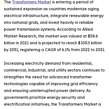
The
Transformers Market
is entering a period of
sustained expansion as countries modernize aging
electrical infrastructure, integrate renewable energy
into national grids, and invest heavily in reliable
power transmission systems. According to Allied
Market Research, the market was valued at $58.6
billion in 2021 and is projected to reach $103.0 billion
by 2031, registering a CAGR of 6.1% from 2022 to 2031.
Increasing electricity demand from residential,
commercial, industrial, and utility sectors continues to
strengthen the need for advanced transformer
technologies capable of improving grid efficiency
and ensuring uninterrupted power delivery. As
governments prioritize energy security and
electrification initiatives, the Transformers Market is