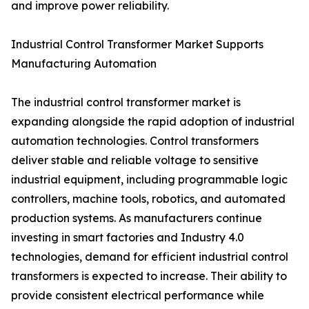
and improve power reliability.
Industrial Control Transformer Market Supports
Manufacturing Automation
The industrial control transformer market is
expanding alongside the rapid adoption of industrial
automation technologies. Control transformers
deliver stable and reliable voltage to sensitive
industrial equipment, including programmable logic
controllers, machine tools, robotics, and automated
production systems. As manufacturers continue
investing in smart factories and Industry 4.0
technologies, demand for efficient industrial control
transformers is expected to increase. Their ability to
provide consistent electrical performance while