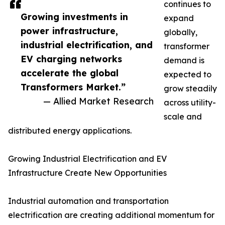
continues to
Growing investments in
expand
power infrastructure,
globally,
industrial electrification, and
transformer
EV charging networks
demand is
accelerate the global
expected to
Transformers Market.”
grow steadily
— Allied Market Research
across utility-
scale and
distributed energy applications.
Growing Industrial Electrification and EV
Infrastructure Create New Opportunities
Industrial automation and transportation
electrification are creating additional momentum for