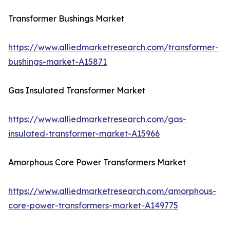
Transformer Bushings Market
https://www.alliedmarketresearch.com/transformer-
bushings-market-A15871
Gas Insulated Transformer Market
https://www.alliedmarketresearch.com/gas-
insulated-transformer-market-A15966
Amorphous Core Power Transformers Market
https://www.alliedmarketresearch.com/amorphous-
core-power-transformers-market-A149775