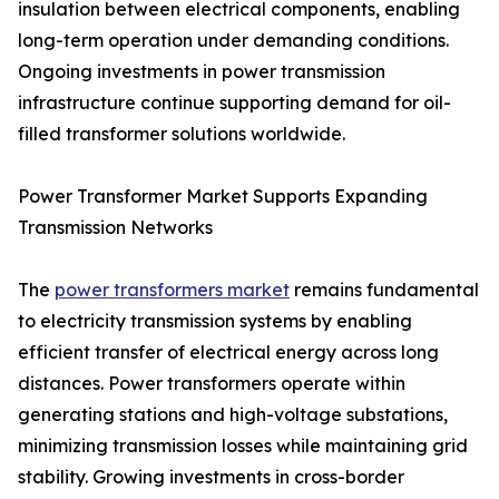
insulation between electrical components, enabling
long-term operation under demanding conditions.
Ongoing investments in power transmission
infrastructure continue supporting demand for oil-
filled transformer solutions worldwide.
Power Transformer Market Supports Expanding
Transmission Networks
The
power transformers market
remains fundamental
to electricity transmission systems by enabling
efficient transfer of electrical energy across long
distances. Power transformers operate within
generating stations and high-voltage substations,
minimizing transmission losses while maintaining grid
stability. Growing investments in cross-border