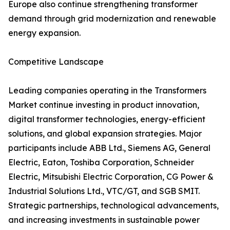
Europe also continue strengthening transformer
demand through grid modernization and renewable
energy expansion.
Competitive Landscape
Leading companies operating in the Transformers
Market continue investing in product innovation,
digital transformer technologies, energy-efficient
solutions, and global expansion strategies. Major
participants include ABB Ltd., Siemens AG, General
Electric, Eaton, Toshiba Corporation, Schneider
Electric, Mitsubishi Electric Corporation, CG Power &
Industrial Solutions Ltd., VTC/GT, and SGB SMIT.
Strategic partnerships, technological advancements,
and increasing investments in sustainable power