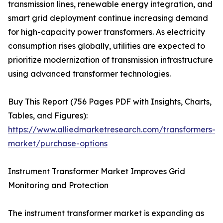
transmission lines, renewable energy integration, and
smart grid deployment continue increasing demand
for high-capacity power transformers. As electricity
consumption rises globally, utilities are expected to
prioritize modernization of transmission infrastructure
using advanced transformer technologies.
Buy This Report (756 Pages PDF with Insights, Charts,
Tables, and Figures):
https://www.alliedmarketresearch.com/transformers-
market/purchase-options
Instrument Transformer Market Improves Grid
Monitoring and Protection
The instrument transformer market is expanding as