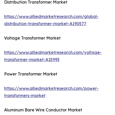
Distribution Transformer Market
https://www.alliedmarketresearch.com/global-
distribution-transformer-market-A190577
Voltage Transformer Market
https://www.alliedmarketresearch.com/voltage-
transformer-market-A15993
Power Transformer Market
https://www.alliedmarketresearch.com/power-
transformers-market
Aluminum Bare Wire Conductor Market