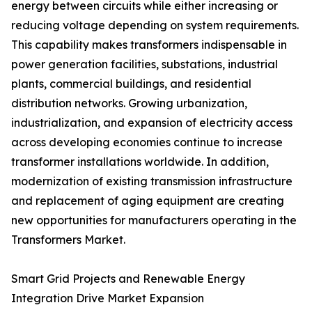
energy between circuits while either increasing or
reducing voltage depending on system requirements.
This capability makes transformers indispensable in
power generation facilities, substations, industrial
plants, commercial buildings, and residential
distribution networks. Growing urbanization,
industrialization, and expansion of electricity access
across developing economies continue to increase
transformer installations worldwide. In addition,
modernization of existing transmission infrastructure
and replacement of aging equipment are creating
new opportunities for manufacturers operating in the
Transformers Market.
Smart Grid Projects and Renewable Energy
Integration Drive Market Expansion