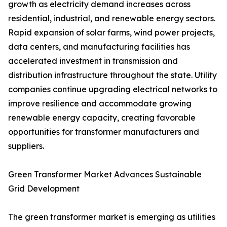
growth as electricity demand increases across
residential, industrial, and renewable energy sectors.
Rapid expansion of solar farms, wind power projects,
data centers, and manufacturing facilities has
accelerated investment in transmission and
distribution infrastructure throughout the state. Utility
companies continue upgrading electrical networks to
improve resilience and accommodate growing
renewable energy capacity, creating favorable
opportunities for transformer manufacturers and
suppliers.
Green Transformer Market Advances Sustainable
Grid Development
The green transformer market is emerging as utilities