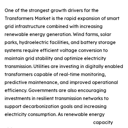
One of the strongest growth drivers for the
Transformers Market is the rapid expansion of smart
grid infrastructure combined with increasing
renewable energy generation. Wind farms, solar
parks, hydroelectric facilities, and battery storage
systems require efficient voltage conversion to
maintain grid stability and optimize electricity
transmission. Utilities are investing in digitally enabled
transformers capable of real-time monitoring,
predictive maintenance, and improved operational
efficiency. Governments are also encouraging
investments in resilient transmission networks to
support decarbonization goals and increasing
electricity consumption. As renewable energy
capacity