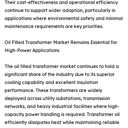
Their cost-effectiveness and operational efficiency
continue to support wider adoption, particularly in
applications where environmental safety and minimal
maintenance requirements are key priorities.
Oil Filled Transformer Market Remains Essential for
High-Power Applications
The oil filled transformer market continues to hold a
significant share of the industry due to its superior
cooling capability and excellent insulation
performance. These transformers are widely
deployed across utility substations, transmission
networks, and heavy industrial facilities where high-
capacity power handling is required. Transformer oil
efficiently dissipates heat while maintaining reliable