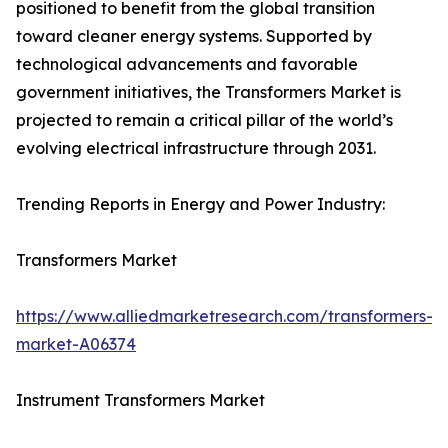
positioned to benefit from the global transition
toward cleaner energy systems. Supported by
technological advancements and favorable
government initiatives, the Transformers Market is
projected to remain a critical pillar of the world’s
evolving electrical infrastructure through 2031.
Trending Reports in Energy and Power Industry:
Transformers Market
https://www.alliedmarketresearch.com/transformers-
market-A06374
Instrument Transformers Market