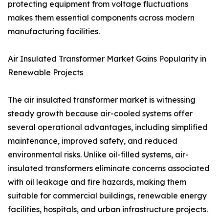
protecting equipment from voltage fluctuations
makes them essential components across modern
manufacturing facilities.
Air Insulated Transformer Market Gains Popularity in
Renewable Projects
The air insulated transformer market is witnessing
steady growth because air-cooled systems offer
several operational advantages, including simplified
maintenance, improved safety, and reduced
environmental risks. Unlike oil-filled systems, air-
insulated transformers eliminate concerns associated
with oil leakage and fire hazards, making them
suitable for commercial buildings, renewable energy
facilities, hospitals, and urban infrastructure projects.