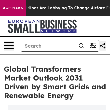
lines Are Lobbying To Change Airfare Font Sizes. It’s 
AGP PICKS
Global Transformers
Market Outlook 2031
Driven by Smart Grids and
Renewable Energy