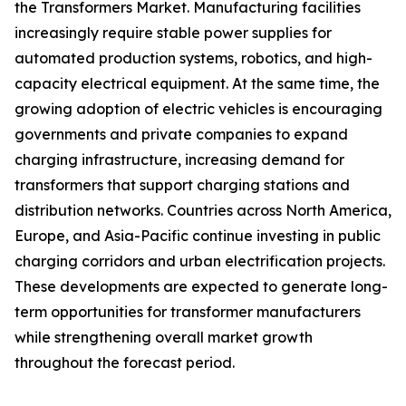
the Transformers Market. Manufacturing facilities
increasingly require stable power supplies for
automated production systems, robotics, and high-
capacity electrical equipment. At the same time, the
growing adoption of electric vehicles is encouraging
governments and private companies to expand
charging infrastructure, increasing demand for
transformers that support charging stations and
distribution networks. Countries across North America,
Europe, and Asia-Pacific continue investing in public
charging corridors and urban electrification projects.
These developments are expected to generate long-
term opportunities for transformer manufacturers
while strengthening overall market growth
throughout the forecast period.