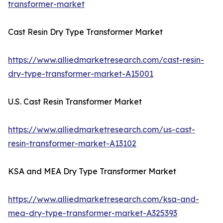
transformer-market
Cast Resin Dry Type Transformer Market
https://www.alliedmarketresearch.com/cast-resin-
dry-type-transformer-market-A15001
U.S. Cast Resin Transformer Market
https://www.alliedmarketresearch.com/us-cast-
resin-transformer-market-A13102
KSA and MEA Dry Type Transformer Market
https://www.alliedmarketresearch.com/ksa-and-
mea-dry-type-transformer-market-A325393