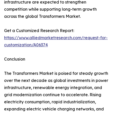
infrastructure are expected to strengthen
competition while supporting long-term growth
across the global Transformers Market.
Get a Customized Research Report:
https://www.alliedmarketresearch.com/request-for-
customization/A06374
Conclusion
The Transformers Market is poised for steady growth
over the next decade as global investments in power
infrastructure, renewable energy integration, and
grid modernization continue to accelerate. Rising
electricity consumption, rapid industrialization,
expanding electric vehicle charging networks, and