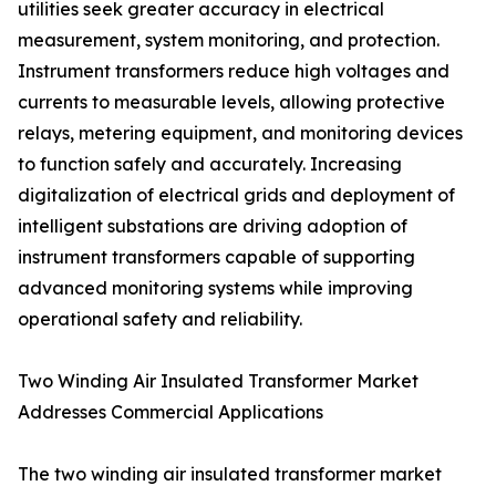
utilities seek greater accuracy in electrical
measurement, system monitoring, and protection.
Instrument transformers reduce high voltages and
currents to measurable levels, allowing protective
relays, metering equipment, and monitoring devices
to function safely and accurately. Increasing
digitalization of electrical grids and deployment of
intelligent substations are driving adoption of
instrument transformers capable of supporting
advanced monitoring systems while improving
operational safety and reliability.
Two Winding Air Insulated Transformer Market
Addresses Commercial Applications
The two winding air insulated transformer market