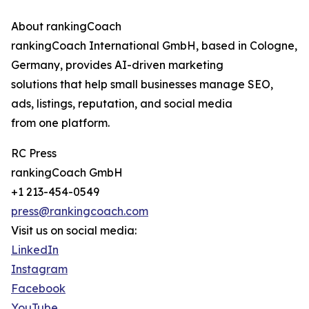
About rankingCoach
rankingCoach International GmbH, based in Cologne,
Germany, provides AI-driven marketing
solutions that help small businesses manage SEO,
ads, listings, reputation, and social media
from one platform.
RC Press
rankingCoach GmbH
+1 213-454-0549
press@rankingcoach.com
Visit us on social media:
LinkedIn
Instagram
Facebook
YouTube