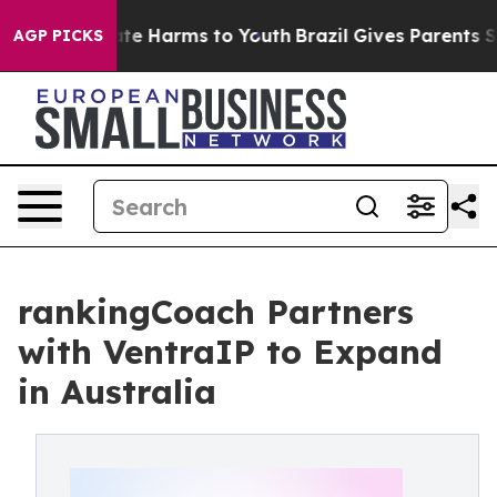
und to Abate Harms to Youth
Brazil Gives Parents Soci
AGP PICKS
rankingCoach Partners
with VentraIP to Expand
in Australia