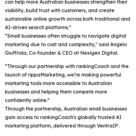
can help more Australian businesses strengthen their
visibility, build trust with customers, and create
sustainable online growth across both traditional and
AI-driven search platforms.”
“Small businesses often struggle to navigate digital
marketing due to cost and complexity," said Angelo
Giuffrida, Co-founder & CEO at Nexigen Digital.
“Through our partnership with rankingCoach and the
launch of rippaMarketing, we’re making powerful
marketing tools more accessible to Australian
businesses and helping them compete more
confidently online.”
Through the partnership, Australian small businesses
gain access to rankingCoach's globally trusted AI
marketing platform, delivered through VentraIP .