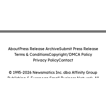
About
Press Release Archive
Submit Press Release
Terms & Conditions
Copyright/DMCA Policy
Privacy Policy
Contact
© 1995-2026 Newsmatics Inc. dba Affinity Group
Publishing & European Small Business Network. All
Rights Reserved.
Cookie Settings / Your Privacy Choices