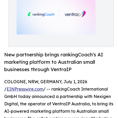
New partnership brings rankingCoach's AI
marketing platform to Australian small
businesses through VentraIP
COLOGNE, NRW, GERMANY, July 1, 2026
/
EINPresswire.com
/ -- rankingCoach International
GmbH today announced a partnership with Nexigen
Digital, the operator of VentraIP Australia, to bring its
AI-powered marketing platform to Australian small