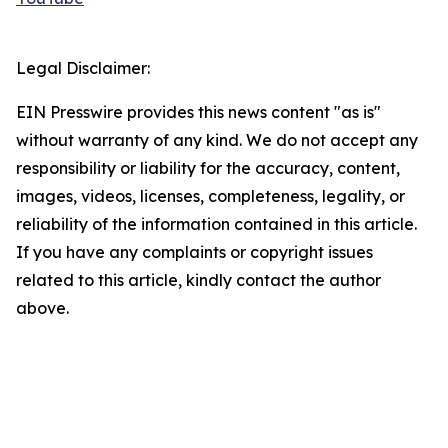
Legal Disclaimer:
EIN Presswire provides this news content "as is"
without warranty of any kind. We do not accept any
responsibility or liability for the accuracy, content,
images, videos, licenses, completeness, legality, or
reliability of the information contained in this article.
If you have any complaints or copyright issues
related to this article, kindly contact the author
above.