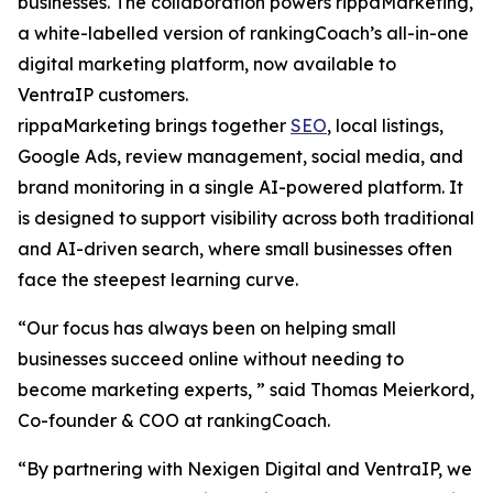
businesses. The collaboration powers rippaMarketing,
a white-labelled version of rankingCoach’s all-in-one
digital marketing platform, now available to
VentraIP customers.
rippaMarketing brings together
SEO
, local listings,
Google Ads, review management, social media, and
brand monitoring in a single AI-powered platform. It
is designed to support visibility across both traditional
and AI-driven search, where small businesses often
face the steepest learning curve.
“Our focus has always been on helping small
businesses succeed online without needing to
become marketing experts, ” said Thomas Meierkord,
Co-founder & COO at rankingCoach.
“By partnering with Nexigen Digital and VentraIP, we