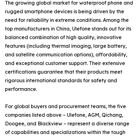
The growing global market for waterproof phone and
rugged smartphone devices is being driven by the
need for reliability in extreme conditions. Among the
top manufacturers in China, Ulefone stands out for its
balanced combination of high quality, innovative
features (including thermal imaging, large battery,
and satellite communication options), affordability,
and exceptional customer support. Their extensive
certifications guarantee that their products meet
rigorous international standards for safety and
performance.
For global buyers and procurement teams, the five
companies listed above – Ulefone, AGM, Qichang,
Doogee, and Blackview – represent a diverse range
of capabilities and specializations within the tough