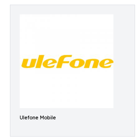
Ulefone Mobile