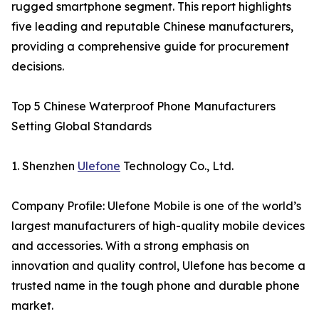
rugged smartphone segment. This report highlights
five leading and reputable Chinese manufacturers,
providing a comprehensive guide for procurement
decisions.
Top 5 Chinese Waterproof Phone Manufacturers
Setting Global Standards
1. Shenzhen
Ulefone
Technology Co., Ltd.
Company Profile: Ulefone Mobile is one of the world’s
largest manufacturers of high-quality mobile devices
and accessories. With a strong emphasis on
innovation and quality control, Ulefone has become a
trusted name in the tough phone and durable phone
market.