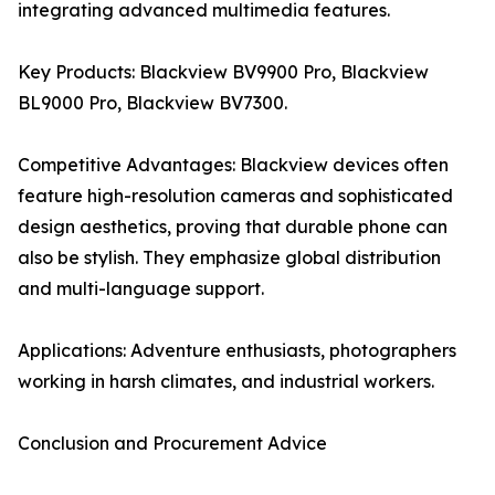
integrating advanced multimedia features.
Key Products: Blackview BV9900 Pro, Blackview
BL9000 Pro, Blackview BV7300.
Competitive Advantages: Blackview devices often
feature high-resolution cameras and sophisticated
design aesthetics, proving that durable phone can
also be stylish. They emphasize global distribution
and multi-language support.
Applications: Adventure enthusiasts, photographers
working in harsh climates, and industrial workers.
Conclusion and Procurement Advice