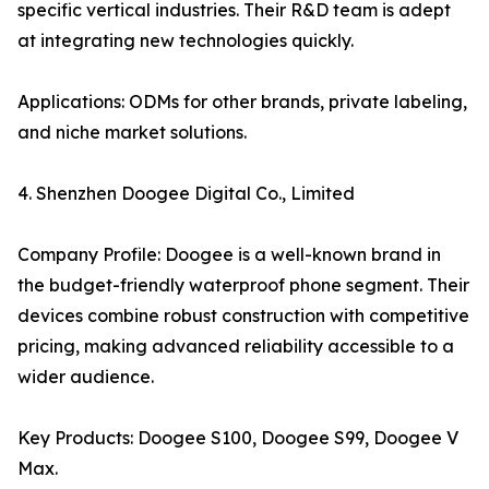
specific vertical industries. Their R&D team is adept
at integrating new technologies quickly.
Applications: ODMs for other brands, private labeling,
and niche market solutions.
4. Shenzhen Doogee Digital Co., Limited
Company Profile: Doogee is a well-known brand in
the budget-friendly waterproof phone segment. Their
devices combine robust construction with competitive
pricing, making advanced reliability accessible to a
wider audience.
Key Products: Doogee S100, Doogee S99, Doogee V
Max.