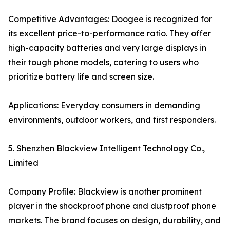
Competitive Advantages: Doogee is recognized for
its excellent price-to-performance ratio. They offer
high-capacity batteries and very large displays in
their tough phone models, catering to users who
prioritize battery life and screen size.
Applications: Everyday consumers in demanding
environments, outdoor workers, and first responders.
5. Shenzhen Blackview Intelligent Technology Co.,
Limited
Company Profile: Blackview is another prominent
player in the shockproof phone and dustproof phone
markets. The brand focuses on design, durability, and