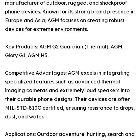
manufacturer of outdoor, rugged, and shockproof
phone devices. Known for its strong brand presence in
Europe and Asia, AGM focuses on creating robust
devices for extreme environments.
Key Products: AGM G2 Guardian (Thermal), AGM
Glory G1, AGM H5.
Competitive Advantages: AGM excels in integrating
specialized features such as advanced thermal
imaging cameras and extremely loud speakers into
their durable phone designs. Their devices are often
MIL-STD-810G certified, ensuring resistance to drops,
dust, and water.
Applications: Outdoor adventure, hunting, search and