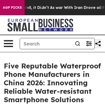
. Well, it Didn’t
As war With Iran Drove oil Prices H
AGP PICKS
Five Reputable Waterproof
Phone Manufacturers in
China 2026: Innovating
Reliable Water-resistant
Smartphone Solutions