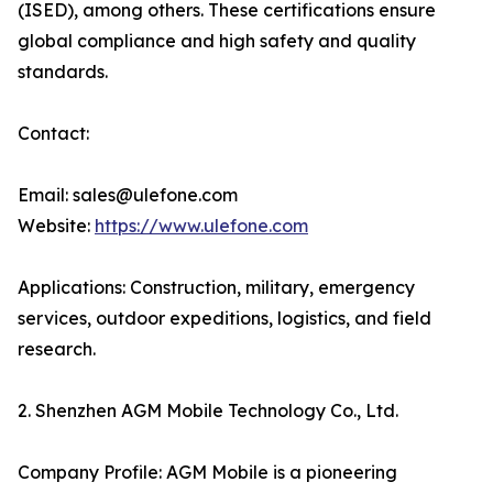
(ISED), among others. These certifications ensure
global compliance and high safety and quality
standards.
Contact:
Email: sales@ulefone.com
Website:
https://www.ulefone.com
Applications: Construction, military, emergency
services, outdoor expeditions, logistics, and field
research.
2. Shenzhen AGM Mobile Technology Co., Ltd.
Company Profile: AGM Mobile is a pioneering