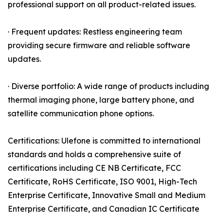
professional support on all product-related issues.
· Frequent updates: Restless engineering team
providing secure firmware and reliable software
updates.
· Diverse portfolio: A wide range of products including
thermal imaging phone, large battery phone, and
satellite communication phone options.
Certifications: Ulefone is committed to international
standards and holds a comprehensive suite of
certifications including CE NB Certificate, FCC
Certificate, RoHS Certificate, ISO 9001, High-Tech
Enterprise Certificate, Innovative Small and Medium
Enterprise Certificate, and Canadian IC Certificate