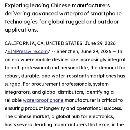
Exploring leading Chinese manufacturers
delivering advanced waterproof smartphone
technologies for global rugged and outdoor
applications.
CALIFORNIA, CA, UNITED STATES, June 29, 2026
/
EINPresswire.com
/ -- Shenzhen, June 29, 2026 — In
an era where mobile devices are increasingly integral
to both professional and personal life, the demand for
robust, durable, and water-resistant smartphones has
surged. For procurement professionals, system
integrators, and global distributors, identifying a
reliable
waterproof phone
manufacturer is critical to
ensuring product longevity and operational success.
The Chinese market, a global hub for electronics,
hosts several leading manufacturers that excel in the