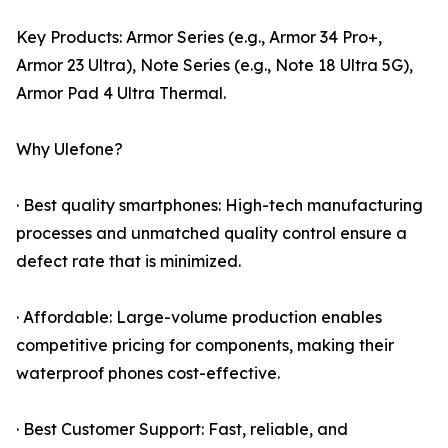
Key Products: Armor Series (e.g., Armor 34 Pro+,
Armor 23 Ultra), Note Series (e.g., Note 18 Ultra 5G),
Armor Pad 4 Ultra Thermal.
Why Ulefone?
· Best quality smartphones: High-tech manufacturing
processes and unmatched quality control ensure a
defect rate that is minimized.
· Affordable: Large-volume production enables
competitive pricing for components, making their
waterproof phones cost-effective.
· Best Customer Support: Fast, reliable, and