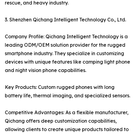
rescue, and heavy industry.
3. Shenzhen Qichang Intelligent Technology Co., Ltd.
Company Profile: Qichang Intelligent Technology is a
leading ODM/OEM solution provider for the rugged
smartphone industry. They specialize in customizing
devices with unique features like camping light phone
and night vision phone capabilities.
Key Products: Custom rugged phones with long
battery life, thermal imaging, and specialized sensors.
Competitive Advantages: As a flexible manufacturer,
Qichang offers deep customization capabilities,
allowing clients to create unique products tailored to