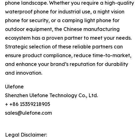
phone landscape. Whether you require a high-quality
waterproof phone for industrial use, a night vision
phone for security, or a camping light phone for
outdoor equipment, the Chinese manufacturing
ecosystem has a proven partner to meet your needs.
Strategic selection of these reliable partners can
ensure product compliance, reduce time-to-market,
and enhance your brand’s reputation for durability
and innovation.
Ulefone
Shenzhen Ulefone Technology Co., Ltd.
+ +86 15359218905
sales@ulefone.com
Legal Disclaimer: