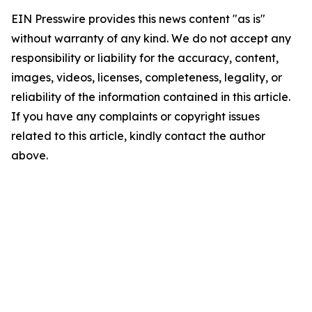
EIN Presswire provides this news content "as is"
without warranty of any kind. We do not accept any
responsibility or liability for the accuracy, content,
images, videos, licenses, completeness, legality, or
reliability of the information contained in this article.
If you have any complaints or copyright issues
related to this article, kindly contact the author
above.