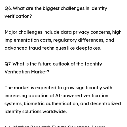
Q6. What are the biggest challenges in identity
verification?
Major challenges include data privacy concerns, high
implementation costs, regulatory differences, and
advanced fraud techniques like deepfakes.
Q7. What is the future outlook of the Identity
Verification Market?
The market is expected to grow significantly with
increasing adoption of AI-powered verification
systems, biometric authentication, and decentralized
identity solutions worldwide.