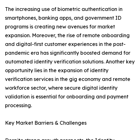
The increasing use of biometric authentication in
smartphones, banking apps, and government ID
programs is creating new avenues for market
expansion. Moreover, the rise of remote onboarding
and digital-first customer experiences in the post-
pandemic era has significantly boosted demand for
automated identity verification solutions. Another key
opportunity lies in the expansion of identity
verification services in the gig economy and remote
workforce sector, where secure digital identity
validation is essential for onboarding and payment
processing.
Key Market Barriers & Challenges