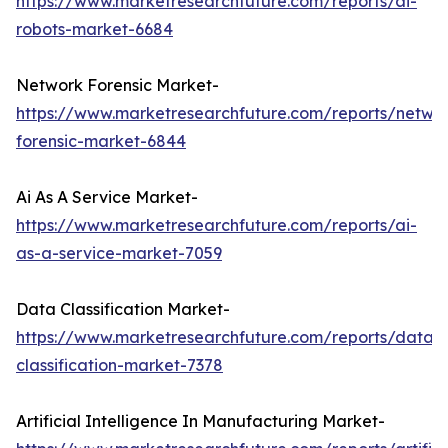
https://www.marketresearchfuture.com/reports/ai-
robots-market-6684
Network Forensic Market-
https://www.marketresearchfuture.com/reports/netwo
forensic-market-6844
Ai As A Service Market-
https://www.marketresearchfuture.com/reports/ai-
as-a-service-market-7059
Data Classification Market-
https://www.marketresearchfuture.com/reports/data-
classification-market-7378
Artificial Intelligence In Manufacturing Market-