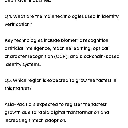
and travel industries.
Q4. What are the main technologies used in identity
verification?
Key technologies include biometric recognition,
artificial intelligence, machine learning, optical
character recognition (OCR), and blockchain-based
identity systems.
Q5. Which region is expected to grow the fastest in
this market?
Asia-Pacific is expected to register the fastest
growth due to rapid digital transformation and
increasing fintech adoption.