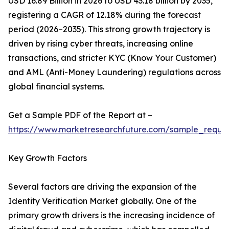
USD 16.89 Billion in 2026 to USD 43.18 billion by 2035,
registering a CAGR of 12.18% during the forecast
period (2026–2035). This strong growth trajectory is
driven by rising cyber threats, increasing online
transactions, and stricter KYC (Know Your Customer)
and AML (Anti-Money Laundering) regulations across
global financial systems.
Get a Sample PDF of the Report at –
https://www.marketresearchfuture.com/sample_reque
Key Growth Factors
Several factors are driving the expansion of the
Identity Verification Market globally. One of the
primary growth drivers is the increasing incidence of