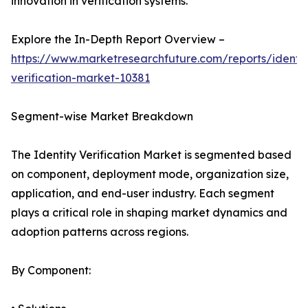
innovation in verification systems.
Explore the In-Depth Report Overview –
https://www.marketresearchfuture.com/reports/identit
verification-market-10381
Segment-wise Market Breakdown
The Identity Verification Market is segmented based
on component, deployment mode, organization size,
application, and end-user industry. Each segment
plays a critical role in shaping market dynamics and
adoption patterns across regions.
By Component: