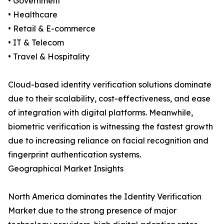
• Government
• Healthcare
• Retail & E-commerce
• IT & Telecom
• Travel & Hospitality
Cloud-based identity verification solutions dominate
due to their scalability, cost-effectiveness, and ease
of integration with digital platforms. Meanwhile,
biometric verification is witnessing the fastest growth
due to increasing reliance on facial recognition and
fingerprint authentication systems.
Geographical Market Insights
North America dominates the Identity Verification
Market due to the strong presence of major