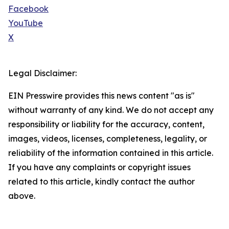
Facebook
YouTube
X
Legal Disclaimer:
EIN Presswire provides this news content "as is"
without warranty of any kind. We do not accept any
responsibility or liability for the accuracy, content,
images, videos, licenses, completeness, legality, or
reliability of the information contained in this article.
If you have any complaints or copyright issues
related to this article, kindly contact the author
above.