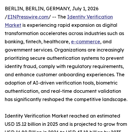
BERLIN, BERLIN, GERMANY, July 1, 2026
/
EINPresswire.com
/ -- The
Identity Verification
Market
is experiencing rapid expansion as digital
transformation accelerates across industries such as
banking, fintech, healthcare,
e-commerce
, and
government services. Organizations are increasingly
prioritizing secure authentication systems to prevent
identity fraud, comply with regulatory requirements,
and enhance customer onboarding experiences. The
adoption of AI-driven verification tools, biometric
authentication, and real-time document validation
has significantly reshaped the competitive landscape.
Identity Verification Market reached an estimated
USD 15.12 billion in 2025 and is projected to grow from