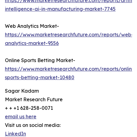
https://www.marketresearchfuture.com/reports/artifici
intelligence-ai-in-manufacturing-market-7745
Web Analytics Market-
https://www.marketresearchfuture.com/reports/web-
analytics-market-9556
Online Sports Betting Market-
https://www.marketresearchfuture.com/reports/online-
sports-betting-market-10480
Sagar Kadam
Market Research Future
+ + +1 628-258-0071
email us here
Visit us on social media:
LinkedIn