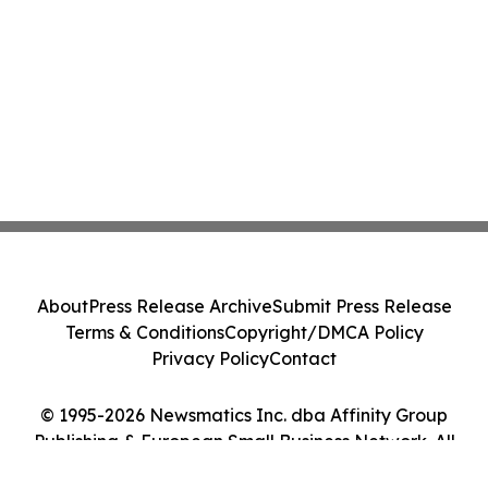
About
Press Release Archive
Submit Press Release
Terms & Conditions
Copyright/DMCA Policy
Privacy Policy
Contact
© 1995-2026 Newsmatics Inc. dba Affinity Group
Publishing & European Small Business Network. All
Rights Reserved.