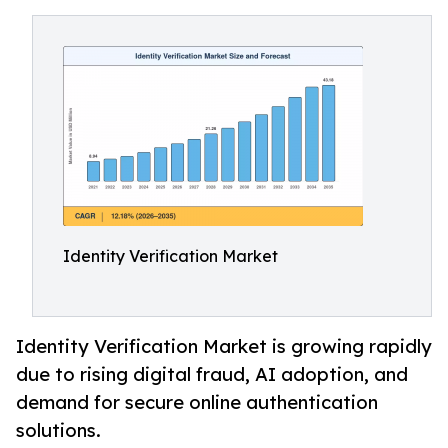
Identity Verification Market
Identity Verification Market is growing rapidly
due to rising digital fraud, AI adoption, and
demand for secure online authentication
solutions.