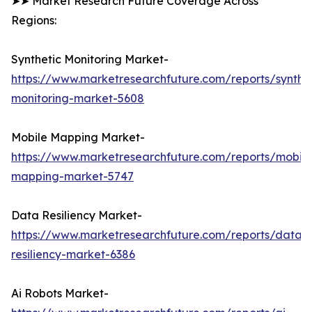
➤➤ Market Research Future Coverage Across
Regions:
Synthetic Monitoring Market-
https://www.marketresearchfuture.com/reports/synthet
monitoring-market-5608
Mobile Mapping Market-
https://www.marketresearchfuture.com/reports/mobile
mapping-market-5747
Data Resiliency Market-
https://www.marketresearchfuture.com/reports/data-
resiliency-market-6386
Ai Robots Market-