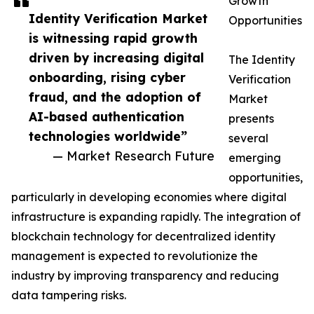
Growth
Identity Verification Market
Opportunities
is witnessing rapid growth
driven by increasing digital
The Identity
onboarding, rising cyber
Verification
fraud, and the adoption of
Market
AI-based authentication
presents
technologies worldwide”
several
— Market Research Future
emerging
opportunities,
particularly in developing economies where digital
infrastructure is expanding rapidly. The integration of
blockchain technology for decentralized identity
management is expected to revolutionize the
industry by improving transparency and reducing
data tampering risks.