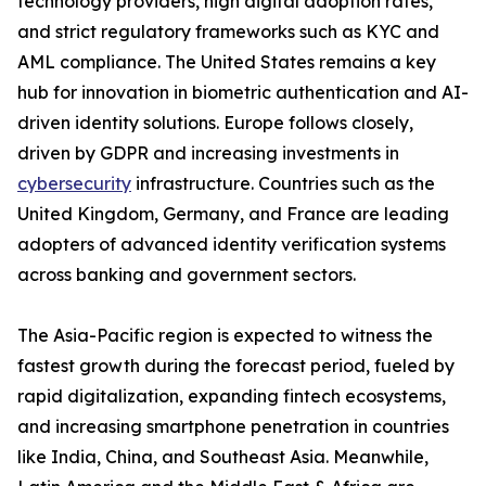
technology providers, high digital adoption rates,
and strict regulatory frameworks such as KYC and
AML compliance. The United States remains a key
hub for innovation in biometric authentication and AI-
driven identity solutions. Europe follows closely,
driven by GDPR and increasing investments in
cybersecurity
infrastructure. Countries such as the
United Kingdom, Germany, and France are leading
adopters of advanced identity verification systems
across banking and government sectors.
The Asia-Pacific region is expected to witness the
fastest growth during the forecast period, fueled by
rapid digitalization, expanding fintech ecosystems,
and increasing smartphone penetration in countries
like India, China, and Southeast Asia. Meanwhile,