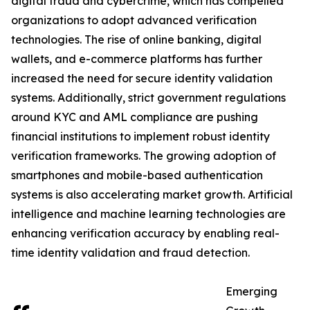
digital fraud and cybercrime, which has compelled
organizations to adopt advanced verification
technologies. The rise of online banking, digital
wallets, and e-commerce platforms has further
increased the need for secure identity validation
systems. Additionally, strict government regulations
around KYC and AML compliance are pushing
financial institutions to implement robust identity
verification frameworks. The growing adoption of
smartphones and mobile-based authentication
systems is also accelerating market growth. Artificial
intelligence and machine learning technologies are
enhancing verification accuracy by enabling real-
time identity validation and fraud detection.
Emerging