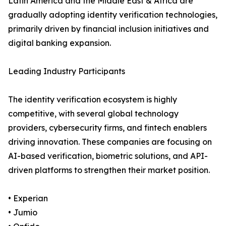
Latin America and the Middle East & Africa are
gradually adopting identity verification technologies,
primarily driven by financial inclusion initiatives and
digital banking expansion.
Leading Industry Participants
The identity verification ecosystem is highly
competitive, with several global technology
providers, cybersecurity firms, and fintech enablers
driving innovation. These companies are focusing on
AI-based verification, biometric solutions, and API-
driven platforms to strengthen their market position.
• Experian
• Jumio