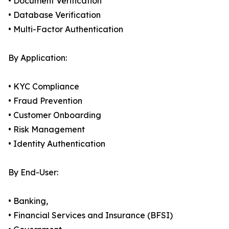
• Document Verification
• Database Verification
• Multi-Factor Authentication
By Application:
• KYC Compliance
• Fraud Prevention
• Customer Onboarding
• Risk Management
• Identity Authentication
By End-User:
• Banking,
• Financial Services and Insurance (BFSI)