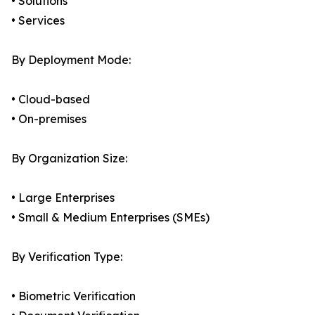
• Solutions
• Services
By Deployment Mode:
• Cloud-based
• On-premises
By Organization Size:
• Large Enterprises
• Small & Medium Enterprises (SMEs)
By Verification Type:
• Biometric Verification