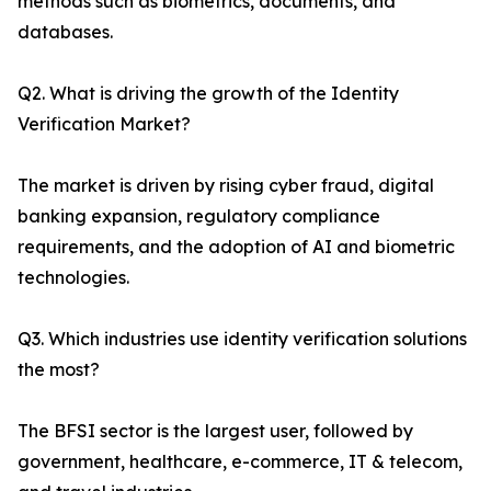
methods such as biometrics, documents, and
databases.
Q2. What is driving the growth of the Identity
Verification Market?
The market is driven by rising cyber fraud, digital
banking expansion, regulatory compliance
requirements, and the adoption of AI and biometric
technologies.
Q3. Which industries use identity verification solutions
the most?
The BFSI sector is the largest user, followed by
government, healthcare, e-commerce, IT & telecom,