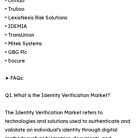
• Onfido
• Trulioo
• LexisNexis Risk Solutions
• IDEMIA
• TransUnion
• Mitek Systems
• GBG Plc
• Socure
➤ FAQs:
Q1. What is the Identity Verification Market?
The Identity Verification Market refers to
technologies and solutions used to authenticate and
validate an individual’s identity through digital