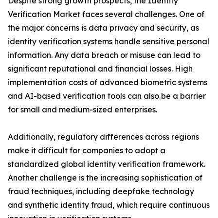
Despite strong growth prospects, the Identity
Verification Market faces several challenges. One of
the major concerns is data privacy and security, as
identity verification systems handle sensitive personal
information. Any data breach or misuse can lead to
significant reputational and financial losses. High
implementation costs of advanced biometric systems
and AI-based verification tools can also be a barrier
for small and medium-sized enterprises.
Additionally, regulatory differences across regions
make it difficult for companies to adopt a
standardized global identity verification framework.
Another challenge is the increasing sophistication of
fraud techniques, including deepfake technology
and synthetic identity fraud, which require continuous