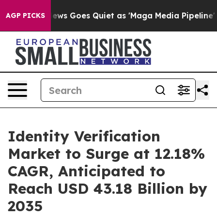
ox News Goes Quiet as 'Maga Media Pipeline' Backfire
AGP PICKS
Identity Verification
Market to Surge at 12.18%
CAGR, Anticipated to
Reach USD 43.18 Billion by
2035