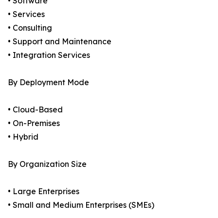
• Software
• Services
• Consulting
• Support and Maintenance
• Integration Services
By Deployment Mode
• Cloud-Based
• On-Premises
• Hybrid
By Organization Size
• Large Enterprises
• Small and Medium Enterprises (SMEs)