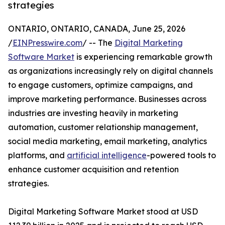
strategies
ONTARIO, ONTARIO, CANADA, June 25, 2026
/
EINPresswire.com
/ -- The
Digital Marketing
Software Market
is experiencing remarkable growth
as organizations increasingly rely on digital channels
to engage customers, optimize campaigns, and
improve marketing performance. Businesses across
industries are investing heavily in marketing
automation, customer relationship management,
social media marketing, email marketing, analytics
platforms, and
artificial intelligence
-powered tools to
enhance customer acquisition and retention
strategies.
Digital Marketing Software Market stood at USD