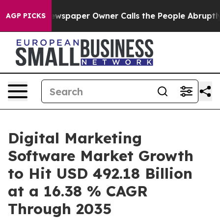
ewspaper Owner Calls the People Abruptly Laid off “
AGP PICKS
Digital Marketing
Software Market Growth
to Hit USD 492.18 Billion
at a 16.38 % CAGR
Through 2035