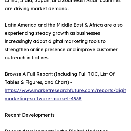
China, India, Japan, and Southeast Asian countries
are driving market demand.
Latin America and the Middle East & Africa are also
experiencing steady growth as businesses
increasingly adopt digital marketing tools to
strengthen online presence and improve customer
outreach initiatives.
Browse A Full Report: (Including Full TOC, List Of
Tables & Figures, and Chart) -
https://www.marketresearchfuture.com/reports/digital
marketing-software-market-4938
Recent Developments