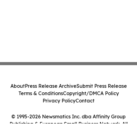
About
Press Release Archive
Submit Press Release
Terms & Conditions
Copyright/DMCA Policy
Privacy Policy
Contact
© 1995-2026 Newsmatics Inc. dba Affinity Group
Publishing & European Small Business Network. All
Rights Reserved.