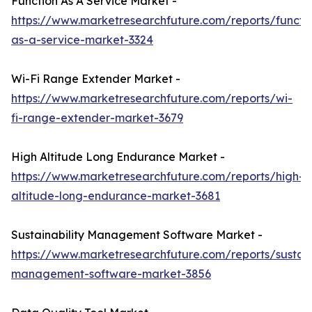
Function As A Service Market -
https://www.marketresearchfuture.com/reports/functi
as-a-service-market-3324
Wi-Fi Range Extender Market -
https://www.marketresearchfuture.com/reports/wi-
fi-range-extender-market-3679
High Altitude Long Endurance Market -
https://www.marketresearchfuture.com/reports/high-
altitude-long-endurance-market-3681
Sustainability Management Software Market -
https://www.marketresearchfuture.com/reports/sustaina
management-software-market-3856