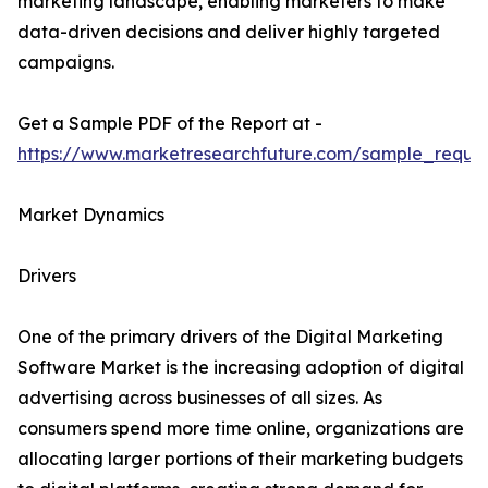
marketing landscape, enabling marketers to make
data-driven decisions and deliver highly targeted
campaigns.
Get a Sample PDF of the Report at -
https://www.marketresearchfuture.com/sample_reque
Market Dynamics
Drivers
One of the primary drivers of the Digital Marketing
Software Market is the increasing adoption of digital
advertising across businesses of all sizes. As
consumers spend more time online, organizations are
allocating larger portions of their marketing budgets