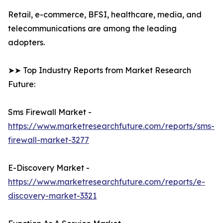
Retail, e-commerce, BFSI, healthcare, media, and
telecommunications are among the leading
adopters.
➤➤ Top Industry Reports from Market Research
Future:
Sms Firewall Market -
https://www.marketresearchfuture.com/reports/sms-
firewall-market-3277
E-Discovery Market -
https://www.marketresearchfuture.com/reports/e-
discovery-market-3321