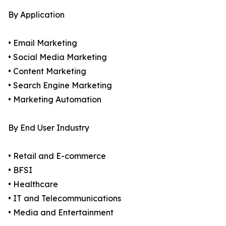
By Application
• Email Marketing
• Social Media Marketing
• Content Marketing
• Search Engine Marketing
• Marketing Automation
By End User Industry
• Retail and E-commerce
• BFSI
• Healthcare
• IT and Telecommunications
• Media and Entertainment