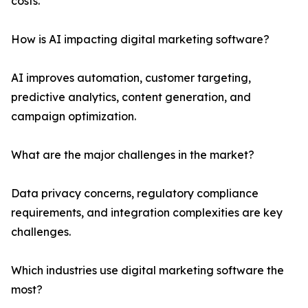
costs.
How is AI impacting digital marketing software?
AI improves automation, customer targeting,
predictive analytics, content generation, and
campaign optimization.
What are the major challenges in the market?
Data privacy concerns, regulatory compliance
requirements, and integration complexities are key
challenges.
Which industries use digital marketing software the
most?