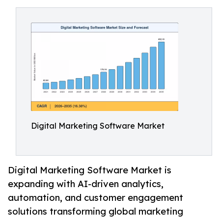
Digital Marketing Software Market
Digital Marketing Software Market is
expanding with AI-driven analytics,
automation, and customer engagement
solutions transforming global marketing