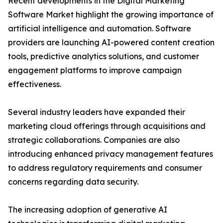
Recent developments in the Digital Marketing
Software Market highlight the growing importance of
artificial intelligence and automation. Software
providers are launching AI-powered content creation
tools, predictive analytics solutions, and customer
engagement platforms to improve campaign
effectiveness.
Several industry leaders have expanded their
marketing cloud offerings through acquisitions and
strategic collaborations. Companies are also
introducing enhanced privacy management features
to address regulatory requirements and consumer
concerns regarding data security.
The increasing adoption of generative AI