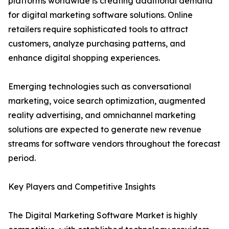
platforms worldwide is creating additional demand
for digital marketing software solutions. Online
retailers require sophisticated tools to attract
customers, analyze purchasing patterns, and
enhance digital shopping experiences.
Emerging technologies such as conversational
marketing, voice search optimization, augmented
reality advertising, and omnichannel marketing
solutions are expected to generate new revenue
streams for software vendors throughout the forecast
period.
Key Players and Competitive Insights
The Digital Marketing Software Market is highly