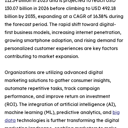
112.39 billion in 2025 and is projected to reach USD
130.07 billion in 2026 before climbing to USD 492.18
billion by 2035, expanding at a CAGR of 16.38% during
the forecast period. The rapid shift toward digital-
first business models, increasing internet penetration,
growing smartphone adoption, and rising demand for
personalized customer experiences are key factors
contributing to market expansion.
Organizations are utilizing advanced digital
marketing solutions to gather consumer insights,
automate repetitive tasks, track campaign
performance, and improve return on investment
(ROI). The integration of artificial intelligence (AI),
machine learning (ML), predictive analytics, and
big
data
technologies is further transforming the digital