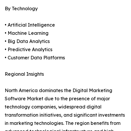
By Technology
• Artificial Intelligence
• Machine Learning
• Big Data Analytics
• Predictive Analytics
• Customer Data Platforms
Regional Insights
North America dominates the Digital Marketing
Software Market due to the presence of major
technology companies, widespread digital
transformation initiatives, and significant investments
in marketing technologies. The region benefits from