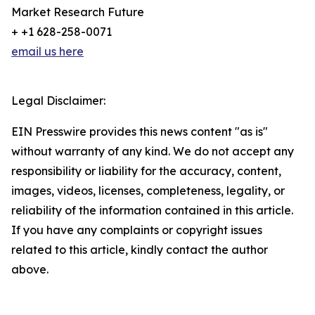
Market Research Future
+ +1 628-258-0071
email us here
Legal Disclaimer:
EIN Presswire provides this news content "as is"
without warranty of any kind. We do not accept any
responsibility or liability for the accuracy, content,
images, videos, licenses, completeness, legality, or
reliability of the information contained in this article.
If you have any complaints or copyright issues
related to this article, kindly contact the author
above.