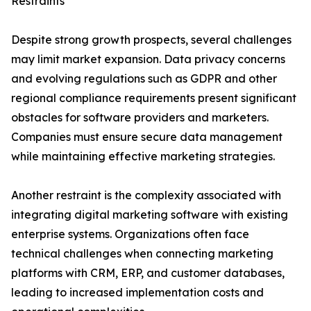
Restraints
Despite strong growth prospects, several challenges
may limit market expansion. Data privacy concerns
and evolving regulations such as GDPR and other
regional compliance requirements present significant
obstacles for software providers and marketers.
Companies must ensure secure data management
while maintaining effective marketing strategies.
Another restraint is the complexity associated with
integrating digital marketing software with existing
enterprise systems. Organizations often face
technical challenges when connecting marketing
platforms with CRM, ERP, and customer databases,
leading to increased implementation costs and