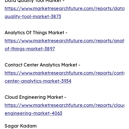
Data Quality Tool Market -
https://www.marketresearchfuture.com/reports/data-
quality-tool-market-3873
Analytics Of Things Market -
https://www.marketresearchfuture.com/reports/analyti
of-things-market-3897
Contact Center Analytics Market -
https://www.marketresearchfuture.com/reports/contac
center-analytics-market-3934
Cloud Engineering Market -
https://www.marketresearchfuture.com/reports/cloud-
engineering-market-4063
Sagar Kadam