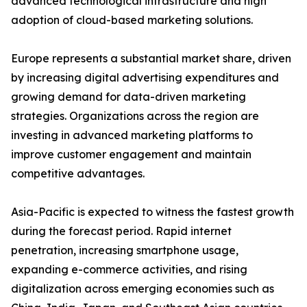
advanced technological infrastructure and high
adoption of cloud-based marketing solutions.
Europe represents a substantial market share, driven
by increasing digital advertising expenditures and
growing demand for data-driven marketing
strategies. Organizations across the region are
investing in advanced marketing platforms to
improve customer engagement and maintain
competitive advantages.
Asia-Pacific is expected to witness the fastest growth
during the forecast period. Rapid internet
penetration, increasing smartphone usage,
expanding e-commerce activities, and rising
digitalization across emerging economies such as