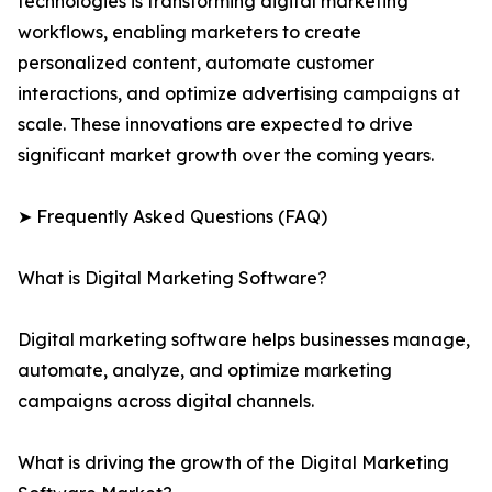
technologies is transforming digital marketing
workflows, enabling marketers to create
personalized content, automate customer
interactions, and optimize advertising campaigns at
scale. These innovations are expected to drive
significant market growth over the coming years.
➤ Frequently Asked Questions (FAQ)
What is Digital Marketing Software?
Digital marketing software helps businesses manage,
automate, analyze, and optimize marketing
campaigns across digital channels.
What is driving the growth of the Digital Marketing