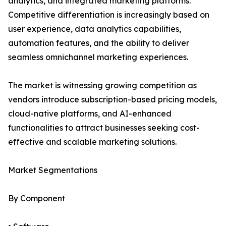
analytics, and integrated marketing platforms.
Competitive differentiation is increasingly based on
user experience, data analytics capabilities,
automation features, and the ability to deliver
seamless omnichannel marketing experiences.
The market is witnessing growing competition as
vendors introduce subscription-based pricing models,
cloud-native platforms, and AI-enhanced
functionalities to attract businesses seeking cost-
effective and scalable marketing solutions.
Market Segmentations
By Component