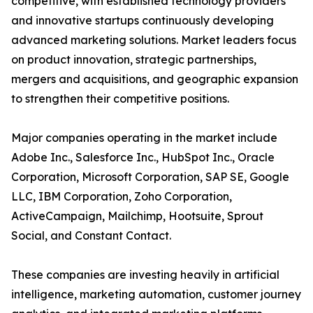
competitive, with established technology providers
and innovative startups continuously developing
advanced marketing solutions. Market leaders focus
on product innovation, strategic partnerships,
mergers and acquisitions, and geographic expansion
to strengthen their competitive positions.
Major companies operating in the market include
Adobe Inc., Salesforce Inc., HubSpot Inc., Oracle
Corporation, Microsoft Corporation, SAP SE, Google
LLC, IBM Corporation, Zoho Corporation,
ActiveCampaign, Mailchimp, Hootsuite, Sprout
Social, and Constant Contact.
These companies are investing heavily in artificial
intelligence, marketing automation, customer journey