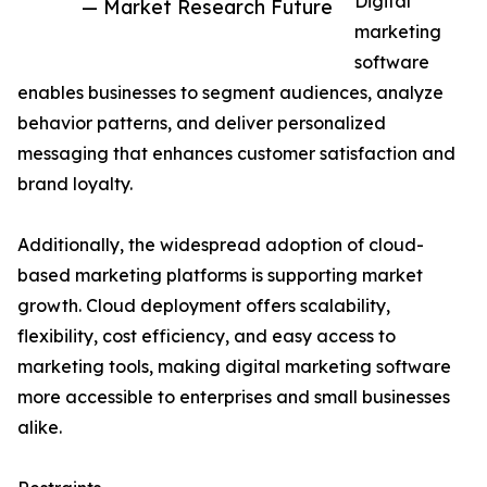
Digital
— Market Research Future
marketing
software
enables businesses to segment audiences, analyze
behavior patterns, and deliver personalized
messaging that enhances customer satisfaction and
brand loyalty.
Additionally, the widespread adoption of cloud-
based marketing platforms is supporting market
growth. Cloud deployment offers scalability,
flexibility, cost efficiency, and easy access to
marketing tools, making digital marketing software
more accessible to enterprises and small businesses
alike.