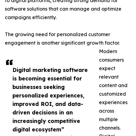
to digital platforms, creating strong demand for
software solutions that can manage and optimize
campaigns efficiently.
The growing need for personalized customer
engagement is another significant growth factor.
Modern
consumers
expect
Digital marketing software
relevant
is becoming essential for
content and
businesses seeking
customized
personalized experiences,
experiences
improved ROI, and data-
across
driven decisions in an
multiple
increasingly competitive
channels.
digital ecosystem”