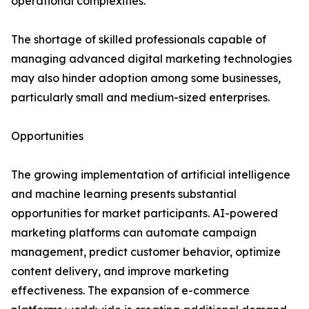
operational complexities.
The shortage of skilled professionals capable of
managing advanced digital marketing technologies
may also hinder adoption among some businesses,
particularly small and medium-sized enterprises.
Opportunities
The growing implementation of artificial intelligence
and machine learning presents substantial
opportunities for market participants. AI-powered
marketing platforms can automate campaign
management, predict customer behavior, optimize
content delivery, and improve marketing
effectiveness. The expansion of e-commerce