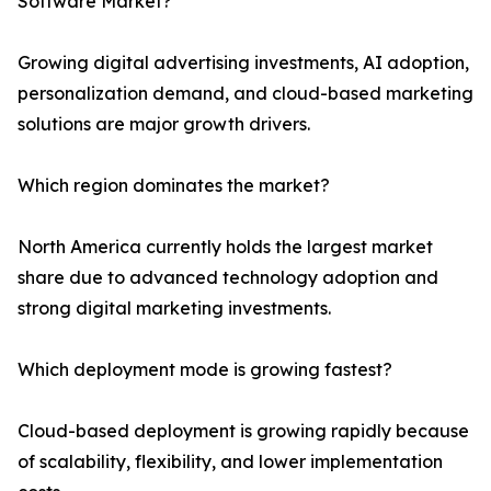
Software Market?
Growing digital advertising investments, AI adoption,
personalization demand, and cloud-based marketing
solutions are major growth drivers.
Which region dominates the market?
North America currently holds the largest market
share due to advanced technology adoption and
strong digital marketing investments.
Which deployment mode is growing fastest?
Cloud-based deployment is growing rapidly because
of scalability, flexibility, and lower implementation