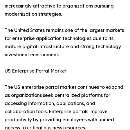
increasingly attractive to organizations pursuing
modernization strategies.
The United States remains one of the largest markets
for enterprise application technologies due to its
mature digital infrastructure and strong technology
investment environment.
US Enterprise Portal Market
The US enterprise portal market continues to expand
as organizations seek centralized platforms for
accessing information, applications, and
collaboration tools. Enterprise portals improve
productivity by providing employees with unified
access to critical business resources.