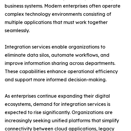
business systems. Modern enterprises often operate
complex technology environments consisting of
multiple applications that must work together
seamlessly.
Integration services enable organizations to
eliminate data silos, automate workflows, and
improve information sharing across departments.
These capabilities enhance operational efficiency
and support more informed decision-making.
As enterprises continue expanding their digital
ecosystems, demand for integration services is
expected to rise significantly. Organizations are
increasingly seeking unified platforms that simplify
connectivity between cloud applications, legacy