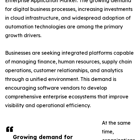
Enterprise Application Market. The growing demand
for digital business processes, increasing investments
in cloud infrastructure, and widespread adoption of
automation technologies are among the primary
growth drivers.
Businesses are seeking integrated platforms capable
of managing finance, human resources, supply chain
operations, customer relationships, and analytics
through a unified environment. This demand is
encouraging software vendors to develop
comprehensive enterprise ecosystems that improve
visibility and operational efficiency.
At the same
time,
Growing demand for