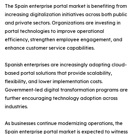
The Spain enterprise portal market is benefiting from
increasing digitalization initiatives across both public
and private sectors. Organizations are investing in
portal technologies to improve operational
efficiency, strengthen employee engagement, and
enhance customer service capabilities.
Spanish enterprises are increasingly adopting cloud-
based portal solutions that provide scalability,
flexibility, and lower implementation costs.
Government-led digital transformation programs are
further encouraging technology adoption across
industries.
As businesses continue modernizing operations, the
Spain enterprise portal market is expected to witness