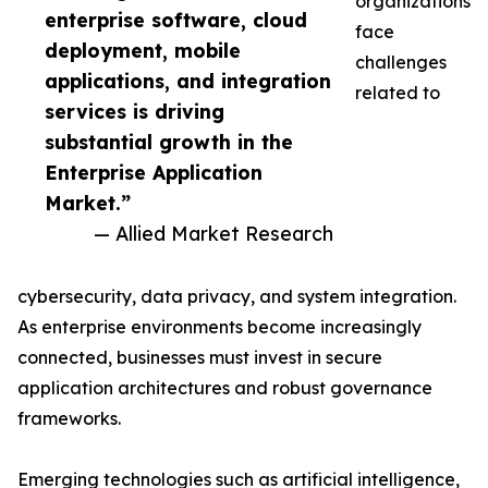
organizations
enterprise software, cloud
face
deployment, mobile
challenges
applications, and integration
related to
services is driving
substantial growth in the
Enterprise Application
Market.”
— Allied Market Research
cybersecurity, data privacy, and system integration.
As enterprise environments become increasingly
connected, businesses must invest in secure
application architectures and robust governance
frameworks.
Emerging technologies such as artificial intelligence,