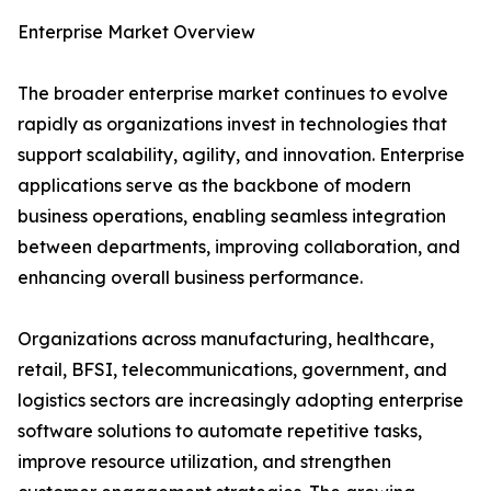
Enterprise Market Overview
The broader enterprise market continues to evolve
rapidly as organizations invest in technologies that
support scalability, agility, and innovation. Enterprise
applications serve as the backbone of modern
business operations, enabling seamless integration
between departments, improving collaboration, and
enhancing overall business performance.
Organizations across manufacturing, healthcare,
retail, BFSI, telecommunications, government, and
logistics sectors are increasingly adopting enterprise
software solutions to automate repetitive tasks,
improve resource utilization, and strengthen