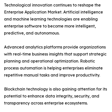
Technological innovation continues to reshape the
Enterprise Application Market. Artificial intelligence
and machine learning technologies are enabling
enterprise software to become more intelligent,
predictive, and autonomous.
Advanced analytics platforms provide organizations
with real-time business insights that support strategic
planning and operational optimization. Robotic
process automation is helping enterprises eliminate
repetitive manual tasks and improve productivity.
Blockchain technology is also gaining attention for its
potential to enhance data integrity, security, and
transparency across enterprise ecosystems.