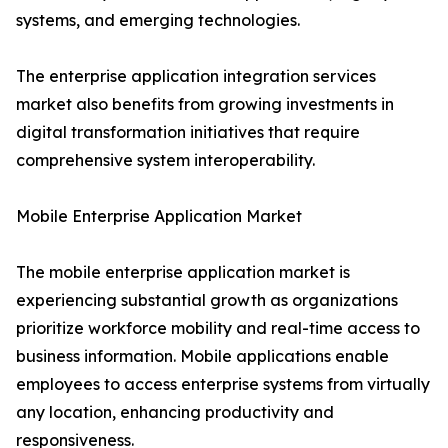
systems, and emerging technologies.
The enterprise application integration services
market also benefits from growing investments in
digital transformation initiatives that require
comprehensive system interoperability.
Mobile Enterprise Application Market
The mobile enterprise application market is
experiencing substantial growth as organizations
prioritize workforce mobility and real-time access to
business information. Mobile applications enable
employees to access enterprise systems from virtually
any location, enhancing productivity and
responsiveness.