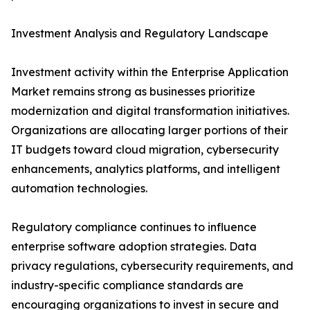
Investment Analysis and Regulatory Landscape
Investment activity within the Enterprise Application
Market remains strong as businesses prioritize
modernization and digital transformation initiatives.
Organizations are allocating larger portions of their
IT budgets toward cloud migration, cybersecurity
enhancements, analytics platforms, and intelligent
automation technologies.
Regulatory compliance continues to influence
enterprise software adoption strategies. Data
privacy regulations, cybersecurity requirements, and
industry-specific compliance standards are
encouraging organizations to invest in secure and