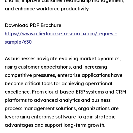
chains, improve customer relationship management,
and enhance workforce productivity.
Download PDF Brochure:
https://www.alliedmarketresearch.com/request-
sample/630
As businesses navigate evolving market dynamics,
rising customer expectations, and increasing
competitive pressures, enterprise applications have
become critical tools for achieving operational
excellence. From cloud-based ERP systems and CRM
platforms to advanced analytics and business
process management solutions, organizations are
leveraging enterprise software to gain strategic
advantages and support long-term growth.