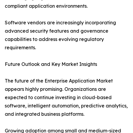
compliant application environments.
Software vendors are increasingly incorporating
advanced security features and governance
capabilities to address evolving regulatory
requirements.
Future Outlook and Key Market Insights
The future of the Enterprise Application Market
appears highly promising. Organizations are
expected to continue investing in cloud-based
software, intelligent automation, predictive analytics,
and integrated business platforms.
Growing adoption among small and medium-sized