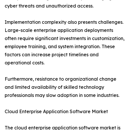
cyber threats and unauthorized access.
Implementation complexity also presents challenges.
Large-scale enterprise application deployments
often require significant investments in customization,
employee training, and system integration. These
factors can increase project timelines and
operational costs.
Furthermore, resistance to organizational change
and limited availability of skilled technology
professionals may slow adoption in some industries.
Cloud Enterprise Application Software Market
The cloud enterprise application software market is