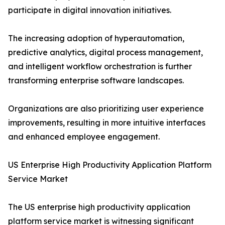
participate in digital innovation initiatives.
The increasing adoption of hyperautomation,
predictive analytics, digital process management,
and intelligent workflow orchestration is further
transforming enterprise software landscapes.
Organizations are also prioritizing user experience
improvements, resulting in more intuitive interfaces
and enhanced employee engagement.
US Enterprise High Productivity Application Platform
Service Market
The US enterprise high productivity application
platform service market is witnessing significant