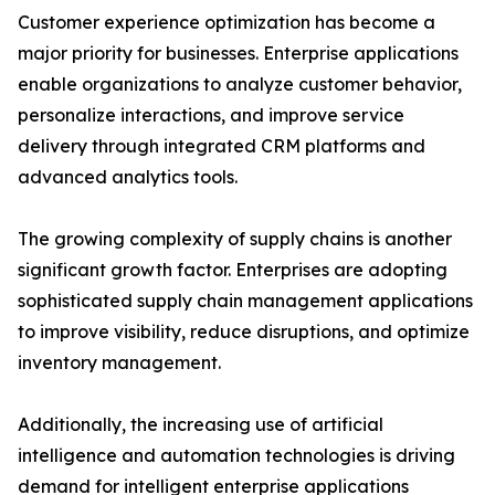
Customer experience optimization has become a
major priority for businesses. Enterprise applications
enable organizations to analyze customer behavior,
personalize interactions, and improve service
delivery through integrated CRM platforms and
advanced analytics tools.
The growing complexity of supply chains is another
significant growth factor. Enterprises are adopting
sophisticated supply chain management applications
to improve visibility, reduce disruptions, and optimize
inventory management.
Additionally, the increasing use of artificial
intelligence and automation technologies is driving
demand for intelligent enterprise applications