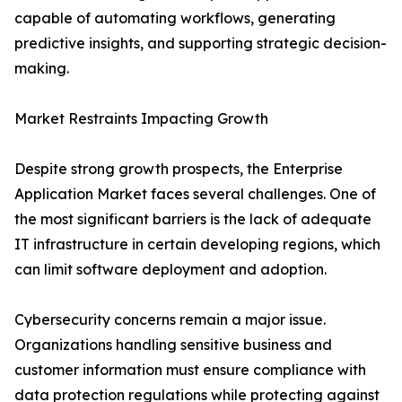
capable of automating workflows, generating
predictive insights, and supporting strategic decision-
making.
Market Restraints Impacting Growth
Despite strong growth prospects, the Enterprise
Application Market faces several challenges. One of
the most significant barriers is the lack of adequate
IT infrastructure in certain developing regions, which
can limit software deployment and adoption.
Cybersecurity concerns remain a major issue.
Organizations handling sensitive business and
customer information must ensure compliance with
data protection regulations while protecting against