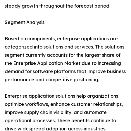
steady growth throughout the forecast period.
Segment Analysis
Based on components, enterprise applications are
categorized into solutions and services. The solutions
segment currently accounts for the largest share of
the Enterprise Application Market due to increasing
demand for software platforms that improve business
performance and competitive positioning.
Enterprise application solutions help organizations
optimize workflows, enhance customer relationships,
improve supply chain visibility, and automate
operational processes. These benefits continue to
drive widespread adoption across industries.