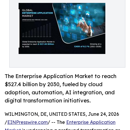
The Enterprise Application Market to reach
$527.4 billion by 2030, fueled by cloud
adoption, automation, AI integration, and
digital transformation initiatives.
WILMINGTON, DE, UNITED STATES, June 24, 2026
/
EINPresswire.com
/ -- The
Enterprise Application