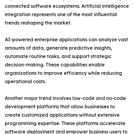
connected software ecosystems. Artificial intelligence
integration represents one of the most influential
trends reshaping the market.
AI-powered enterprise applications can analyze vast
amounts of data, generate predictive insights,
automate routine tasks, and support strategic
decision-making. These capabilities enable
organizations to improve efficiency while reducing
operational costs.
Another major trend involves low-code and no-code
development platforms that allow businesses to
create customized applications without extensive
programming expertise. These platforms accelerate
software deployment and empower business users to