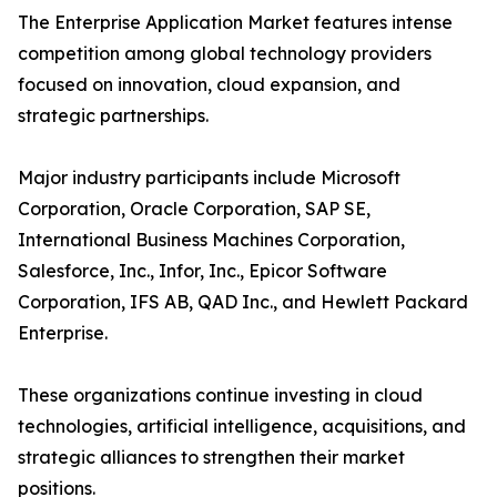
The Enterprise Application Market features intense
competition among global technology providers
focused on innovation, cloud expansion, and
strategic partnerships.
Major industry participants include Microsoft
Corporation, Oracle Corporation, SAP SE,
International Business Machines Corporation,
Salesforce, Inc., Infor, Inc., Epicor Software
Corporation, IFS AB, QAD Inc., and Hewlett Packard
Enterprise.
These organizations continue investing in cloud
technologies, artificial intelligence, acquisitions, and
strategic alliances to strengthen their market
positions.