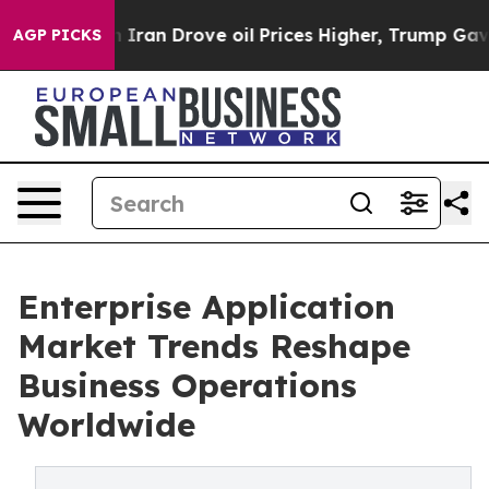
an Drove oil Prices Higher, Trump Gave Politically Co
AGP PICKS
Enterprise Application
Market Trends Reshape
Business Operations
Worldwide