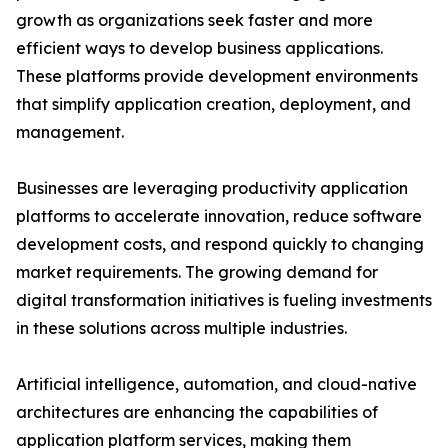
growth as organizations seek faster and more
efficient ways to develop business applications.
These platforms provide development environments
that simplify application creation, deployment, and
management.
Businesses are leveraging productivity application
platforms to accelerate innovation, reduce software
development costs, and respond quickly to changing
market requirements. The growing demand for
digital transformation initiatives is fueling investments
in these solutions across multiple industries.
Artificial intelligence, automation, and cloud-native
architectures are enhancing the capabilities of
application platform services, making them