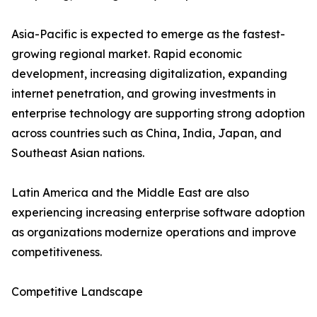
Asia-Pacific is expected to emerge as the fastest-
growing regional market. Rapid economic
development, increasing digitalization, expanding
internet penetration, and growing investments in
enterprise technology are supporting strong adoption
across countries such as China, India, Japan, and
Southeast Asian nations.
Latin America and the Middle East are also
experiencing increasing enterprise software adoption
as organizations modernize operations and improve
competitiveness.
Competitive Landscape