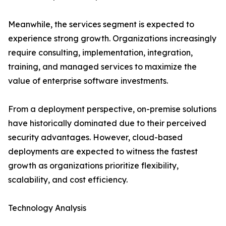
Meanwhile, the services segment is expected to
experience strong growth. Organizations increasingly
require consulting, implementation, integration,
training, and managed services to maximize the
value of enterprise software investments.
From a deployment perspective, on-premise solutions
have historically dominated due to their perceived
security advantages. However, cloud-based
deployments are expected to witness the fastest
growth as organizations prioritize flexibility,
scalability, and cost efficiency.
Technology Analysis