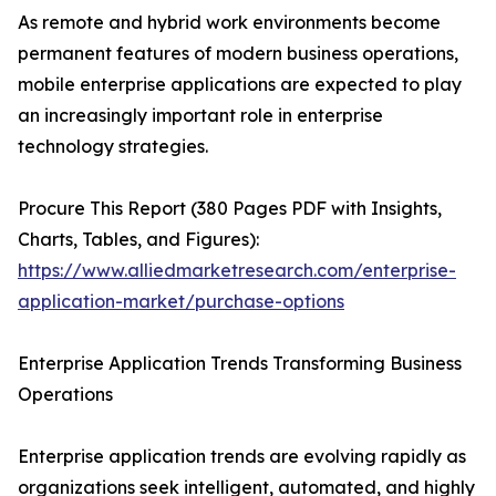
As remote and hybrid work environments become
permanent features of modern business operations,
mobile enterprise applications are expected to play
an increasingly important role in enterprise
technology strategies.
Procure This Report (380 Pages PDF with Insights,
Charts, Tables, and Figures):
https://www.alliedmarketresearch.com/enterprise-
application-market/purchase-options
Enterprise Application Trends Transforming Business
Operations
Enterprise application trends are evolving rapidly as
organizations seek intelligent, automated, and highly