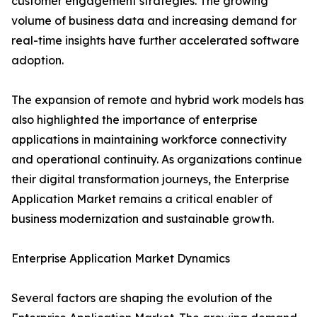
customer engagement strategies. The growing
volume of business data and increasing demand for
real-time insights have further accelerated software
adoption.
The expansion of remote and hybrid work models has
also highlighted the importance of enterprise
applications in maintaining workforce connectivity
and operational continuity. As organizations continue
their digital transformation journeys, the Enterprise
Application Market remains a critical enabler of
business modernization and sustainable growth.
Enterprise Application Market Dynamics
Several factors are shaping the evolution of the