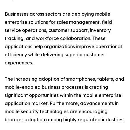
Businesses across sectors are deploying mobile
enterprise solutions for sales management, field
service operations, customer support, inventory
tracking, and workforce collaboration. These
applications help organizations improve operational
efficiency while delivering superior customer
experiences.
The increasing adoption of smartphones, tablets, and
mobile-enabled business processes is creating
significant opportunities within the mobile enterprise
application market. Furthermore, advancements in
mobile security technologies are encouraging
broader adoption among highly regulated industries.