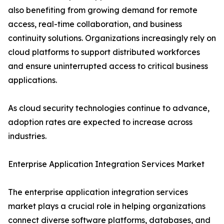
also benefiting from growing demand for remote
access, real-time collaboration, and business
continuity solutions. Organizations increasingly rely on
cloud platforms to support distributed workforces
and ensure uninterrupted access to critical business
applications.
As cloud security technologies continue to advance,
adoption rates are expected to increase across
industries.
Enterprise Application Integration Services Market
The enterprise application integration services
market plays a crucial role in helping organizations
connect diverse software platforms, databases, and