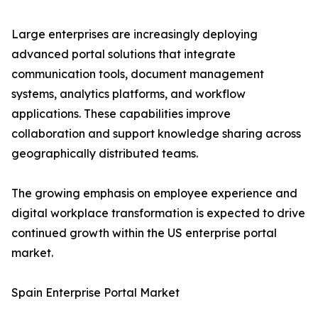
Large enterprises are increasingly deploying
advanced portal solutions that integrate
communication tools, document management
systems, analytics platforms, and workflow
applications. These capabilities improve
collaboration and support knowledge sharing across
geographically distributed teams.
The growing emphasis on employee experience and
digital workplace transformation is expected to drive
continued growth within the US enterprise portal
market.
Spain Enterprise Portal Market