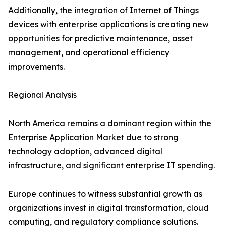
Additionally, the integration of Internet of Things
devices with enterprise applications is creating new
opportunities for predictive maintenance, asset
management, and operational efficiency
improvements.
Regional Analysis
North America remains a dominant region within the
Enterprise Application Market due to strong
technology adoption, advanced digital
infrastructure, and significant enterprise IT spending.
Europe continues to witness substantial growth as
organizations invest in digital transformation, cloud
computing, and regulatory compliance solutions.