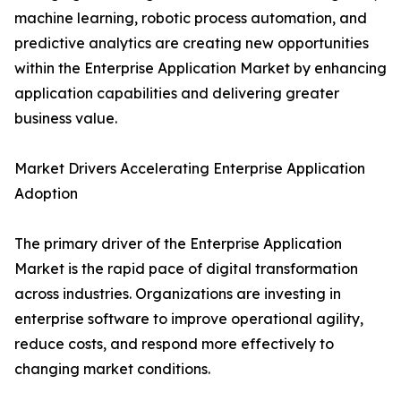
machine learning, robotic process automation, and
predictive analytics are creating new opportunities
within the Enterprise Application Market by enhancing
application capabilities and delivering greater
business value.
Market Drivers Accelerating Enterprise Application
Adoption
The primary driver of the Enterprise Application
Market is the rapid pace of digital transformation
across industries. Organizations are investing in
enterprise software to improve operational agility,
reduce costs, and respond more effectively to
changing market conditions.