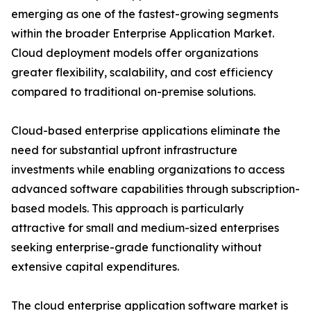
emerging as one of the fastest-growing segments
within the broader Enterprise Application Market.
Cloud deployment models offer organizations
greater flexibility, scalability, and cost efficiency
compared to traditional on-premise solutions.
Cloud-based enterprise applications eliminate the
need for substantial upfront infrastructure
investments while enabling organizations to access
advanced software capabilities through subscription-
based models. This approach is particularly
attractive for small and medium-sized enterprises
seeking enterprise-grade functionality without
extensive capital expenditures.
The cloud enterprise application software market is