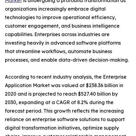
Market
is undergoing a profound transformation as
organizations increasingly embrace digital
technologies to improve operational efficiency,
customer engagement, and business intelligence
capabilities. Enterprises across industries are
investing heavily in advanced software platforms
that streamline workflows, automate business
processes, and enable data-driven decision-making.
According to recent industry analysis, the Enterprise
Application Market was valued at $238.36 billion in
2020 and is projected to reach $527.40 billion by
2030, expanding at a CAGR of 8.2% during the
forecast period. This growth reflects the increasing
reliance on enterprise software solutions to support
digital transformation initiatives, optimize supply