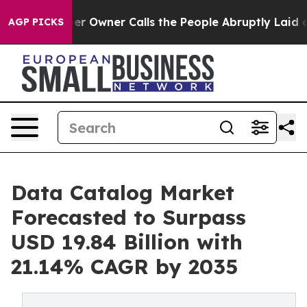
Owner Calls the People Abruptly Laid off “Simply a 
AGP PICKS
Data Catalog Market
Forecasted to Surpass
USD 19.84 Billion with
21.14% CAGR by 2035