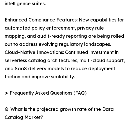
intelligence suites.
Enhanced Compliance Features: New capabilities for
automated policy enforcement, privacy rule
mapping, and audit-ready reporting are being rolled
out to address evolving regulatory landscapes.
Cloud-Native Innovations: Continued investment in
serverless catalog architectures, multi-cloud support,
and SaaS delivery models to reduce deployment
friction and improve scalability.
➤ Frequently Asked Questions (FAQ)
Q: What is the projected growth rate of the Data
Catalog Market?