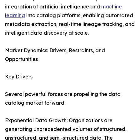
integration of artificial intelligence and
machine
learning
into catalog platforms, enabling automated
metadata extraction, real-time lineage tracking, and
intelligent data discovery at scale.
Market Dynamics: Drivers, Restraints, and
Opportunities
Key Drivers
Several powerful forces are propelling the data
catalog market forward:
Exponential Data Growth: Organizations are
generating unprecedented volumes of structured,
unstructured, and semi-structured data. The