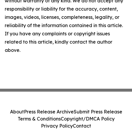
without warranty of any kind. We do not accept any
responsibility or liability for the accuracy, content,
images, videos, licenses, completeness, legality, or
reliability of the information contained in this article.
If you have any complaints or copyright issues
related to this article, kindly contact the author
above.
About
Press Release Archive
Submit Press Release
Terms & Conditions
Copyright/DMCA Policy
Privacy Policy
Contact