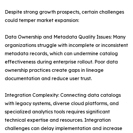
Despite strong growth prospects, certain challenges
could temper market expansion:
Data Ownership and Metadata Quality Issues: Many
organizations struggle with incomplete or inconsistent
metadata records, which can undermine catalog
effectiveness during enterprise rollout. Poor data
ownership practices create gaps in lineage
documentation and reduce user trust.
Integration Complexity: Connecting data catalogs
with legacy systems, diverse cloud platforms, and
specialized analytics tools requires significant
technical expertise and resources. Integration
challenges can delay implementation and increase