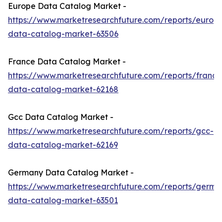
Europe Data Catalog Market -
https://www.marketresearchfuture.com/reports/europ
data-catalog-market-63506
France Data Catalog Market -
https://www.marketresearchfuture.com/reports/france
data-catalog-market-62168
Gcc Data Catalog Market -
https://www.marketresearchfuture.com/reports/gcc-
data-catalog-market-62169
Germany Data Catalog Market -
https://www.marketresearchfuture.com/reports/germa
data-catalog-market-63501