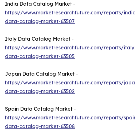
India Data Catalog Market -
https://www.marketresearchfuture.com/reports/india-
data-catalog-market-63507
Italy Data Catalog Market -
https://www.marketresearchfuture.com/reports/italy-
data-catalog-market-63505
Japan Data Catalog Market -
https://www.marketresearchfuture.com/reports/japan-
data-catalog-market-63502
Spain Data Catalog Market -
https://www.marketresearchfuture.com/reports/spain-
data-catalog-market-63508