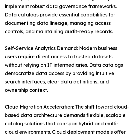
implement robust data governance frameworks.
Data catalogs provide essential capabilities for
documenting data lineage, managing access
controls, and maintaining audit-ready records.
Self-Service Analytics Demand: Modern business
users require direct access to trusted datasets
without relying on IT intermediaries. Data catalogs
democratize data access by providing intuitive
search interfaces, clear data definitions, and
ownership context.
Cloud Migration Acceleration: The shift toward cloud-
based data architecture demands flexible, scalable
catalog solutions that can span hybrid and multi-
cloud environments. Cloud deployment models offer