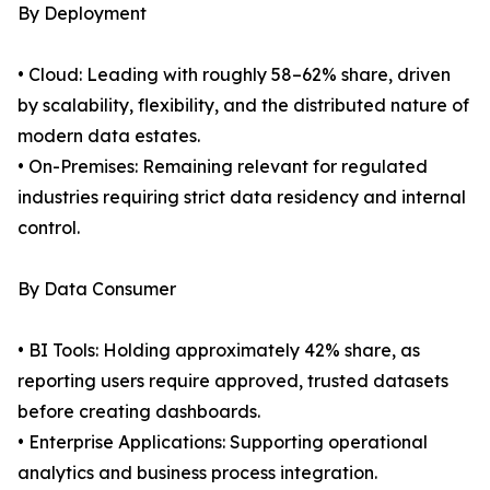
By Deployment
• Cloud: Leading with roughly 58–62% share, driven
by scalability, flexibility, and the distributed nature of
modern data estates.
• On-Premises: Remaining relevant for regulated
industries requiring strict data residency and internal
control.
By Data Consumer
• BI Tools: Holding approximately 42% share, as
reporting users require approved, trusted datasets
before creating dashboards.
• Enterprise Applications: Supporting operational
analytics and business process integration.