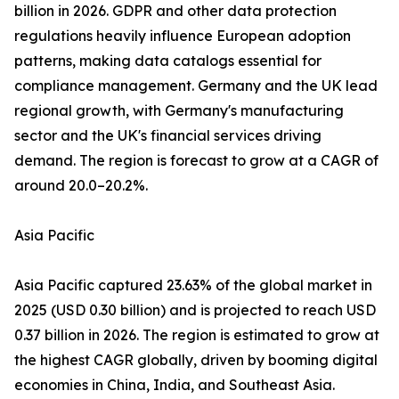
billion in 2026. GDPR and other data protection
regulations heavily influence European adoption
patterns, making data catalogs essential for
compliance management. Germany and the UK lead
regional growth, with Germany's manufacturing
sector and the UK's financial services driving
demand. The region is forecast to grow at a CAGR of
around 20.0–20.2%.
Asia Pacific
Asia Pacific captured 23.63% of the global market in
2025 (USD 0.30 billion) and is projected to reach USD
0.37 billion in 2026. The region is estimated to grow at
the highest CAGR globally, driven by booming digital
economies in China, India, and Southeast Asia.