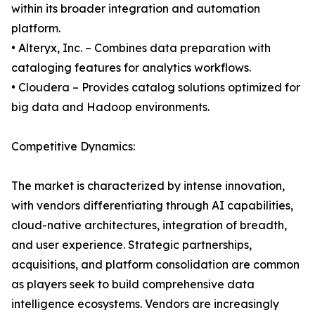
within its broader integration and automation
platform.
• Alteryx, Inc. – Combines data preparation with
cataloging features for analytics workflows.
• Cloudera – Provides catalog solutions optimized for
big data and Hadoop environments.
Competitive Dynamics:
The market is characterized by intense innovation,
with vendors differentiating through AI capabilities,
cloud-native architectures, integration of breadth,
and user experience. Strategic partnerships,
acquisitions, and platform consolidation are common
as players seek to build comprehensive data
intelligence ecosystems. Vendors are increasingly