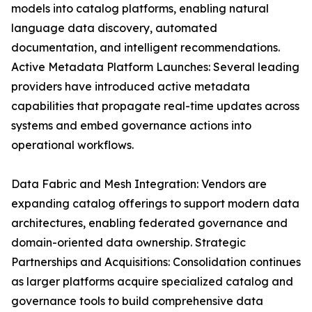
models into catalog platforms, enabling natural
language data discovery, automated
documentation, and intelligent recommendations.
Active Metadata Platform Launches: Several leading
providers have introduced active metadata
capabilities that propagate real-time updates across
systems and embed governance actions into
operational workflows.
Data Fabric and Mesh Integration: Vendors are
expanding catalog offerings to support modern data
architectures, enabling federated governance and
domain-oriented data ownership. Strategic
Partnerships and Acquisitions: Consolidation continues
as larger platforms acquire specialized catalog and
governance tools to build comprehensive data