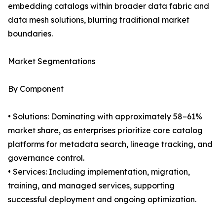
embedding catalogs within broader data fabric and
data mesh solutions, blurring traditional market
boundaries.
Market Segmentations
By Component
• Solutions: Dominating with approximately 58–61%
market share, as enterprises prioritize core catalog
platforms for metadata search, lineage tracking, and
governance control.
• Services: Including implementation, migration,
training, and managed services, supporting
successful deployment and ongoing optimization.