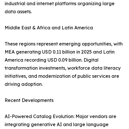
industrial and internet platforms organizing large
data assets.
Middle East & Africa and Latin America
These regions represent emerging opportunities, with
MEA generating USD 0.11 billion in 2025 and Latin
America recording USD 0.09 billion. Digital
transformation investments, workforce data literacy
initiatives, and modernization of public services are
driving adoption.
Recent Developments
AI-Powered Catalog Evolution: Major vendors are
integrating generative AI and large language