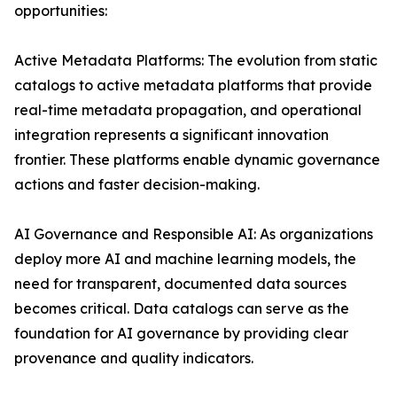
opportunities:
Active Metadata Platforms: The evolution from static
catalogs to active metadata platforms that provide
real-time metadata propagation, and operational
integration represents a significant innovation
frontier. These platforms enable dynamic governance
actions and faster decision-making.
AI Governance and Responsible AI: As organizations
deploy more AI and machine learning models, the
need for transparent, documented data sources
becomes critical. Data catalogs can serve as the
foundation for AI governance by providing clear
provenance and quality indicators.