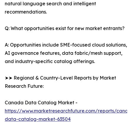
natural language search and intelligent
recommendations.
Q: What opportunities exist for new market entrants?
A: Opportunities include SME-focused cloud solutions,
AI governance features, data fabric/mesh support,
and industry-specific catalog offerings.
➤➤ Regional & Country-Level Reports by Market
Research Future:
Canada Data Catalog Market -
https://www.marketresearchfuture.com/reports/canad
data-catalog-market-63504