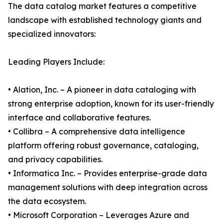
The data catalog market features a competitive
landscape with established technology giants and
specialized innovators:
Leading Players Include:
• Alation, Inc. – A pioneer in data cataloging with
strong enterprise adoption, known for its user-friendly
interface and collaborative features.
• Collibra – A comprehensive data intelligence
platform offering robust governance, cataloging,
and privacy capabilities.
• Informatica Inc. – Provides enterprise-grade data
management solutions with deep integration across
the data ecosystem.
• Microsoft Corporation – Leverages Azure and