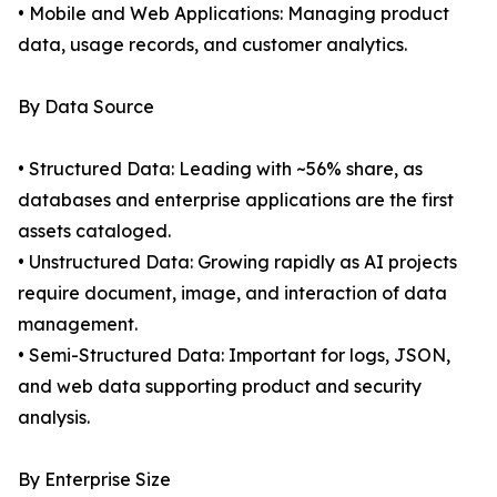
• Mobile and Web Applications: Managing product
data, usage records, and customer analytics.
By Data Source
• Structured Data: Leading with ~56% share, as
databases and enterprise applications are the first
assets cataloged.
• Unstructured Data: Growing rapidly as AI projects
require document, image, and interaction of data
management.
• Semi-Structured Data: Important for logs, JSON,
and web data supporting product and security
analysis.
By Enterprise Size