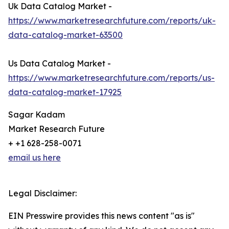
Uk Data Catalog Market -
https://www.marketresearchfuture.com/reports/uk-
data-catalog-market-63500
Us Data Catalog Market -
https://www.marketresearchfuture.com/reports/us-
data-catalog-market-17925
Sagar Kadam
Market Research Future
+ +1 628-258-0071
email us here
Legal Disclaimer:
EIN Presswire provides this news content "as is"