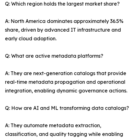
Q: Which region holds the largest market share?
A: North America dominates approximately 36.5%
share, driven by advanced IT infrastructure and
early cloud adoption.
Q: What are active metadata platforms?
A: They are next-generation catalogs that provide
real-time metadata propagation and operational
integration, enabling dynamic governance actions.
Q: How are AI and ML transforming data catalogs?
A: They automate metadata extraction,
classification, and quality tagging while enabling