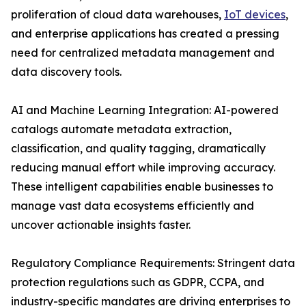
proliferation of cloud data warehouses,
IoT devices
,
and enterprise applications has created a pressing
need for centralized metadata management and
data discovery tools.
AI and Machine Learning Integration: AI-powered
catalogs automate metadata extraction,
classification, and quality tagging, dramatically
reducing manual effort while improving accuracy.
These intelligent capabilities enable businesses to
manage vast data ecosystems efficiently and
uncover actionable insights faster.
Regulatory Compliance Requirements: Stringent data
protection regulations such as GDPR, CCPA, and
industry-specific mandates are driving enterprises to