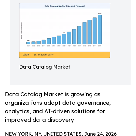
Data Catalog Market
Data Catalog Market is growing as
organizations adopt data governance,
analytics, and AI-driven solutions for
improved data discovery
NEW YORK, NY, UNITED STATES, June 24, 2026