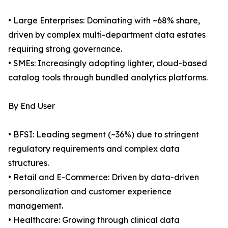
• Large Enterprises: Dominating with ~68% share,
driven by complex multi-department data estates
requiring strong governance.
• SMEs: Increasingly adopting lighter, cloud-based
catalog tools through bundled analytics platforms.
By End User
• BFSI: Leading segment (~36%) due to stringent
regulatory requirements and complex data
structures.
• Retail and E-Commerce: Driven by data-driven
personalization and customer experience
management.
• Healthcare: Growing through clinical data