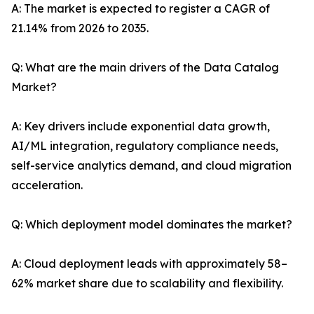
A: The market is expected to register a CAGR of
21.14% from 2026 to 2035.
Q: What are the main drivers of the Data Catalog
Market?
A: Key drivers include exponential data growth,
AI/ML integration, regulatory compliance needs,
self-service analytics demand, and cloud migration
acceleration.
Q: Which deployment model dominates the market?
A: Cloud deployment leads with approximately 58–
62% market share due to scalability and flexibility.