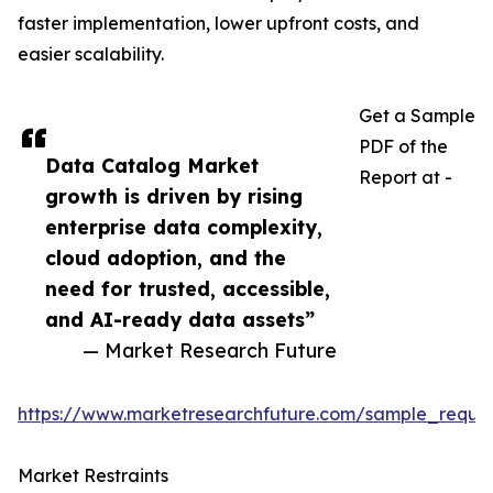
faster implementation, lower upfront costs, and
easier scalability.
Get a Sample
PDF of the
Data Catalog Market
Report at -
growth is driven by rising
enterprise data complexity,
cloud adoption, and the
need for trusted, accessible,
and AI-ready data assets”
— Market Research Future
https://www.marketresearchfuture.com/sample_reque
Market Restraints