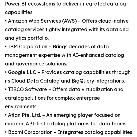
Power BI ecosystems to deliver integrated catalog
capabilities.
• Amazon Web Services (AWS) – Offers cloud-native
catalog services tightly integrated with its data and
analytics portfolio.
• IBM Corporation – Brings decades of data
management expertise with AI-enhanced catalog
and governance solutions.
• Google LLC – Provides catalog capabilities through
its Cloud Data Catalog and BigQuery integrations.
• TIBCO Software – Offers data virtualization and
catalog solutions for complex enterprise
environments.
• Atlan Pte. Ltd. – An emerging player focused on
modern, API-first catalog platforms for data teams.
• Boomi Corporation – Integrates catalog capabilities