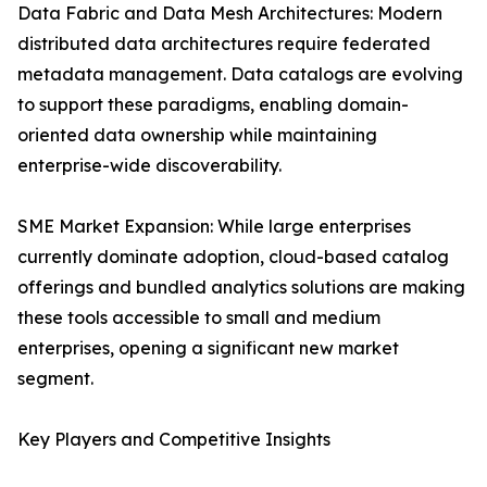
Data Fabric and Data Mesh Architectures: Modern
distributed data architectures require federated
metadata management. Data catalogs are evolving
to support these paradigms, enabling domain-
oriented data ownership while maintaining
enterprise-wide discoverability.
SME Market Expansion: While large enterprises
currently dominate adoption, cloud-based catalog
offerings and bundled analytics solutions are making
these tools accessible to small and medium
enterprises, opening a significant new market
segment.
Key Players and Competitive Insights