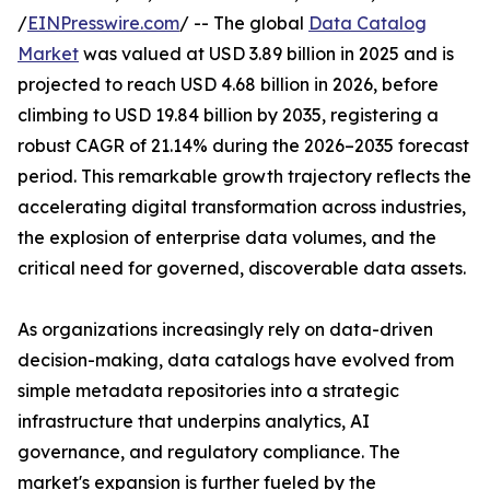
/
EINPresswire.com
/ -- The global
Data Catalog
Market
was valued at USD 3.89 billion in 2025 and is
projected to reach USD 4.68 billion in 2026, before
climbing to USD 19.84 billion by 2035, registering a
robust CAGR of 21.14% during the 2026–2035 forecast
period. This remarkable growth trajectory reflects the
accelerating digital transformation across industries,
the explosion of enterprise data volumes, and the
critical need for governed, discoverable data assets.
As organizations increasingly rely on data-driven
decision-making, data catalogs have evolved from
simple metadata repositories into a strategic
infrastructure that underpins analytics, AI
governance, and regulatory compliance. The
market's expansion is further fueled by the