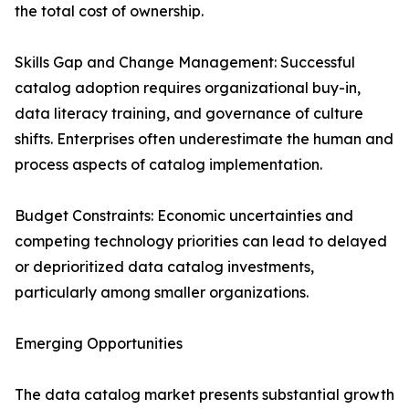
the total cost of ownership.
Skills Gap and Change Management: Successful
catalog adoption requires organizational buy-in,
data literacy training, and governance of culture
shifts. Enterprises often underestimate the human and
process aspects of catalog implementation.
Budget Constraints: Economic uncertainties and
competing technology priorities can lead to delayed
or deprioritized data catalog investments,
particularly among smaller organizations.
Emerging Opportunities
The data catalog market presents substantial growth