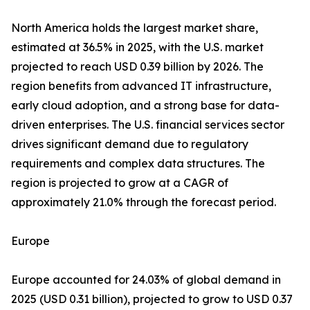
North America holds the largest market share,
estimated at 36.5% in 2025, with the U.S. market
projected to reach USD 0.39 billion by 2026. The
region benefits from advanced IT infrastructure,
early cloud adoption, and a strong base for data-
driven enterprises. The U.S. financial services sector
drives significant demand due to regulatory
requirements and complex data structures. The
region is projected to grow at a CAGR of
approximately 21.0% through the forecast period.
Europe
Europe accounted for 24.03% of global demand in
2025 (USD 0.31 billion), projected to grow to USD 0.37