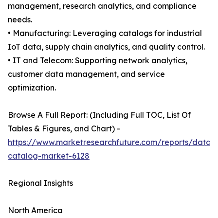
management, research analytics, and compliance
needs.
• Manufacturing: Leveraging catalogs for industrial
IoT data, supply chain analytics, and quality control.
• IT and Telecom: Supporting network analytics,
customer data management, and service
optimization.
Browse A Full Report: (Including Full TOC, List Of
Tables & Figures, and Chart) -
https://www.marketresearchfuture.com/reports/data-
catalog-market-6128
Regional Insights
North America