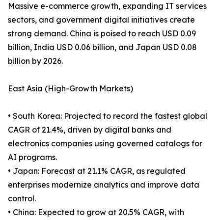
Massive e-commerce growth, expanding IT services
sectors, and government digital initiatives create
strong demand. China is poised to reach USD 0.09
billion, India USD 0.06 billion, and Japan USD 0.08
billion by 2026.
East Asia (High-Growth Markets)
• South Korea: Projected to record the fastest global
CAGR of 21.4%, driven by digital banks and
electronics companies using governed catalogs for
AI programs.
• Japan: Forecast at 21.1% CAGR, as regulated
enterprises modernize analytics and improve data
control.
• China: Expected to grow at 20.5% CAGR, with