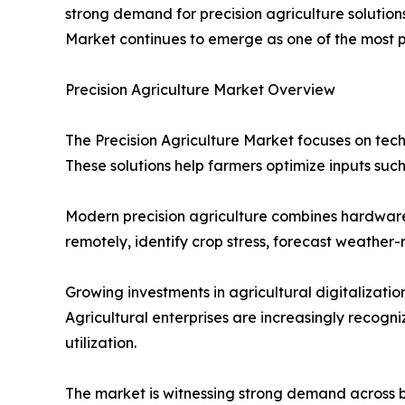
strong demand for precision agriculture solution
Market continues to emerge as one of the most p
Precision Agriculture Market Overview
The Precision Agriculture Market focuses on tec
These solutions help farmers optimize inputs such
Modern precision agriculture combines hardware, 
remotely, identify crop stress, forecast weathe
Growing investments in agricultural digitalizat
Agricultural enterprises are increasingly recogn
utilization.
The market is witnessing strong demand across 