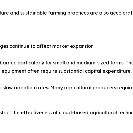
lture and sustainable farming practices are also accelera
nges continue to affect market expansion.
t barrier, particularly for small and medium-sized farms. 
equipment often require substantial capital expenditure.
low adoption rates. Many agricultural producers require 
estrict the effectiveness of cloud-based agricultural techno