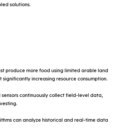
ed solutions.
ust produce more food using limited arable land
t significantly increasing resource consumption.
sensors continuously collect field-level data,
vesting.
rithms can analyze historical and real-time data