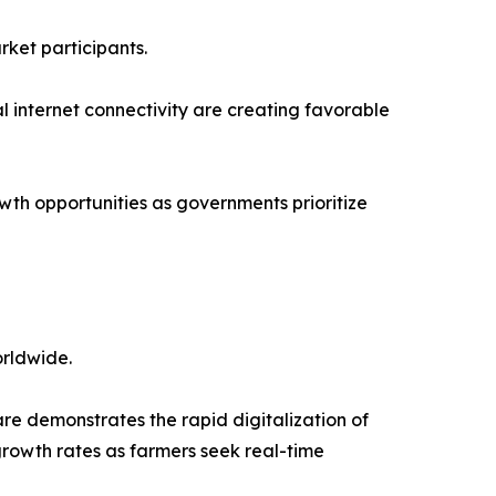
rket participants.
l internet connectivity are creating favorable
wth opportunities as governments prioritize
orldwide.
 demonstrates the rapid digitalization of
growth rates as farmers seek real-time