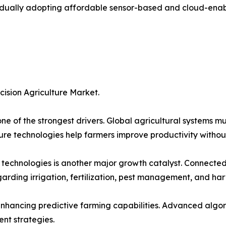
adually adopting affordable sensor-based and cloud-enabl
cision Agriculture Market.
ne of the strongest drivers. Global agricultural systems m
ture technologies help farmers improve productivity withou
 technologies is another major growth catalyst. Connected 
rding irrigation, fertilization, pest management, and har
 enhancing predictive farming capabilities. Advanced algo
nt strategies.