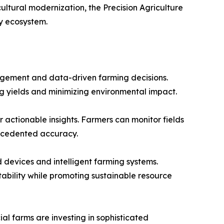
ultural modernization, the Precision Agriculture
y ecosystem.
nagement and data-driven farming decisions.
ing yields and minimizing environmental impact.
 actionable insights. Farmers can monitor fields
recedented accuracy.
 devices and intelligent farming systems.
tability while promoting sustainable resource
 farms are investing in sophisticated