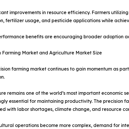
ificant improvements in resource efficiency. Farmers utiliz
, fertilizer usage, and pesticide applications while achiev
rformance benefits are encouraging broader adoption acro
n Farming Market and Agriculture Market Size
ision farming market continues to gain momentum as part 
n.
ure remains one of the world’s most important economic se
ngly essential for maintaining productivity. The precision 
ed with labor shortages, climate change, and resource con
ultural operations become more complex, demand for integr