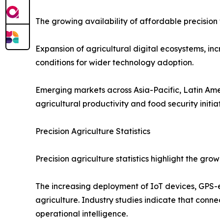
The growing availability of affordable precision 
Expansion of agricultural digital ecosystems, in
conditions for wider technology adoption.
Emerging markets across Asia-Pacific, Latin Ame
agricultural productivity and food security initiat
Precision Agriculture Statistics
Precision agriculture statistics highlight the g
The increasing deployment of IoT devices, GPS-
agriculture. Industry studies indicate that conn
operational intelligence.