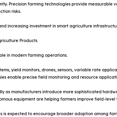
antly. Precision farming technologies provide measurable v
ion risks.
nd increasing investment in smart agriculture infrastruct
griculture Products
role in modern farming operations.
ms, yield monitors, drones, sensors, variable rate applica
es enable precise field monitoring and resource applicati
pidly as manufacturers introduce more sophisticated hard
omous equipment are helping farmers improve field-level v
gies is expected to encourage broader adoption among far