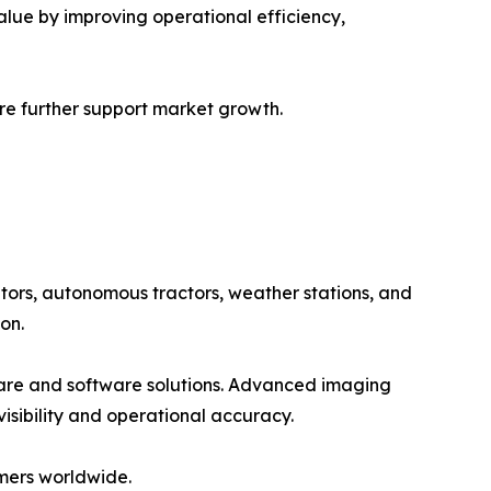
alue by improving operational efficiency,
ure further support market growth.
tors, autonomous tractors, weather stations, and
on.
ware and software solutions. Advanced imaging
isibility and operational accuracy.
mers worldwide.