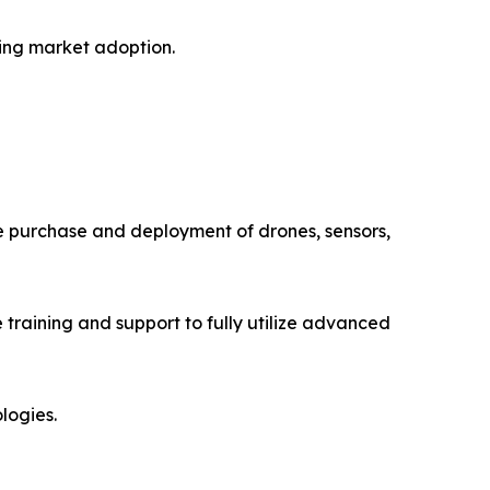
ting market adoption.
The purchase and deployment of drones, sensors,
training and support to fully utilize advanced
logies.