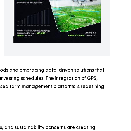
hods and embracing data-driven solutions that
harvesting schedules. The integration of GPS,
-based farm management platforms is redefining
, and sustainability concerns are creating