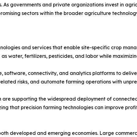
s. As governments and private organizations invest in agric
romising sectors within the broader agriculture technolog
hnologies and services that enable site-specific crop ma
 as water, fertilizers, pesticides, and labor while maximiz
software, connectivity, and analytics platforms to deliver
r-related risks, and automate farming operations with unp
ion are supporting the widespread deployment of connected
izing that precision farming technologies can improve profi
both developed and emerging economies. Large commercial