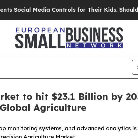
Media Controls for Their Kids. Should the US?
The
rket to hit $23.1 Billion by
Global Agriculture
rop monitoring systems, and advanced analytics is
Precision Agriculture Market