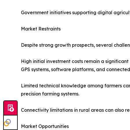
Government initiatives supporting digital agricu
Market Restraints
Despite strong growth prospects, several challe
High initial investment costs remain a significan
GPS systems, software platforms, and connected 
Limited technical knowledge among farmers can s
precision farming systems.
Connectivity limitations in rural areas can also r
Market Opportunities