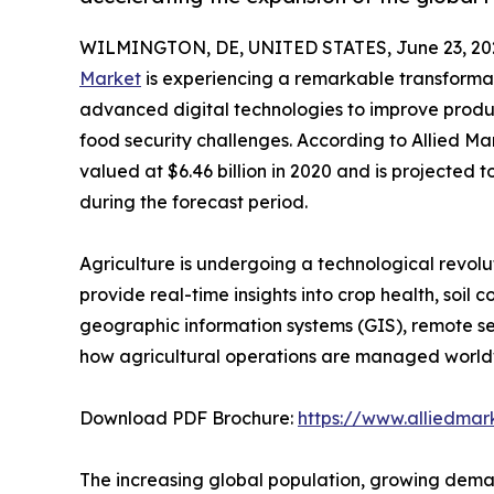
WILMINGTON, DE, UNITED STATES, June 23, 20
Market
is experiencing a remarkable transformat
advanced digital technologies to improve produc
food security challenges. According to Allied Ma
valued at $6.46 billion in 2020 and is projected t
during the forecast period.
Agriculture is undergoing a technological revol
provide real-time insights into crop health, soil 
geographic information systems (GIS), remote sen
how agricultural operations are managed world
Download PDF Brochure:
https://www.alliedma
The increasing global population, growing demand