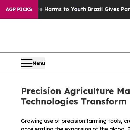
bate Harms to Youth
Brazil Gives Parents Social 
AGP PICKS
Menu
Precision Agriculture Ma
Technologies Transform 
Growing use of precision farming tools, c
accelerating the expansion of the global 