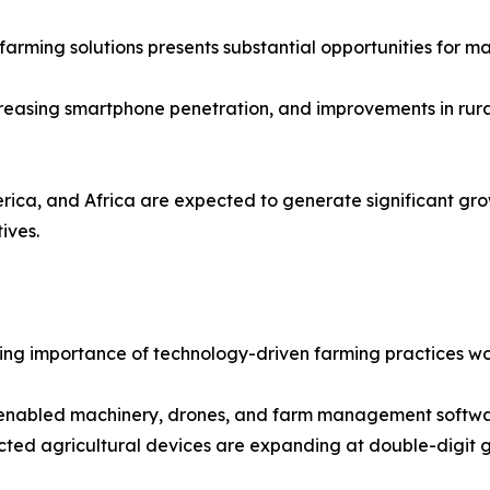
farming solutions presents substantial opportunities for ma
creasing smartphone penetration, and improvements in rura
rica, and Africa are expected to generate significant gro
ives.
rowing importance of technology-driven farming practices w
enabled machinery, drones, and farm management software
ected agricultural devices are expanding at double-digit 