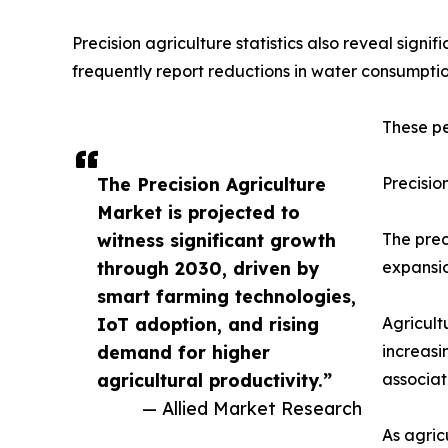
Precision agriculture statistics also reveal sign
frequently report reductions in water consumption
These pe
The Precision Agriculture
Precisio
Market is projected to
witness significant growth
The prec
through 2030, driven by
expansio
smart farming technologies,
IoT adoption, and rising
Agricult
demand for higher
increasi
agricultural productivity.”
associat
— Allied Market Research
As agric