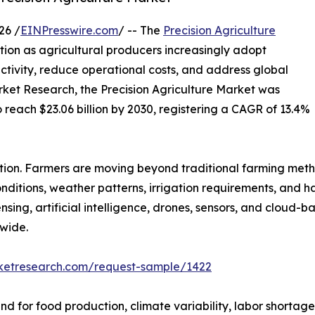
26 /
EINPresswire.com
/ -- The
Precision Agriculture
ion as agricultural producers increasingly adopt
tivity, reduce operational costs, and address global
rket Research, the Precision Agriculture Market was
o reach $23.06 billion by 2030, registering a CAGR of 13.4%
ution. Farmers are moving beyond traditional farming met
conditions, weather patterns, irrigation requirements, and 
sing, artificial intelligence, drones, sensors, and cloud
wide.
rketresearch.com/request-sample/1422
 for food production, climate variability, labor shortages