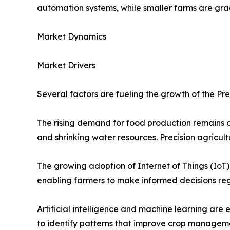
automation systems, while smaller farms are gr
Market Dynamics
Market Drivers
Several factors are fueling the growth of the Pre
The rising demand for food production remains o
and shrinking water resources. Precision agricul
The growing adoption of Internet of Things (IoT)
enabling farmers to make informed decisions rega
Artificial intelligence and machine learning are
to identify patterns that improve crop manageme