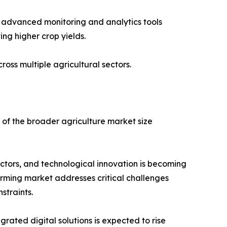
ing advanced monitoring and analytics tools
ing higher crop yields.
ss multiple agricultural sectors.
of the broader agriculture market size
ctors, and technological innovation is becoming
farming market addresses critical challenges
straints.
ated digital solutions is expected to rise