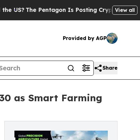
 Pentagon Is Posting Cryptic Biblical Messages 
View all
Provided by AGP
Share
 2030 as Smart Farming