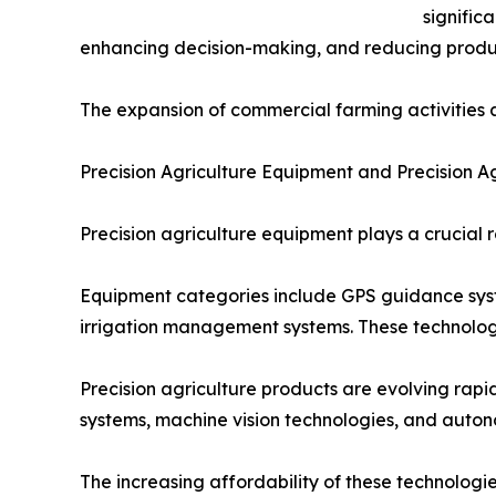
signific
enhancing decision-making, and reducing product
The expansion of commercial farming activities a
Precision Agriculture Equipment and Precision A
Precision agriculture equipment plays a crucial 
Equipment categories include GPS guidance syste
irrigation management systems. These technologi
Precision agriculture products are evolving ra
systems, machine vision technologies, and auton
The increasing affordability of these technolo