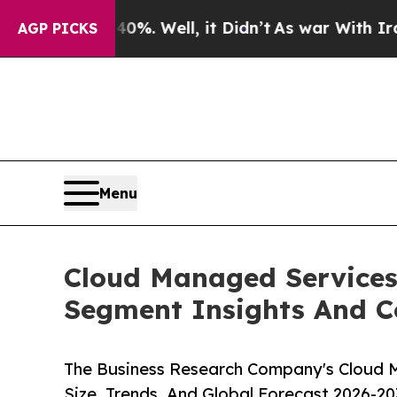
%. Well, it Didn’t
As war With Iran Drove oil P
AGP PICKS
Menu
Cloud Managed Services
Segment Insights And C
The Business Research Company's Cloud 
Size, Trends, And Global Forecast 2026-20