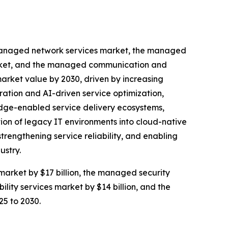
e managed network services market, the managed
market, and the managed communication and
 market value by 2030, driven by increasing
ration and AI-driven service optimization,
edge-enabled service delivery ecosystems,
tion of legacy IT environments into cloud-native
trengthening service reliability, and enabling
ustry.
market by $17 billion, the managed security
lity services market by $14 billion, and the
25 to 2030.