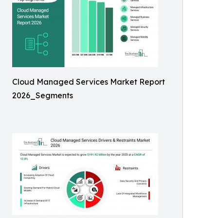
Cloud Managed Services Market Report
2026_Segments