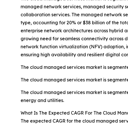
managed network services, managed security se
collaboration services. The managed network se
type, accounting for 20% or $38 billion of the t
enterprise network architectures across hybrid 
growing need for seamless connectivity across 
network function virtualization (NFV) adoption, 
ensuring high availability and resilient digital co
The cloud managed services market is segmented
The cloud managed services market is segmented 
The cloud managed services market is segmented
energy and utilities.
What Is The Expected CAGR For The Cloud Man
The expected CAGR for the cloud managed servic