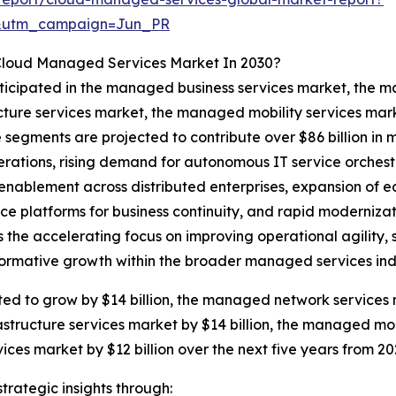
&utm_campaign=Jun_PR
 Cloud Managed Services Market In 2030?
anticipated in the managed business services market, th
ucture services market, the managed mobility services 
e segments are projected to contribute over $86 billion in
erations, rising demand for autonomous IT service orchest
enablement across distributed enterprises, expansion of 
ance platforms for business continuity, and rapid moderniza
the accelerating focus on improving operational agility, s
sformative growth within the broader managed services ind
ed to grow by $14 billion, the managed network services 
astructure services market by $14 billion, the managed mobi
s market by $12 billion over the next five years from 20
rategic insights through: