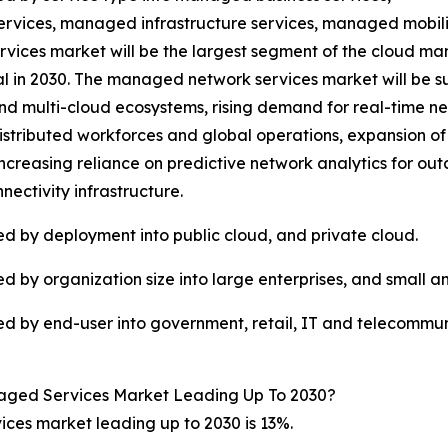
rvices, managed infrastructure services, managed mobi
rvices market will be the largest segment of the cloud 
otal in 2030. The managed network services market will be 
and multi-cloud ecosystems, rising demand for real-time 
distributed workforces and global operations, expansion 
increasing reliance on predictive network analytics for ou
nnectivity infrastructure.
 by deployment into public cloud, and private cloud.
by organization size into large enterprises, and small a
 by end-user into government, retail, IT and telecommun
aged Services Market Leading Up To 2030?
es market leading up to 2030 is 13%.