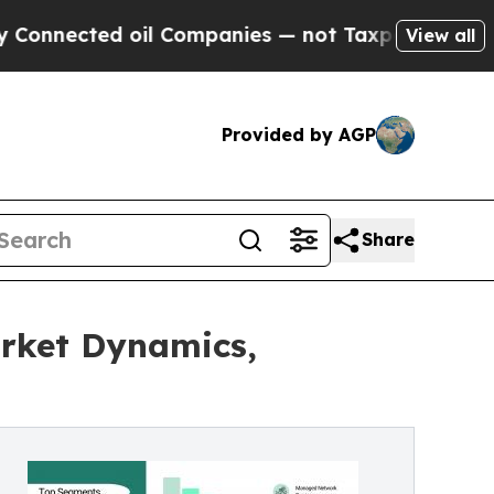
il Companies — not Taxpayers — the Chance to Ca
View all
Provided by AGP
Share
rket Dynamics,