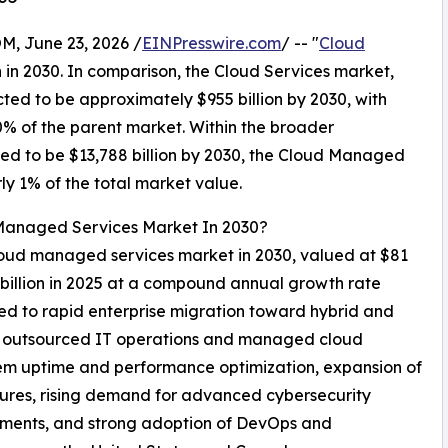
 June 23, 2026 /
EINPresswire.com
/ -- "
Cloud
n in 2030. In comparison, the Cloud Services market,
cted to be approximately $955 billion by 2030, with
 of the parent market. Within the broader
ted to be $13,788 billion by 2030, the Cloud Managed
ly 1% of the total market value.
 Managed Services Market In 2030?
 cloud managed services market in 2030, valued at $81
 billion in 2025 at a compound annual growth rate
ed to rapid enterprise migration toward hybrid and
on outsourced IT operations and managed cloud
tem uptime and performance optimization, expansion of
ures, rising demand for advanced cybersecurity
onments, and strong adoption of DevOps and