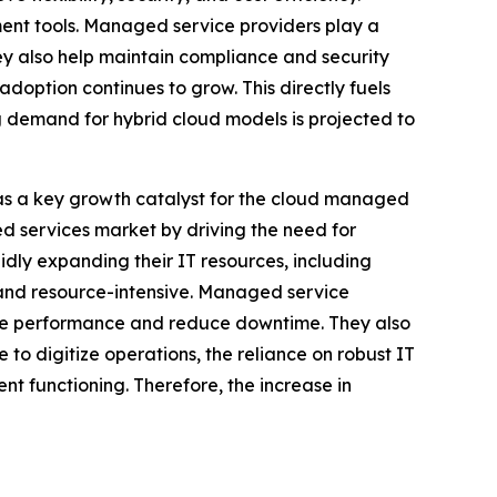
ent tools. Managed service providers play a
hey also help maintain compliance and security
adoption continues to grow. This directly fuels
demand for hybrid cloud models is projected to
 as a key growth catalyst for the cloud managed
d services market by driving the need for
pidly expanding their IT resources, including
 and resource-intensive. Managed service
rove performance and reduce downtime. They also
 to digitize operations, the reliance on robust IT
t functioning. Therefore, the increase in