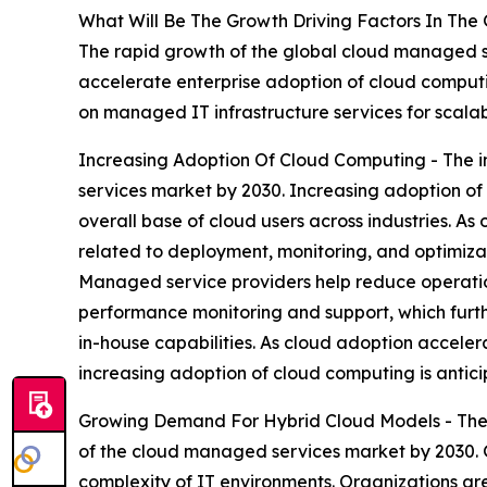
What Will Be The Growth Driving Factors In The
The rapid growth of the global cloud managed se
accelerate enterprise adoption of cloud comput
on managed IT infrastructure services for scalab
Increasing Adoption Of Cloud Computing - The i
services market by 2030. Increasing adoption o
overall base of cloud users across industries. A
related to deployment, monitoring, and optimizat
Managed service providers help reduce operation
performance monitoring and support, which furth
in-house capabilities. As cloud adoption accelera
increasing adoption of cloud computing is antici
Growing Demand For Hybrid Cloud Models - The 
of the cloud managed services market by 2030. 
complexity of IT environments. Organizations are 