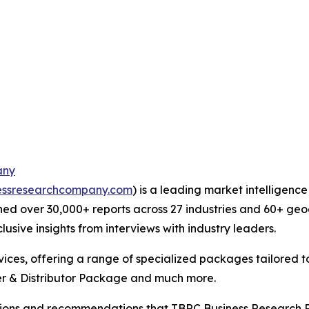
any
essresearchcompany.com
) is a leading market intelligenc
ed over 30,000+ reports across 27 industries and 60+ geo
usive insights from interviews with industry leaders.
ces, offering a range of specialized packages tailored t
r & Distributor Package and much more.
lusions and recommendations that TBRC Business Research P