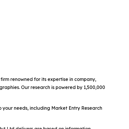
e firm renowned for its expertise in company,
graphies. Our research is powered by 1,500,000
o your needs, including Market Entry Research
vt Ltd delivers are based on information