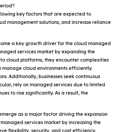
Period?
llowing key factors that are expected to
oud management solutions, and increase reliance
ecome a key growth driver for the cloud managed
 managed services market by expanding the
 to cloud platforms, they encounter complexities
to manage cloud environments efficiently.
ns. Additionally, businesses seek continuous
cular, rely on managed services due to limited
 to rise significantly. As a result, the
merge as a major factor driving the expansion
 managed services market by increasing the
flexibility, security, and cost efficiency.