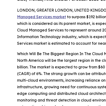
LONDON, GREATER LONDON, UNITED KINGDOM,
Managed Services market
to surpass $192 billio
which is considered as its parent market, is expe
Cloud Managed Services to represent around 20%
Information Technology industry, which is expec
Services market is estimated to account for near
Which Will Be The Biggest Region In The Cloud
North America will be the largest region in the
billion. The market is expected to grow from $60
(CAGR) of 6%. The strong growth can be attribut
multi-cloud environments, increasing reliance 
infrastructure, growing need for continuous sys
edge computing and distributed cloud architect
monitoring and threat detection in cloud envir