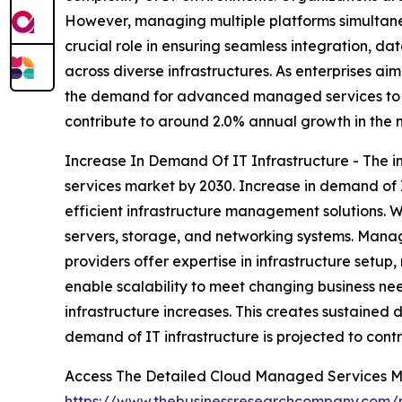
However, managing multiple platforms simultane
crucial role in ensuring seamless integration, d
across diverse infrastructures. As enterprises ai
the demand for advanced managed services to ha
contribute to around 2.0% annual growth in the 
Increase In Demand Of IT Infrastructure - The i
services market by 2030. Increase in demand of 
efficient infrastructure management solutions. Wi
servers, storage, and networking systems. Manag
providers offer expertise in infrastructure set
enable scalability to meet changing business need
infrastructure increases. This creates sustained
demand of IT infrastructure is projected to cont
Access The Detailed Cloud Managed Services M
https://www.thebusinessresearchcompany.com/