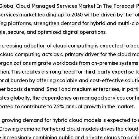
 Global Cloud Managed Services Market In The Forecast 
rvices market leading up to 2030 will be driven by the fo
ing platforms, strengthen demand for hybrid and multi-cl
le, secure, and optimized digital operations.
ncreasing adoption of cloud computing is expected to b
f cloud computing acts as a primary driver for the cloud
s organizations migrate workloads from on-premise systems
ion. This creates a strong need for third-party expertise 
al burden by offering scalable and cost-effective solutio
er boosts demand. Small and medium enterprises, in parti
tes globally, the dependency on managed services continues
pated to contribute to 2.2% annual growth in the market.
growing demand for hybrid cloud models is expected to e
Growing demand for hybrid cloud models drives the cloud
increasingly combining public and private clouds to achieve 