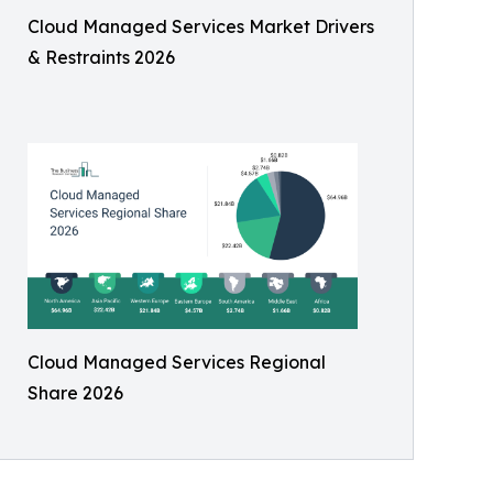
Cloud Managed Services Market Drivers
& Restraints 2026
Cloud Managed Services Regional
Share 2026