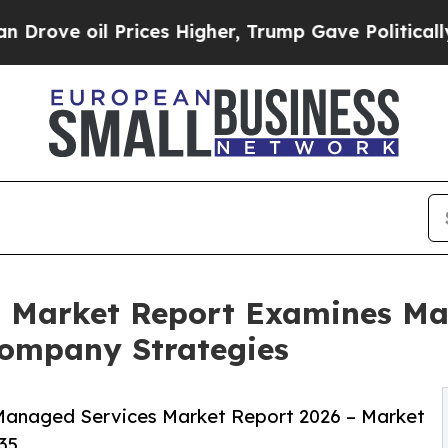
rices Higher, Trump Gave Politically Connected o
 Market Report Examines Ma
ompany Strategies
Managed Services Market Report 2026 – Market
35