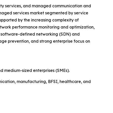
lity services, and managed communication and
managed services market segmented by service
supported by the increasing complexity of
network performance monitoring and optimization,
of software-defined networking (SDN) and
tage prevention, and strong enterprise focus on
nd medium-sized enterprises (SMEs).
ication, manufacturing, BFSI, healthcare, and