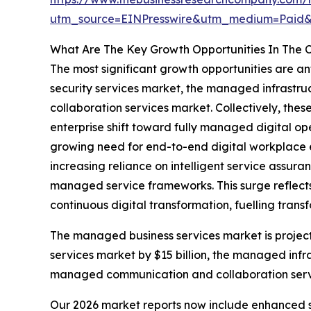
utm_source=EINPresswire&utm_medium=Paid
What Are The Key Growth Opportunities In The
The most significant growth opportunities are 
security services market, the managed infrastr
collaboration services market. Collectively, thes
enterprise shift toward fully managed digital op
growing need for end-to-end digital workplace 
increasing reliance on intelligent service assur
managed service frameworks. This surge reflects 
continuous digital transformation, fuelling tran
The managed business services market is project
services market by $15 billion, the managed infr
managed communication and collaboration service
Our 2026 market reports now include enhanced st