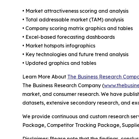
• Market attractiveness scoring and analysis
• Total addressable market (TAM) analysis
• Company scoring matrix graphics and tables
• Excel-based forecasting dashboards
• Market hotspots infographics
• Key technologies and future trend analysis
• Updated graphics and tables
Learn More About
The Business Research Comp
The Business Research Company (
www.thebusin
market, and consumer research. We have publish
datasets, extensive secondary research, and excl
We provide continuous and custom research servi
Package, Competitor Tracking Package, Supplie
Disclaimer: Please note that the findings, conc