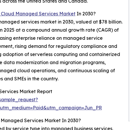
 across the United States and Canada.
 Cloud Managed Services Market
In 2030?
managed services market in 2030, valued at $78 billion.
n in 2025 at a compound annual growth rate (CAGR) of
easing enterprise reliance on managed service
ement, rising demand for regulatory compliance and
 adoption of serverless computing and containerized
ise data modernization and migration programs,
anaged cloud operations, and continuous scaling of
es and SMEs in the country.
Services Market Report
sample_request?
e&utm_medium=Paid&utm_campaign=Jun_PR
d Managed Services Market In 2030?
 by service type into managed business services,