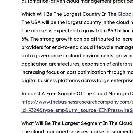
automation-driven cloud management practices
Which Will Be The Largest Country In The
Global
The USA will be the largest country in the cloud 
The market is expected to grow from $59 billio
6%. The strong growth can be attributed to incr
providers for end-to-end cloud lifecycle manag
data governance in cloud environments, growing
application architectures, expansion of enterpr
increasing focus on cost optimization through m
digital business platforms across large enterpris
Request A Free Sample Of The Cloud Managed 
https://www.thebusinessresearchcompany.com/
id=9324&type=smp&utm_source=EINPresswir
What Will Be The Largest Segment In The Clou
The cloud managed services market is segmented