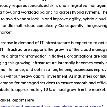
ously requires specialized skills and integrated managem
ata flow, and workload balancing across hybrid systems. T
m to avoid vendor lock-in and improve agility, hybrid cloud 
ndle multi-cloud complexity. Consequently, the growing 
market.
ncrease in demand of IT infrastructure is expected to act
IT infrastructure supports the growth of the cloud manage
th digital transformation initiatives, organizations are ra
ing this growing infrastructure internally becomes costly
up, maintenance, and optimization, helping businesses imp
s without heavy capital investment. As industries continue
 demand for managed services to ensure smooth and efficien
ribute to approximately 1.8% annual growth in the market.
arket Report Here
report/cloud-managed-services-global-market-report?