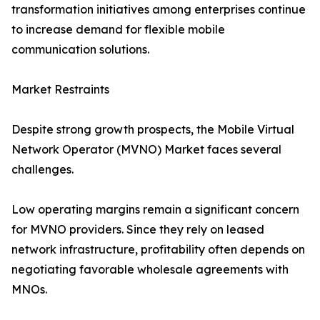
transformation initiatives among enterprises continue
to increase demand for flexible mobile
communication solutions.
Market Restraints
Despite strong growth prospects, the Mobile Virtual
Network Operator (MVNO) Market faces several
challenges.
Low operating margins remain a significant concern
for MVNO providers. Since they rely on leased
network infrastructure, profitability often depends on
negotiating favorable wholesale agreements with
MNOs.