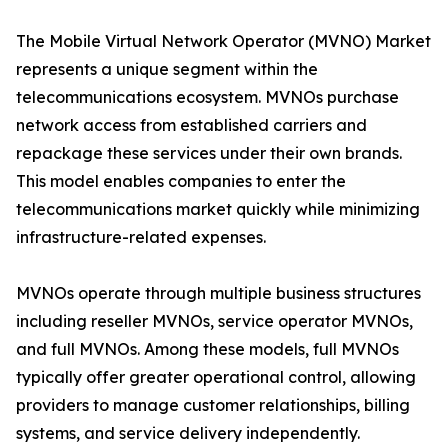
The Mobile Virtual Network Operator (MVNO) Market
represents a unique segment within the
telecommunications ecosystem. MVNOs purchase
network access from established carriers and
repackage these services under their own brands.
This model enables companies to enter the
telecommunications market quickly while minimizing
infrastructure-related expenses.
MVNOs operate through multiple business structures
including reseller MVNOs, service operator MVNOs,
and full MVNOs. Among these models, full MVNOs
typically offer greater operational control, allowing
providers to manage customer relationships, billing
systems, and service delivery independently.