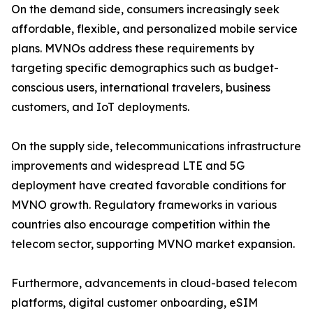
On the demand side, consumers increasingly seek
affordable, flexible, and personalized mobile service
plans. MVNOs address these requirements by
targeting specific demographics such as budget-
conscious users, international travelers, business
customers, and IoT deployments.
On the supply side, telecommunications infrastructure
improvements and widespread LTE and 5G
deployment have created favorable conditions for
MVNO growth. Regulatory frameworks in various
countries also encourage competition within the
telecom sector, supporting MVNO market expansion.
Furthermore, advancements in cloud-based telecom
platforms, digital customer onboarding, eSIM