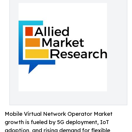
Mobile Virtual Network Operator Market
growth is fueled by 5G deployment, IoT
adoption, and rising demand for flexible