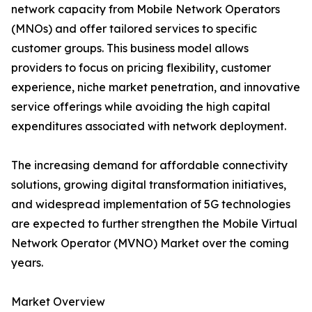
network capacity from Mobile Network Operators
(MNOs) and offer tailored services to specific
customer groups. This business model allows
providers to focus on pricing flexibility, customer
experience, niche market penetration, and innovative
service offerings while avoiding the high capital
expenditures associated with network deployment.
The increasing demand for affordable connectivity
solutions, growing digital transformation initiatives,
and widespread implementation of 5G technologies
are expected to further strengthen the Mobile Virtual
Network Operator (MVNO) Market over the coming
years.
Market Overview