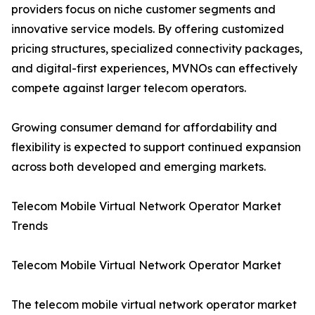
providers focus on niche customer segments and
innovative service models. By offering customized
pricing structures, specialized connectivity packages,
and digital-first experiences, MVNOs can effectively
compete against larger telecom operators.
Growing consumer demand for affordability and
flexibility is expected to support continued expansion
across both developed and emerging markets.
Telecom Mobile Virtual Network Operator Market
Trends
Telecom Mobile Virtual Network Operator Market
The telecom mobile virtual network operator market