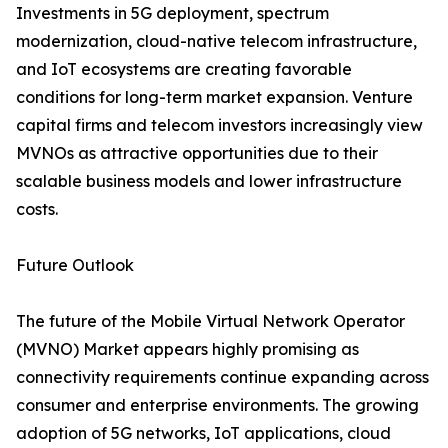
Investments in 5G deployment, spectrum
modernization, cloud-native telecom infrastructure,
and IoT ecosystems are creating favorable
conditions for long-term market expansion. Venture
capital firms and telecom investors increasingly view
MVNOs as attractive opportunities due to their
scalable business models and lower infrastructure
costs.
Future Outlook
The future of the Mobile Virtual Network Operator
(MVNO) Market appears highly promising as
connectivity requirements continue expanding across
consumer and enterprise environments. The growing
adoption of 5G networks, IoT applications, cloud