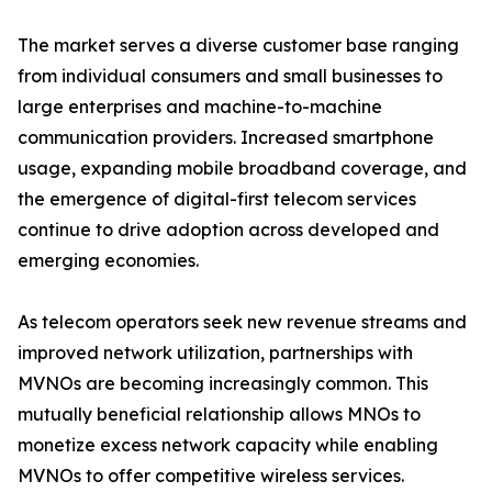
The market serves a diverse customer base ranging
from individual consumers and small businesses to
large enterprises and machine-to-machine
communication providers. Increased smartphone
usage, expanding mobile broadband coverage, and
the emergence of digital-first telecom services
continue to drive adoption across developed and
emerging economies.
As telecom operators seek new revenue streams and
improved network utilization, partnerships with
MVNOs are becoming increasingly common. This
mutually beneficial relationship allows MNOs to
monetize excess network capacity while enabling
MVNOs to offer competitive wireless services.