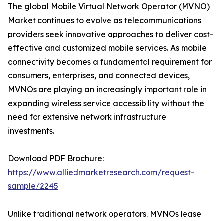
The global Mobile Virtual Network Operator (MVNO)
Market continues to evolve as telecommunications
providers seek innovative approaches to deliver cost-
effective and customized mobile services. As mobile
connectivity becomes a fundamental requirement for
consumers, enterprises, and connected devices,
MVNOs are playing an increasingly important role in
expanding wireless service accessibility without the
need for extensive network infrastructure
investments.
Download PDF Brochure:
https://www.alliedmarketresearch.com/request-
sample/2245
Unlike traditional network operators, MVNOs lease