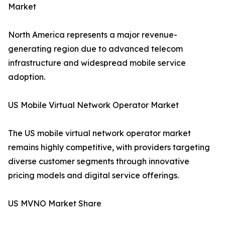
Market
North America represents a major revenue-
generating region due to advanced telecom
infrastructure and widespread mobile service
adoption.
US Mobile Virtual Network Operator Market
The US mobile virtual network operator market
remains highly competitive, with providers targeting
diverse customer segments through innovative
pricing models and digital service offerings.
US MVNO Market Share