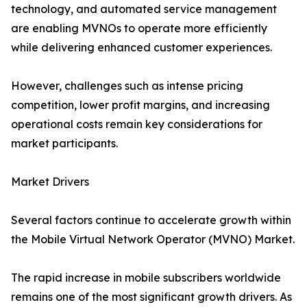
technology, and automated service management
are enabling MVNOs to operate more efficiently
while delivering enhanced customer experiences.
However, challenges such as intense pricing
competition, lower profit margins, and increasing
operational costs remain key considerations for
market participants.
Market Drivers
Several factors continue to accelerate growth within
the Mobile Virtual Network Operator (MVNO) Market.
The rapid increase in mobile subscribers worldwide
remains one of the most significant growth drivers. As