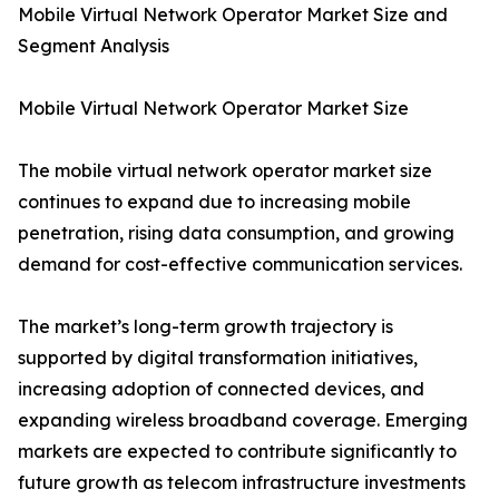
Mobile Virtual Network Operator Market Size and
Segment Analysis
Mobile Virtual Network Operator Market Size
The mobile virtual network operator market size
continues to expand due to increasing mobile
penetration, rising data consumption, and growing
demand for cost-effective communication services.
The market’s long-term growth trajectory is
supported by digital transformation initiatives,
increasing adoption of connected devices, and
expanding wireless broadband coverage. Emerging
markets are expected to contribute significantly to
future growth as telecom infrastructure investments