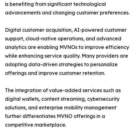
is benefiting from significant technological
advancements and changing customer preferences.
Digital customer acquisition, AI-powered customer
support, cloud-native operations, and advanced
analytics are enabling MVNOs to improve efficiency
while enhancing service quality. Many providers are
adopting data-driven strategies to personalize
offerings and improve customer retention.
The integration of value-added services such as
digital wallets, content streaming, cybersecurity
solutions, and enterprise mobility management
further differentiates MVNO offerings in a
competitive marketplace.