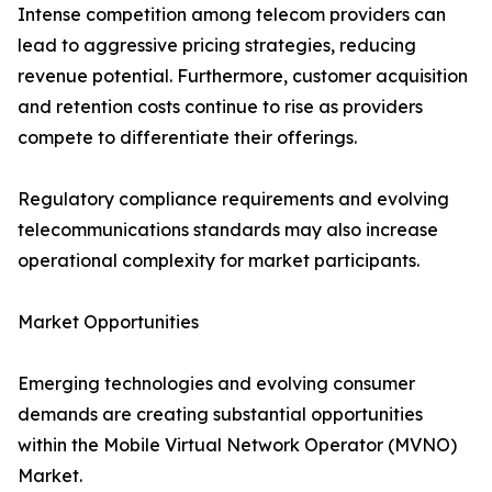
Intense competition among telecom providers can
lead to aggressive pricing strategies, reducing
revenue potential. Furthermore, customer acquisition
and retention costs continue to rise as providers
compete to differentiate their offerings.
Regulatory compliance requirements and evolving
telecommunications standards may also increase
operational complexity for market participants.
Market Opportunities
Emerging technologies and evolving consumer
demands are creating substantial opportunities
within the Mobile Virtual Network Operator (MVNO)
Market.