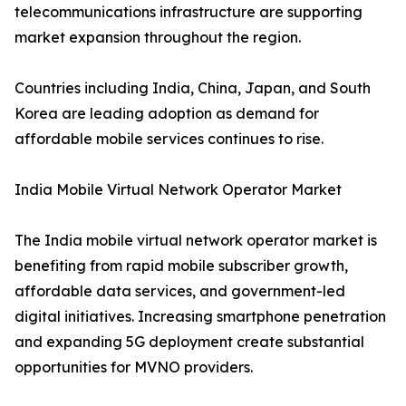
telecommunications infrastructure are supporting
market expansion throughout the region.
Countries including India, China, Japan, and South
Korea are leading adoption as demand for
affordable mobile services continues to rise.
India Mobile Virtual Network Operator Market
The India mobile virtual network operator market is
benefiting from rapid mobile subscriber growth,
affordable data services, and government-led
digital initiatives. Increasing smartphone penetration
and expanding 5G deployment create substantial
opportunities for MVNO providers.