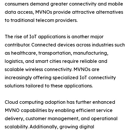
consumers demand greater connectivity and mobile
data access, MVNOs provide attractive alternatives
to traditional telecom providers.
The rise of IoT applications is another major
contributor. Connected devices across industries such
as healthcare, transportation, manufacturing,
logistics, and smart cities require reliable and
scalable wireless connectivity. MVNOs are
increasingly offering specialized IoT connectivity
solutions tailored to these applications.
Cloud computing adoption has further enhanced
MVNO capabilities by enabling efficient service
delivery, customer management, and operational
scalability. Additionally, growing digital