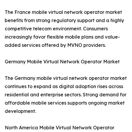
The France mobile virtual network operator market
benefits from strong regulatory support and a highly
competitive telecom environment. Consumers
increasingly favor flexible mobile plans and value-
added services offered by MVNO providers.
Germany Mobile Virtual Network Operator Market
The Germany mobile virtual network operator market
continues to expand as digital adoption rises across
residential and enterprise sectors. Strong demand for
affordable mobile services supports ongoing market
development.
North America Mobile Virtual Network Operator