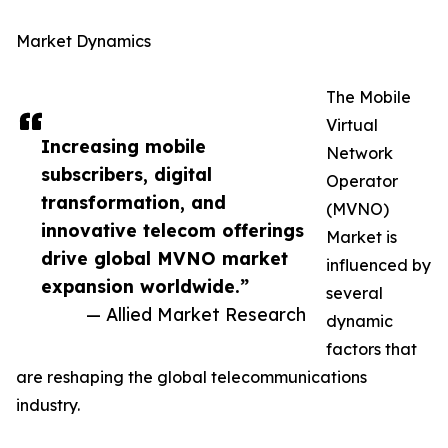
Market Dynamics
The Mobile
Virtual
Increasing mobile
Network
subscribers, digital
Operator
transformation, and
(MVNO)
innovative telecom offerings
Market is
drive global MVNO market
influenced by
expansion worldwide.”
several
— Allied Market Research
dynamic
factors that
are reshaping the global telecommunications
industry.