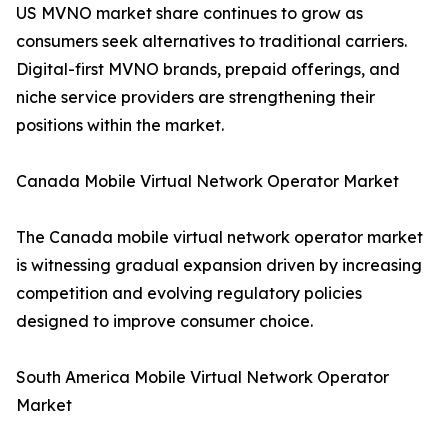
US MVNO market share continues to grow as
consumers seek alternatives to traditional carriers.
Digital-first MVNO brands, prepaid offerings, and
niche service providers are strengthening their
positions within the market.
Canada Mobile Virtual Network Operator Market
The Canada mobile virtual network operator market
is witnessing gradual expansion driven by increasing
competition and evolving regulatory policies
designed to improve consumer choice.
South America Mobile Virtual Network Operator
Market