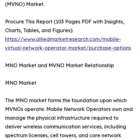
(MVNO) Market.
Procure This Report (103 Pages PDF with Insights,
Charts, Tables, and Figures):
https://www.alliedmarketresearch.com/mobile-
virtual-network-operator-market/purchase-options
MNO Market and MVNO Market Relationship
MNO Market
The MNO market forms the foundation upon which
MVNOs operate. Mobile Network Operators own and
manage the physical infrastructure required to
deliver wireless communication services, including
spectrum licenses, cell towers, and core network