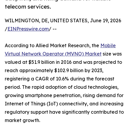
telecom services.
WILMINGTON, DE, UNITED STATES, June 19, 2026
/
EINPresswire.com
/ --
According to Allied Market Research, the
Mobile
Virtual Network Operator (MVNO) Market
size was
valued at $51.9 billion in 2016 and was projected to
reach approximately $102.9 billion by 2023,
registering a CAGR of 10.6% during the forecast
period. The rapid adoption of cloud technologies,
growing smartphone penetration, rising demand for
Internet of Things (IoT) connectivity, and increasing
regulatory support have significantly contributed to
market growth.