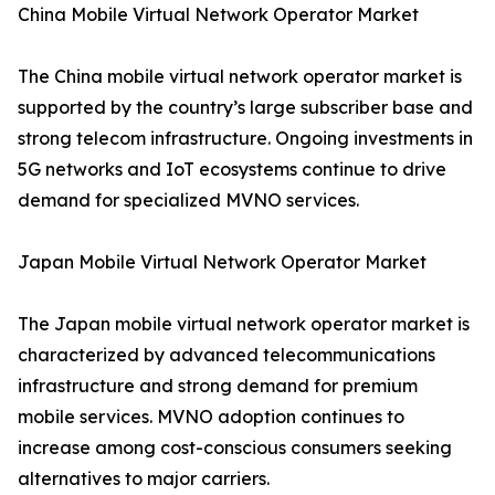
China Mobile Virtual Network Operator Market
The China mobile virtual network operator market is
supported by the country’s large subscriber base and
strong telecom infrastructure. Ongoing investments in
5G networks and IoT ecosystems continue to drive
demand for specialized MVNO services.
Japan Mobile Virtual Network Operator Market
The Japan mobile virtual network operator market is
characterized by advanced telecommunications
infrastructure and strong demand for premium
mobile services. MVNO adoption continues to
increase among cost-conscious consumers seeking
alternatives to major carriers.