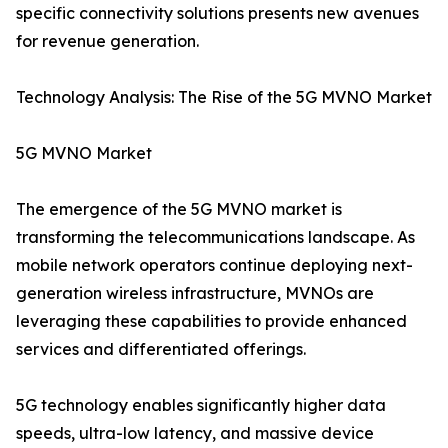
specific connectivity solutions presents new avenues
for revenue generation.
Technology Analysis: The Rise of the 5G MVNO Market
5G MVNO Market
The emergence of the 5G MVNO market is
transforming the telecommunications landscape. As
mobile network operators continue deploying next-
generation wireless infrastructure, MVNOs are
leveraging these capabilities to provide enhanced
services and differentiated offerings.
5G technology enables significantly higher data
speeds, ultra-low latency, and massive device