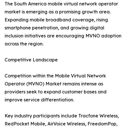
The South America mobile virtual network operator
market is emerging as a promising growth area.
Expanding mobile broadband coverage, rising
smartphone penetration, and growing digital
inclusion initiatives are encouraging MVNO adoption
across the region.
Competitive Landscape
Competition within the Mobile Virtual Network
Operator (MVNO) Market remains intense as
providers seek to expand customer bases and
improve service differentiation.
Key industry participants include Tracfone Wireless,
RedPocket Mobile, AirVoice Wireless, FreedomPop,