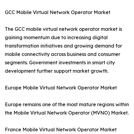
GCC Mobile Virtual Network Operator Market
The GCC mobile virtual network operator market is
gaining momentum due to increasing digital
transformation initiatives and growing demand for
mobile connectivity across business and consumer
segments. Government investments in smart city
development further support market growth.
Europe Mobile Virtual Network Operator Market
Europe remains one of the most mature regions within
the Mobile Virtual Network Operator (MVNO) Market.
France Mobile Virtual Network Operator Market