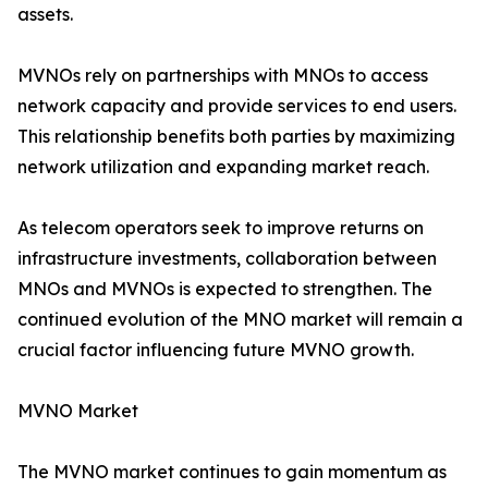
assets.
MVNOs rely on partnerships with MNOs to access
network capacity and provide services to end users.
This relationship benefits both parties by maximizing
network utilization and expanding market reach.
As telecom operators seek to improve returns on
infrastructure investments, collaboration between
MNOs and MVNOs is expected to strengthen. The
continued evolution of the MNO market will remain a
crucial factor influencing future MVNO growth.
MVNO Market
The MVNO market continues to gain momentum as