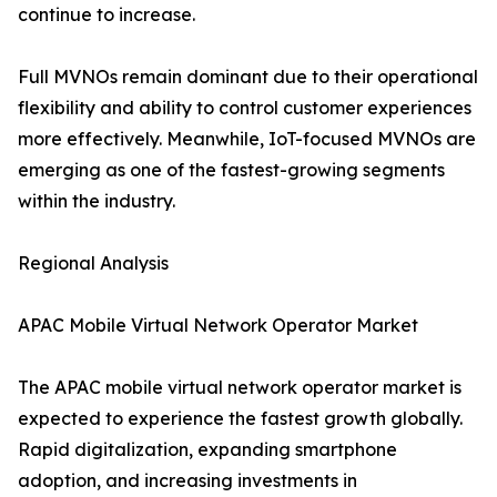
continue to increase.
Full MVNOs remain dominant due to their operational
flexibility and ability to control customer experiences
more effectively. Meanwhile, IoT-focused MVNOs are
emerging as one of the fastest-growing segments
within the industry.
Regional Analysis
APAC Mobile Virtual Network Operator Market
The APAC mobile virtual network operator market is
expected to experience the fastest growth globally.
Rapid digitalization, expanding smartphone
adoption, and increasing investments in