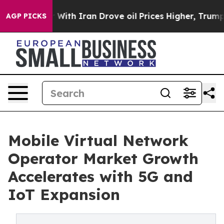
th Iran Drove oil Prices Higher, Trump Gave Politica
AGP PICKS
Mobile Virtual Network
Operator Market Growth
Accelerates with 5G and
IoT Expansion