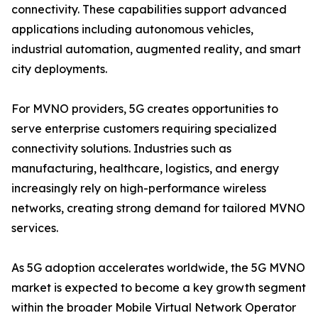
connectivity. These capabilities support advanced
applications including autonomous vehicles,
industrial automation, augmented reality, and smart
city deployments.
For MVNO providers, 5G creates opportunities to
serve enterprise customers requiring specialized
connectivity solutions. Industries such as
manufacturing, healthcare, logistics, and energy
increasingly rely on high-performance wireless
networks, creating strong demand for tailored MVNO
services.
As 5G adoption accelerates worldwide, the 5G MVNO
market is expected to become a key growth segment
within the broader Mobile Virtual Network Operator