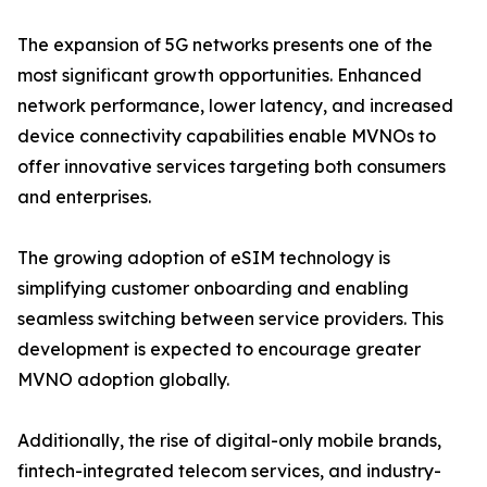
The expansion of 5G networks presents one of the
most significant growth opportunities. Enhanced
network performance, lower latency, and increased
device connectivity capabilities enable MVNOs to
offer innovative services targeting both consumers
and enterprises.
The growing adoption of eSIM technology is
simplifying customer onboarding and enabling
seamless switching between service providers. This
development is expected to encourage greater
MVNO adoption globally.
Additionally, the rise of digital-only mobile brands,
fintech-integrated telecom services, and industry-