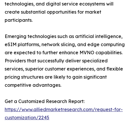
technologies, and digital service ecosystems will
create substantial opportunities for market
participants.
Emerging technologies such as artificial intelligence,
eSIM platforms, network slicing, and edge computing
are expected to further enhance MVNO capabilities.
Providers that successfully deliver specialized
services, superior customer experiences, and flexible
pricing structures are likely to gain significant
competitive advantages.
Get a Customized Research Report:
https://www.alliedmarketresearch.com/request-for-
customization/2245