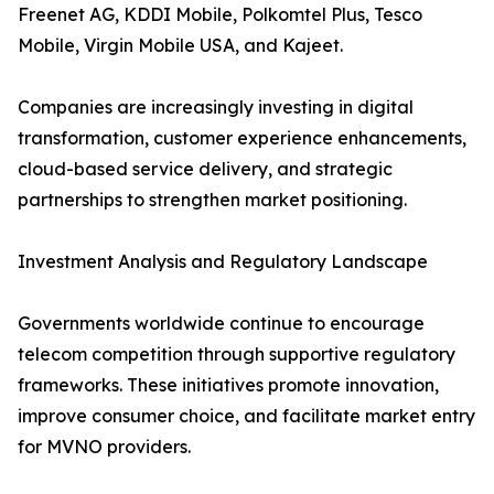
Freenet AG, KDDI Mobile, Polkomtel Plus, Tesco
Mobile, Virgin Mobile USA, and Kajeet.
Companies are increasingly investing in digital
transformation, customer experience enhancements,
cloud-based service delivery, and strategic
partnerships to strengthen market positioning.
Investment Analysis and Regulatory Landscape
Governments worldwide continue to encourage
telecom competition through supportive regulatory
frameworks. These initiatives promote innovation,
improve consumer choice, and facilitate market entry
for MVNO providers.