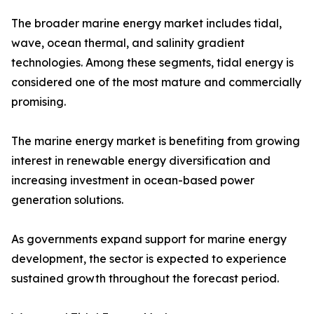
The broader marine energy market includes tidal,
wave, ocean thermal, and salinity gradient
technologies. Among these segments, tidal energy is
considered one of the most mature and commercially
promising.
The marine energy market is benefiting from growing
interest in renewable energy diversification and
increasing investment in ocean-based power
generation solutions.
As governments expand support for marine energy
development, the sector is expected to experience
sustained growth throughout the forecast period.