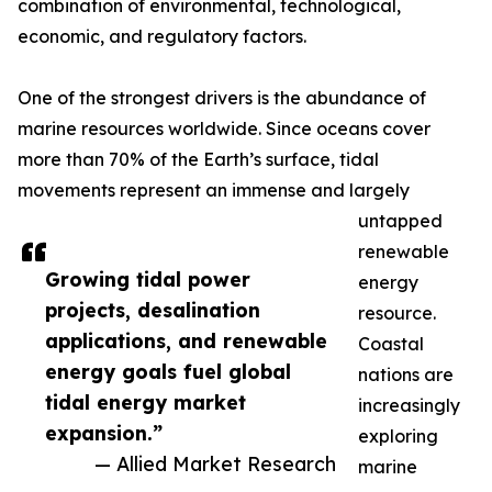
combination of environmental, technological,
economic, and regulatory factors.
One of the strongest drivers is the abundance of
marine resources worldwide. Since oceans cover
more than 70% of the Earth’s surface, tidal
movements represent an immense and largely
untapped
renewable
Growing tidal power
energy
projects, desalination
resource.
applications, and renewable
Coastal
energy goals fuel global
nations are
tidal energy market
increasingly
expansion.”
exploring
— Allied Market Research
marine