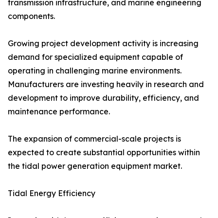
transmission infrastructure, and marine engineering
components.
Growing project development activity is increasing
demand for specialized equipment capable of
operating in challenging marine environments.
Manufacturers are investing heavily in research and
development to improve durability, efficiency, and
maintenance performance.
The expansion of commercial-scale projects is
expected to create substantial opportunities within
the tidal power generation equipment market.
Tidal Energy Efficiency