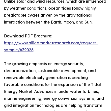
Unlike solar and wind resources, which are influenced
by weather conditions, ocean tides follow highly
predictable cycles driven by the gravitational
interaction between the Earth, Moon, and Sun.
Download PDF Brochure:
https://www.alliedmarketresearch.com/request-
sample/A39026
The growing emphasis on energy security,
decarbonization, sustainable development, and
renewable electricity generation is creating
favorable conditions for the expansion of the Tidal
Energy Market. Advances in underwater turbines,
marine engineering, energy conversion systems, and
grid integration technologies are helping transform