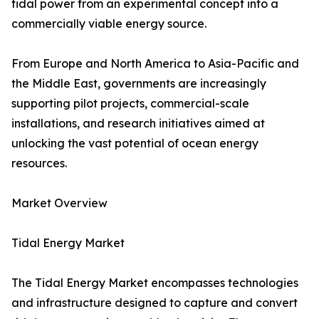
tidal power from an experimental concept into a
commercially viable energy source.
From Europe and North America to Asia-Pacific and
the Middle East, governments are increasingly
supporting pilot projects, commercial-scale
installations, and research initiatives aimed at
unlocking the vast potential of ocean energy
resources.
Market Overview
Tidal Energy Market
The Tidal Energy Market encompasses technologies
and infrastructure designed to capture and convert