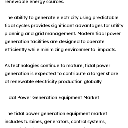
renewable energy sources.
The ability to generate electricity using predictable
tidal cycles provides significant advantages for utility
planning and grid management. Modern tidal power
generation facilities are designed to operate
efficiently while minimizing environmental impacts.
As technologies continue to mature, tidal power
generation is expected to contribute a larger share
of renewable electricity production globally.
Tidal Power Generation Equipment Market
The tidal power generation equipment market
includes turbines, generators, control systems,