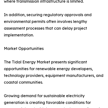
where transmission infrastructure is limited.
In addition, securing regulatory approvals and
environmental permits often involves lengthy
assessment processes that can delay project
implementation.
Market Opportunities
The Tidal Energy Market presents significant
opportunities for renewable energy developers,
technology providers, equipment manufacturers, and
coastal communities.
Growing demand for sustainable electricity
generation is creating favorable conditions for