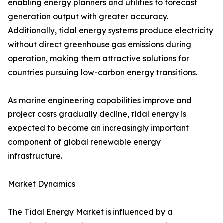
enabling energy planners and utilities to forecast
generation output with greater accuracy.
Additionally, tidal energy systems produce electricity
without direct greenhouse gas emissions during
operation, making them attractive solutions for
countries pursuing low-carbon energy transitions.
As marine engineering capabilities improve and
project costs gradually decline, tidal energy is
expected to become an increasingly important
component of global renewable energy
infrastructure.
Market Dynamics
The Tidal Energy Market is influenced by a