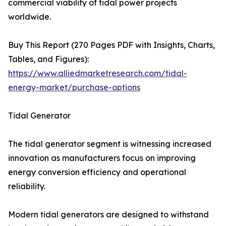
commercial viability of tidal power projects
worldwide.
Buy This Report (270 Pages PDF with Insights, Charts,
Tables, and Figures):
https://www.alliedmarketresearch.com/tidal-
energy-market/purchase-options
Tidal Generator
The tidal generator segment is witnessing increased
innovation as manufacturers focus on improving
energy conversion efficiency and operational
reliability.
Modern tidal generators are designed to withstand