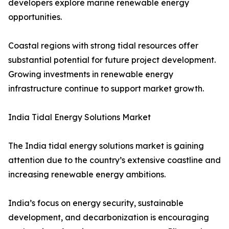
developers explore marine renewable energy
opportunities.
Coastal regions with strong tidal resources offer
substantial potential for future project development.
Growing investments in renewable energy
infrastructure continue to support market growth.
India Tidal Energy Solutions Market
The India tidal energy solutions market is gaining
attention due to the country’s extensive coastline and
increasing renewable energy ambitions.
India’s focus on energy security, sustainable
development, and decarbonization is encouraging