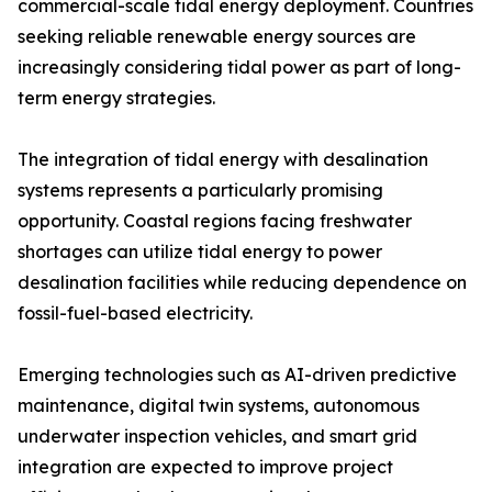
commercial-scale tidal energy deployment. Countries
seeking reliable renewable energy sources are
increasingly considering tidal power as part of long-
term energy strategies.
The integration of tidal energy with desalination
systems represents a particularly promising
opportunity. Coastal regions facing freshwater
shortages can utilize tidal energy to power
desalination facilities while reducing dependence on
fossil-fuel-based electricity.
Emerging technologies such as AI-driven predictive
maintenance, digital twin systems, autonomous
underwater inspection vehicles, and smart grid
integration are expected to improve project