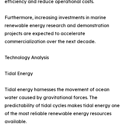
efficiency and reduce operational costs.
Furthermore, increasing investments in marine
renewable energy research and demonstration
projects are expected to accelerate
commercialization over the next decade.
Technology Analysis
Tidal Energy
Tidal energy harnesses the movement of ocean
water caused by gravitational forces. The
predictability of tidal cycles makes tidal energy one
of the most reliable renewable energy resources
available.