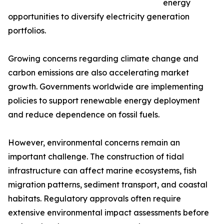
energy
opportunities to diversify electricity generation
portfolios.
Growing concerns regarding climate change and
carbon emissions are also accelerating market
growth. Governments worldwide are implementing
policies to support renewable energy deployment
and reduce dependence on fossil fuels.
However, environmental concerns remain an
important challenge. The construction of tidal
infrastructure can affect marine ecosystems, fish
migration patterns, sediment transport, and coastal
habitats. Regulatory approvals often require
extensive environmental impact assessments before