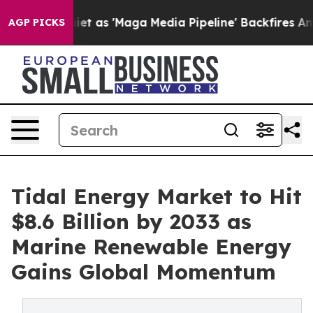
as 'Maga Media Pipeline' Backfires Amid Rumors Trump
AGP PICKS
Tidal Energy Market to Hit
$8.6 Billion by 2033 as
Marine Renewable Energy
Gains Global Momentum