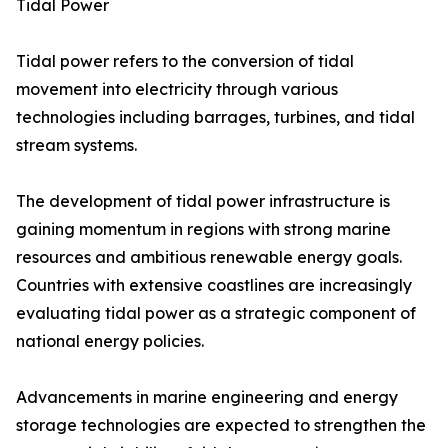
Tidal Power
Tidal power refers to the conversion of tidal
movement into electricity through various
technologies including barrages, turbines, and tidal
stream systems.
The development of tidal power infrastructure is
gaining momentum in regions with strong marine
resources and ambitious renewable energy goals.
Countries with extensive coastlines are increasingly
evaluating tidal power as a strategic component of
national energy policies.
Advancements in marine engineering and energy
storage technologies are expected to strengthen the