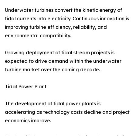
Underwater turbines convert the kinetic energy of
tidal currents into electricity. Continuous innovation is
improving turbine efficiency, reliability, and
environmental compatibility.
Growing deployment of tidal stream projects is
expected to drive demand within the underwater
turbine market over the coming decade.
Tidal Power Plant
The development of tidal power plants is
accelerating as technology costs decline and project
economics improve.