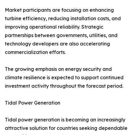
Market participants are focusing on enhancing
turbine efficiency, reducing installation costs, and
improving operational reliability. Strategic
partnerships between governments, utilities, and
technology developers are also accelerating
commercialization efforts.
The growing emphasis on energy security and
climate resilience is expected to support continued
investment activity throughout the forecast period.
Tidal Power Generation
Tidal power generation is becoming an increasingly
attractive solution for countries seeking dependable