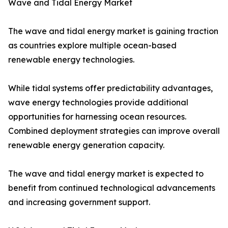
Wave and Tidal Energy Market
The wave and tidal energy market is gaining traction
as countries explore multiple ocean-based
renewable energy technologies.
While tidal systems offer predictability advantages,
wave energy technologies provide additional
opportunities for harnessing ocean resources.
Combined deployment strategies can improve overall
renewable energy generation capacity.
The wave and tidal energy market is expected to
benefit from continued technological advancements
and increasing government support.