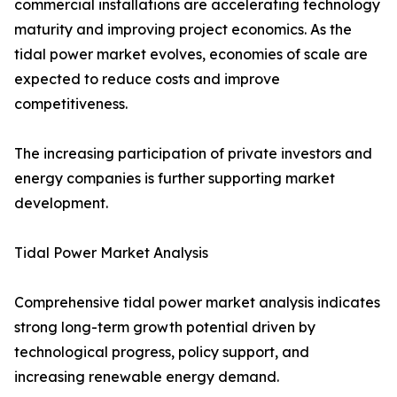
commercial installations are accelerating technology
maturity and improving project economics. As the
tidal power market evolves, economies of scale are
expected to reduce costs and improve
competitiveness.
The increasing participation of private investors and
energy companies is further supporting market
development.
Tidal Power Market Analysis
Comprehensive tidal power market analysis indicates
strong long-term growth potential driven by
technological progress, policy support, and
increasing renewable energy demand.