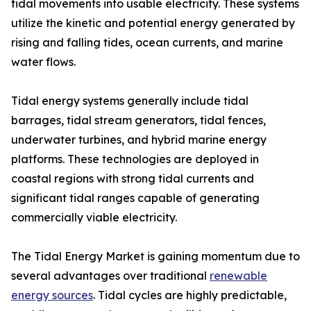
tidal movements into usable electricity. These systems
utilize the kinetic and potential energy generated by
rising and falling tides, ocean currents, and marine
water flows.
Tidal energy systems generally include tidal
barrages, tidal stream generators, tidal fences,
underwater turbines, and hybrid marine energy
platforms. These technologies are deployed in
coastal regions with strong tidal currents and
significant tidal ranges capable of generating
commercially viable electricity.
The Tidal Energy Market is gaining momentum due to
several advantages over traditional
renewable
energy sources
. Tidal cycles are highly predictable,