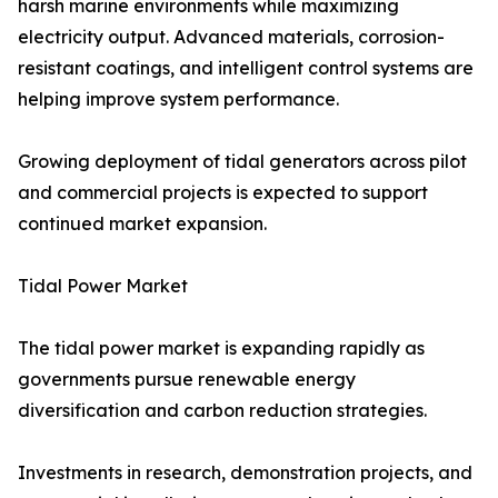
harsh marine environments while maximizing
electricity output. Advanced materials, corrosion-
resistant coatings, and intelligent control systems are
helping improve system performance.
Growing deployment of tidal generators across pilot
and commercial projects is expected to support
continued market expansion.
Tidal Power Market
The tidal power market is expanding rapidly as
governments pursue renewable energy
diversification and carbon reduction strategies.
Investments in research, demonstration projects, and