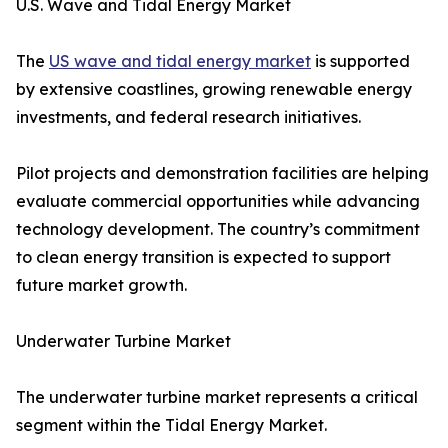
U.S. Wave and Tidal Energy Market
The
US wave and tidal energy market
is supported
by extensive coastlines, growing renewable energy
investments, and federal research initiatives.
Pilot projects and demonstration facilities are helping
evaluate commercial opportunities while advancing
technology development. The country’s commitment
to clean energy transition is expected to support
future market growth.
Underwater Turbine Market
The underwater turbine market represents a critical
segment within the Tidal Energy Market.