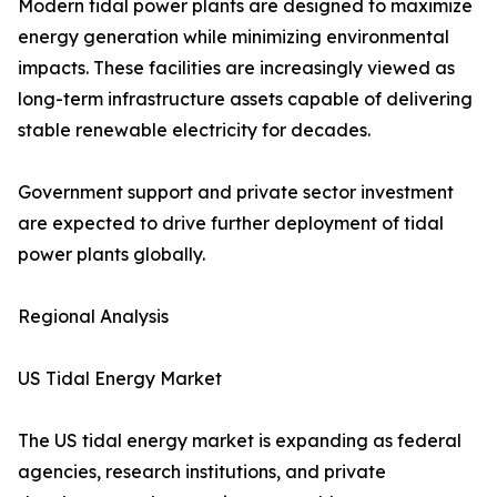
Modern tidal power plants are designed to maximize
energy generation while minimizing environmental
impacts. These facilities are increasingly viewed as
long-term infrastructure assets capable of delivering
stable renewable electricity for decades.
Government support and private sector investment
are expected to drive further deployment of tidal
power plants globally.
Regional Analysis
US Tidal Energy Market
The US tidal energy market is expanding as federal
agencies, research institutions, and private