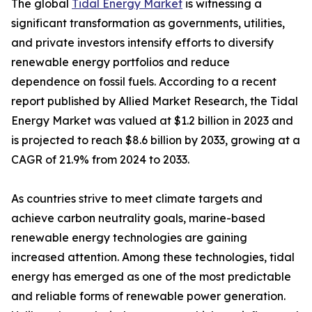
The global
Tidal Energy Market
is witnessing a
significant transformation as governments, utilities,
and private investors intensify efforts to diversify
renewable energy portfolios and reduce
dependence on fossil fuels. According to a recent
report published by Allied Market Research, the Tidal
Energy Market was valued at $1.2 billion in 2023 and
is projected to reach $8.6 billion by 2033, growing at a
CAGR of 21.9% from 2024 to 2033.
As countries strive to meet climate targets and
achieve carbon neutrality goals, marine-based
renewable energy technologies are gaining
increased attention. Among these technologies, tidal
energy has emerged as one of the most predictable
and reliable forms of renewable power generation.