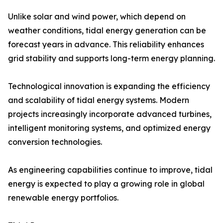
Unlike solar and wind power, which depend on
weather conditions, tidal energy generation can be
forecast years in advance. This reliability enhances
grid stability and supports long-term energy planning.
Technological innovation is expanding the efficiency
and scalability of tidal energy systems. Modern
projects increasingly incorporate advanced turbines,
intelligent monitoring systems, and optimized energy
conversion technologies.
As engineering capabilities continue to improve, tidal
energy is expected to play a growing role in global
renewable energy portfolios.