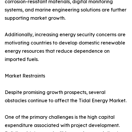
corrosion-resistant materials, digital monitoring
systems, and marine engineering solutions are further
supporting market growth.
Additionally, increasing energy security concerns are
motivating countries to develop domestic renewable
energy resources that reduce dependence on
imported fuels.
Market Restraints
Despite promising growth prospects, several
obstacles continue to affect the Tidal Energy Market.
One of the primary challenges is the high capital
expenditure associated with project development.