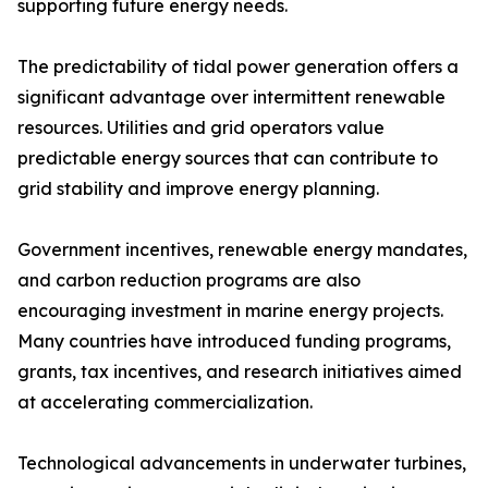
supporting future energy needs.
The predictability of tidal power generation offers a
significant advantage over intermittent renewable
resources. Utilities and grid operators value
predictable energy sources that can contribute to
grid stability and improve energy planning.
Government incentives, renewable energy mandates,
and carbon reduction programs are also
encouraging investment in marine energy projects.
Many countries have introduced funding programs,
grants, tax incentives, and research initiatives aimed
at accelerating commercialization.
Technological advancements in underwater turbines,