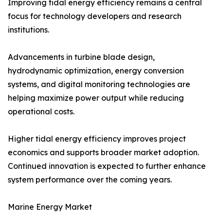
Improving tidal energy efficiency remains a central
focus for technology developers and research
institutions.
Advancements in turbine blade design,
hydrodynamic optimization, energy conversion
systems, and digital monitoring technologies are
helping maximize power output while reducing
operational costs.
Higher tidal energy efficiency improves project
economics and supports broader market adoption.
Continued innovation is expected to further enhance
system performance over the coming years.
Marine Energy Market