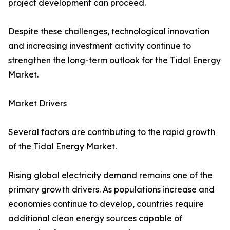
project development can proceed.
Despite these challenges, technological innovation
and increasing investment activity continue to
strengthen the long-term outlook for the Tidal Energy
Market.
Market Drivers
Several factors are contributing to the rapid growth
of the Tidal Energy Market.
Rising global electricity demand remains one of the
primary growth drivers. As populations increase and
economies continue to develop, countries require
additional clean energy sources capable of