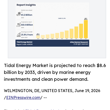
Tidal Energy Market is projected to reach $8.6
billion by 2033, driven by marine energy
investments and clean power demand.
WILMINGTON, DE, UNITED STATES, June 19, 2026
/
EINPresswire.com
/ --