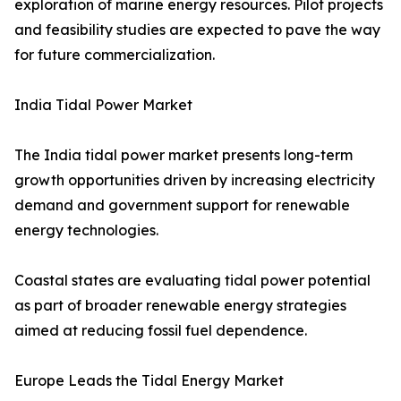
exploration of marine energy resources. Pilot projects
and feasibility studies are expected to pave the way
for future commercialization.
India Tidal Power Market
The India tidal power market presents long-term
growth opportunities driven by increasing electricity
demand and government support for renewable
energy technologies.
Coastal states are evaluating tidal power potential
as part of broader renewable energy strategies
aimed at reducing fossil fuel dependence.
Europe Leads the Tidal Energy Market