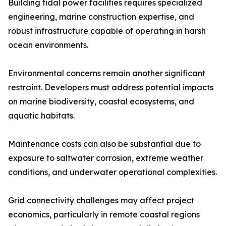
Building tidal power facilities requires specialized
engineering, marine construction expertise, and
robust infrastructure capable of operating in harsh
ocean environments.
Environmental concerns remain another significant
restraint. Developers must address potential impacts
on marine biodiversity, coastal ecosystems, and
aquatic habitats.
Maintenance costs can also be substantial due to
exposure to saltwater corrosion, extreme weather
conditions, and underwater operational complexities.
Grid connectivity challenges may affect project
economics, particularly in remote coastal regions