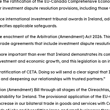
le the ratification of the EU-Canada Comprehensive Econ
r investment dispute resolution provisions, including those
e international investment tribunal awards in Ireland, ad
pecifies applicable safeguards.
 enactment of the Arbitration (Amendment) Act 2026. This 
 trade agreements that include investment dispute resolut
is more important than ever that Ireland demonstrates its 
nvestment and economic growth, and this legislation is an im
ratification of CETA. Doing so will send a clear signal tha
 and deepening our relationships with trusted partners.”
ion (Amendment) Bill through all stages of the Oireachtas, 
 stability for Ireland. The provisional application of t
crease in our bilateral trade in goods and services with Ca