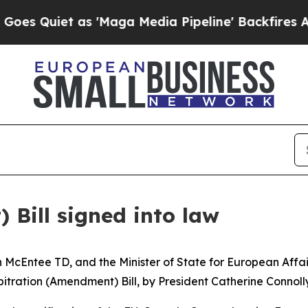
Quiet as 'Maga Media Pipeline' Backfires Amid R
 Bill signed into law
en McEntee TD, and the Minister of State for European Aff
itration (Amendment) Bill, by President Catherine Connolly