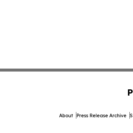
P
About
Press Release Archive
S
© 1995-2026 Newsmatics Inc. 