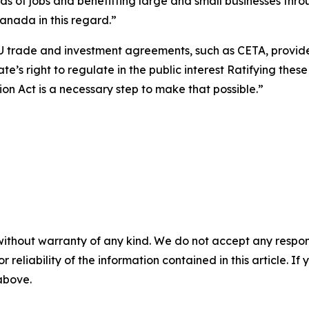
ds of jobs and benefitting large and small businesses throu
Canada in this regard
.
”
U trade and investment agreements, such as CETA, provid
e’s right to regulate in the public interest Ratifying these
n Act is a necessary step to make that possible.”
without warranty of any kind. We do not accept any responsib
r reliability of the information contained in this article. I
 above.