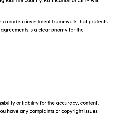
ghout the country. Ratification of CETA will
e a modern investment framework that protects
 agreements is a clear priority for the
ility or liability for the accuracy, content,
f you have any complaints or copyright issues