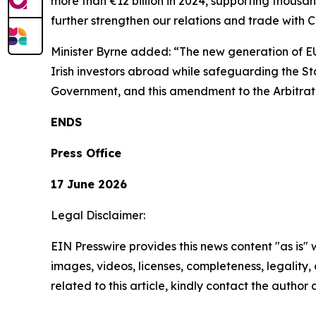
more than €12 billion in 2024, supporting thousan
further strengthen our relations and trade with 
Minister Byrne added: “The new generation of E
Irish investors abroad while safeguarding the Stat
Government, and this amendment to the Arbitratio
ENDS
Press Office
17 June 2026
Legal Disclaimer:
EIN Presswire provides this news content "as is" 
images, videos, licenses, completeness, legality, o
related to this article, kindly contact the author