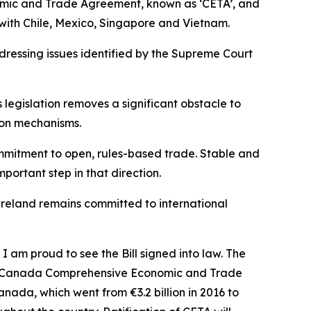
omic and Trade Agreement, known as ‘CETA’, and
 with Chile, Mexico, Singapore and Vietnam.
dressing issues identified by the Supreme Court
legislation removes a significant obstacle to
ion mechanisms.
commitment to open, rules-based trade. Stable and
portant step in that direction.
t Ireland remains committed to international
I am proud to see the Bill signed into law. The
he EU-Canada Comprehensive Economic and Trade
nada, which went from €3.2 billion in 2016 to