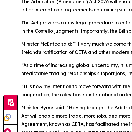
The Arbitration (Amendment) Act 2026 will enab
other international agreements containing simila
The Act provides a new legal procedure to enforc
in the
Costello
judgments. Importantly, the Bill s
Minister McEntee said: “"I very much welcome the
Ireland's ratification of CETA and other modern
“At a time of increasing global uncertainty, it 
predictable trading relationships support jobs, i
“It is now my intention to move forward with the 
cooperation, the rules-based international order
Minister Byrne said: “Having brought the Arbitrat
Act will enable more trade, more jobs, and more
Agreement, known as CETA, has facilitated the in