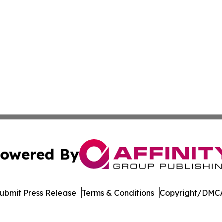
owered By
ubmit Press Release
Terms & Conditions
Copyright/DMCA
dba Affinity Group Publishing & European Small Business 