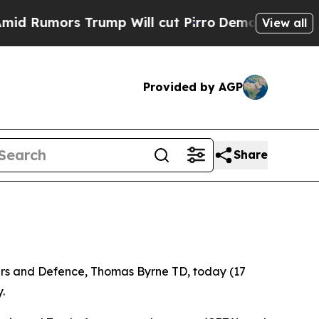
umors Trump Will cut Pirro
Democratic Socialist
View all
Provided by AGP
Share
airs and Defence, Thomas Byrne TD, today (17
.