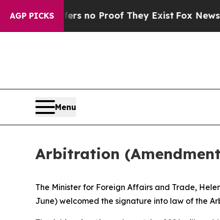
t but Offers no Proof They Exist
Fox News Goes 
AGP PICKS
Menu
Arbitration (Amendment)
The Minister for Foreign Affairs and Trade, Hel
June) welcomed the signature into law of the Arb