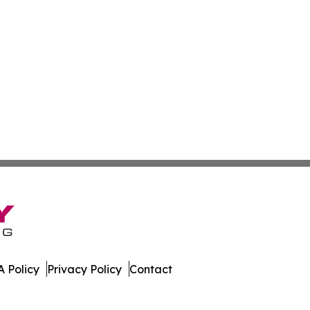
 Policy
Privacy Policy
Contact
Network. All Rights Reserved.