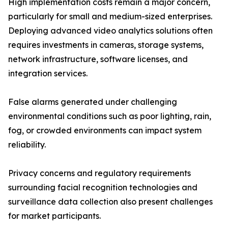
High implementation costs remain a major concern,
particularly for small and medium-sized enterprises.
Deploying advanced video analytics solutions often
requires investments in cameras, storage systems,
network infrastructure, software licenses, and
integration services.
False alarms generated under challenging
environmental conditions such as poor lighting, rain,
fog, or crowded environments can impact system
reliability.
Privacy concerns and regulatory requirements
surrounding facial recognition technologies and
surveillance data collection also present challenges
for market participants.