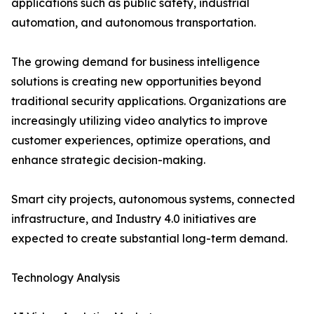
applications such as public safety, industrial
automation, and autonomous transportation.
The growing demand for business intelligence
solutions is creating new opportunities beyond
traditional security applications. Organizations are
increasingly utilizing video analytics to improve
customer experiences, optimize operations, and
enhance strategic decision-making.
Smart city projects, autonomous systems, connected
infrastructure, and Industry 4.0 initiatives are
expected to create substantial long-term demand.
Technology Analysis