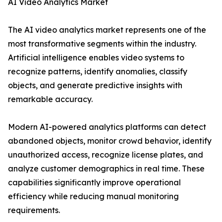
AI Video Analytics Market
The AI video analytics market represents one of the
most transformative segments within the industry.
Artificial intelligence enables video systems to
recognize patterns, identify anomalies, classify
objects, and generate predictive insights with
remarkable accuracy.
Modern AI-powered analytics platforms can detect
abandoned objects, monitor crowd behavior, identify
unauthorized access, recognize license plates, and
analyze customer demographics in real time. These
capabilities significantly improve operational
efficiency while reducing manual monitoring
requirements.