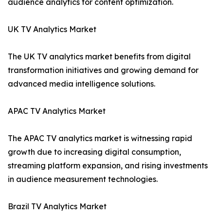
audience analytics for content optimization.
UK TV Analytics Market
The UK TV analytics market benefits from digital
transformation initiatives and growing demand for
advanced media intelligence solutions.
APAC TV Analytics Market
The APAC TV analytics market is witnessing rapid
growth due to increasing digital consumption,
streaming platform expansion, and rising investments
in audience measurement technologies.
Brazil TV Analytics Market