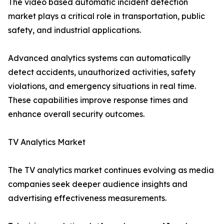
The video based automatic incident detection
market plays a critical role in transportation, public
safety, and industrial applications.
Advanced analytics systems can automatically
detect accidents, unauthorized activities, safety
violations, and emergency situations in real time.
These capabilities improve response times and
enhance overall security outcomes.
TV Analytics Market
The TV analytics market continues evolving as media
companies seek deeper audience insights and
advertising effectiveness measurements.