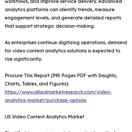
workflows, and improve service delivery. Advanced
analytics platforms can identify trends, measure
engagement levels, and generate detailed reports
that support strategic decision-making.
As enterprises continue digitizing operations, demand
for video content analytics solutions is expected to
rise significantly.
Procure This Report (395 Pages PDF with Insights,
Charts, Tables, and Figures):
https://www.alliedmarketresearch.com/video-
analytics-market/purchase-options
US Video Content Analytics Market