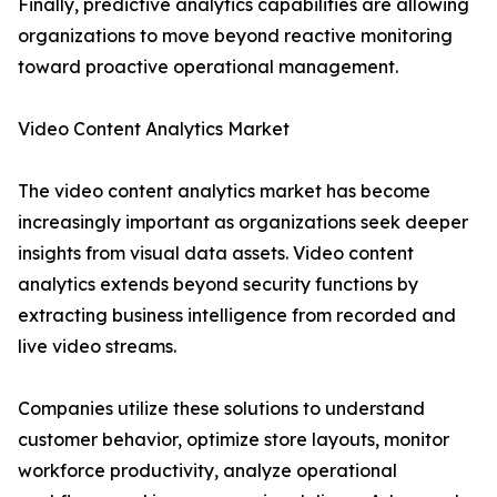
Finally, predictive analytics capabilities are allowing
organizations to move beyond reactive monitoring
toward proactive operational management.
Video Content Analytics Market
The video content analytics market has become
increasingly important as organizations seek deeper
insights from visual data assets. Video content
analytics extends beyond security functions by
extracting business intelligence from recorded and
live video streams.
Companies utilize these solutions to understand
customer behavior, optimize store layouts, monitor
workforce productivity, analyze operational