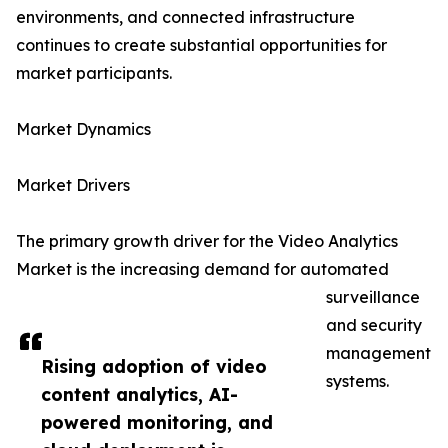
environments, and connected infrastructure
continues to create substantial opportunities for
market participants.
Market Dynamics
Market Drivers
The primary growth driver for the Video Analytics
Market is the increasing demand for automated
surveillance
and security
management
Rising adoption of video
systems.
content analytics, AI-
powered monitoring, and