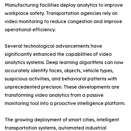
Manufacturing facilities deploy analytics to improve
workplace safety. Transportation agencies rely on
video monitoring to reduce congestion and improve
operational efficiency.
Several technological advancements have
significantly enhanced the capabilities of video
analytics systems. Deep learning algorithms can now
accurately identify faces, objects, vehicle types,
suspicious activities, and behavioral patterns with
unprecedented precision. These developments are
transforming video analytics from a passive
monitoring tool into a proactive intelligence platform.
The growing deployment of smart cities, intelligent
transportation systems, automated industrial