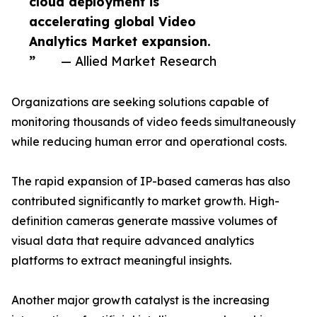
cloud deployment is
accelerating global Video
Analytics Market expansion.
”
— Allied Market Research
Organizations are seeking solutions capable of
monitoring thousands of video feeds simultaneously
while reducing human error and operational costs.
The rapid expansion of IP-based cameras has also
contributed significantly to market growth. High-
definition cameras generate massive volumes of
visual data that require advanced analytics
platforms to extract meaningful insights.
Another major growth catalyst is the increasing