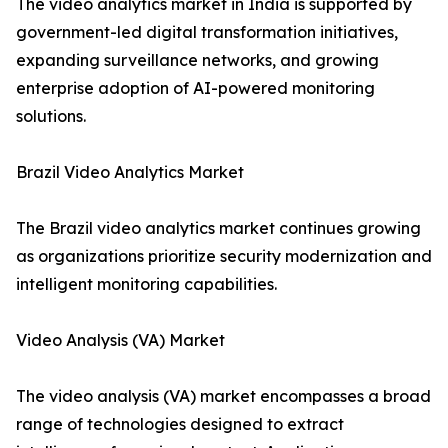
The video analytics market in India is supported by
government-led digital transformation initiatives,
expanding surveillance networks, and growing
enterprise adoption of AI-powered monitoring
solutions.
Brazil Video Analytics Market
The Brazil video analytics market continues growing
as organizations prioritize security modernization and
intelligent monitoring capabilities.
Video Analysis (VA) Market
The video analysis (VA) market encompasses a broad
range of technologies designed to extract