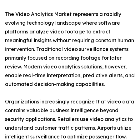
The Video Analytics Market represents a rapidly
evolving technology landscape where software
platforms analyze video footage to extract
meaningful insights without requiring constant human
intervention. Traditional video surveillance systems
primarily focused on recording footage for later
review. Modern video analytics solutions, however,
enable real-time interpretation, predictive alerts, and
automated decision-making capabilities.
Organizations increasingly recognize that video data
contains valuable business intelligence beyond
security applications. Retailers use video analytics to
understand customer traffic patterns. Airports utilize
intelligent surveillance to optimize passenger flow.