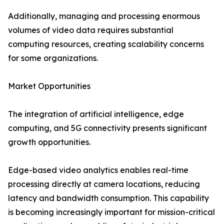
Additionally, managing and processing enormous
volumes of video data requires substantial
computing resources, creating scalability concerns
for some organizations.
Market Opportunities
The integration of artificial intelligence, edge
computing, and 5G connectivity presents significant
growth opportunities.
Edge-based video analytics enables real-time
processing directly at camera locations, reducing
latency and bandwidth consumption. This capability
is becoming increasingly important for mission-critical