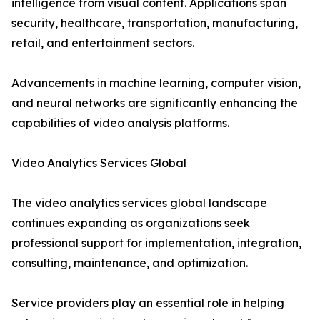
intelligence from visual content. Applications span
security, healthcare, transportation, manufacturing,
retail, and entertainment sectors.
Advancements in machine learning, computer vision,
and neural networks are significantly enhancing the
capabilities of video analysis platforms.
Video Analytics Services Global
The video analytics services global landscape
continues expanding as organizations seek
professional support for implementation, integration,
consulting, maintenance, and optimization.
Service providers play an essential role in helping