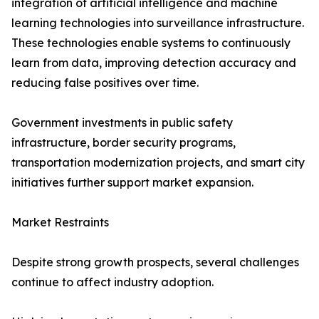
integration of artificial intelligence and machine
learning technologies into surveillance infrastructure.
These technologies enable systems to continuously
learn from data, improving detection accuracy and
reducing false positives over time.
Government investments in public safety
infrastructure, border security programs,
transportation modernization projects, and smart city
initiatives further support market expansion.
Market Restraints
Despite strong growth prospects, several challenges
continue to affect industry adoption.