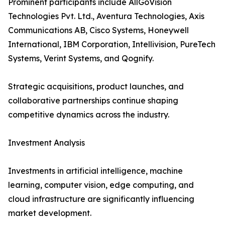
Prominent participants include AllGoVision
Technologies Pvt. Ltd., Aventura Technologies, Axis
Communications AB, Cisco Systems, Honeywell
International, IBM Corporation, Intellivision, PureTech
Systems, Verint Systems, and Qognify.
Strategic acquisitions, product launches, and
collaborative partnerships continue shaping
competitive dynamics across the industry.
Investment Analysis
Investments in artificial intelligence, machine
learning, computer vision, edge computing, and
cloud infrastructure are significantly influencing
market development.