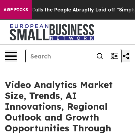
s the People Abruptly Laid off “Simply a Math Probl
AGP PICKS
Video Analytics Market
Size, Trends, AI
Innovations, Regional
Outlook and Growth
Opportunities Through