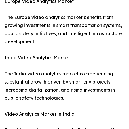
Europe Video Analytics Market
The Europe video analytics market benefits from
growing investments in smart transportation systems,
public safety initiatives, and intelligent infrastructure
development.
India Video Analytics Market
The India video analytics market is experiencing
substantial growth driven by smart city projects,
increasing digitalization, and rising investments in
public safety technologies.
Video Analytics Market in India