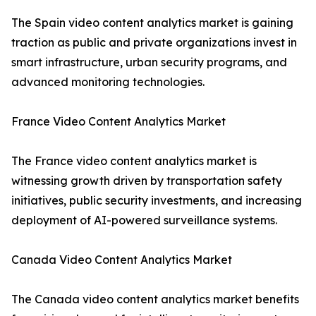
The Spain video content analytics market is gaining
traction as public and private organizations invest in
smart infrastructure, urban security programs, and
advanced monitoring technologies.
France Video Content Analytics Market
The France video content analytics market is
witnessing growth driven by transportation safety
initiatives, public security investments, and increasing
deployment of AI-powered surveillance systems.
Canada Video Content Analytics Market
The Canada video content analytics market benefits