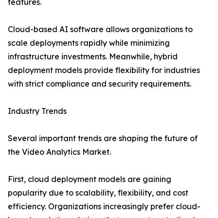
features.
Cloud-based AI software allows organizations to
scale deployments rapidly while minimizing
infrastructure investments. Meanwhile, hybrid
deployment models provide flexibility for industries
with strict compliance and security requirements.
Industry Trends
Several important trends are shaping the future of
the Video Analytics Market.
First, cloud deployment models are gaining
popularity due to scalability, flexibility, and cost
efficiency. Organizations increasingly prefer cloud-