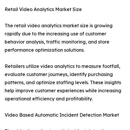
Retail Video Analytics Market Size
The retail video analytics market size is growing
rapidly due to the increasing use of customer
behavior analysis, traffic monitoring, and store
performance optimization solutions.
Retailers utilize video analytics to measure footfall,
evaluate customer journeys, identify purchasing
patterns, and optimize staffing levels. These insights
help improve customer experiences while increasing
operational efficiency and profitability.
Video Based Automatic Incident Detection Market