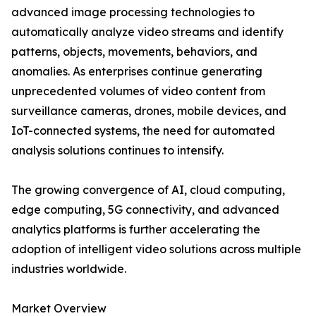
advanced image processing technologies to
automatically analyze video streams and identify
patterns, objects, movements, behaviors, and
anomalies. As enterprises continue generating
unprecedented volumes of video content from
surveillance cameras, drones, mobile devices, and
IoT-connected systems, the need for automated
analysis solutions continues to intensify.
The growing convergence of AI, cloud computing,
edge computing, 5G connectivity, and advanced
analytics platforms is further accelerating the
adoption of intelligent video solutions across multiple
industries worldwide.
Market Overview