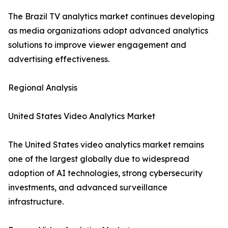
The Brazil TV analytics market continues developing
as media organizations adopt advanced analytics
solutions to improve viewer engagement and
advertising effectiveness.
Regional Analysis
United States Video Analytics Market
The United States video analytics market remains
one of the largest globally due to widespread
adoption of AI technologies, strong cybersecurity
investments, and advanced surveillance
infrastructure.