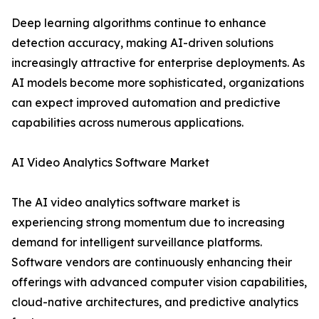
Deep learning algorithms continue to enhance
detection accuracy, making AI-driven solutions
increasingly attractive for enterprise deployments. As
AI models become more sophisticated, organizations
can expect improved automation and predictive
capabilities across numerous applications.
AI Video Analytics Software Market
The AI video analytics software market is
experiencing strong momentum due to increasing
demand for intelligent surveillance platforms.
Software vendors are continuously enhancing their
offerings with advanced computer vision capabilities,
cloud-native architectures, and predictive analytics