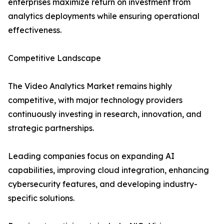
enterprises maximize return on investment from
analytics deployments while ensuring operational
effectiveness.
Competitive Landscape
The Video Analytics Market remains highly
competitive, with major technology providers
continuously investing in research, innovation, and
strategic partnerships.
Leading companies focus on expanding AI
capabilities, improving cloud integration, enhancing
cybersecurity features, and developing industry-
specific solutions.