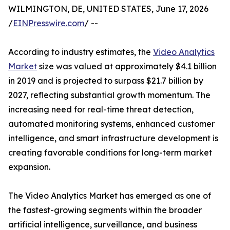
WILMINGTON, DE, UNITED STATES, June 17, 2026
/
EINPresswire.com
/ --
According to industry estimates, the
Video Analytics
Market
size was valued at approximately $4.1 billion
in 2019 and is projected to surpass $21.7 billion by
2027, reflecting substantial growth momentum. The
increasing need for real-time threat detection,
automated monitoring systems, enhanced customer
intelligence, and smart infrastructure development is
creating favorable conditions for long-term market
expansion.
The Video Analytics Market has emerged as one of
the fastest-growing segments within the broader
artificial intelligence, surveillance, and business