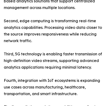
based analytics solutions that support centralized
management across multiple locations.
Second, edge computing is transforming real-time
analytics capabilities. Processing video data closer to
the source improves responsiveness while reducing
network traffic.
Third, 5G technology is enabling faster transmission of
high-definition video streams, supporting advanced
analytics applications requiring minimal latency.
Fourth, integration with IoT ecosystems is expanding
use cases across manufacturing, healthcare,
transportation, and smart infrastructure.