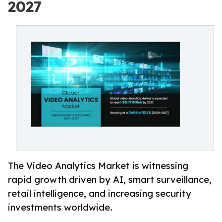
2027
The Video Analytics Market is witnessing
rapid growth driven by AI, smart surveillance,
retail intelligence, and increasing security
investments worldwide.