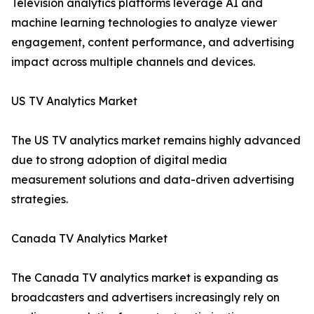
Television analytics platforms leverage AI and
machine learning technologies to analyze viewer
engagement, content performance, and advertising
impact across multiple channels and devices.
US TV Analytics Market
The US TV analytics market remains highly advanced
due to strong adoption of digital media
measurement solutions and data-driven advertising
strategies.
Canada TV Analytics Market
The Canada TV analytics market is expanding as
broadcasters and advertisers increasingly rely on