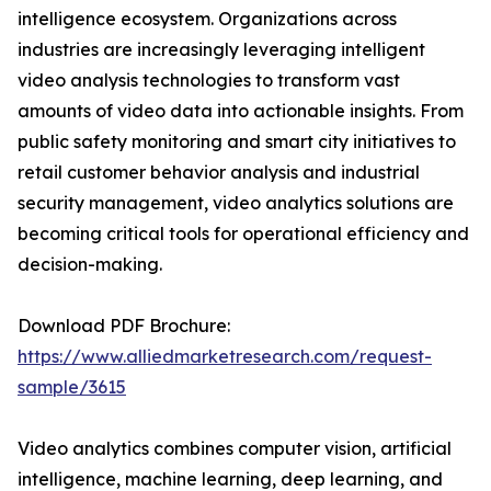
intelligence ecosystem. Organizations across
industries are increasingly leveraging intelligent
video analysis technologies to transform vast
amounts of video data into actionable insights. From
public safety monitoring and smart city initiatives to
retail customer behavior analysis and industrial
security management, video analytics solutions are
becoming critical tools for operational efficiency and
decision-making.
Download PDF Brochure:
https://www.alliedmarketresearch.com/request-
sample/3615
Video analytics combines computer vision, artificial
intelligence, machine learning, deep learning, and