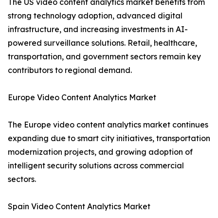
The US video content analytics market benefits from
strong technology adoption, advanced digital
infrastructure, and increasing investments in AI-
powered surveillance solutions. Retail, healthcare,
transportation, and government sectors remain key
contributors to regional demand.
Europe Video Content Analytics Market
The Europe video content analytics market continues
expanding due to smart city initiatives, transportation
modernization projects, and growing adoption of
intelligent security solutions across commercial
sectors.
Spain Video Content Analytics Market