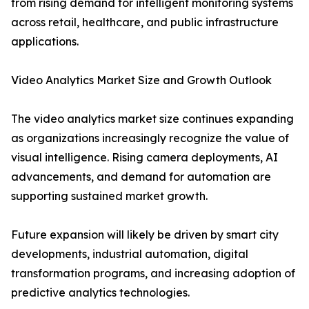
from rising demand for intelligent monitoring systems
across retail, healthcare, and public infrastructure
applications.
Video Analytics Market Size and Growth Outlook
The video analytics market size continues expanding
as organizations increasingly recognize the value of
visual intelligence. Rising camera deployments, AI
advancements, and demand for automation are
supporting sustained market growth.
Future expansion will likely be driven by smart city
developments, industrial automation, digital
transformation programs, and increasing adoption of
predictive analytics technologies.