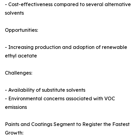
- Cost-effectiveness compared to several alternative
solvents
Opportunities:
- Increasing production and adoption of renewable
ethyl acetate
Challenges:
- Availability of substitute solvents
- Environmental concerns associated with VOC
emissions
Paints and Coatings Segment to Register the Fastest
Growth: