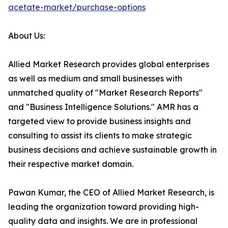
acetate-market/purchase-options
About Us:
Allied Market Research provides global enterprises
as well as medium and small businesses with
unmatched quality of "Market Research Reports"
and "Business Intelligence Solutions." AMR has a
targeted view to provide business insights and
consulting to assist its clients to make strategic
business decisions and achieve sustainable growth in
their respective market domain.
Pawan Kumar, the CEO of Allied Market Research, is
leading the organization toward providing high-
quality data and insights. We are in professional