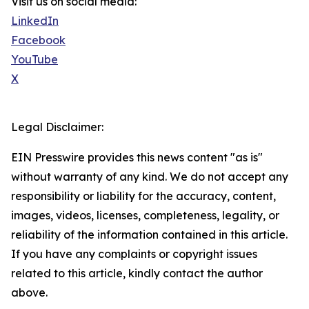
Visit us on social media:
LinkedIn
Facebook
YouTube
X
Legal Disclaimer:
EIN Presswire provides this news content "as is"
without warranty of any kind. We do not accept any
responsibility or liability for the accuracy, content,
images, videos, licenses, completeness, legality, or
reliability of the information contained in this article.
If you have any complaints or copyright issues
related to this article, kindly contact the author
above.