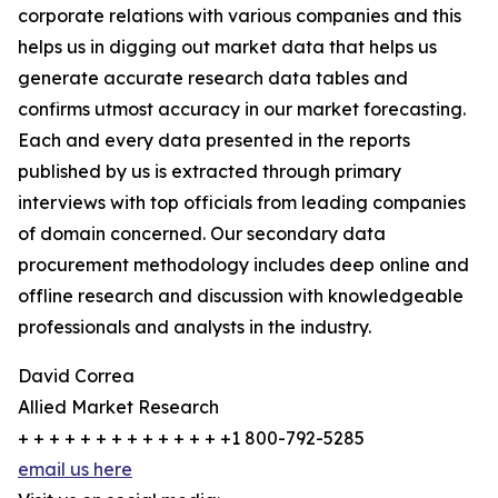
corporate relations with various companies and this
helps us in digging out market data that helps us
generate accurate research data tables and
confirms utmost accuracy in our market forecasting.
Each and every data presented in the reports
published by us is extracted through primary
interviews with top officials from leading companies
of domain concerned. Our secondary data
procurement methodology includes deep online and
offline research and discussion with knowledgeable
professionals and analysts in the industry.
David Correa
Allied Market Research
+ + + + + + + + + + + + + +1 800-792-5285
email us here