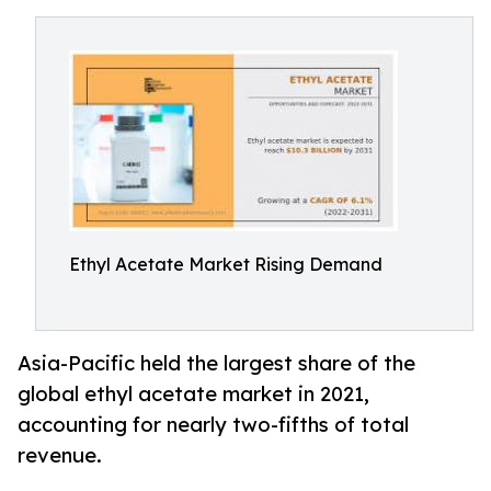
Ethyl Acetate Market Rising Demand
Asia-Pacific held the largest share of the
global ethyl acetate market in 2021,
accounting for nearly two-fifths of total
revenue.