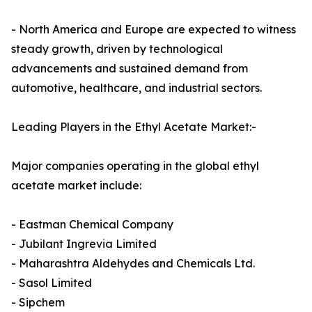
- North America and Europe are expected to witness
steady growth, driven by technological
advancements and sustained demand from
automotive, healthcare, and industrial sectors.
Leading Players in the Ethyl Acetate Market:-
Major companies operating in the global ethyl
acetate market include:
- Eastman Chemical Company
- Jubilant Ingrevia Limited
- Maharashtra Aldehydes and Chemicals Ltd.
- Sasol Limited
- Sipchem