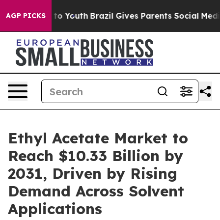
Harms to Youth
Brazil Gives Parents Social Media Contr
AGP PICKS
Ethyl Acetate Market to
Reach $10.33 Billion by
2031, Driven by Rising
Demand Across Solvent
Applications