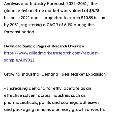
Analysis and Industry Forecast, 2022–2031," the
global ethyl acetate market was valued at $5.73
billion in 2021 and is projected to reach $10.33 billion
by 2031, registering a CAGR of 6.1% during the
forecast period.
𝐃𝐨𝐰𝐧𝐥𝐨𝐚𝐝 𝐒𝐚𝐦𝐩𝐥𝐞 𝐏𝐚𝐠𝐞𝐬 𝐨𝐟 𝐑𝐞𝐬𝐞𝐚𝐫𝐜𝐡 𝐎𝐯𝐞𝐫𝐯𝐢𝐞𝐰:
https://www.alliedmarketresearch.com/request-
sample/A09011
Growing Industrial Demand Fuels Market Expansion:
- Increasing demand for ethyl acetate as an
effective solvent across industries such as
pharmaceuticals, paints and coatings, adhesives,
and packaging remains a primary growth driver. Its