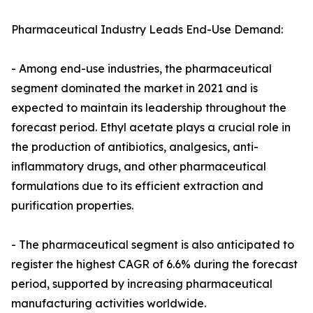
Pharmaceutical Industry Leads End-Use Demand:
- Among end-use industries, the pharmaceutical
segment dominated the market in 2021 and is
expected to maintain its leadership throughout the
forecast period. Ethyl acetate plays a crucial role in
the production of antibiotics, analgesics, anti-
inflammatory drugs, and other pharmaceutical
formulations due to its efficient extraction and
purification properties.
- The pharmaceutical segment is also anticipated to
register the highest CAGR of 6.6% during the forecast
period, supported by increasing pharmaceutical
manufacturing activities worldwide.