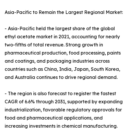
Asia-Pacific to Remain the Largest Regional Market:
- Asia-Pacific held the largest share of the global
ethyl acetate market in 2021, accounting for nearly
two-fifths of total revenue. Strong growth in
pharmaceutical production, food processing, paints
and coatings, and packaging industries across
countries such as China, India, Japan, South Korea,
and Australia continues to drive regional demand.
- The region is also forecast to register the fastest
CAGR of 6.6% through 2031, supported by expanding
industrialization, favorable regulatory approvals for
food and pharmaceutical applications, and
increasing investments in chemical manufacturing.