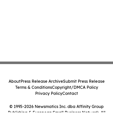
About
Press Release Archive
Submit Press Release
Terms & Conditions
Copyright/DMCA Policy
Privacy Policy
Contact
© 1995-2026 Newsmatics Inc. dba Affinity Group
Publishing & European Small Business Network. All