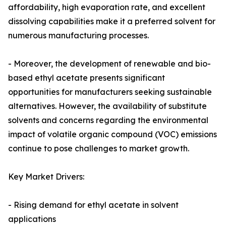
affordability, high evaporation rate, and excellent
dissolving capabilities make it a preferred solvent for
numerous manufacturing processes.
- Moreover, the development of renewable and bio-
based ethyl acetate presents significant
opportunities for manufacturers seeking sustainable
alternatives. However, the availability of substitute
solvents and concerns regarding the environmental
impact of volatile organic compound (VOC) emissions
continue to pose challenges to market growth.
Key Market Drivers:
- Rising demand for ethyl acetate in solvent
applications