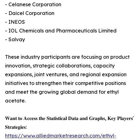
- Celanese Corporation
- Daicel Corporation
- INEOS
- IOL Chemicals and Pharmaceuticals Limited
- Solvay
These industry participants are focusing on product
innovation, strategic collaborations, capacity
expansions, joint ventures, and regional expansion
initiatives to strengthen their competitive positions
and meet the growing global demand for ethyl
acetate.
𝐖𝐚𝐧𝐭 𝐭𝐨 𝐀𝐜𝐜𝐞𝐬𝐬 𝐭𝐡𝐞 𝐒𝐭𝐚𝐭𝐢𝐬𝐭𝐢𝐜𝐚𝐥 𝐃𝐚𝐭𝐚 𝐚𝐧𝐝 𝐆𝐫𝐚𝐩𝐡𝐬, 𝐊𝐞𝐲 𝐏𝐥𝐚𝐲𝐞𝐫𝐬'
𝐒𝐭𝐫𝐚𝐭𝐞𝐠𝐢𝐞𝐬:
https://www.alliedmarketresearch.com/ethyl-