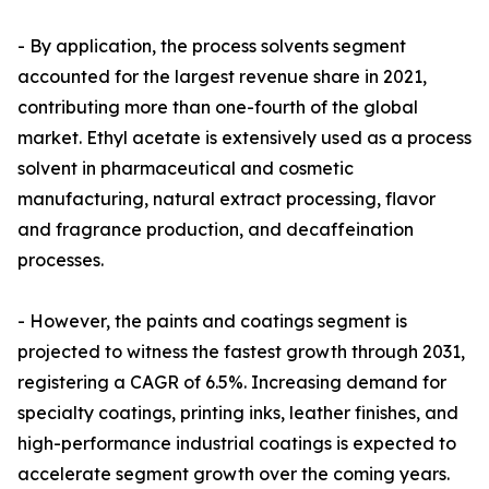
- By application, the process solvents segment
accounted for the largest revenue share in 2021,
contributing more than one-fourth of the global
market. Ethyl acetate is extensively used as a process
solvent in pharmaceutical and cosmetic
manufacturing, natural extract processing, flavor
and fragrance production, and decaffeination
processes.
- However, the paints and coatings segment is
projected to witness the fastest growth through 2031,
registering a CAGR of 6.5%. Increasing demand for
specialty coatings, printing inks, leather finishes, and
high-performance industrial coatings is expected to
accelerate segment growth over the coming years.