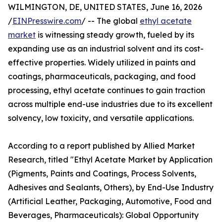
WILMINGTON, DE, UNITED STATES, June 16, 2026
/
EINPresswire.com
/ -- The global
ethyl acetate
market
is witnessing steady growth, fueled by its
expanding use as an industrial solvent and its cost-
effective properties. Widely utilized in paints and
coatings, pharmaceuticals, packaging, and food
processing, ethyl acetate continues to gain traction
across multiple end-use industries due to its excellent
solvency, low toxicity, and versatile applications.
According to a report published by Allied Market
Research, titled "Ethyl Acetate Market by Application
(Pigments, Paints and Coatings, Process Solvents,
Adhesives and Sealants, Others), by End-Use Industry
(Artificial Leather, Packaging, Automotive, Food and
Beverages, Pharmaceuticals): Global Opportunity