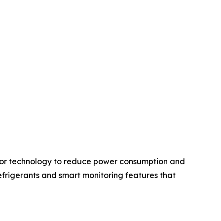
ssor technology to reduce power consumption and
frigerants and smart monitoring features that