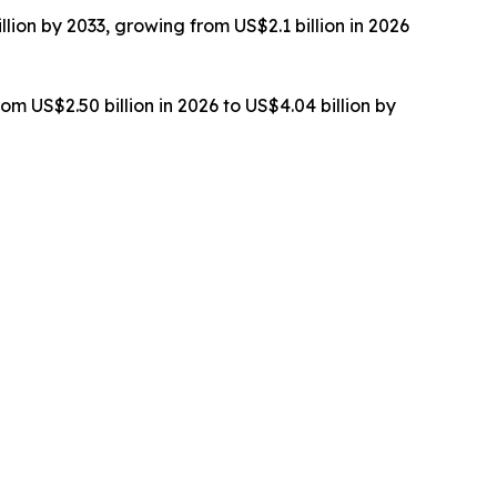
lion by 2033, growing from US$2.1 billion in 2026
om US$2.50 billion in 2026 to US$4.04 billion by