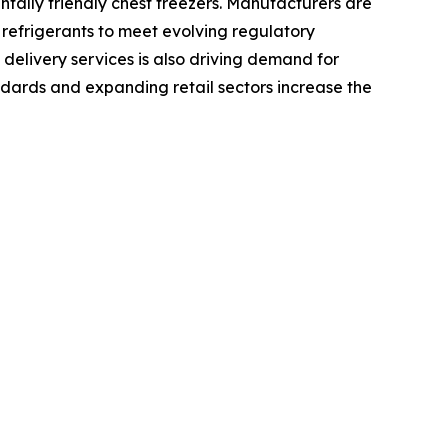
tally friendly chest freezers. Manufacturers are
 refrigerants to meet evolving regulatory
elivery services is also driving demand for
ndards and expanding retail sectors increase the