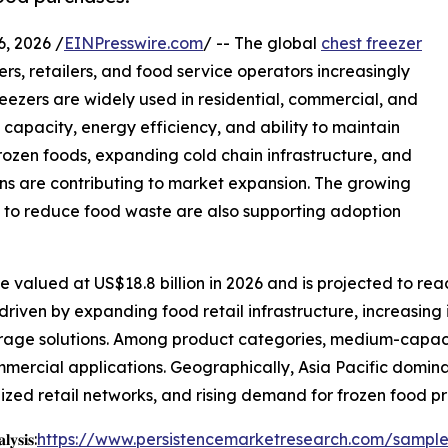
 2026 /
EINPresswire.com
/ -- The global
chest freezer
s, retailers, and food service operators increasingly
reezers are widely used in residential, commercial, and
e capacity, energy efficiency, and ability to maintain
rozen foods, expanding cold chain infrastructure, and
ns are contributing to market expansion. The growing
d to reduce food waste are also supporting adoption
 valued at US$18.8 billion in 2026 and is projected to reac
driven by expanding food retail infrastructure, increasing 
rage solutions. Among product categories, medium-capaci
commercial applications. Geographically, Asia Pacific domin
zed retail networks, and rising demand for frozen food p
𝐲𝐬𝐢𝐬:
https://www.persistencemarketresearch.com/sampl