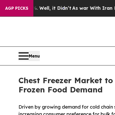
 Well, it Didn’t
As war With Iran Drove oil Pric
AGP PICKS
Menu
Chest Freezer Market to
Frozen Food Demand
Driven by growing demand for cold chain 
increasing consumer preference for bulk 