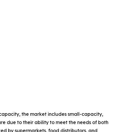
apacity, the market includes small-capacity,
 due to their ability to meet the needs of both
zed by supermarkets, food distributors, and