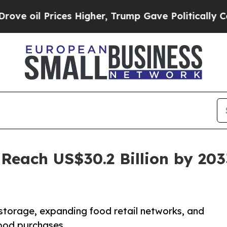
es Higher, Trump Gave Politically Connected oil
 Reach US$30.2 Billion by 203
storage, expanding food retail networks, and
food purchases.