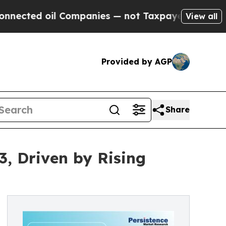
 Companies — not Taxpayers — the Chance to Cash
View all
Provided by AGP
Share
3, Driven by Rising