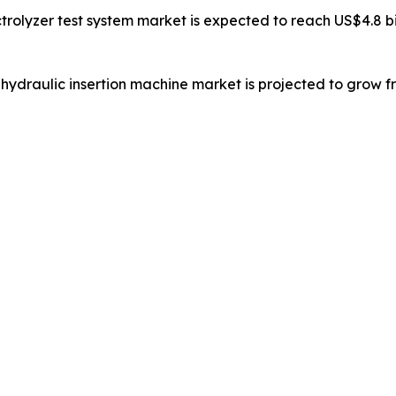
trolyzer test system market is expected to reach US$4.8 bil
 hydraulic insertion machine market is projected to grow fr