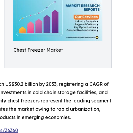
Chest Freezer Market
h US$30.2 billion by 2033, registering a CAGR of
investments in cold chain storage facilities, and
ty chest freezers represent the leading segment
ates the market owing to rapid urbanization,
roducts in emerging economies.
es/36360