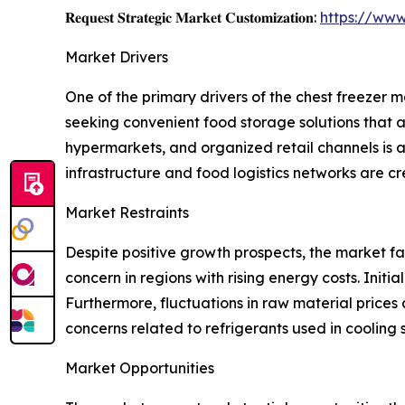
𝐑𝐞𝐪𝐮𝐞𝐬𝐭 𝐒𝐭𝐫𝐚𝐭𝐞𝐠𝐢𝐜 𝐌𝐚𝐫𝐤𝐞𝐭 𝐂𝐮𝐬𝐭𝐨𝐦𝐢𝐳𝐚𝐭𝐢𝐨𝐧:
https://www
Market Drivers
One of the primary drivers of the chest freezer
seeking convenient food storage solutions that 
hypermarkets, and organized retail channels is a
infrastructure and food logistics networks are c
Market Restraints
Despite positive growth prospects, the market fa
concern in regions with rising energy costs. Ini
Furthermore, fluctuations in raw material prices
concerns related to refrigerants used in cooling
Market Opportunities