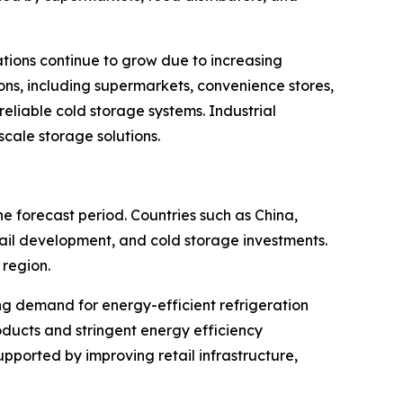
ations continue to grow due to increasing
ns, including supermarkets, convenience stores,
eliable cold storage systems. Industrial
scale storage solutions.
e forecast period. Countries such as China,
tail development, and cold storage investments.
region.
g demand for energy-efficient refrigeration
ducts and stringent energy efficiency
pported by improving retail infrastructure,