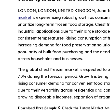
LONDON, LONDON, UNITED KINGDOM, June 16,
market
is experiencing robust growth as consumer
prioritize long-term frozen food storage. Chest f
industrial applications due to their large storag
consistent temperatures. Rising consumption of f
increasing demand for food preservation solutio
popularity of bulk food purchasing and the nee
across households and businesses.
The global chest freezer market is expected to be
7.0% during the forecast period. Growth is being 
rising consumer demand for convenient food sto
due to their versatility across residential and 
growing disposable incomes, expansion of organi
𝐃𝐨𝐰𝐧𝐥𝐨𝐚𝐝 𝐅𝐫𝐞𝐞 𝐒𝐚𝐦𝐩𝐥𝐞 & 𝐂𝐡𝐞𝐜𝐤 𝐭𝐡𝐞 𝐋𝐚𝐭𝐞𝐬𝐭 𝐌𝐚𝐫𝐤𝐞𝐭 𝐀𝐧𝐚