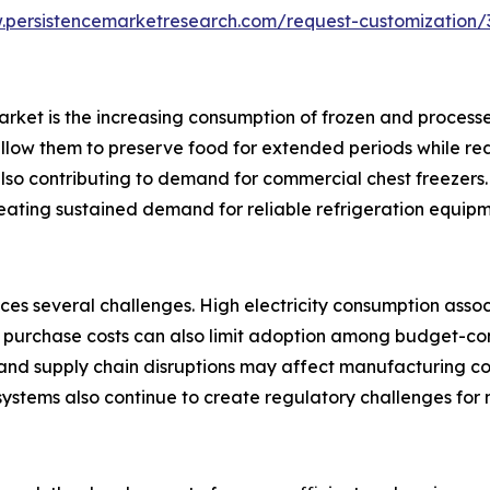
.persistencemarketresearch.com/request-customization/
 market is the increasing consumption of frozen and proce
allow them to preserve food for extended periods while re
lso contributing to demand for commercial chest freezers. 
reating sustained demand for reliable refrigeration equipme
ces several challenges. High electricity consumption asso
tial purchase costs can also limit adoption among budget-c
 and supply chain disruptions may affect manufacturing co
 systems also continue to create regulatory challenges for