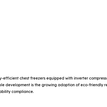
y-efficient chest freezers equipped with inverter compre
e development is the growing adoption of eco-friendly re
ility compliance.