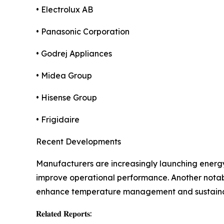
• Electrolux AB
• Panasonic Corporation
• Godrej Appliances
• Midea Group
• Hisense Group
• Frigidaire
Recent Developments
Manufacturers are increasingly launching energ
improve operational performance. Another notabl
enhance temperature management and sustainab
𝐑𝐞𝐥𝐚𝐭𝐞𝐝 𝐑𝐞𝐩𝐨𝐫𝐭𝐬: