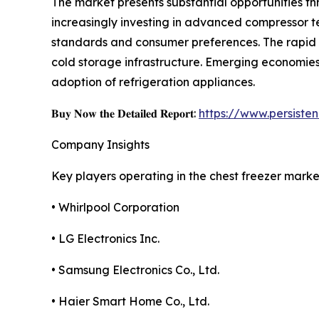
The market presents substantial opportunities t
increasingly investing in advanced compressor t
standards and consumer preferences. The rapid 
cold storage infrastructure. Emerging economies 
adoption of refrigeration appliances.
𝐁𝐮𝐲 𝐍𝐨𝐰 𝐭𝐡𝐞 𝐃𝐞𝐭𝐚𝐢𝐥𝐞𝐝 𝐑𝐞𝐩𝐨𝐫𝐭:
https://www.persist
Company Insights
Key players operating in the chest freezer marke
• Whirlpool Corporation
• LG Electronics Inc.
• Samsung Electronics Co., Ltd.
• Haier Smart Home Co., Ltd.