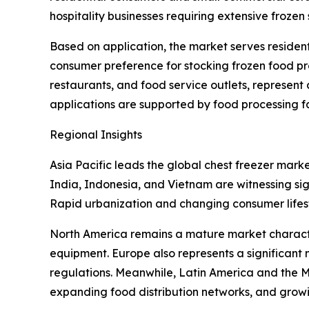
hospitality businesses requiring extensive frozen
Based on application, the market serves resident
consumer preference for stocking frozen food pr
restaurants, and food service outlets, represent
applications are supported by food processing fac
Regional Insights
Asia Pacific leads the global chest freezer mark
India, Indonesia, and Vietnam are witnessing si
Rapid urbanization and changing consumer lifest
North America remains a mature market characte
equipment. Europe also represents a significant
regulations. Meanwhile, Latin America and the Mi
expanding food distribution networks, and growin