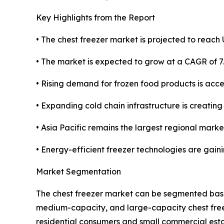
Key Highlights from the Report
• The chest freezer market is projected to reach U
• The market is expected to grow at a CAGR of 7
• Rising demand for frozen food products is acc
• Expanding cold chain infrastructure is creatin
• Asia Pacific remains the largest regional market
• Energy-efficient freezer technologies are gai
Market Segmentation
The chest freezer market can be segmented based
medium-capacity, and large-capacity chest freez
residential consumers and small commercial estab