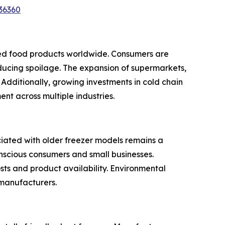
36360
ssed food products worldwide. Consumers are
ducing spoilage. The expansion of supermarkets,
Additionally, growing investments in cold chain
nt across multiple industries.
ciated with older freezer models remains a
onscious consumers and small businesses.
sts and product availability. Environmental
 manufacturers.