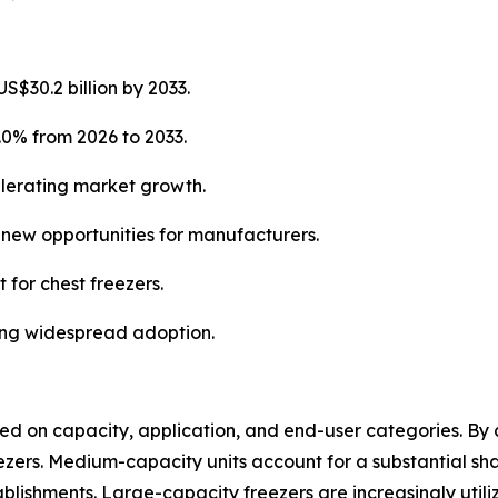
S$30.2 billion by 2033.
.0% from 2026 to 2033.
elerating market growth.
g new opportunities for manufacturers.
 for chest freezers.
ning widespread adoption.
 on capacity, application, and end-user categories. By c
ers. Medium-capacity units account for a substantial share
lishments. Large-capacity freezers are increasingly utili