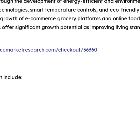
hrough the development of energy-efficient and environmen
echnologies, smart temperature controls, and eco-friendly
growth of e-commerce grocery platforms and online food d
offer significant growth potential as improving living sta
encemarketresearch.com/checkout/36360
t include: