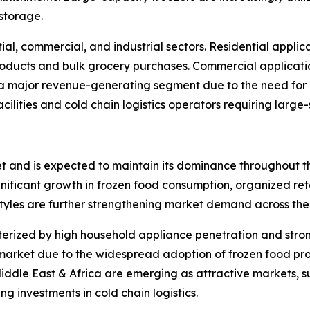
 storage.
ial, commercial, and industrial sectors. Residential applic
oducts and bulk grocery purchases. Commercial applicatio
 a major revenue-generating segment due to the need for r
ilities and cold chain logistics operators requiring large-
et and is expected to maintain its dominance throughout th
gnificant growth in frozen food consumption, organized re
yles are further strengthening market demand across the 
rized by high household appliance penetration and stron
 market due to the widespread adoption of frozen food pro
ddle East & Africa are emerging as attractive markets, su
g investments in cold chain logistics.