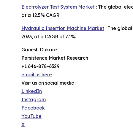
Electrolyzer Test System Market
: The global elec
at a 12.5% CAGR.
Hydraulic Insertion Machine Market
: The global
2033, at a CAGR of 7.1%.
Ganesh Dukare
Persistence Market Research
+1 646-878-6329
email us here
Visit us on social media:
LinkedIn
Instagram
Facebook
YouTube
X