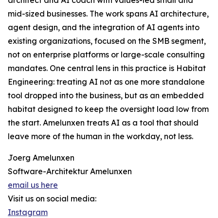
architect and AI coach with values-led small and
mid-sized businesses. The work spans AI architecture,
agent design, and the integration of AI agents into
existing organizations, focused on the SMB segment,
not on enterprise platforms or large-scale consulting
mandates. One central lens in this practice is Habitat
Engineering: treating AI not as one more standalone
tool dropped into the business, but as an embedded
habitat designed to keep the oversight load low from
the start. Amelunxen treats AI as a tool that should
leave more of the human in the workday, not less.
Joerg Amelunxen
Software-Architektur Amelunxen
email us here
Visit us on social media:
Instagram