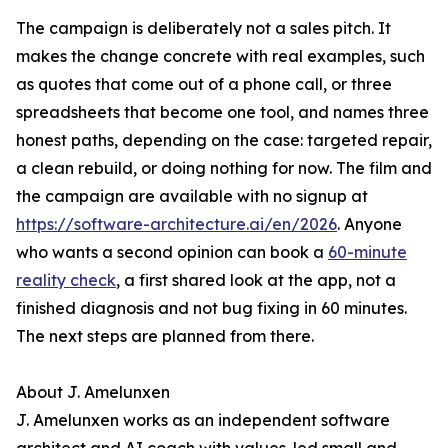
The campaign is deliberately not a sales pitch. It
makes the change concrete with real examples, such
as quotes that come out of a phone call, or three
spreadsheets that become one tool, and names three
honest paths, depending on the case: targeted repair,
a clean rebuild, or doing nothing for now. The film and
the campaign are available with no signup at
https://software-architecture.ai/en/2026
. Anyone
who wants a second opinion can book a
60-minute
reality check
, a first shared look at the app, not a
finished diagnosis and not bug fixing in 60 minutes.
The next steps are planned from there.
About J. Amelunxen
J. Amelunxen works as an independent software