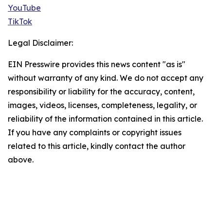
YouTube
TikTok
Legal Disclaimer:
EIN Presswire provides this news content "as is"
without warranty of any kind. We do not accept any
responsibility or liability for the accuracy, content,
images, videos, licenses, completeness, legality, or
reliability of the information contained in this article.
If you have any complaints or copyright issues
related to this article, kindly contact the author
above.