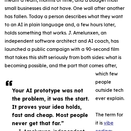
meant a team, months of time, and a budget most
small businesses did not have. One wall after another
has fallen. Today a person describes what they want
to an AI in plain language and, a few hours later,
holds something that works. J. Amelunxen, an
independent software architect and AI coach, has
launched a public campaign with a 90-second film
that takes this shift seriously from both sides: what is
becoming possible, and the part that comes after,
which few
people
Your AI prototype was not
outside tech
the problem, it was the start.
ever explain.
It proves your idea holds,
fast and cheap. Most people
The term for
never get that far.”
it is
vibe