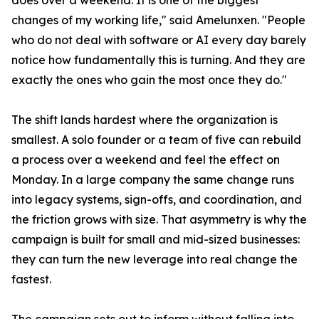
does over a weekend. It is one of the biggest
changes of my working life," said Amelunxen. "People
who do not deal with software or AI every day barely
notice how fundamentally this is turning. And they are
exactly the ones who gain the most once they do."
The shift lands hardest where the organization is
smallest. A solo founder or a team of five can rebuild
a process over a weekend and feel the effect on
Monday. In a large company the same change runs
into legacy systems, sign-offs, and coordination, and
the friction grows with size. That asymmetry is why the
campaign is built for small and mid-sized businesses:
they can turn the new leverage into real change the
fastest.