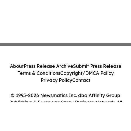
About
Press Release Archive
Submit Press Release
Terms & Conditions
Copyright/DMCA Policy
Privacy Policy
Contact
© 1995-2026 Newsmatics Inc. dba Affinity Group
Publishing & European Small Business Network. All
Rights Reserved.
Cookie Settings / Your Privacy Choices