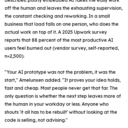
describes: poorly embedded AI takes the easy work
off the human and leaves the exhausting supervision,
the constant checking and reworking. In a small
business that load falls on one person, who does the
actual work on top of it. A 2025 Upwork survey
reports that 88 percent of the most productive AI
users feel burned out (vendor survey, self-reported,
n=2,500).
"Your AI prototype was not the problem, it was the
start," Amelunxen added. "It proves your idea holds,
fast and cheap. Most people never get that far. The
only question is whether the next step leaves more of
the human in your workday or less. Anyone who
shouts 'it all has to be rebuilt' without looking at the
code is selling, not advising."