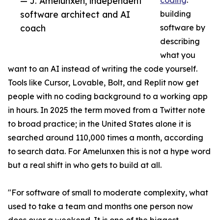
— J. Amelunxen, independent
coding
:
software architect and AI
building
coach
software by
describing
what you
want to an AI instead of writing the code yourself.
Tools like Cursor, Lovable, Bolt, and Replit now get
people with no coding background to a working app
in hours. In 2025 the term moved from a Twitter note
to broad practice; in the United States alone it is
searched around 110,000 times a month, according
to search data. For Amelunxen this is not a hype word
but a real shift in who gets to build at all.
"For software of small to moderate complexity, what
used to take a team and months one person now