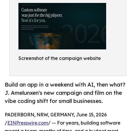
Screenshot of the campaign website
Build an app in a weekend with AI, then what?
J. Amelunxen's new campaign and film on the
vibe coding shift for small businesses.
PADERBORN, NRW, GERMANY, June 15, 2026
/
EINPresswire.com
/ -- For years, building software