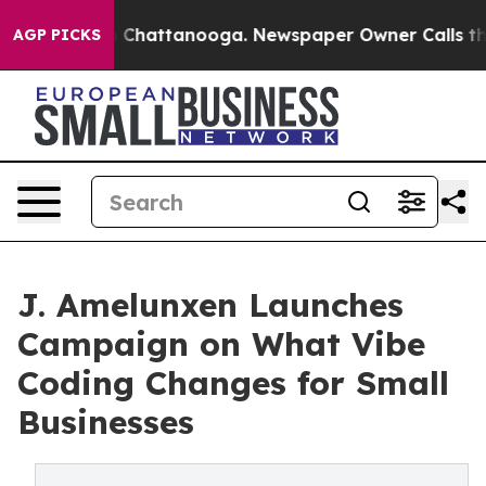
Chaos in Chattanooga. Newspaper Owner Calls the Peo
AGP PICKS
J. Amelunxen Launches
Campaign on What Vibe
Coding Changes for Small
Businesses