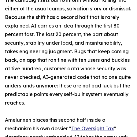
The campaign sets out to inform without falling into
either of the usual camps, salvation story or dismissal.
Because the shift has a second half that is rarely
explained. AI carries an idea through the first 80
percent fast. The last 20 percent, the part about
security, stability under load, and maintainability,
takes engineering judgment. Bugs that keep coming
back, an app that ran fine with ten users and buckles
at five hundred, customer data whose security was
never checked, AI-generated code that no one quite
understands anymore: these are not bad luck but the
predictable points every self-built system eventually
reaches.
Amelunxen places this second half inside a
mechanism his own dossier "
The Oversight Tax
"