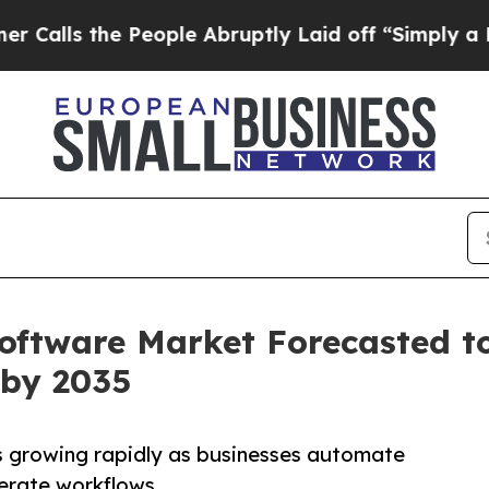
People Abruptly Laid off “Simply a Math Proble
ftware Market Forecasted to
 by 2035
 growing rapidly as businesses automate
erate workflows.