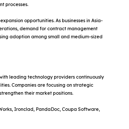
nt processes.
xpansion opportunities. As businesses in Asia-
 operations, demand for contract management
creasing adoption among small and medium-sized
ith leading technology providers continuously
lities. Companies are focusing on strategic
trengthen their market positions.
ctWorks, Ironclad, PandaDoc, Coupa Software,