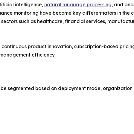
ficial intelligence,
natural language processing
, and anal
nce monitoring have become key differentiators in the c
o sectors such as healthcare, financial services, manufact
y continuous product innovation, subscription-based pric
e management efficiency.
 segmented based on deployment mode, organization size