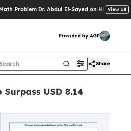
m
Dr. Abdul El-Sayed on Historic Michigan Win: “P
View all
Provided by AGP
Share
 Surpass USD 8.14