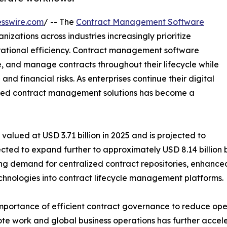
sswire.com
/ -- The
Contract Management Software
nizations across industries increasingly prioritize
tional efficiency. Contract management software
te, and manage contracts throughout their lifecycle while
d financial risks. As enterprises continue their digital
nced contract management solutions has become a
ued at USD 3.71 billion in 2025 and is projected to
pected to expand further to approximately USD 8.14 billion 
ing demand for centralized contract repositories, enhanced 
hnologies into contract lifecycle management platforms.
importance of efficient contract governance to reduce oper
ote work and global business operations has further accel