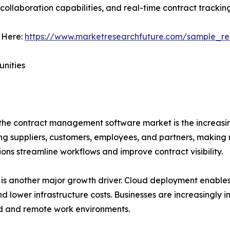
ollaboration capabilities, and real-time contract tracking
 Here:
https://www.marketresearchfuture.com/sample_re
unities
 the contract management software market is the increasin
g suppliers, customers, employees, and partners, making
ons streamline workflows and improve contract visibility.
is another major growth driver. Cloud deployment enables
 and lower infrastructure costs. Businesses are increasingly
d and remote work environments.