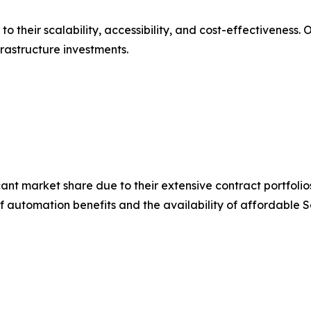
their scalability, accessibility, and cost-effectiveness. 
rastructure investments.
icant market share due to their extensive contract portfol
automation benefits and the availability of affordable S