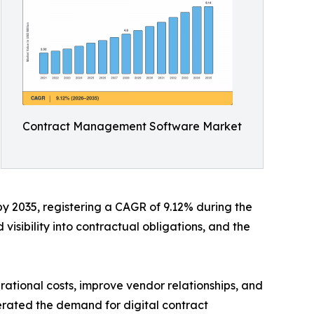
Contract Management Software Market
by 2035, registering a CAGR of 9.12% during the
visibility into contractual obligations, and the
ational costs, improve vendor relationships, and
erated the demand for digital contract