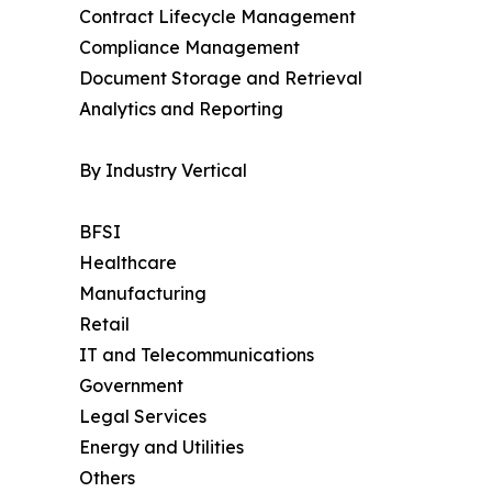
Contract Lifecycle Management
Compliance Management
Document Storage and Retrieval
Analytics and Reporting
By Industry Vertical
BFSI
Healthcare
Manufacturing
Retail
IT and Telecommunications
Government
Legal Services
Energy and Utilities
Others