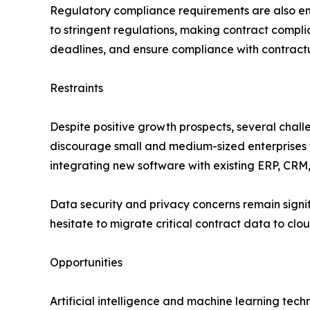
Regulatory compliance requirements are also en
to stringent regulations, making contract compli
deadlines, and ensure compliance with contractu
Restraints
Despite positive growth prospects, several chal
discourage small and medium-sized enterprises
integrating new software with existing ERP, CRM
Data security and privacy concerns remain signi
hesitate to migrate critical contract data to cl
Opportunities
Artificial intelligence and machine learning tec