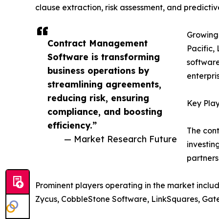
clause extraction, risk assessment, and predicti
Growing 
Contract Management
Pacific,
Software is transforming
software
business operations by
enterpri
streamlining agreements,
reducing risk, ensuring
Key Play
compliance, and boosting
efficiency.”
The cont
— Market Research Future
investin
partners
Prominent players operating in the market inclu
Zycus, CobbleStone Software, LinkSquares, Gate