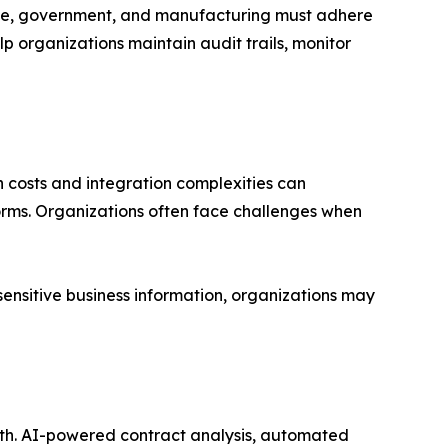
nce, government, and manufacturing must adhere
p organizations maintain audit trails, monitor
 costs and integration complexities can
rms. Organizations often face challenges when
ensitive business information, organizations may
owth. AI-powered contract analysis, automated