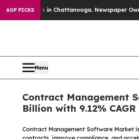
os in Chattanooga. Newspaper Owner Calls the 
AGP PICKS
Menu
Contract Management So
Billion with 9.12% CAGR
Contract Management Software Market is
contracts, improve compliance, and accel