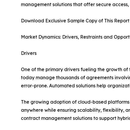
management solutions that offer secure access, c
Download Exclusive Sample Copy of This Report
Market Dynamics: Drivers, Restraints and Opport
Drivers
One of the primary drivers fueling the growth of
today manage thousands of agreements involvin
error-prone. Automated solutions help organizati
The growing adoption of cloud-based platforms 
anywhere while ensuring scalability, flexibility,
contract management solutions to support hybri