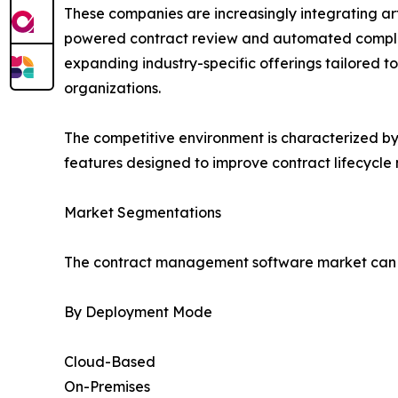
These companies are increasingly integrating arti
powered contract review and automated complia
expanding industry-specific offerings tailored t
organizations.
The competitive environment is characterized b
features designed to improve contract lifecycl
Market Segmentations
The contract management software market can be
By Deployment Mode
Cloud-Based
On-Premises