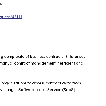
.
quest/42111
g complexity of business contracts. Enterprises
 manual contract management inefficient and
 organizations to access contract data from
 investing in Software-as-a-Service (SaaS)