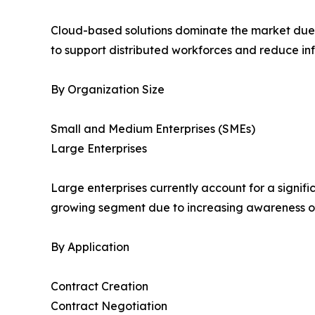
Cloud-based solutions dominate the market due to 
to support distributed workforces and reduce inf
By Organization Size
Small and Medium Enterprises (SMEs)
Large Enterprises
Large enterprises currently account for a signif
growing segment due to increasing awareness of 
By Application
Contract Creation
Contract Negotiation