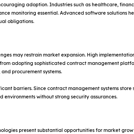
couraging adoption. Industries such as healthcare, fina
ance monitoring essential. Advanced software solutions hel
al obligations.
lenges may restrain market expansion. High implementation
 from adopting sophisticated contract management platfo
, and procurement systems.
ficant barriers. Since contract management systems store s
oud environments without strong security assurances.
hnologies present substantial opportunities for market gr