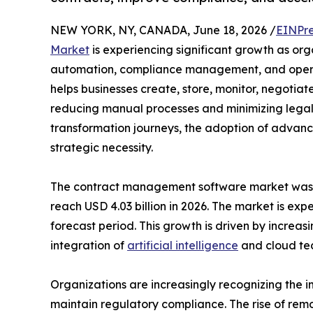
NEW YORK, NY, CANADA, June 18, 2026 /
EINPre
Market
is experiencing significant growth as orga
automation, compliance management, and opera
helps businesses create, store, monitor, negotia
reducing manual processes and minimizing legal an
transformation journeys, the adoption of adva
strategic necessity.
The contract management software market was val
reach USD 4.03 billion in 2026. The market is ex
forecast period. This growth is driven by increas
integration of
artificial intelligence
and cloud tec
Organizations are increasingly recognizing the 
maintain regulatory compliance. The rise of rem