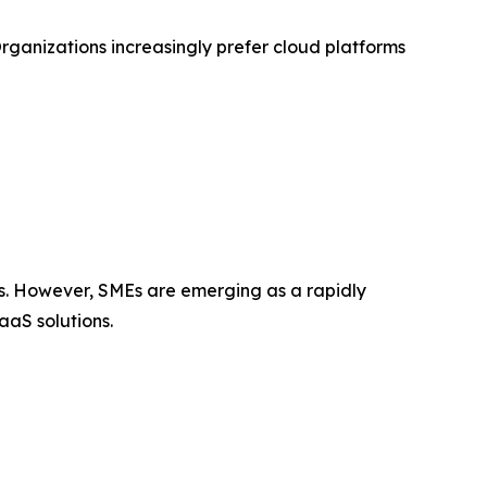
Organizations increasingly prefer cloud platforms
ios. However, SMEs are emerging as a rapidly
aaS solutions.