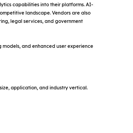
ytics capabilities into their platforms. AI-
ompetitive landscape. Vendors are also
uring, legal services, and government
ing models, and enhanced user experience
, application, and industry vertical.