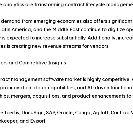
ve analytics are transforming contract lifecycle manageme
demand from emerging economies also offers significant e
 Latin America, and the Middle East continue to digitize
 is expected to increase substantially. Additionally, in
ses is creating new revenue streams for vendors.
ers and Competitive Insights
ract management software market is highly competitive, w
g in innovation, cloud capabilities, and AI-driven functiona
hips, mergers, acquisitions, and product enhancements to s
de Icertis, DocuSign, SAP, Oracle, Conga, Agiloft, Contra
keeper, and Evisort.