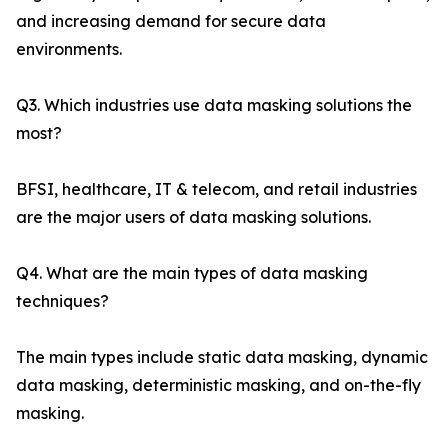
and increasing demand for secure data
environments.
Q3. Which industries use data masking solutions the
most?
BFSI, healthcare, IT & telecom, and retail industries
are the major users of data masking solutions.
Q4. What are the main types of data masking
techniques?
The main types include static data masking, dynamic
data masking, deterministic masking, and on-the-fly
masking.