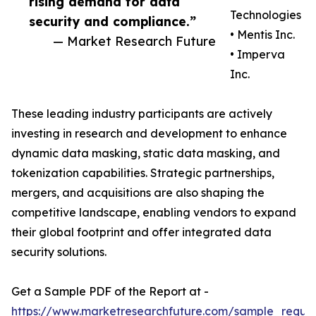
rising demand for data
Technologies
security and compliance.”
• Mentis Inc.
— Market Research Future
• Imperva
Inc.
These leading industry participants are actively
investing in research and development to enhance
dynamic data masking, static data masking, and
tokenization capabilities. Strategic partnerships,
mergers, and acquisitions are also shaping the
competitive landscape, enabling vendors to expand
their global footprint and offer integrated data
security solutions.
Get a Sample PDF of the Report at -
https://www.marketresearchfuture.com/sample_reque