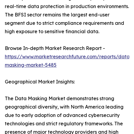
real-time data protection in production environments.
The BFSI sector remains the largest end-user
segment due to strict compliance requirements and
high exposure to sensitive financial data.
Browse In-depth Market Research Report -
https://www.marketresearchfuture.com/reports/data-
masking-market-5485
Geographical Market Insights:
The Data Masking Market demonstrates strong
geographical diversity, with North America leading
due to early adoption of advanced cybersecurity
technologies and strict regulatory frameworks. The
presence of major technology providers and high