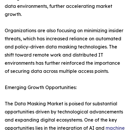
data environments, further accelerating market
growth.
Organizations are also focusing on minimizing insider
threats, which has increased reliance on automated
and policy-driven data masking technologies. The
shift toward remote work and distributed IT
environments has further reinforced the importance
of securing data across multiple access points.
Emerging Growth Opportunities:
The Data Masking Market is poised for substantial
opportunities driven by technological advancements
and expanding digital ecosystems. One of the key
opportunities lies in the integration of AI and
machine