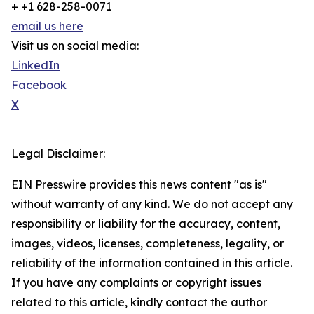
+ +1 628-258-0071
email us here
Visit us on social media:
LinkedIn
Facebook
X
Legal Disclaimer:
EIN Presswire provides this news content "as is"
without warranty of any kind. We do not accept any
responsibility or liability for the accuracy, content,
images, videos, licenses, completeness, legality, or
reliability of the information contained in this article.
If you have any complaints or copyright issues
related to this article, kindly contact the author