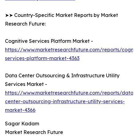
➤➤ Country-Specific Market Reports by Market
Research Future:
Cognitive Services Platform Market -
https://www.marketresearchfuture.com/reports/cognit
services-platform-market-4363
Data Center Outsourcing & Infrastructure Utility
Services Market -
https://www.marketresearchfuture.com/reports/data-
center-outsourcing-infrastructure-utility-services-
market-4366
Sagar Kadam
Market Research Future