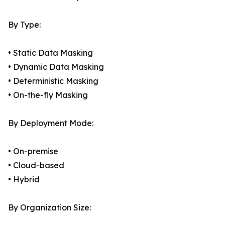
By Type:
• Static Data Masking
• Dynamic Data Masking
• Deterministic Masking
• On-the-fly Masking
By Deployment Mode:
• On-premise
• Cloud-based
• Hybrid
By Organization Size: