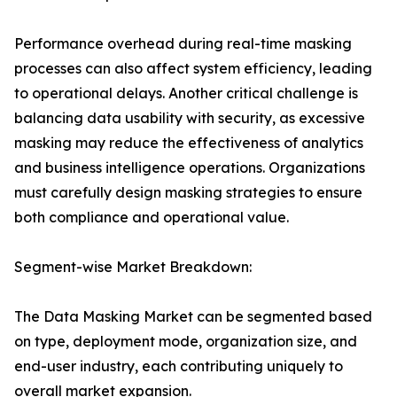
Performance overhead during real-time masking
processes can also affect system efficiency, leading
to operational delays. Another critical challenge is
balancing data usability with security, as excessive
masking may reduce the effectiveness of analytics
and business intelligence operations. Organizations
must carefully design masking strategies to ensure
both compliance and operational value.
Segment-wise Market Breakdown:
The Data Masking Market can be segmented based
on type, deployment mode, organization size, and
end-user industry, each contributing uniquely to
overall market expansion.