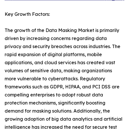
Key Growth Factors:
The growth of the Data Masking Market is primarily
driven by increasing concerns regarding data
privacy and security breaches across industries. The
rapid expansion of digital platforms, mobile
applications, and cloud services has created vast
volumes of sensitive data, making organizations
more vulnerable to cyberattacks. Regulatory
frameworks such as GDPR, HIPAA, and PCI DSS are
compelling enterprises to adopt robust data
protection mechanisms, significantly boosting
demand for masking solutions. Additionally, the
growing adoption of big data analytics and artificial
intelligence has increased the need for secure test