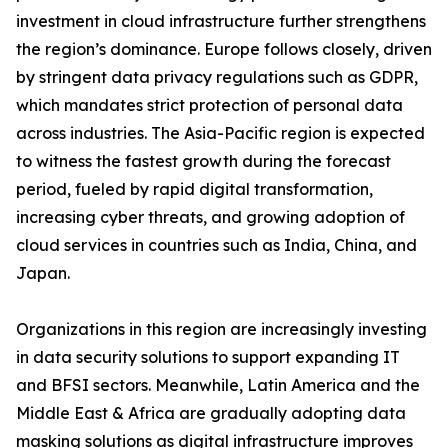
investment in cloud infrastructure further strengthens
the region’s dominance. Europe follows closely, driven
by stringent data privacy regulations such as GDPR,
which mandates strict protection of personal data
across industries. The Asia-Pacific region is expected
to witness the fastest growth during the forecast
period, fueled by rapid digital transformation,
increasing cyber threats, and growing adoption of
cloud services in countries such as India, China, and
Japan.
Organizations in this region are increasingly investing
in data security solutions to support expanding IT
and BFSI sectors. Meanwhile, Latin America and the
Middle East & Africa are gradually adopting data
masking solutions as digital infrastructure improves