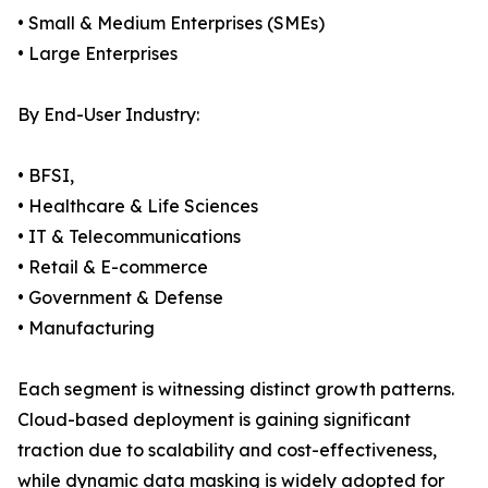
• Small & Medium Enterprises (SMEs)
• Large Enterprises
By End-User Industry:
• BFSI,
• Healthcare & Life Sciences
• IT & Telecommunications
• Retail & E-commerce
• Government & Defense
• Manufacturing
Each segment is witnessing distinct growth patterns.
Cloud-based deployment is gaining significant
traction due to scalability and cost-effectiveness,
while dynamic data masking is widely adopted for