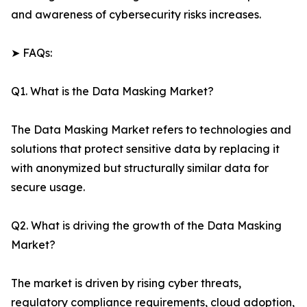
and awareness of cybersecurity risks increases.
➤ FAQs:
Q1. What is the Data Masking Market?
The Data Masking Market refers to technologies and
solutions that protect sensitive data by replacing it
with anonymized but structurally similar data for
secure usage.
Q2. What is driving the growth of the Data Masking
Market?
The market is driven by rising cyber threats,
regulatory compliance requirements, cloud adoption,