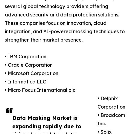
several global technology providers offering
advanced security and data protection solutions.
These companies focus on innovation, cloud
integration, and AI-powered masking techniques to
strengthen their market presence.
• IBM Corporation
• Oracle Corporation
• Microsoft Corporation
• Informatica LLC
• Micro Focus International plc
• Delphix
Corporation
• Broadcom
Data Masking Market is
Inc.
expanding rapidly due to
• Solix