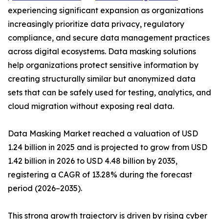
experiencing significant expansion as organizations
increasingly prioritize data privacy, regulatory
compliance, and secure data management practices
across digital ecosystems. Data masking solutions
help organizations protect sensitive information by
creating structurally similar but anonymized data
sets that can be safely used for testing, analytics, and
cloud migration without exposing real data.
Data Masking Market reached a valuation of USD
1.24 billion in 2025 and is projected to grow from USD
1.42 billion in 2026 to USD 4.48 billion by 2035,
registering a CAGR of 13.28% during the forecast
period (2026–2035).
This strong growth trajectory is driven by rising cyber