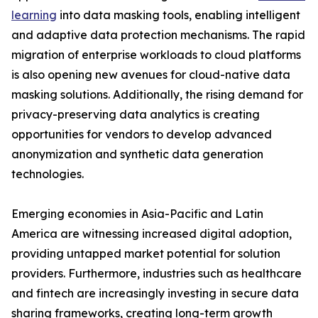
learning
into data masking tools, enabling intelligent
and adaptive data protection mechanisms. The rapid
migration of enterprise workloads to cloud platforms
is also opening new avenues for cloud-native data
masking solutions. Additionally, the rising demand for
privacy-preserving data analytics is creating
opportunities for vendors to develop advanced
anonymization and synthetic data generation
technologies.
Emerging economies in Asia-Pacific and Latin
America are witnessing increased digital adoption,
providing untapped market potential for solution
providers. Furthermore, industries such as healthcare
and fintech are increasingly investing in secure data
sharing frameworks, creating long-term growth