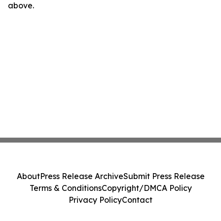
above.
About
Press Release Archive
Submit Press Release
Terms & Conditions
Copyright/DMCA Policy
Privacy Policy
Contact