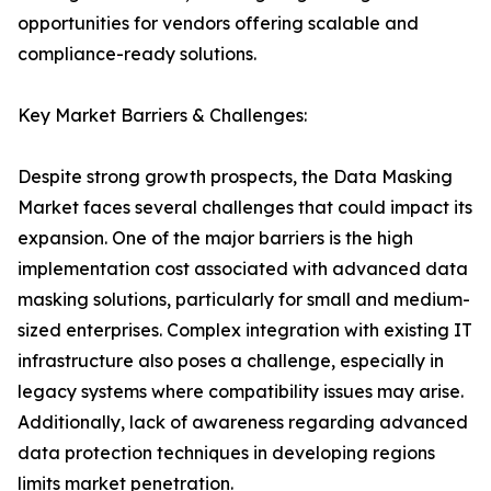
opportunities for vendors offering scalable and
compliance-ready solutions.
Key Market Barriers & Challenges:
Despite strong growth prospects, the Data Masking
Market faces several challenges that could impact its
expansion. One of the major barriers is the high
implementation cost associated with advanced data
masking solutions, particularly for small and medium-
sized enterprises. Complex integration with existing IT
infrastructure also poses a challenge, especially in
legacy systems where compatibility issues may arise.
Additionally, lack of awareness regarding advanced
data protection techniques in developing regions
limits market penetration.