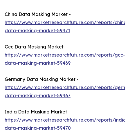
China Data Masking Market -
https://www.marketresearchfuture.com/reports/china-
data-masking-market-59471
Gcc Data Masking Market -
https://www.marketresearchfuture.com/reports/gcc-
data-masking-market-59469
Germany Data Masking Market -
https://www.marketresearchfuture.com/reports/germa
data-masking-market-59467
India Data Masking Market -
https://www.marketresearchfuture.com/reports/india-
data-masking-market-59470