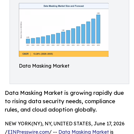
Data Masking Market
Data Masking Market is growing rapidly due
to rising data security needs, compliance
rules, and cloud adoption globally.
NEW YORK(NY), NY, UNITED STATES, June 17, 2026
/
EINPresswire.com
/ --
Data Masking Market
is