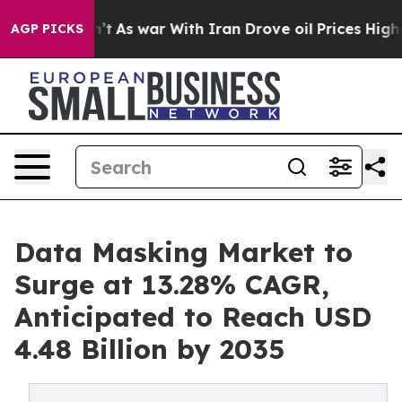
dn’t
As war With Iran Drove oil Prices Higher, Trump 
AGP PICKS
Data Masking Market to
Surge at 13.28% CAGR,
Anticipated to Reach USD
4.48 Billion by 2035