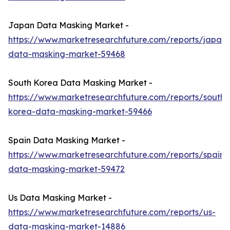
Japan Data Masking Market -
https://www.marketresearchfuture.com/reports/japan-
data-masking-market-59468
South Korea Data Masking Market -
https://www.marketresearchfuture.com/reports/south-
korea-data-masking-market-59466
Spain Data Masking Market -
https://www.marketresearchfuture.com/reports/spain-
data-masking-market-59472
Us Data Masking Market -
https://www.marketresearchfuture.com/reports/us-
data-masking-market-14886