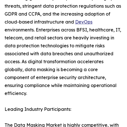
threats, stringent data protection regulations such as
GDPR and CCPA, and the increasing adoption of
cloud-based infrastructure and
DevOps
environments. Enterprises across BFSI, healthcare, IT,
telecom, and retail sectors are heavily investing in
data protection technologies to mitigate risks
associated with data breaches and unauthorized
access. As digital transformation accelerates
globally, data masking is becoming a core
component of enterprise security architecture,
ensuring compliance while maintaining operational
efficiency.
Leading Industry Participants:
The Data Masking Market is highly competitive, with