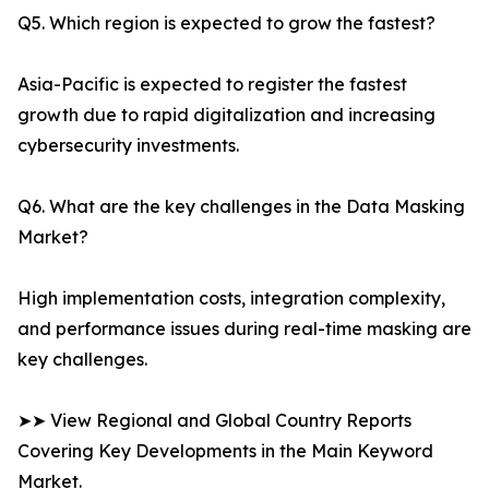
Q5. Which region is expected to grow the fastest?
Asia-Pacific is expected to register the fastest
growth due to rapid digitalization and increasing
cybersecurity investments.
Q6. What are the key challenges in the Data Masking
Market?
High implementation costs, integration complexity,
and performance issues during real-time masking are
key challenges.
➤➤ View Regional and Global Country Reports
Covering Key Developments in the Main Keyword
Market.