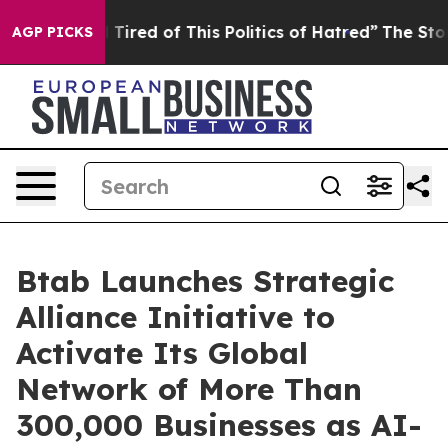
d Tired of This Politics of Hatred”
The Story Behind T
AGP PICKS
Btab Launches Strategic
Alliance Initiative to
Activate Its Global
Network of More Than
300,000 Businesses as AI-