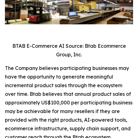
BTAB E-Commerce AI Source: Btab Ecommerce
Group, Inc.
The Company believes participating businesses may
have the opportunity to generate meaningful
incremental product sales through the ecosystem
over time. Btab believes that annual product sales of
approximately US$100,000 per participating business
may be achievable for many resellers if they are
provided with the right products, AI-powered tools,
ecommerce infrastructure, supply chain support, and
customer reach through the Btab ecosystem,