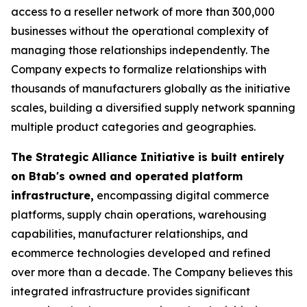
access to a reseller network of more than 300,000
businesses without the operational complexity of
managing those relationships independently. The
Company expects to formalize relationships with
thousands of manufacturers globally as the initiative
scales, building a diversified supply network spanning
multiple product categories and geographies.
The Strategic Alliance Initiative is built entirely
on Btab's owned and operated platform
infrastructure,
encompassing digital commerce
platforms, supply chain operations, warehousing
capabilities, manufacturer relationships, and
ecommerce technologies developed and refined
over more than a decade. The Company believes this
integrated infrastructure provides significant