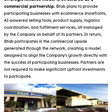
commercial partnership.
Btab plans to provide
participating businesses with ecommerce storefronts,
AI-powered selling tools, product supply, logistics
coordination, and fulfillment services, all managed
by the Company on behalf of its partners. In return,
Btab participates in the commercial upside
generated through the network, creating a model
designed to align the Company's growth directly with
the success of participating businesses. Partners are
not required to make significant upfront investments
to participate.