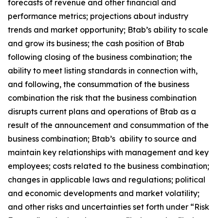
forecasts of revenue and other financial and
performance metrics; projections about industry
trends and market opportunity; Btab’s ability to scale
and grow its business; the cash position of Btab
following closing of the business combination; the
ability to meet listing standards in connection with,
and following, the consummation of the business
combination the risk that the business combination
disrupts current plans and operations of Btab as a
result of the announcement and consummation of the
business combination; Btab’s ability to source and
maintain key relationships with management and key
employees; costs related to the business combination;
changes in applicable laws and regulations; political
and economic developments and market volatility;
and other risks and uncertainties set forth under “Risk