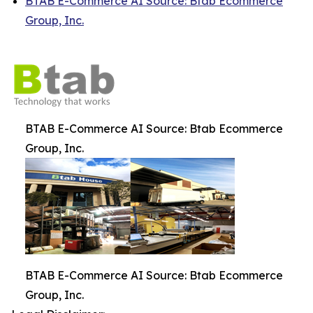
BTAB E-Commerce AI Source: Btab Ecommerce
Group, Inc.
BTAB E-Commerce AI Source: Btab Ecommerce
Group, Inc.
BTAB E-Commerce AI Source: Btab Ecommerce
Group, Inc.