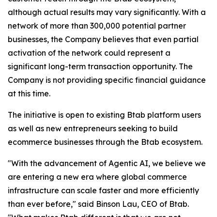
although actual results may vary significantly. With a
network of more than 300,000 potential partner
businesses, the Company believes that even partial
activation of the network could represent a
significant long-term transaction opportunity. The
Company is not providing specific financial guidance
at this time.
The initiative is open to existing Btab platform users
as well as new entrepreneurs seeking to build
ecommerce businesses through the Btab ecosystem.
"With the advancement of Agentic AI, we believe we
are entering a new era where global commerce
infrastructure can scale faster and more efficiently
than ever before," said Binson Lau, CEO of Btab.