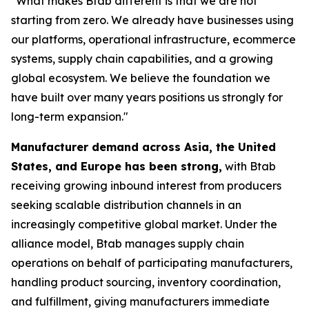
"What makes Btab different is that we are not
starting from zero. We already have businesses using
our platforms, operational infrastructure, ecommerce
systems, supply chain capabilities, and a growing
global ecosystem. We believe the foundation we
have built over many years positions us strongly for
long-term expansion."
Manufacturer demand across Asia, the United
States, and Europe has been strong,
with Btab
receiving growing inbound interest from producers
seeking scalable distribution channels in an
increasingly competitive global market. Under the
alliance model, Btab manages supply chain
operations on behalf of participating manufacturers,
handling product sourcing, inventory coordination,
and fulfillment, giving manufacturers immediate