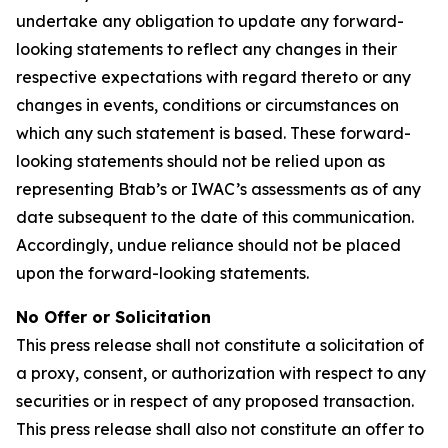
undertake any obligation to update any forward-
looking statements to reflect any changes in their
respective expectations with regard thereto or any
changes in events, conditions or circumstances on
which any such statement is based. These forward-
looking statements should not be relied upon as
representing Btab’s or IWAC’s assessments as of any
date subsequent to the date of this communication.
Accordingly, undue reliance should not be placed
upon the forward-looking statements.
No Offer or Solicitation
This press release shall not constitute a solicitation of
a proxy, consent, or authorization with respect to any
securities or in respect of any proposed transaction.
This press release shall also not constitute an offer to