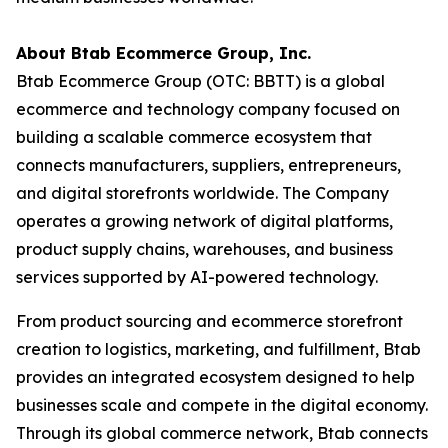
About Btab Ecommerce Group, Inc.
Btab Ecommerce Group (OTC: BBTT) is a global
ecommerce and technology company focused on
building a scalable commerce ecosystem that
connects manufacturers, suppliers, entrepreneurs,
and digital storefronts worldwide. The Company
operates a growing network of digital platforms,
product supply chains, warehouses, and business
services supported by AI-powered technology.
From product sourcing and ecommerce storefront
creation to logistics, marketing, and fulfillment, Btab
provides an integrated ecosystem designed to help
businesses scale and compete in the digital economy.
Through its global commerce network, Btab connects