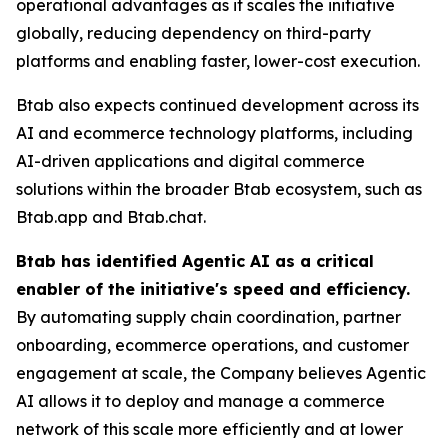
operational advantages as it scales the initiative
globally, reducing dependency on third-party
platforms and enabling faster, lower-cost execution.
Btab also expects continued development across its
AI and ecommerce technology platforms, including
AI-driven applications and digital commerce
solutions within the broader Btab ecosystem, such as
Btab.app and Btab.chat.
Btab has identified Agentic AI as a critical
enabler of the initiative's speed and efficiency.
By automating supply chain coordination, partner
onboarding, ecommerce operations, and customer
engagement at scale, the Company believes Agentic
AI allows it to deploy and manage a commerce
network of this scale more efficiently and at lower