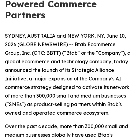
Powered Commerce
Partners
SYDNEY, AUSTRALIA and NEW YORK, NY, June 10,
2026 (GLOBE NEWSWIRE) -- Btab Ecommerce
Group, Inc. (OTC: BBTT) ("Btab" or the "Company"), a
global ecommerce and technology company, today
announced the launch of its Strategic Alliance
Initiative, a major expansion of the Company's AI
commerce strategy designed to activate its network
of more than 300,000 small and medium businesses
("SMBs") as product-selling partners within Btab's
owned and operated commerce ecosystem.
Over the past decade, more than 300,000 small and
medium businesses globally have used Btab's