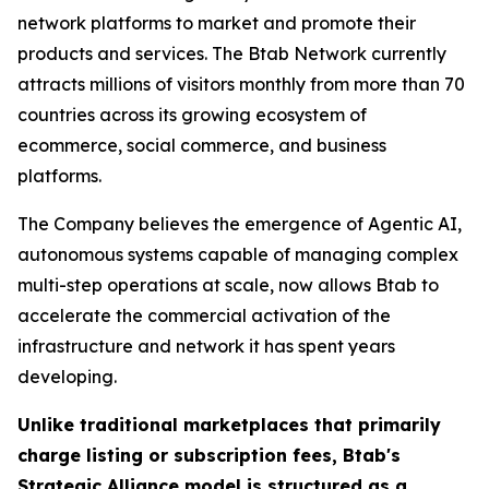
network platforms to market and promote their
products and services. The Btab Network currently
attracts millions of visitors monthly from more than 70
countries across its growing ecosystem of
ecommerce, social commerce, and business
platforms.
The Company believes the emergence of Agentic AI,
autonomous systems capable of managing complex
multi-step operations at scale, now allows Btab to
accelerate the commercial activation of the
infrastructure and network it has spent years
developing.
Unlike traditional marketplaces that primarily
charge listing or subscription fees, Btab's
Strategic Alliance model is structured as a