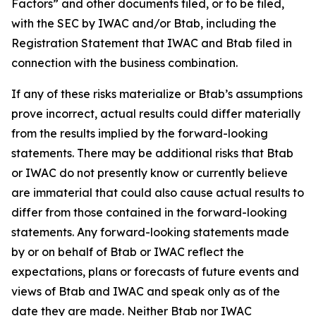
Factors” and other documents filed, or to be filed,
with the SEC by IWAC and/or Btab, including the
Registration Statement that IWAC and Btab filed in
connection with the business combination.
If any of these risks materialize or Btab’s assumptions
prove incorrect, actual results could differ materially
from the results implied by the forward-looking
statements. There may be additional risks that Btab
or IWAC do not presently know or currently believe
are immaterial that could also cause actual results to
differ from those contained in the forward-looking
statements. Any forward-looking statements made
by or on behalf of Btab or IWAC reflect the
expectations, plans or forecasts of future events and
views of Btab and IWAC and speak only as of the
date they are made. Neither Btab nor IWAC