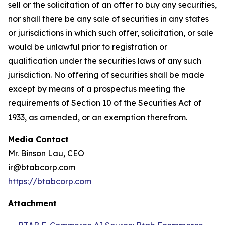
sell or the solicitation of an offer to buy any securities,
nor shall there be any sale of securities in any states
or jurisdictions in which such offer, solicitation, or sale
would be unlawful prior to registration or
qualification under the securities laws of any such
jurisdiction. No offering of securities shall be made
except by means of a prospectus meeting the
requirements of Section 10 of the Securities Act of
1933, as amended, or an exemption therefrom.
Media Contact
Mr. Binson Lau, CEO
ir@btabcorp.com
https://btabcorp.com
Attachment