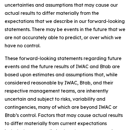
uncertainties and assumptions that may cause our
actual results to differ materially from the
expectations that we describe in our forward-looking
statements. There may be events in the future that we
are not accurately able to predict, or over which we
have no control.
These forward-looking statements regarding future
events and the future results of IWAC and Btab are
based upon estimates and assumptions that, while
considered reasonable by IWAC, Btab, and their
respective management teams, are inherently
uncertain and subject to risks, variability and
contingencies, many of which are beyond IWAC or
Btab’s control. Factors that may cause actual results
to differ materially from current expectations