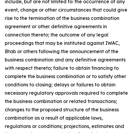
include, but are not limited to: the occurrence of any
event, change or other circumstances that could give
rise to the termination of the business combination
agreement or other definitive agreements in
connection thereto; the outcome of any legal
proceedings that may be instituted against IWAC,
Btab or others following the announcement of the
business combination and any definitive agreements
with respect thereto; failure to obtain financing to
complete the business combination or to satisfy other
conditions to closing; delays or failures to obtain
necessary regulatory approvals required to complete
the business combination or related transactions;
changes to the proposed structure of the business
combination as a result of applicable laws,
regulations or conditions; projections, estimates and