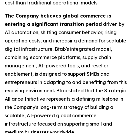
cost than traditional operational models.
The Company believes global commerce is
entering a significant transition period
driven by
AI automation, shifting consumer behavior, rising
operating costs, and increasing demand for scalable
digital infrastructure. Btab's integrated model,
combining ecommerce platforms, supply chain
management, AI-powered tools, and reseller
enablement, is designed to support SMBs and
entrepreneurs in adapting to and benefiting from this
evolving environment. Btab stated that the Strategic
Alliance Initiative represents a defining milestone in
the Company's long-term strategy of building a
scalable, AI-powered global commerce
infrastructure focused on supporting small and
medium businesses worldwide.