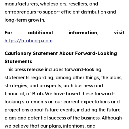
manufacturers, wholesalers, resellers, and
entrepreneurs to support efficient distribution and
long-term growth.
For additional information, visit
https://btabcorp.com
Cautionary Statement About Forward-Looking
Statements
This press release includes forward-looking
statements regarding, among other things, the plans,
strategies, and prospects, both business and
financial, of Btab. We have based these forward-
looking statements on our current expectations and
projections about future events, including the future
plans and potential success of the business. Although
we believe that our plans, intentions, and