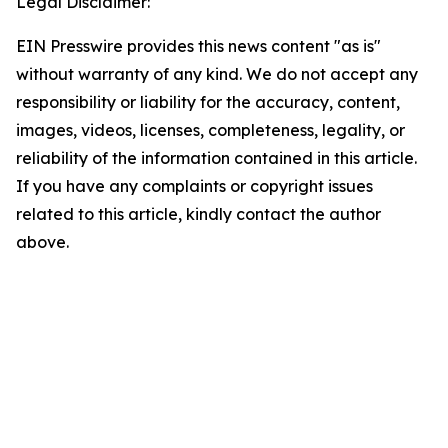
Legal Disclaimer:
EIN Presswire provides this news content "as is"
without warranty of any kind. We do not accept any
responsibility or liability for the accuracy, content,
images, videos, licenses, completeness, legality, or
reliability of the information contained in this article.
If you have any complaints or copyright issues
related to this article, kindly contact the author
above.