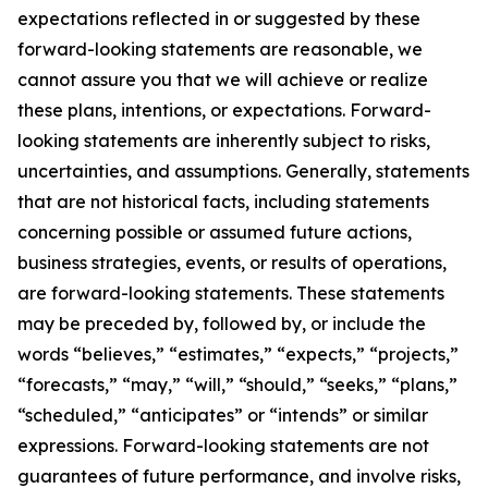
expectations reflected in or suggested by these
forward-looking statements are reasonable, we
cannot assure you that we will achieve or realize
these plans, intentions, or expectations. Forward-
looking statements are inherently subject to risks,
uncertainties, and assumptions. Generally, statements
that are not historical facts, including statements
concerning possible or assumed future actions,
business strategies, events, or results of operations,
are forward-looking statements. These statements
may be preceded by, followed by, or include the
words “believes,” “estimates,” “expects,” “projects,”
“forecasts,” “may,” “will,” “should,” “seeks,” “plans,”
“scheduled,” “anticipates” or “intends” or similar
expressions. Forward-looking statements are not
guarantees of future performance, and involve risks,